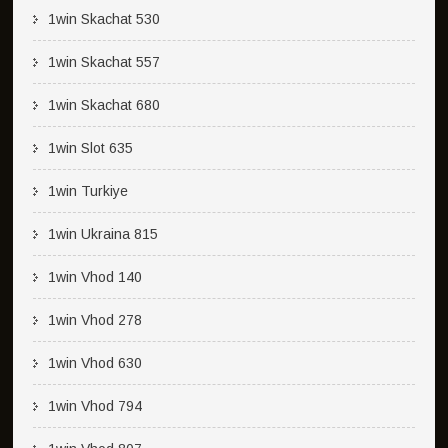
1win Skachat 530
1win Skachat 557
1win Skachat 680
1win Slot 635
1win Turkiye
1win Ukraina 815
1win Vhod 140
1win Vhod 278
1win Vhod 630
1win Vhod 794