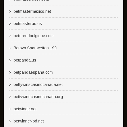
betmastermexico.net
betmasterus.us
betonredbelgique.com
Betovo Sportwetten 190
betpanda.us
betpandaespana.com
bettywinscasinocanada.net
bettywinscasinocanada.org
betwinde.net
betwinner-bd.net