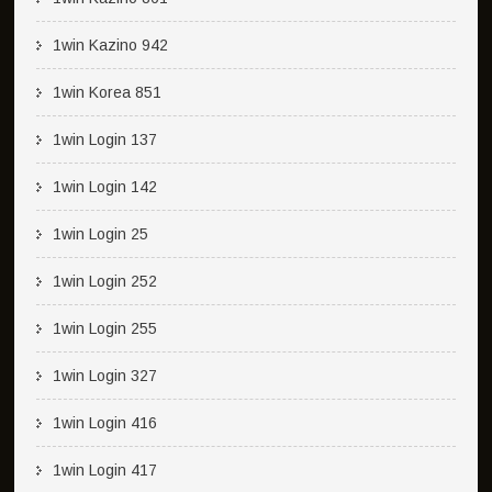
1win Kazino 942
1win Korea 851
1win Login 137
1win Login 142
1win Login 25
1win Login 252
1win Login 255
1win Login 327
1win Login 416
1win Login 417