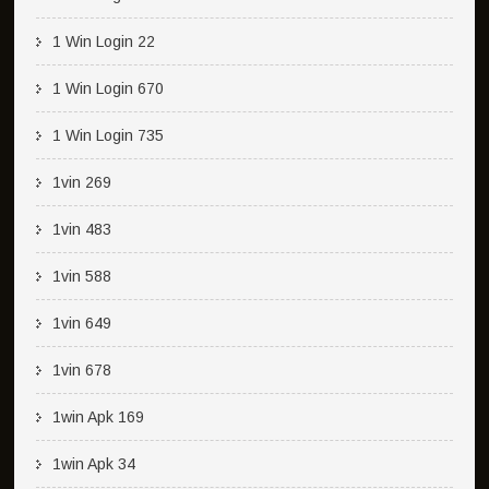
1 Win Login 22
1 Win Login 670
1 Win Login 735
1vin 269
1vin 483
1vin 588
1vin 649
1vin 678
1win Apk 169
1win Apk 34