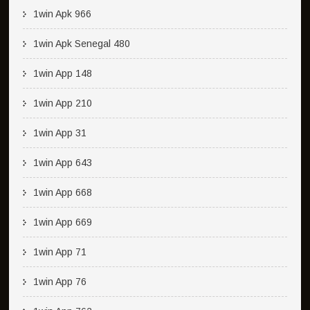
1win Apk 966
1win Apk Senegal 480
1win App 148
1win App 210
1win App 31
1win App 643
1win App 668
1win App 669
1win App 71
1win App 76