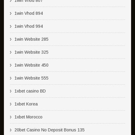
1win Vhod 807
1win Vhod 894
1win Vhod 994
1win Website 285
1win Website 325
1win Website 450
1win Website 555
1xbet casino BD
1xbet Korea
1xbet Morocco
20bet Casino No Deposit Bonus 135