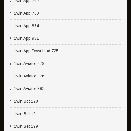
1win App 762
1win App 769
1win App 874
1win App 931
1win App Download 725
1win Aviator 279
1win Aviator 326
1win Aviator 382
1win Bet 128
1win Bet 19
1win Bet 199