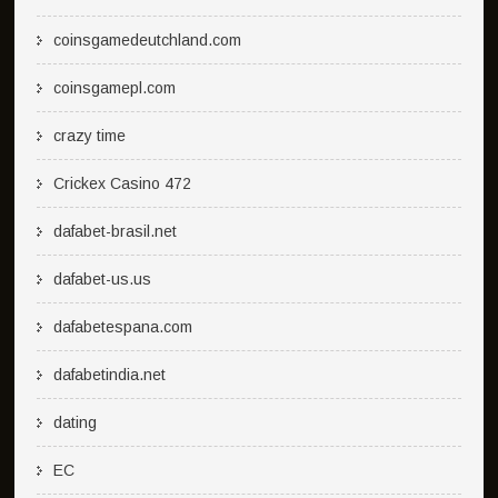
coinsgamedeutchland.com
coinsgamepl.com
crazy time
Crickex Casino 472
dafabet-brasil.net
dafabet-us.us
dafabetespana.com
dafabetindia.net
dating
EC