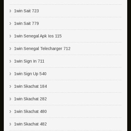
1win Sait 723
1win Sait 779
1win Senegal Apk Ios 115
1win Senegal Telecharger 712
1win Sign In 711
1win Sign Up 540
1win Skachat 184
1win Skachat 282
1win Skachat 480
1win Skachat 482