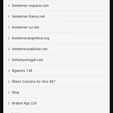
betwinner-espana.com
betwinner-france.net
betwinner-uz.net
betwinnerargentina.org
betwinnerpakistan.net
betwinportugal.com
Bgames 749
Blaze Cassino Ao Vivo 867
blog
Brabet App 118