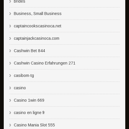
brides
Business, Small Business
captaincookscasinoca.net
captainjackcasinoca.com
Cashwin Bet 844
Cashwin Casino Erfahrungen 271
casibom-tg
casino
Casino 1win 669
casino en ligne fr
Casino Mania Slot 555