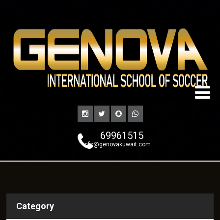
69961515
info@genovakuwait.com
Category