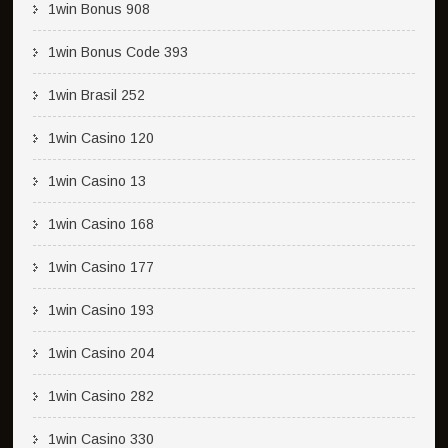
1win Bonus 908
1win Bonus Code 393
1win Brasil 252
1win Casino 120
1win Casino 13
1win Casino 168
1win Casino 177
1win Casino 193
1win Casino 204
1win Casino 282
1win Casino 330