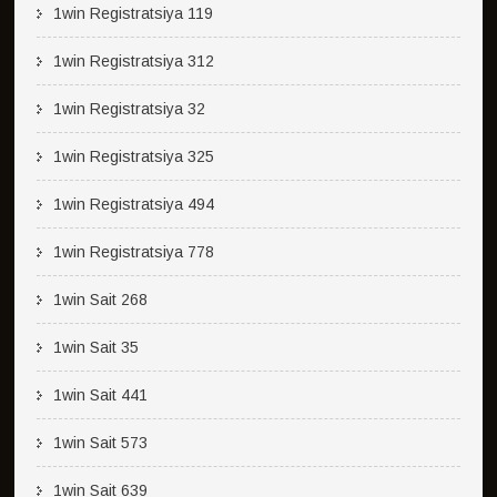
1win Registratsiya 119
1win Registratsiya 312
1win Registratsiya 32
1win Registratsiya 325
1win Registratsiya 494
1win Registratsiya 778
1win Sait 268
1win Sait 35
1win Sait 441
1win Sait 573
1win Sait 639