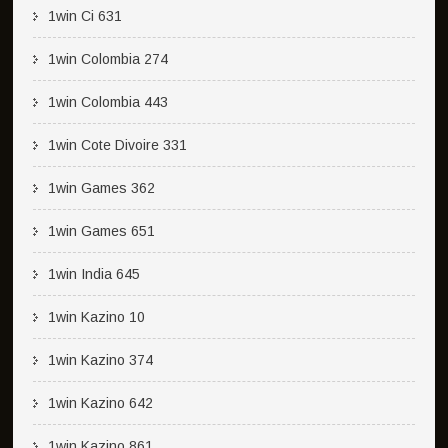
1win Ci 631
1win Colombia 274
1win Colombia 443
1win Cote Divoire 331
1win Games 362
1win Games 651
1win India 645
1win Kazino 10
1win Kazino 374
1win Kazino 642
1win Kazino 861