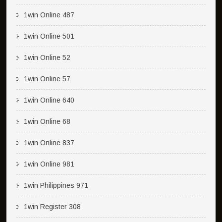
1win Online 487
1win Online 501
1win Online 52
1win Online 57
1win Online 640
1win Online 68
1win Online 837
1win Online 981
1win Philippines 971
1win Register 308