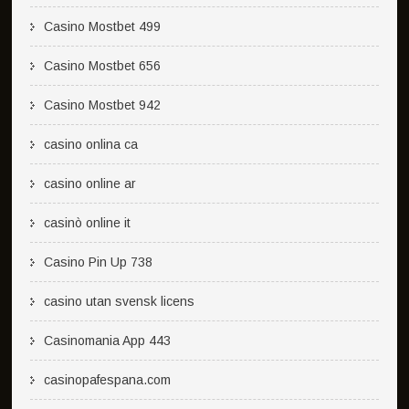
Casino Mostbet 499
Casino Mostbet 656
Casino Mostbet 942
casino onlina ca
casino online ar
casinò online it
Casino Pin Up 738
casino utan svensk licens
Casinomania App 443
casinopafespana.com