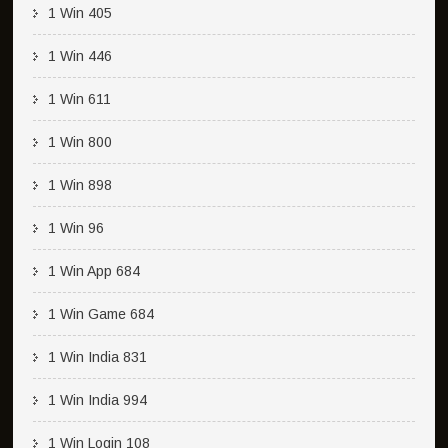
1 Win 405
1 Win 446
1 Win 611
1 Win 800
1 Win 898
1 Win 96
1 Win App 684
1 Win Game 684
1 Win India 831
1 Win India 994
1 Win Login 108