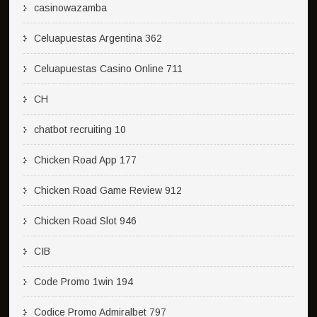
casinowazamba
Celuapuestas Argentina 362
Celuapuestas Casino Online 711
CH
chatbot recruiting 10
Chicken Road App 177
Chicken Road Game Review 912
Chicken Road Slot 946
CIB
Code Promo 1win 194
Codice Promo Admiralbet 797