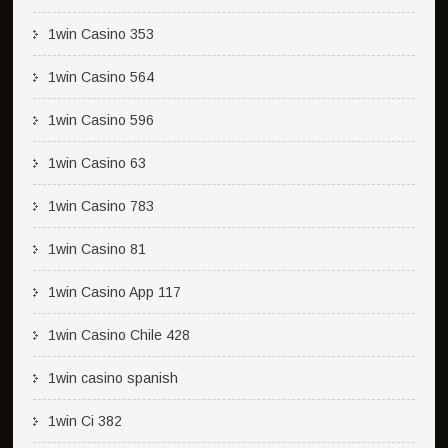
1win Casino 353
1win Casino 564
1win Casino 596
1win Casino 63
1win Casino 783
1win Casino 81
1win Casino App 117
1win Casino Chile 428
1win casino spanish
1win Ci 382