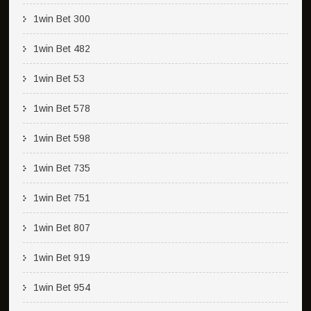
1win Bet 300
1win Bet 482
1win Bet 53
1win Bet 578
1win Bet 598
1win Bet 735
1win Bet 751
1win Bet 807
1win Bet 919
1win Bet 954