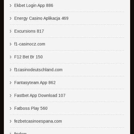
Ekbet Login App 886
Energy Casino Aplikacja 469
Excursions 817
f1-casinocz.com
F12 Bet Br 150
f1casinodeutschland.com
Fantasyteam App 862
Fastbet App Download 107
Fatboss Play 560
fezbetcasinoespana.com