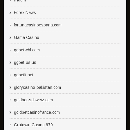
findom
Forex News
fortunacasinoespana.com
Gama Casino
ggbet-chl.com
ggbet-us.us
ggbetlt.net
glorycasino-pakistan.com
goldbet-schweiz.com
goldbetcasinofrance.com
Gratowin Casino 979