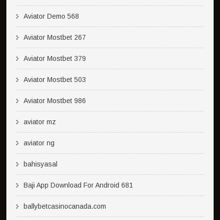
Aviator Demo 568
Aviator Mostbet 267
Aviator Mostbet 379
Aviator Mostbet 503
Aviator Mostbet 986
aviator mz
aviator ng
bahisyasal
Baji App Download For Android 681
ballybetcasinocanada.com