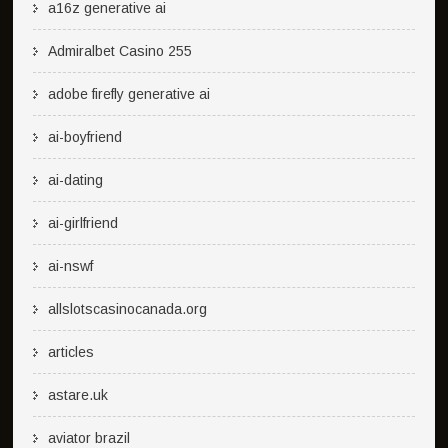
a16z generative ai
Admiralbet Casino 255
adobe firefly generative ai
ai-boyfriend
ai-dating
ai-girlfriend
ai-nswf
allslotscasinocanada.org
articles
astare.uk
aviator brazil