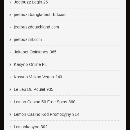
Jeetbuzz Login 25
jeetbuzzbangladesh-bd.com
jeetbuzzdeutchland.com
jeetbuzznl.com
Jokabet Opiniones 365
Kasyno Online PL
Kasyno Vulkan Vegas 240
Le Jeu Du Poulet 935
Lemon Casino 50 Free Spins 860
Lemon Casino Kod Promocyjny 914
Lemonkasyno 302