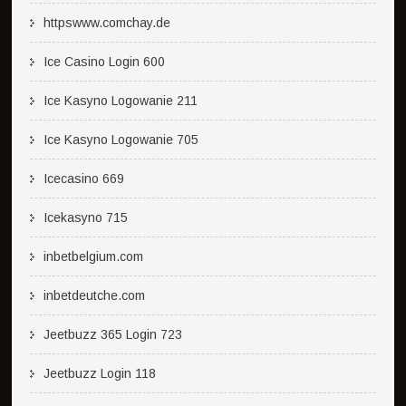
httpswww.comchay.de
Ice Casino Login 600
Ice Kasyno Logowanie 211
Ice Kasyno Logowanie 705
Icecasino 669
Icekasyno 715
inbetbelgium.com
inbetdeutche.com
Jeetbuzz 365 Login 723
Jeetbuzz Login 118