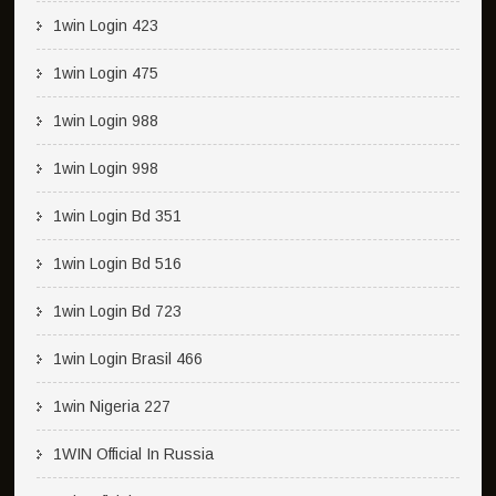
1win Login 423
1win Login 475
1win Login 988
1win Login 998
1win Login Bd 351
1win Login Bd 516
1win Login Bd 723
1win Login Brasil 466
1win Nigeria 227
1WIN Official In Russia