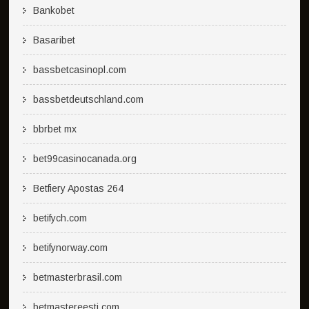
Bankobet
Basaribet
bassbetcasinopl.com
bassbetdeutschland.com
bbrbet mx
bet99casinocanada.org
Betfiery Apostas 264
betifych.com
betifynorway.com
betmasterbrasil.com
betmastereesti.com