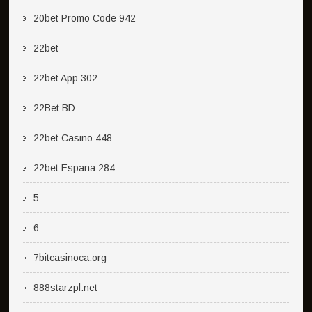
20bet Promo Code 942
22bet
22bet App 302
22Bet BD
22bet Casino 448
22bet Espana 284
5
6
7bitcasinoca.org
888starzpl.net