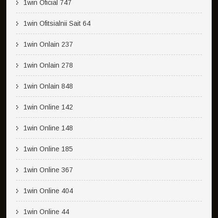
1win Oficial 747
1win Ofitsialnii Sait 64
1win Onlain 237
1win Onlain 278
1win Onlain 848
1win Online 142
1win Online 148
1win Online 185
1win Online 367
1win Online 404
1win Online 44