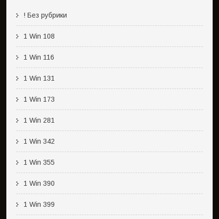
! Без рубрики
1 Win 108
1 Win 116
1 Win 131
1 Win 173
1 Win 281
1 Win 342
1 Win 355
1 Win 390
1 Win 399