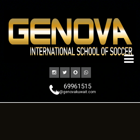
69961515
info@genovakuwait.com