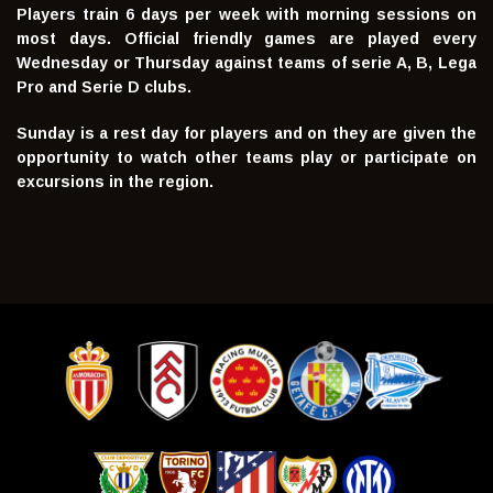
Players train 6 days per week with morning sessions on
most days. Official friendly games are played every
Wednesday or Thursday against teams of serie A, B, Lega
Pro and Serie D clubs.
Sunday is a rest day for players and on they are given the
opportunity to watch other teams play or participate on
excursions in the region.