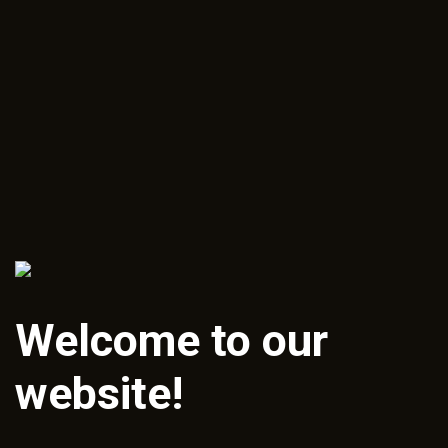
Welcome to our
website!