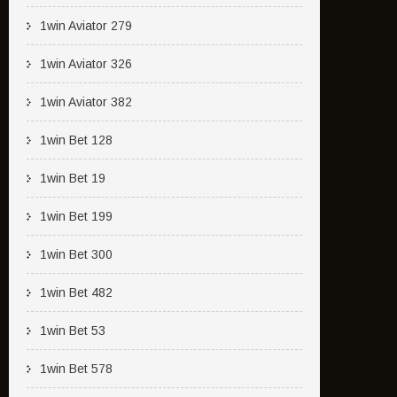
1win Aviator 279
1win Aviator 326
1win Aviator 382
1win Bet 128
1win Bet 19
1win Bet 199
1win Bet 300
1win Bet 482
1win Bet 53
1win Bet 578