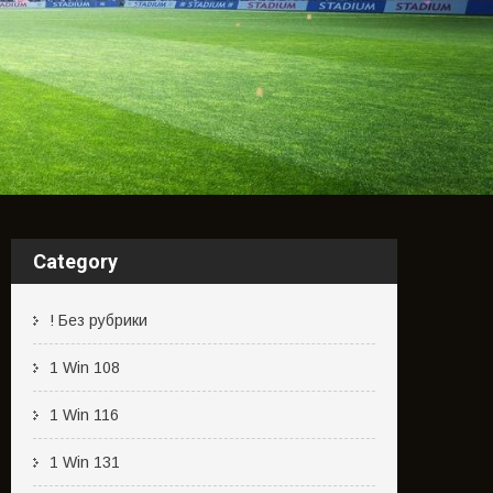
Category
! Без рубрики
1 Win 108
1 Win 116
1 Win 131