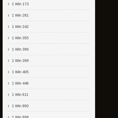
1 Win 173
1 Win 281
1 Win 342
1 Win 355
1 Win 390
1 Win 399
1 Win 405
1 Win 446
1 Win 611
1 Win 800
1 Win 898