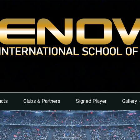
ucts
Clubs & Partners
Signed Player
Gallery