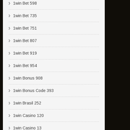
1win Bet 598
1win Bet 735
1win Bet 751
1win Bet 807
1win Bet 919
1win Bet 954
1win Bonus 908
1win Bonus Code 393
1win Brasil 252
1win Casino 120
1win Casino 13