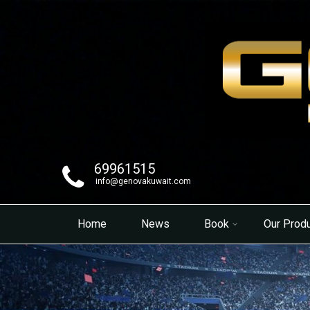
69961515
info@genovakuwait.com
Home
News
Book
Our Prod