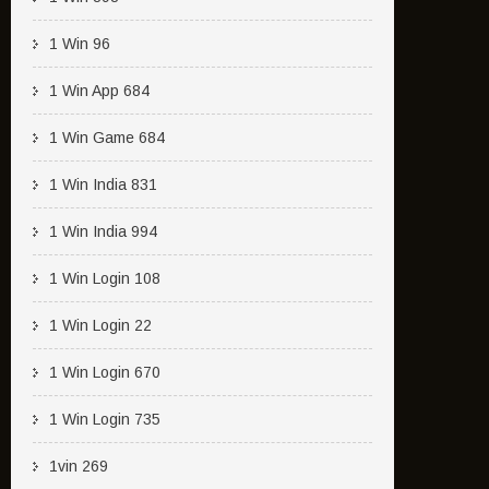
1 Win 96
1 Win App 684
1 Win Game 684
1 Win India 831
1 Win India 994
1 Win Login 108
1 Win Login 22
1 Win Login 670
1 Win Login 735
1vin 269