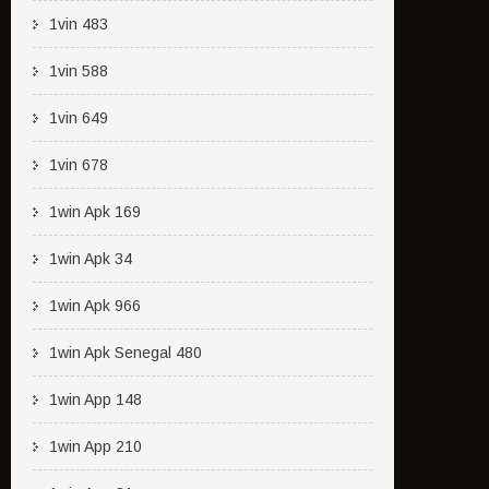
1vin 483
1vin 588
1vin 649
1vin 678
1win Apk 169
1win Apk 34
1win Apk 966
1win Apk Senegal 480
1win App 148
1win App 210