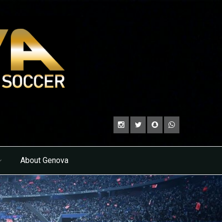
About Genova