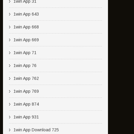
1win App 31
1win App 643
1win App 668
1win App 669
1win App 71
1win App 76
1win App 762
1win App 769
1win App 874
1win App 931
1win App Download 725