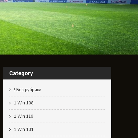
Category
! Без рубрики
1 Win 108
1 Win 116
1 Win 131