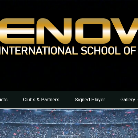
ucts
Clubs & Partners
Signed Player
Gallery