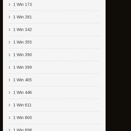
1 Win 173
1 Win 281
1 Win 342
1 Win 355
1 Win 390
1 Win 399
1 Win 405
1 Win 446
1 Win 611
1 Win 800
1 Win 898