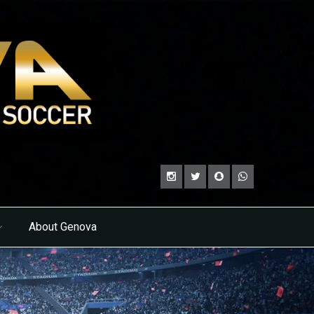
About Genova