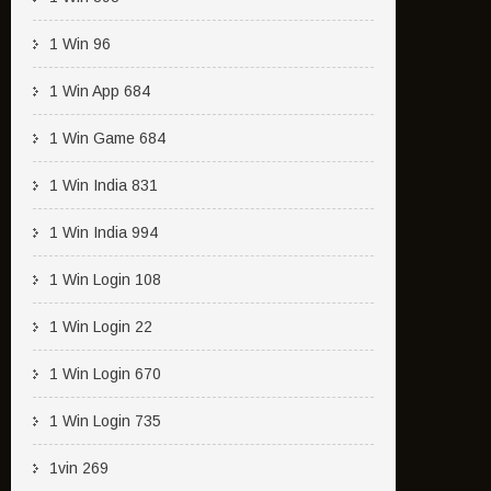
1 Win 96
1 Win App 684
1 Win Game 684
1 Win India 831
1 Win India 994
1 Win Login 108
1 Win Login 22
1 Win Login 670
1 Win Login 735
1vin 269