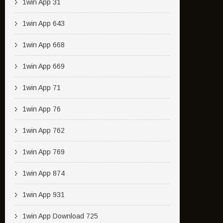
1win App 31
1win App 643
1win App 668
1win App 669
1win App 71
1win App 76
1win App 762
1win App 769
1win App 874
1win App 931
1win App Download 725