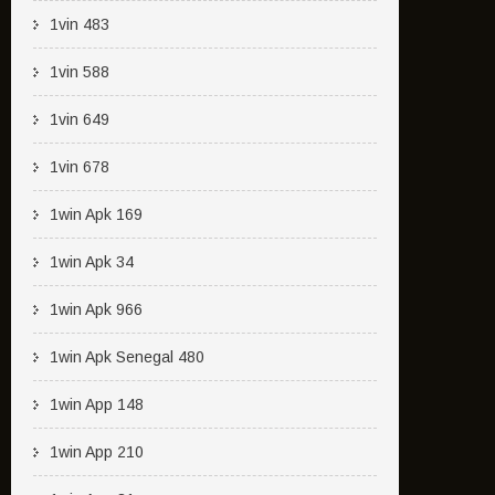
1vin 483
1vin 588
1vin 649
1vin 678
1win Apk 169
1win Apk 34
1win Apk 966
1win Apk Senegal 480
1win App 148
1win App 210