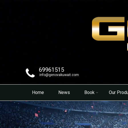
69961515
info@genovakuwait.com
Home
News
Book
Our Prod