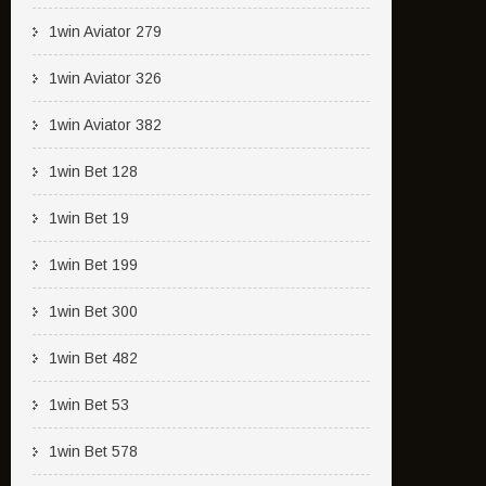
1win Aviator 279
1win Aviator 326
1win Aviator 382
1win Bet 128
1win Bet 19
1win Bet 199
1win Bet 300
1win Bet 482
1win Bet 53
1win Bet 578