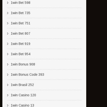
1win Bet 598
1win Bet 735
1win Bet 751
1win Bet 807
1win Bet 919
1win Bet 954
1win Bonus 908
1win Bonus Code 393
1win Brasil 252
1win Casino 120
1win Casino 13