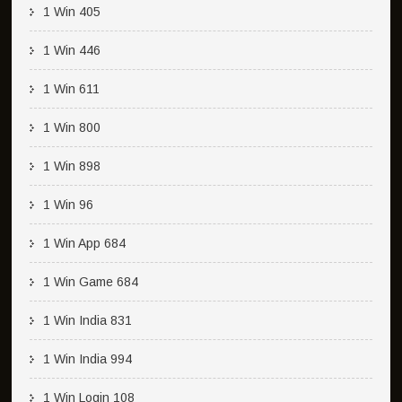
1 Win 405
1 Win 446
1 Win 611
1 Win 800
1 Win 898
1 Win 96
1 Win App 684
1 Win Game 684
1 Win India 831
1 Win India 994
1 Win Login 108