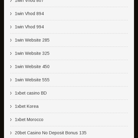
1win Vhod 807
1win Vhod 894
1win Vhod 994
1win Website 285
1win Website 325
1win Website 450
1win Website 555
1xbet casino BD
1xbet Korea
1xbet Morocco
20bet Casino No Deposit Bonus 135