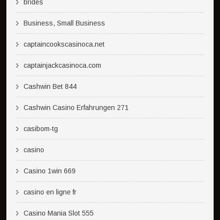
brides
Business, Small Business
captaincookscasinoca.net
captainjackcasinoca.com
Cashwin Bet 844
Cashwin Casino Erfahrungen 271
casibom-tg
casino
Casino 1win 669
casino en ligne fr
Casino Mania Slot 555