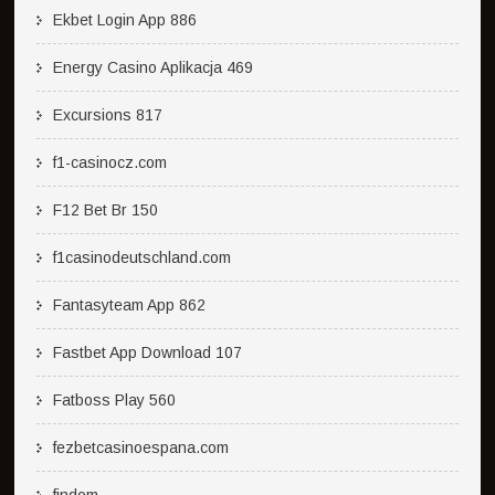
Ekbet Login App 886
Energy Casino Aplikacja 469
Excursions 817
f1-casinocz.com
F12 Bet Br 150
f1casinodeutschland.com
Fantasyteam App 862
Fastbet App Download 107
Fatboss Play 560
fezbetcasinoespana.com