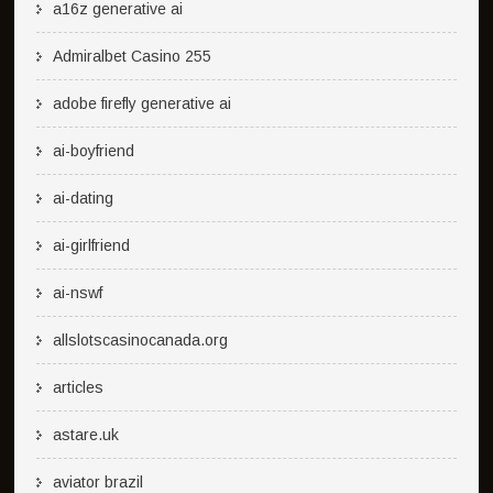
a16z generative ai
Admiralbet Casino 255
adobe firefly generative ai
ai-boyfriend
ai-dating
ai-girlfriend
ai-nswf
allslotscasinocanada.org
articles
astare.uk
aviator brazil