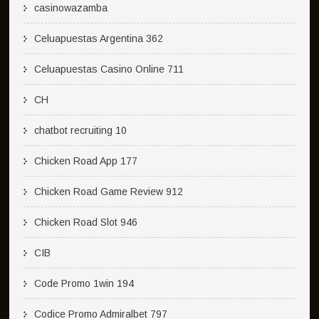
casinowazamba
Celuapuestas Argentina 362
Celuapuestas Casino Online 711
CH
chatbot recruiting 10
Chicken Road App 177
Chicken Road Game Review 912
Chicken Road Slot 946
CIB
Code Promo 1win 194
Codice Promo Admiralbet 797