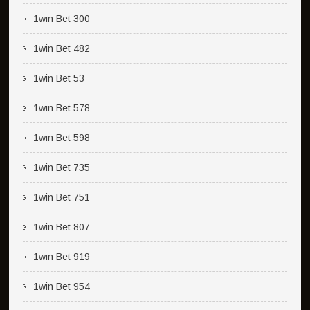
1win Bet 300
1win Bet 482
1win Bet 53
1win Bet 578
1win Bet 598
1win Bet 735
1win Bet 751
1win Bet 807
1win Bet 919
1win Bet 954