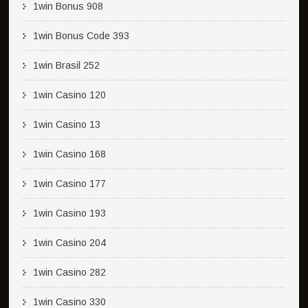
1win Bonus 908
1win Bonus Code 393
1win Brasil 252
1win Casino 120
1win Casino 13
1win Casino 168
1win Casino 177
1win Casino 193
1win Casino 204
1win Casino 282
1win Casino 330