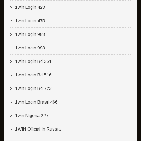
1win Login 423
1win Login 475
1win Login 988
1win Login 998
1win Login Bd 351
1win Login Bd 516
1win Login Bd 723
1win Login Brasil 466
1win Nigeria 227
1WIN Official In Russia