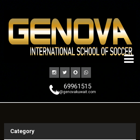
69961515
info@genovakuwait.com
Category