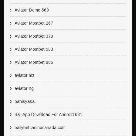
Aviator Demo 568
Aviator Mostbet 267
Aviator Mostbet 379
Aviator Mostbet 503
Aviator Mostbet 986
aviator mz
aviator ng
bahisyasal
Baji App Download For Android 681
ballybetcasinocanada.com