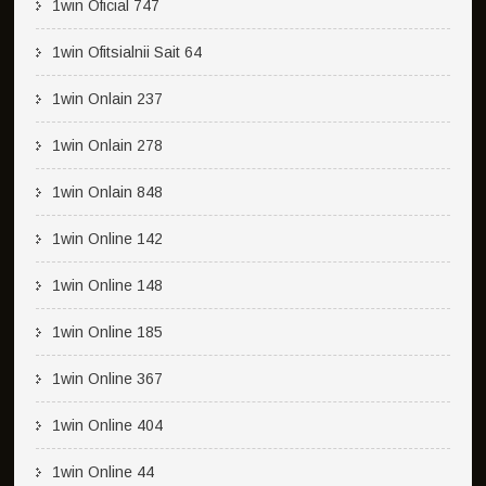
1win Oficial 747
1win Ofitsialnii Sait 64
1win Onlain 237
1win Onlain 278
1win Onlain 848
1win Online 142
1win Online 148
1win Online 185
1win Online 367
1win Online 404
1win Online 44