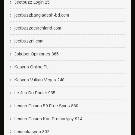
Jeetbuzz Login 25
jeetbuzzbangladesh-bd.com
jeetbuzzdeutchland.com
jeetbuzznl.com
Jokabet Opiniones 365
Kasyno Online PL
Kasyno Vulkan Vegas 240
Le Jeu Du Poulet 935
Lemon Casino 50 Free Spins 860
Lemon Casino Kod Promocyjny 914
Lemonkasyno 302