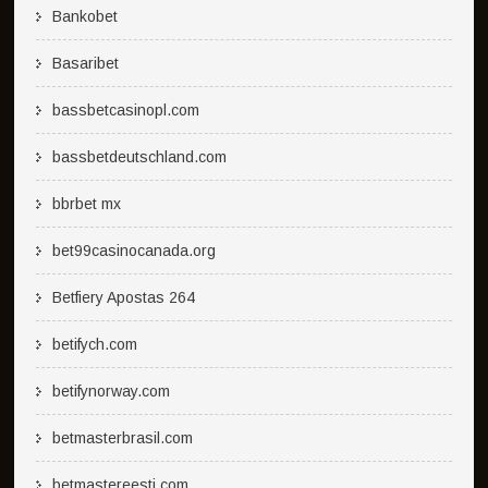
Bankobet
Basaribet
bassbetcasinopl.com
bassbetdeutschland.com
bbrbet mx
bet99casinocanada.org
Betfiery Apostas 264
betifych.com
betifynorway.com
betmasterbrasil.com
betmastereesti.com