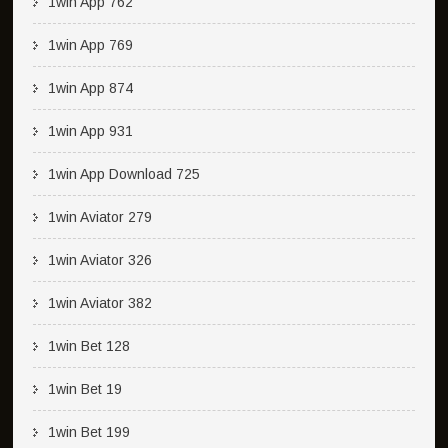
1win App 762
1win App 769
1win App 874
1win App 931
1win App Download 725
1win Aviator 279
1win Aviator 326
1win Aviator 382
1win Bet 128
1win Bet 19
1win Bet 199