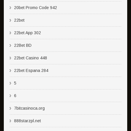
20bet Promo Code 942
22bet
22bet App 302
22Bet BD
22bet Casino 448
22bet Espana 284
5
6
7bitcasinoca.org
888starzpl.net