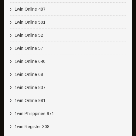
1win Online 487
1win Online 501
1win Online 52
1win Online 57
1win Online 640
1win Online 68
1win Online 837
1win Online 981
1win Philippines 971
1win Register 308