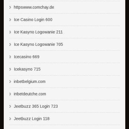
httpswww.comchay.de
Ice Casino Login 600
Ice Kasyno Logowanie 211
Ice Kasyno Logowanie 705
Icecasino 669
Icekasyno 715
inbetbelgium.com
inbetdeutche.com
Jeetbuzz 365 Login 723
Jeetbuzz Login 118