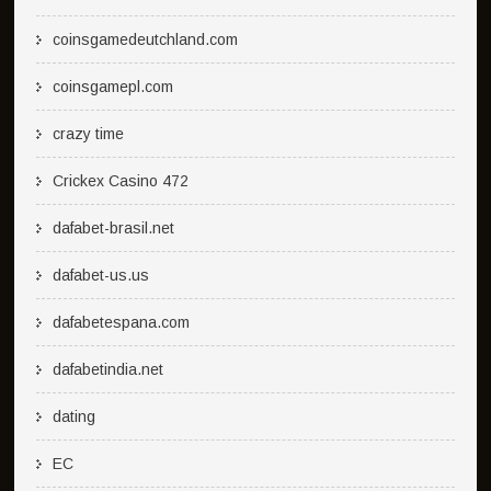
coinsgamedeutchland.com
coinsgamepl.com
crazy time
Crickex Casino 472
dafabet-brasil.net
dafabet-us.us
dafabetespana.com
dafabetindia.net
dating
EC