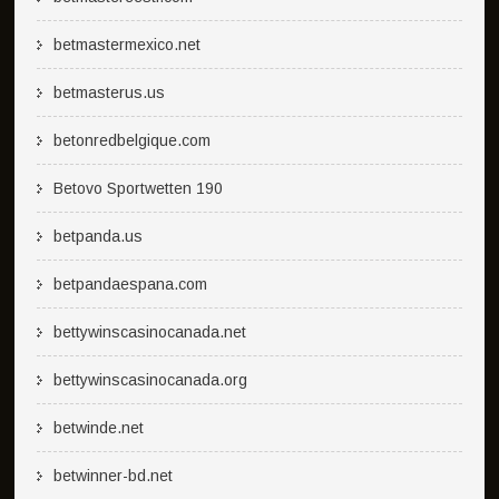
betmastermexico.net
betmasterus.us
betonredbelgique.com
Betovo Sportwetten 190
betpanda.us
betpandaespana.com
bettywinscasinocanada.net
bettywinscasinocanada.org
betwinde.net
betwinner-bd.net