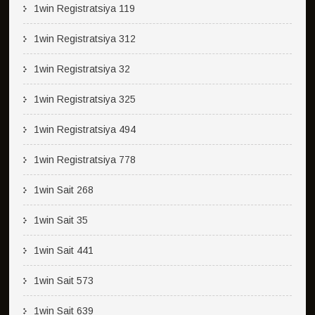
1win Registratsiya 119
1win Registratsiya 312
1win Registratsiya 32
1win Registratsiya 325
1win Registratsiya 494
1win Registratsiya 778
1win Sait 268
1win Sait 35
1win Sait 441
1win Sait 573
1win Sait 639