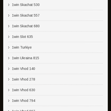
1win Skachat 530
1win Skachat 557
1win Skachat 680
1win Slot 635
1win Turkiye
1win Ukraina 815
1win Vhod 140
1win Vhod 278
1win Vhod 630
1win Vhod 794