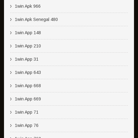
1win Apk 966
1win Apk Senegal 480
1win App 148
1win App 210
1win App 31
1win App 643
1win App 668
1win App 669
1win App 71
1win App 76