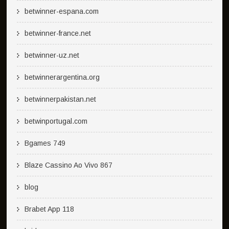
betwinner-espana.com
betwinner-france.net
betwinner-uz.net
betwinnerargentina.org
betwinnerpakistan.net
betwinportugal.com
Bgames 749
Blaze Cassino Ao Vivo 867
blog
Brabet App 118