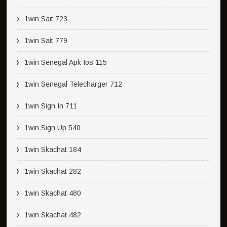
1win Sait 723
1win Sait 779
1win Senegal Apk Ios 115
1win Senegal Telecharger 712
1win Sign In 711
1win Sign Up 540
1win Skachat 184
1win Skachat 282
1win Skachat 480
1win Skachat 482