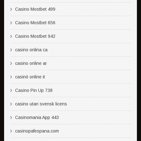
Casino Mostbet 499
Casino Mostbet 656
Casino Mostbet 942
casino onlina ca
casino online ar
casinò online it
Casino Pin Up 738
casino utan svensk licens
Casinomania App 443
casinopafespana.com