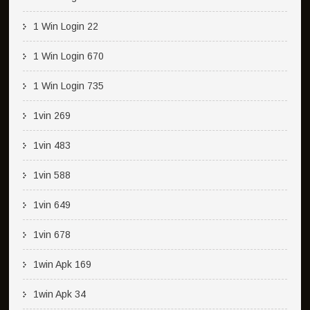
1 Win Login 22
1 Win Login 670
1 Win Login 735
1vin 269
1vin 483
1vin 588
1vin 649
1vin 678
1win Apk 169
1win Apk 34