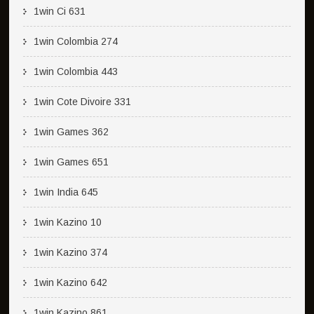
1win Ci 631
1win Colombia 274
1win Colombia 443
1win Cote Divoire 331
1win Games 362
1win Games 651
1win India 645
1win Kazino 10
1win Kazino 374
1win Kazino 642
1win Kazino 861