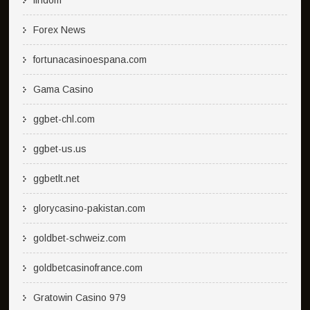
findom
Forex News
fortunacasinoespana.com
Gama Casino
ggbet-chl.com
ggbet-us.us
ggbetlt.net
glorycasino-pakistan.com
goldbet-schweiz.com
goldbetcasinofrance.com
Gratowin Casino 979