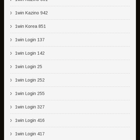
1win Kazino 942
1win Korea 851
1win Login 137
1win Login 142
1win Login 25
1win Login 252
1win Login 255
1win Login 327
1win Login 416
1win Login 417