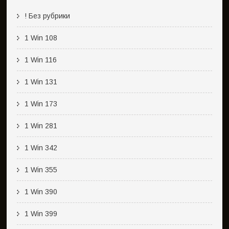
! Без рубрики
1 Win 108
1 Win 116
1 Win 131
1 Win 173
1 Win 281
1 Win 342
1 Win 355
1 Win 390
1 Win 399