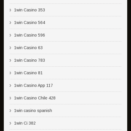
1win Casino 353
1win Casino 564
1win Casino 596
1win Casino 63
1win Casino 783
1win Casino 81
1win Casino App 117
1win Casino Chile 428
1win casino spanish
1win Ci 382