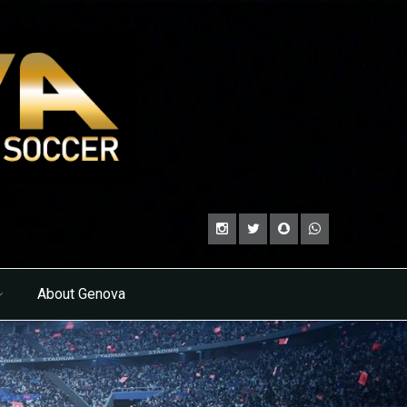
About Genova