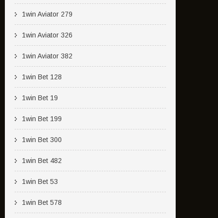
1win Aviator 279
1win Aviator 326
1win Aviator 382
1win Bet 128
1win Bet 19
1win Bet 199
1win Bet 300
1win Bet 482
1win Bet 53
1win Bet 578