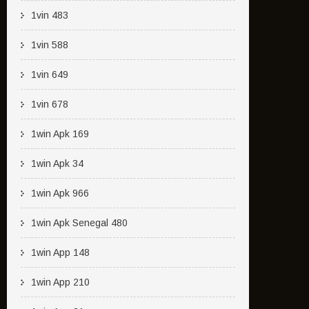
1vin 483
1vin 588
1vin 649
1vin 678
1win Apk 169
1win Apk 34
1win Apk 966
1win Apk Senegal 480
1win App 148
1win App 210