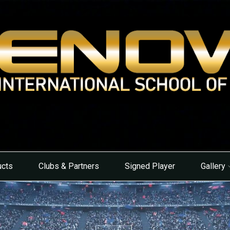
ucts
Clubs & Partners
Signed Player
Gallery