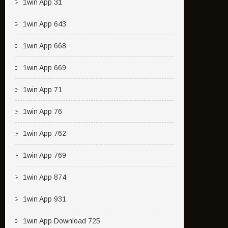
1win App 31
1win App 643
1win App 668
1win App 669
1win App 71
1win App 76
1win App 762
1win App 769
1win App 874
1win App 931
1win App Download 725