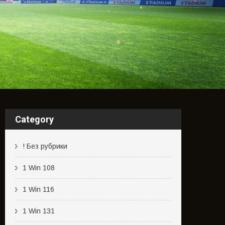
Category
! Без рубрики
1 Win 108
1 Win 116
1 Win 131