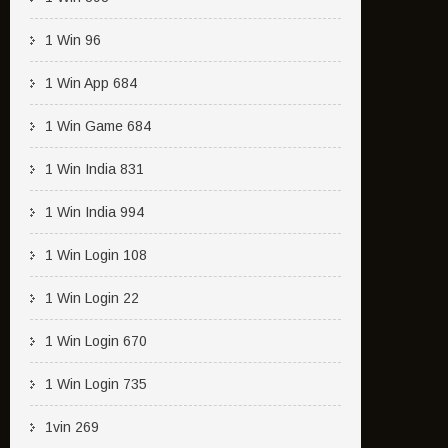
1 Win 96
1 Win App 684
1 Win Game 684
1 Win India 831
1 Win India 994
1 Win Login 108
1 Win Login 22
1 Win Login 670
1 Win Login 735
1vin 269