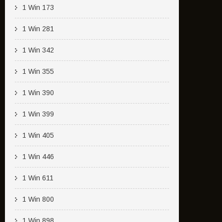
1 Win 173
1 Win 281
1 Win 342
1 Win 355
1 Win 390
1 Win 399
1 Win 405
1 Win 446
1 Win 611
1 Win 800
1 Win 898