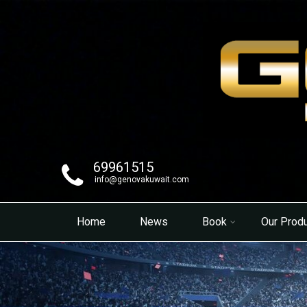
69961515
info@genovakuwait.com
Home
News
Book
Our Prod