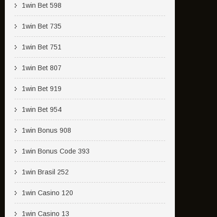
1win Bet 598
1win Bet 735
1win Bet 751
1win Bet 807
1win Bet 919
1win Bet 954
1win Bonus 908
1win Bonus Code 393
1win Brasil 252
1win Casino 120
1win Casino 13