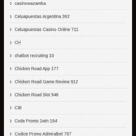
casinowazamba
Celuapuestas Argentina 362
Celuapuestas Casino Online 711
CH
chatbot recruiting 10
Chicken Road App 177
Chicken Road Game Review 912
Chicken Road Slot 946
CIB
Code Promo 1win 194
Codice Promo Admiralbet 797