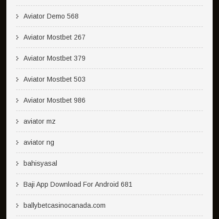
Aviator Demo 568
Aviator Mostbet 267
Aviator Mostbet 379
Aviator Mostbet 503
Aviator Mostbet 986
aviator mz
aviator ng
bahisyasal
Baji App Download For Android 681
ballybetcasinocanada.com