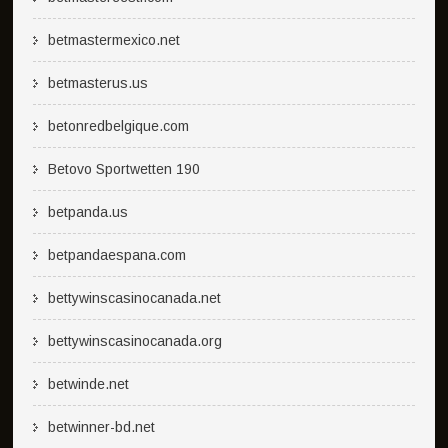
betmastermexico.net
betmasterus.us
betonredbelgique.com
Betovo Sportwetten 190
betpanda.us
betpandaespana.com
bettywinscasinocanada.net
bettywinscasinocanada.org
betwinde.net
betwinner-bd.net