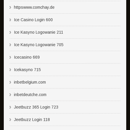
httpswww.comchay.de
Ice Casino Login 600
Ice Kasyno Logowanie 211
Ice Kasyno Logowanie 705
Icecasino 669
Icekasyno 715
inbetbelgium.com
inbetdeutche.com
Jeetbuzz 365 Login 723
Jeetbuzz Login 118