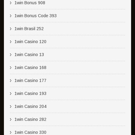
1win Bonus 908
1win Bonus Code 393
1win Brasil 252
1win Casino 120
1win Casino 13
1win Casino 168
1win Casino 177
1win Casino 193
1win Casino 204
1win Casino 282
1win Casino 330