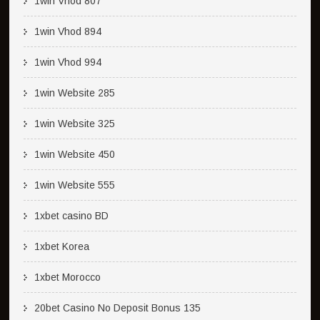
1win Vhod 807
1win Vhod 894
1win Vhod 994
1win Website 285
1win Website 325
1win Website 450
1win Website 555
1xbet casino BD
1xbet Korea
1xbet Morocco
20bet Casino No Deposit Bonus 135