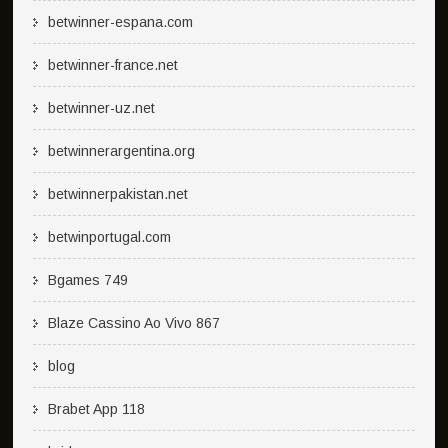
betwinner-espana.com
betwinner-france.net
betwinner-uz.net
betwinnerargentina.org
betwinnerpakistan.net
betwinportugal.com
Bgames 749
Blaze Cassino Ao Vivo 867
blog
Brabet App 118