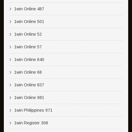
1win Online 487
1win Online 501
1win Online 52
1win Online 57
1win Online 640
1win Online 68
1win Online 837
1win Online 981
1win Philippines 971
1win Register 308