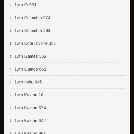
1win Ci 631
1win Colombia 274
1win Colombia 443
1win Cote Divoire 331
1win Games 362
1win Games 651
1win India 645
1win Kazino 10
1win Kazino 374
1win Kazino 642
1win Kazino 861