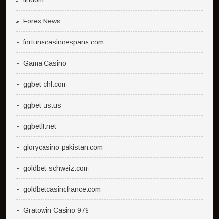
findom
Forex News
fortunacasinoespana.com
Gama Casino
ggbet-chl.com
ggbet-us.us
ggbetlt.net
glorycasino-pakistan.com
goldbet-schweiz.com
goldbetcasinofrance.com
Gratowin Casino 979