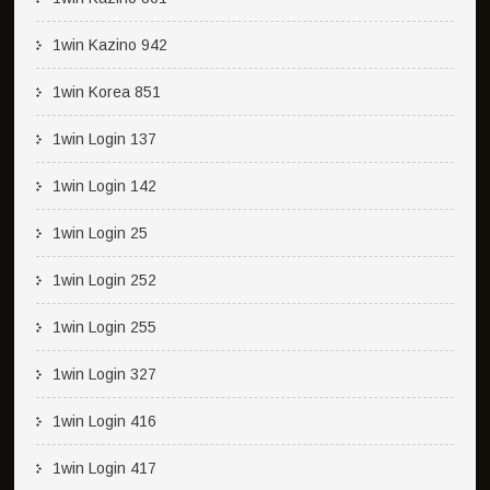
1win Kazino 942
1win Korea 851
1win Login 137
1win Login 142
1win Login 25
1win Login 252
1win Login 255
1win Login 327
1win Login 416
1win Login 417