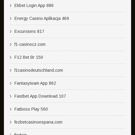
Ekbet Login App 886
Energy Casino Aplikacja 469
Excursions 817
f1-casinocz.com
F12 Bet Br 150
f1casinodeutschland.com
Fantasyteam App 862
Fastbet App Download 107
Fatboss Play 560
fezbetcasinoespana.com