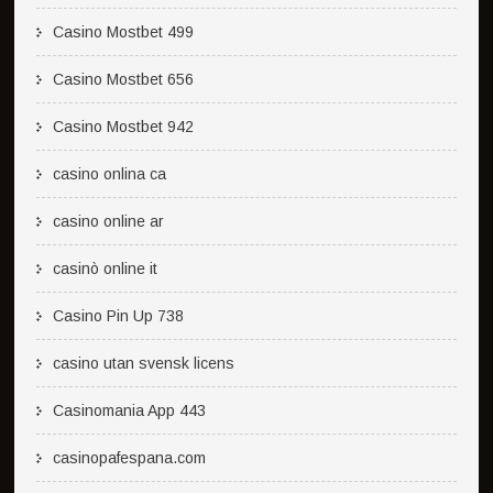
Casino Mostbet 499
Casino Mostbet 656
Casino Mostbet 942
casino onlina ca
casino online ar
casinò online it
Casino Pin Up 738
casino utan svensk licens
Casinomania App 443
casinopafespana.com