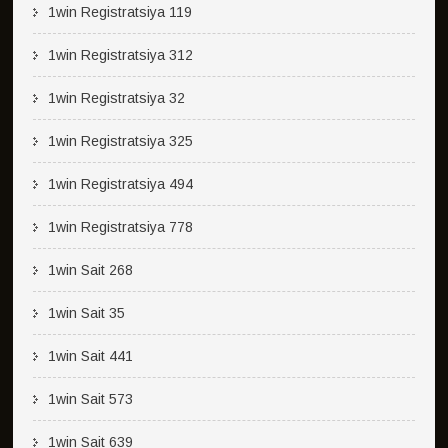
1win Registratsiya 119
1win Registratsiya 312
1win Registratsiya 32
1win Registratsiya 325
1win Registratsiya 494
1win Registratsiya 778
1win Sait 268
1win Sait 35
1win Sait 441
1win Sait 573
1win Sait 639