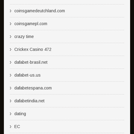
coinsgamedeutchland.com
coinsgamepl.com
crazy time
Crickex Casino 472
dafabet-brasil.net
dafabet-us.us
dafabetespana.com
dafabetindia.net
dating
EC