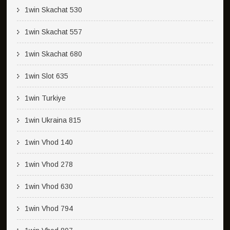
1win Skachat 530
1win Skachat 557
1win Skachat 680
1win Slot 635
1win Turkiye
1win Ukraina 815
1win Vhod 140
1win Vhod 278
1win Vhod 630
1win Vhod 794