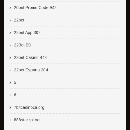
20bet Promo Code 942
22bet
22bet App 302
22Bet BD
22bet Casino 448
22bet Espana 284
5
6
7bitcasinoca.org
888starzpl.net