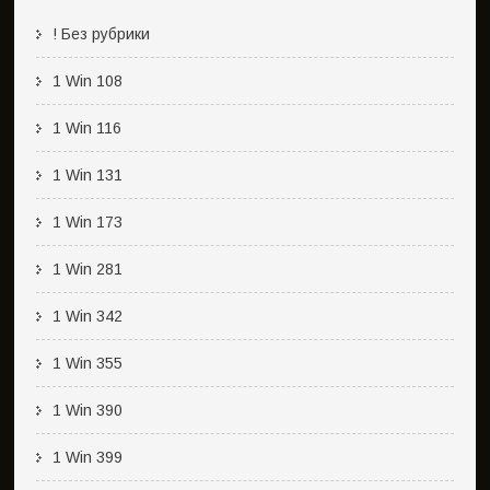
! Без рубрики
1 Win 108
1 Win 116
1 Win 131
1 Win 173
1 Win 281
1 Win 342
1 Win 355
1 Win 390
1 Win 399