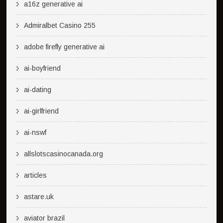
a16z generative ai
Admiralbet Casino 255
adobe firefly generative ai
ai-boyfriend
ai-dating
ai-girlfriend
ai-nswf
allslotscasinocanada.org
articles
astare.uk
aviator brazil