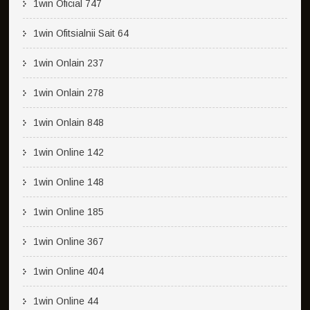
1win Oficial 747
1win Ofitsialnii Sait 64
1win Onlain 237
1win Onlain 278
1win Onlain 848
1win Online 142
1win Online 148
1win Online 185
1win Online 367
1win Online 404
1win Online 44