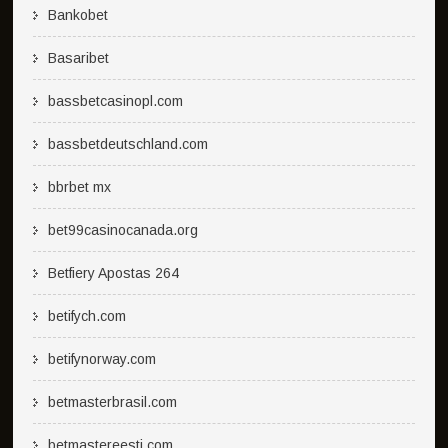
Bankobet
Basaribet
bassbetcasinopl.com
bassbetdeutschland.com
bbrbet mx
bet99casinocanada.org
Betfiery Apostas 264
betifych.com
betifynorway.com
betmasterbrasil.com
betmastereesti.com