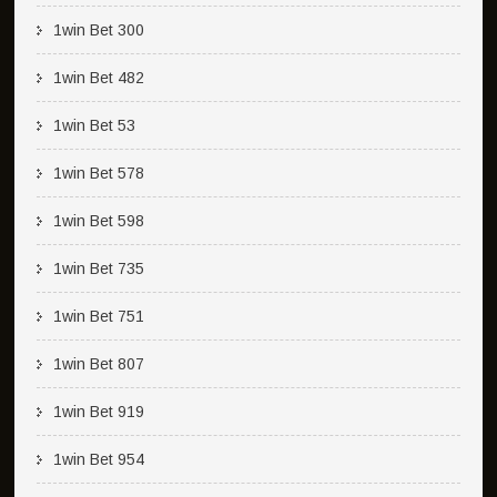
1win Bet 300
1win Bet 482
1win Bet 53
1win Bet 578
1win Bet 598
1win Bet 735
1win Bet 751
1win Bet 807
1win Bet 919
1win Bet 954