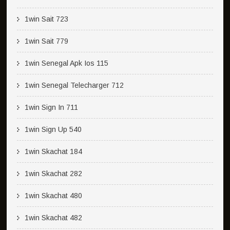
1win Sait 723
1win Sait 779
1win Senegal Apk Ios 115
1win Senegal Telecharger 712
1win Sign In 711
1win Sign Up 540
1win Skachat 184
1win Skachat 282
1win Skachat 480
1win Skachat 482