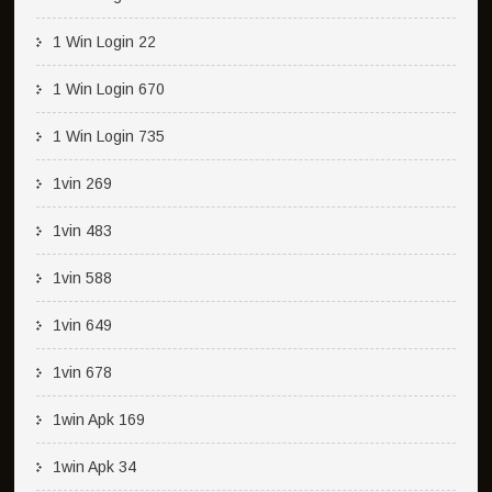
1 Win Login 22
1 Win Login 670
1 Win Login 735
1vin 269
1vin 483
1vin 588
1vin 649
1vin 678
1win Apk 169
1win Apk 34