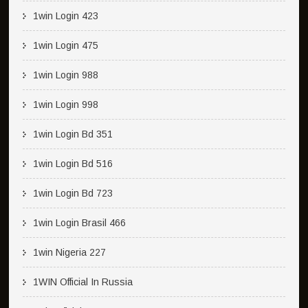
1win Login 423
1win Login 475
1win Login 988
1win Login 998
1win Login Bd 351
1win Login Bd 516
1win Login Bd 723
1win Login Brasil 466
1win Nigeria 227
1WIN Official In Russia