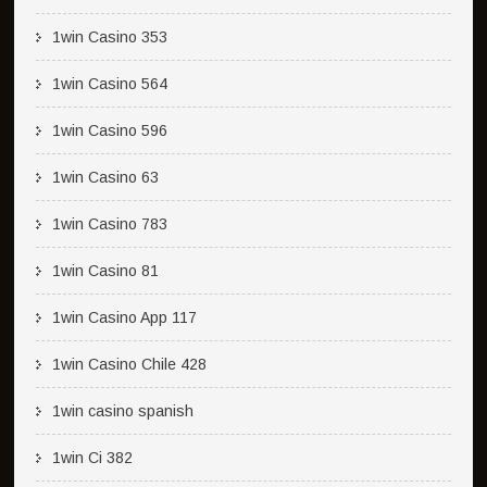
1win Casino 353
1win Casino 564
1win Casino 596
1win Casino 63
1win Casino 783
1win Casino 81
1win Casino App 117
1win Casino Chile 428
1win casino spanish
1win Ci 382