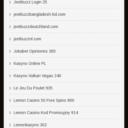
Jeetbuzz Login 25
jeetbuzzbangladesh-bd.com
jeetbuzzdeutchland.com
jeetbuzznl.com
Jokabet Opiniones 365
Kasyno Online PL
Kasyno Vulkan Vegas 240
Le Jeu Du Poulet 935
Lemon Casino 50 Free Spins 860
Lemon Casino Kod Promocyjny 914
Lemonkasyno 302