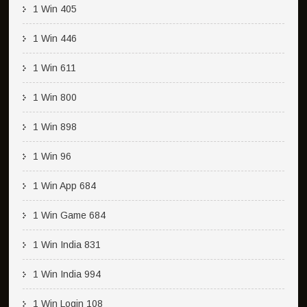
1 Win 405
1 Win 446
1 Win 611
1 Win 800
1 Win 898
1 Win 96
1 Win App 684
1 Win Game 684
1 Win India 831
1 Win India 994
1 Win Login 108