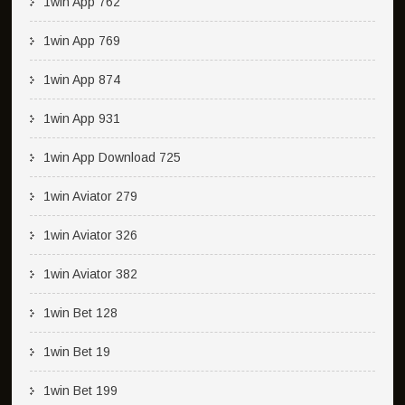
1win App 762
1win App 769
1win App 874
1win App 931
1win App Download 725
1win Aviator 279
1win Aviator 326
1win Aviator 382
1win Bet 128
1win Bet 19
1win Bet 199