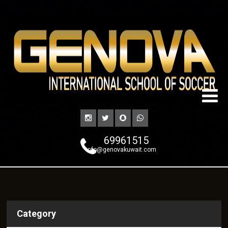
69961515
info@genovakuwait.com
Category