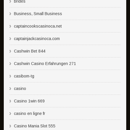
brides
Business, Small Business
captaincookscasinoca.net
captainjackcasinoca.com
Cashwin Bet 844
Cashwin Casino Erfahrungen 271
casibom-tg
casino
Casino 1win 669
casino en ligne fr
Casino Mania Slot 555