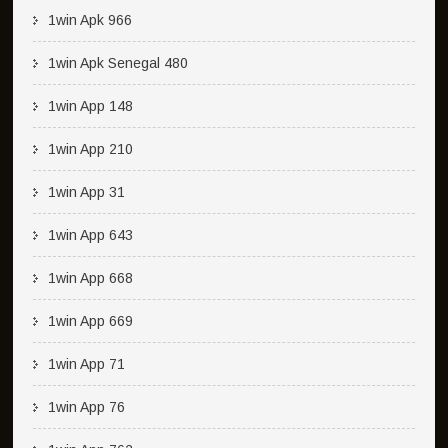
1win Apk 966
1win Apk Senegal 480
1win App 148
1win App 210
1win App 31
1win App 643
1win App 668
1win App 669
1win App 71
1win App 76