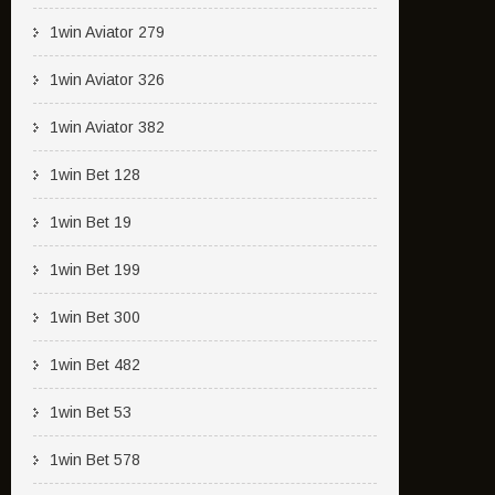
1win Aviator 279
1win Aviator 326
1win Aviator 382
1win Bet 128
1win Bet 19
1win Bet 199
1win Bet 300
1win Bet 482
1win Bet 53
1win Bet 578