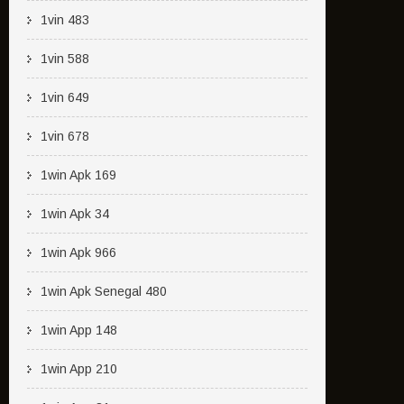
1vin 483
1vin 588
1vin 649
1vin 678
1win Apk 169
1win Apk 34
1win Apk 966
1win Apk Senegal 480
1win App 148
1win App 210