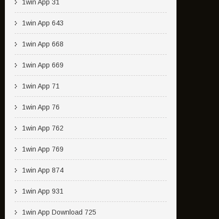
1win App 31
1win App 643
1win App 668
1win App 669
1win App 71
1win App 76
1win App 762
1win App 769
1win App 874
1win App 931
1win App Download 725