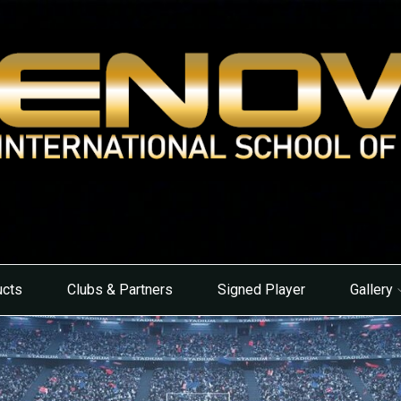
ucts
Clubs & Partners
Signed Player
Gallery