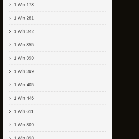
1 Win 173
1 Win 281
1 Win 342
1 Win 355
1 Win 390
1 Win 399
1 Win 405
1 Win 446
1 Win 611
1 Win 800
1 Win 898