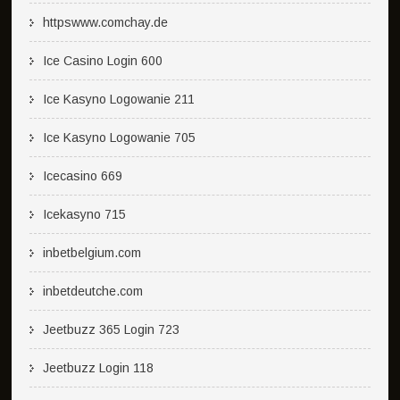
httpswww.comchay.de
Ice Casino Login 600
Ice Kasyno Logowanie 211
Ice Kasyno Logowanie 705
Icecasino 669
Icekasyno 715
inbetbelgium.com
inbetdeutche.com
Jeetbuzz 365 Login 723
Jeetbuzz Login 118