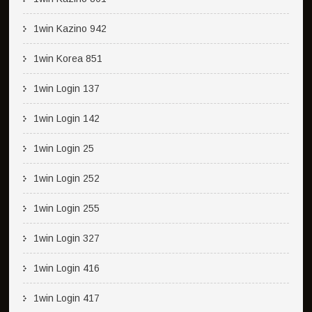
1win Kazino 942
1win Korea 851
1win Login 137
1win Login 142
1win Login 25
1win Login 252
1win Login 255
1win Login 327
1win Login 416
1win Login 417