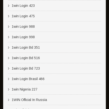
1win Login 423
1win Login 475
1win Login 988
1win Login 998
1win Login Bd 351
1win Login Bd 516
1win Login Bd 723
1win Login Brasil 466
1win Nigeria 227
1WIN Official In Russia