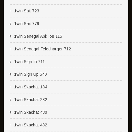
1win Sait 723
1win Sait 779
1win Senegal Apk Ios 115
1win Senegal Telecharger 712
1win Sign In 711
1win Sign Up 540
1win Skachat 184
1win Skachat 282
1win Skachat 480
1win Skachat 482