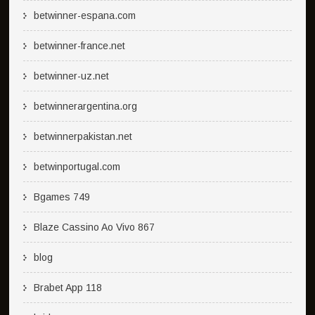
betwinner-espana.com
betwinner-france.net
betwinner-uz.net
betwinnerargentina.org
betwinnerpakistan.net
betwinportugal.com
Bgames 749
Blaze Cassino Ao Vivo 867
blog
Brabet App 118