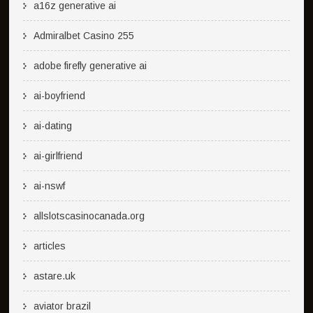
a16z generative ai
Admiralbet Casino 255
adobe firefly generative ai
ai-boyfriend
ai-dating
ai-girlfriend
ai-nswf
allslotscasinocanada.org
articles
astare.uk
aviator brazil