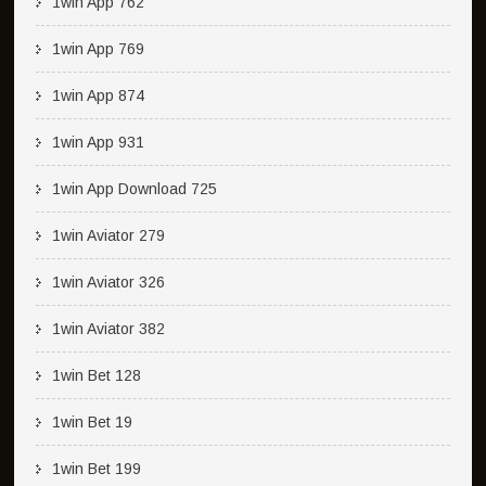
1win App 762
1win App 769
1win App 874
1win App 931
1win App Download 725
1win Aviator 279
1win Aviator 326
1win Aviator 382
1win Bet 128
1win Bet 19
1win Bet 199