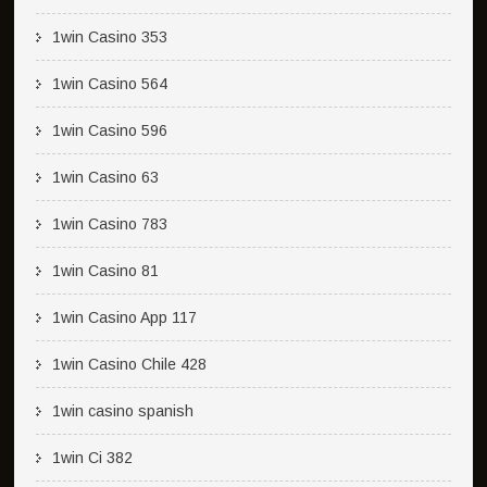
1win Casino 353
1win Casino 564
1win Casino 596
1win Casino 63
1win Casino 783
1win Casino 81
1win Casino App 117
1win Casino Chile 428
1win casino spanish
1win Ci 382