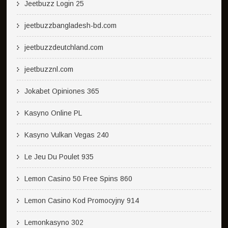
Jeetbuzz Login 25
jeetbuzzbangladesh-bd.com
jeetbuzzdeutchland.com
jeetbuzznl.com
Jokabet Opiniones 365
Kasyno Online PL
Kasyno Vulkan Vegas 240
Le Jeu Du Poulet 935
Lemon Casino 50 Free Spins 860
Lemon Casino Kod Promocyjny 914
Lemonkasyno 302