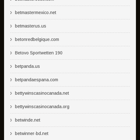
betmastermexico.net
betmasterus.us
betonredbelgique.com
Betovo Sportwetten 190
betpanda.us
betpandaespana.com
bettywinscasinocanada.net
bettywinscasinocanada.org
betwinde.net
betwinner-bd.net