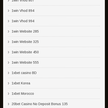
1win Vhod 807
1win Vhod 894
1win Vhod 994
1win Website 285
1win Website 325
1win Website 450
1win Website 555
1xbet casino BD
1xbet Korea
1xbet Morocco
20bet Casino No Deposit Bonus 135