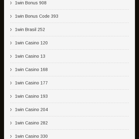
1win Bonus 908
1win Bonus Code 393
1win Brasil 252
1win Casino 120
1win Casino 13
1win Casino 168
1win Casino 177
1win Casino 193
1win Casino 204
1win Casino 282
1win Casino 330