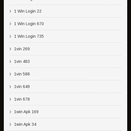
1 Win Login 22
1 Win Login 670
1 Win Login 735
1vin 269
1vin 483
1vin 588
1vin 649
1vin 678
1win Apk 169
1win Apk 34