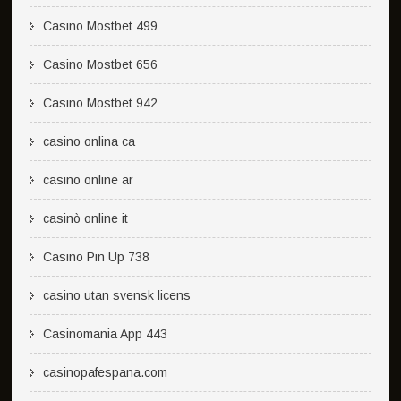
Casino Mostbet 499
Casino Mostbet 656
Casino Mostbet 942
casino onlina ca
casino online ar
casinò online it
Casino Pin Up 738
casino utan svensk licens
Casinomania App 443
casinopafespana.com