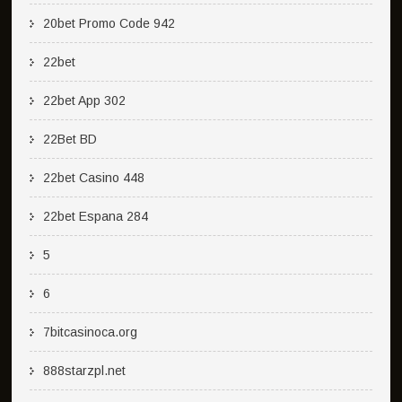
20bet Promo Code 942
22bet
22bet App 302
22Bet BD
22bet Casino 448
22bet Espana 284
5
6
7bitcasinoca.org
888starzpl.net