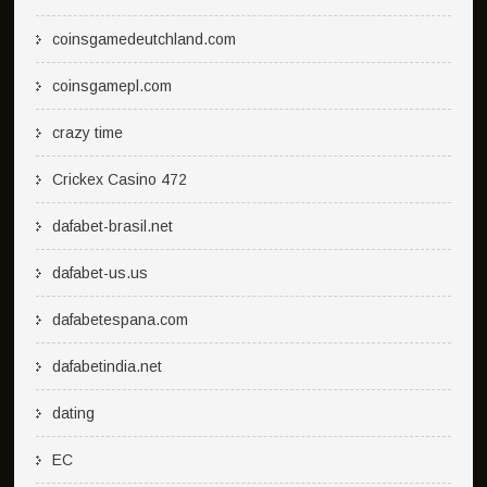
coinsgamedeutchland.com
coinsgamepl.com
crazy time
Crickex Casino 472
dafabet-brasil.net
dafabet-us.us
dafabetespana.com
dafabetindia.net
dating
EC