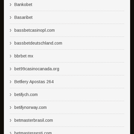
Bankobet
Basaribet
bassbetcasinopl.com
bassbetdeutschland.com
bbrbet mx
bet99casinocanada.org
Betfiery Apostas 264
betifych.com
betifynorway.com
betmasterbrasil.com
betmastereesti.com