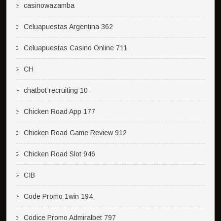
casinowazamba
Celuapuestas Argentina 362
Celuapuestas Casino Online 711
CH
chatbot recruiting 10
Chicken Road App 177
Chicken Road Game Review 912
Chicken Road Slot 946
CIB
Code Promo 1win 194
Codice Promo Admiralbet 797