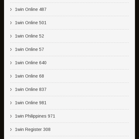
1win Online 487
1win Online 501
1win Online 52
1win Online 57
1win Online 640
1win Online 68
1win Online 837
1win Online 981
1win Philippines 971
1win Register 308