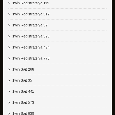
1win Registratsiya 119
1win Registratsiya 312
1win Registratsiya 32
1win Registratsiya 325
1win Registratsiya 494
1win Registratsiya 778
1win Sait 268
1win Sait 35
1win Sait 441
1win Sait 573
1win Sait 639