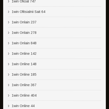
1win Oficial 747
1win Ofitsialnii Sait 64
1win Onlain 237
1win Onlain 278
1win Onlain 848
1win Online 142
1win Online 148
1win Online 185
1win Online 367
1win Online 404
1win Online 44