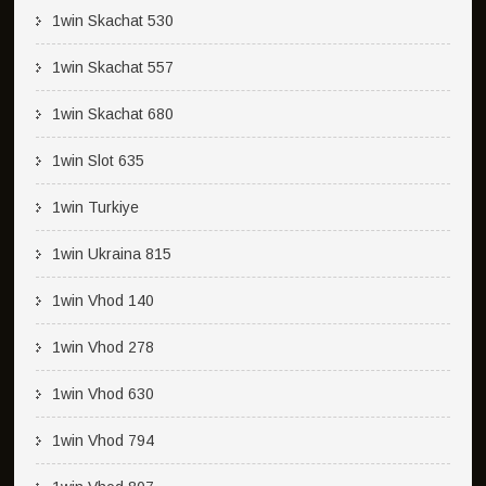
1win Skachat 530
1win Skachat 557
1win Skachat 680
1win Slot 635
1win Turkiye
1win Ukraina 815
1win Vhod 140
1win Vhod 278
1win Vhod 630
1win Vhod 794