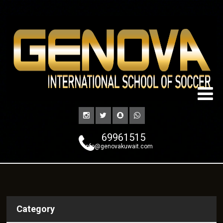
69961515
info@genovakuwait.com
Category