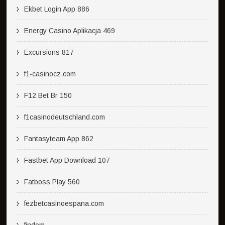
Ekbet Login App 886
Energy Casino Aplikacja 469
Excursions 817
f1-casinocz.com
F12 Bet Br 150
f1casinodeutschland.com
Fantasyteam App 862
Fastbet App Download 107
Fatboss Play 560
fezbetcasinoespana.com