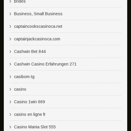
brides
Business, Small Business
captaincookscasinoca.net
captainjackcasinoca.com
Cashwin Bet 844
Cashwin Casino Erfahrungen 271
casibom-tg
casino
Casino 1win 669
casino en ligne fr
Casino Mania Slot 555