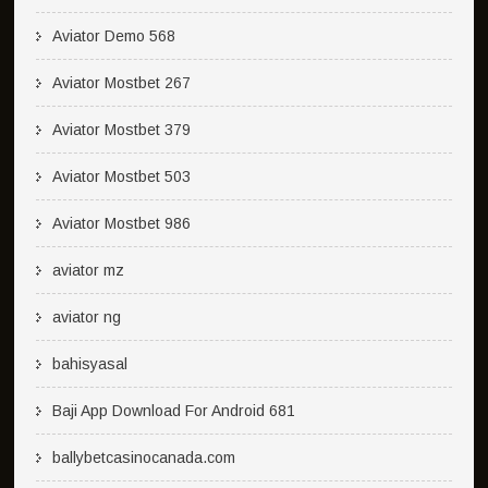
Aviator Demo 568
Aviator Mostbet 267
Aviator Mostbet 379
Aviator Mostbet 503
Aviator Mostbet 986
aviator mz
aviator ng
bahisyasal
Baji App Download For Android 681
ballybetcasinocanada.com