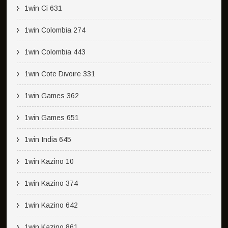
1win Ci 631
1win Colombia 274
1win Colombia 443
1win Cote Divoire 331
1win Games 362
1win Games 651
1win India 645
1win Kazino 10
1win Kazino 374
1win Kazino 642
1win Kazino 861