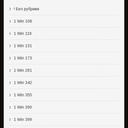
! Без рубрики
1 Win 108
1 Win 116
1 Win 131
1 Win 173
1 Win 281
1 Win 342
1 Win 355
1 Win 390
1 Win 399