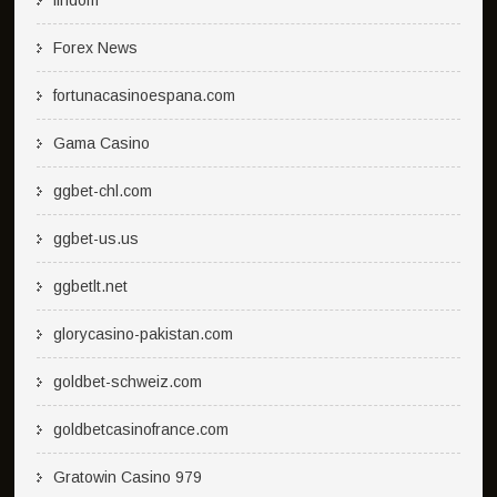
findom
Forex News
fortunacasinoespana.com
Gama Casino
ggbet-chl.com
ggbet-us.us
ggbetlt.net
glorycasino-pakistan.com
goldbet-schweiz.com
goldbetcasinofrance.com
Gratowin Casino 979