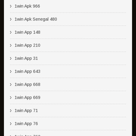
1win Apk 966
1win Apk Senegal 480
1win App 148
1win App 210
1win App 31
1win App 643
1win App 668
1win App 669
1win App 71
1win App 76