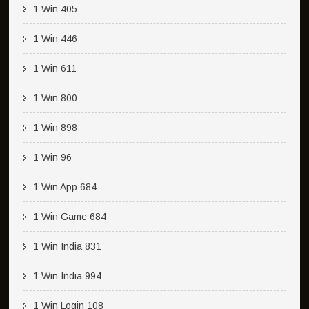
1 Win 405
1 Win 446
1 Win 611
1 Win 800
1 Win 898
1 Win 96
1 Win App 684
1 Win Game 684
1 Win India 831
1 Win India 994
1 Win Login 108