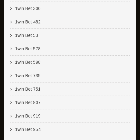
1win Bet 300
1win Bet 482
1win Bet 53
1win Bet 578
1win Bet 598
1win Bet 735
1win Bet 751
1win Bet 807
1win Bet 919
1win Bet 954