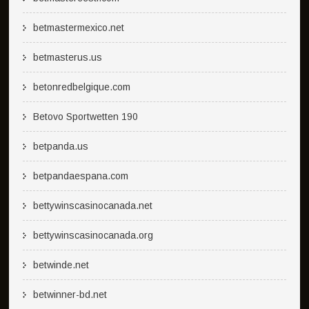
betmastermexico.net
betmasterus.us
betonredbelgique.com
Betovo Sportwetten 190
betpanda.us
betpandaespana.com
bettywinscasinocanada.net
bettywinscasinocanada.org
betwinde.net
betwinner-bd.net