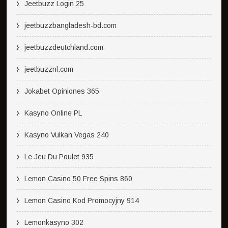
Jeetbuzz Login 25
jeetbuzzbangladesh-bd.com
jeetbuzzdeutchland.com
jeetbuzznl.com
Jokabet Opiniones 365
Kasyno Online PL
Kasyno Vulkan Vegas 240
Le Jeu Du Poulet 935
Lemon Casino 50 Free Spins 860
Lemon Casino Kod Promocyjny 914
Lemonkasyno 302