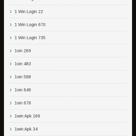
1 Win Login 22
1 Win Login 670
1 Win Login 735
1vin 269
1vin 483
1vin 588
1vin 649
1vin 678
1win Apk 169
1win Apk 34