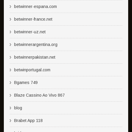
betwinner-espana.com
betwinner-france.net
betwinner-uz.net
betwinnerargentina.org
betwinnerpakistan.net
betwinportugal.com
Bgames 749
Blaze Cassino Ao Vivo 867
blog
Brabet App 118