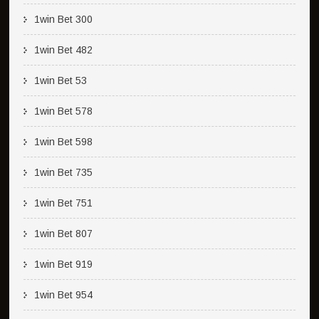
1win Bet 300
1win Bet 482
1win Bet 53
1win Bet 578
1win Bet 598
1win Bet 735
1win Bet 751
1win Bet 807
1win Bet 919
1win Bet 954