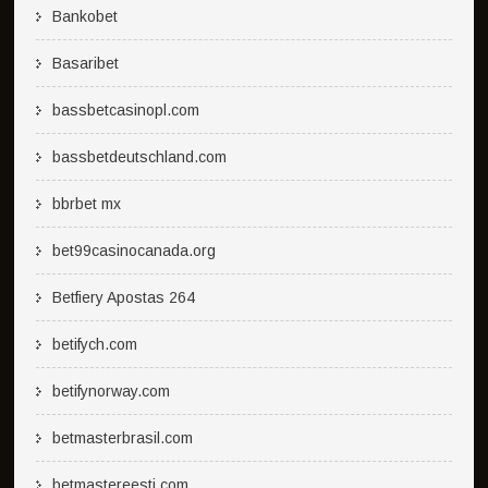
Bankobet
Basaribet
bassbetcasinopl.com
bassbetdeutschland.com
bbrbet mx
bet99casinocanada.org
Betfiery Apostas 264
betifych.com
betifynorway.com
betmasterbrasil.com
betmastereesti.com