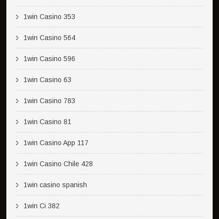
1win Casino 353
1win Casino 564
1win Casino 596
1win Casino 63
1win Casino 783
1win Casino 81
1win Casino App 117
1win Casino Chile 428
1win casino spanish
1win Ci 382