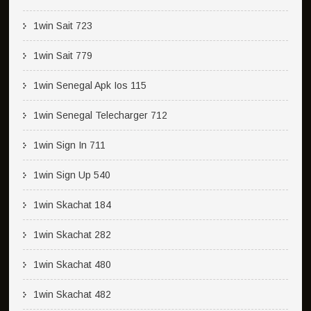
1win Sait 723
1win Sait 779
1win Senegal Apk Ios 115
1win Senegal Telecharger 712
1win Sign In 711
1win Sign Up 540
1win Skachat 184
1win Skachat 282
1win Skachat 480
1win Skachat 482