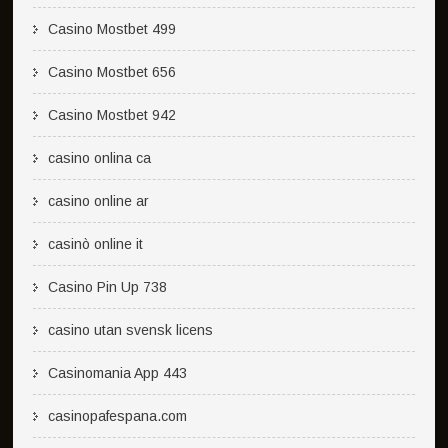
Casino Mostbet 499
Casino Mostbet 656
Casino Mostbet 942
casino onlina ca
casino online ar
casinò online it
Casino Pin Up 738
casino utan svensk licens
Casinomania App 443
casinopafespana.com