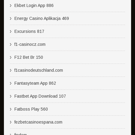
Ekbet Login App 886
Energy Casino Aplikacja 469
Excursions 817
f1-casinocz.com
F12 Bet Br 150
f1casinodeutschland.com
Fantasyteam App 862
Fastbet App Download 107
Fatboss Play 560
fezbetcasinoespana.com