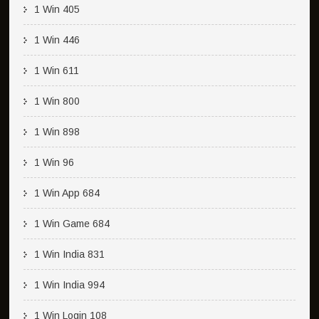
1 Win 405
1 Win 446
1 Win 611
1 Win 800
1 Win 898
1 Win 96
1 Win App 684
1 Win Game 684
1 Win India 831
1 Win India 994
1 Win Login 108