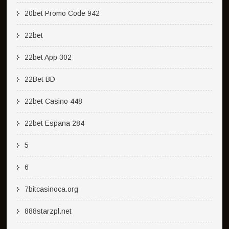
20bet Promo Code 942
22bet
22bet App 302
22Bet BD
22bet Casino 448
22bet Espana 284
5
6
7bitcasinoca.org
888starzpl.net