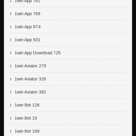
1win App 762
1win App 769
1win App 874
1win App 931
1win App Download 725
1win Aviator 279
1win Aviator 326
1win Aviator 382
1win Bet 128
1win Bet 19
1win Bet 199