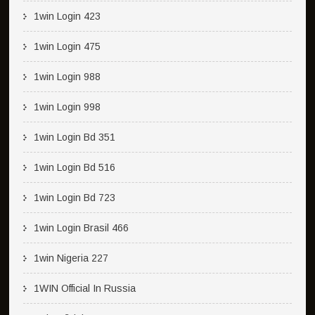
1win Login 423
1win Login 475
1win Login 988
1win Login 998
1win Login Bd 351
1win Login Bd 516
1win Login Bd 723
1win Login Brasil 466
1win Nigeria 227
1WIN Official In Russia