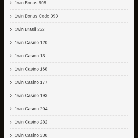
1win Bonus 908
1win Bonus Code 393
1win Brasil 252
1win Casino 120
1win Casino 13
1win Casino 168
1win Casino 177
1win Casino 193
1win Casino 204
1win Casino 282
1win Casino 330