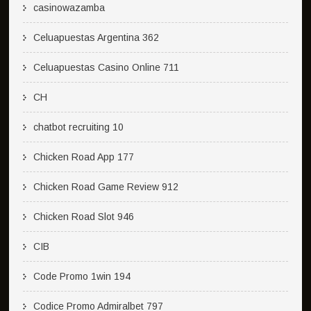
casinowazamba
Celuapuestas Argentina 362
Celuapuestas Casino Online 711
CH
chatbot recruiting 10
Chicken Road App 177
Chicken Road Game Review 912
Chicken Road Slot 946
CIB
Code Promo 1win 194
Codice Promo Admiralbet 797