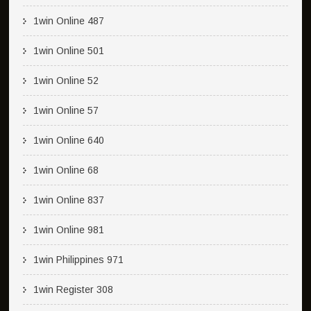
1win Online 487
1win Online 501
1win Online 52
1win Online 57
1win Online 640
1win Online 68
1win Online 837
1win Online 981
1win Philippines 971
1win Register 308