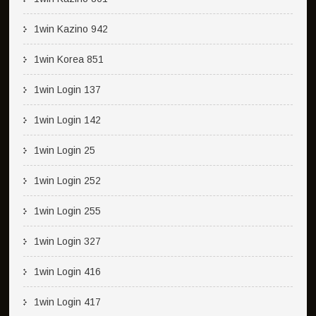
1win Kazino 942
1win Korea 851
1win Login 137
1win Login 142
1win Login 25
1win Login 252
1win Login 255
1win Login 327
1win Login 416
1win Login 417