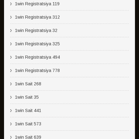
1win Registratsiya 119
1win Registratsiya 312
1win Registratsiya 32
1win Registratsiya 325
1win Registratsiya 494
1win Registratsiya 778
1win Sait 268
1win Sait 35
1win Sait 441
1win Sait 573
1win Sait 639