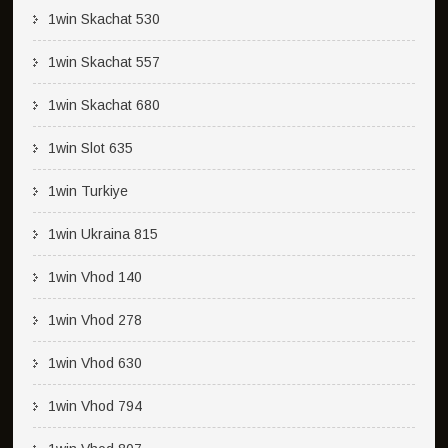
1win Skachat 530
1win Skachat 557
1win Skachat 680
1win Slot 635
1win Turkiye
1win Ukraina 815
1win Vhod 140
1win Vhod 278
1win Vhod 630
1win Vhod 794