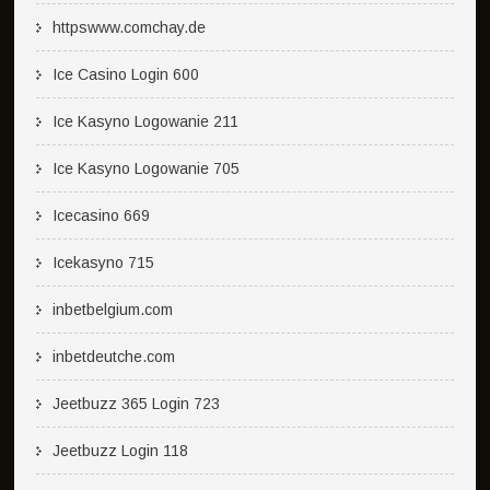
httpswww.comchay.de
Ice Casino Login 600
Ice Kasyno Logowanie 211
Ice Kasyno Logowanie 705
Icecasino 669
Icekasyno 715
inbetbelgium.com
inbetdeutche.com
Jeetbuzz 365 Login 723
Jeetbuzz Login 118