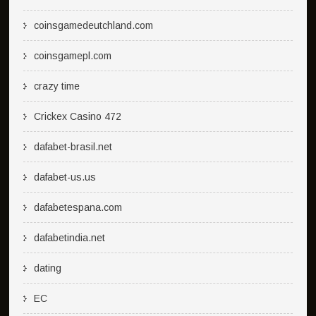
coinsgamedeutchland.com
coinsgamepl.com
crazy time
Crickex Casino 472
dafabet-brasil.net
dafabet-us.us
dafabetespana.com
dafabetindia.net
dating
EC