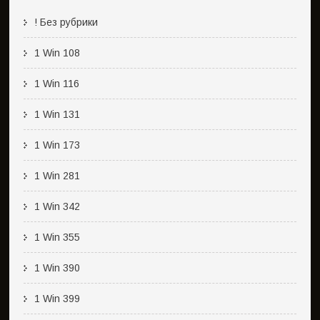
! Без рубрики
1 Win 108
1 Win 116
1 Win 131
1 Win 173
1 Win 281
1 Win 342
1 Win 355
1 Win 390
1 Win 399