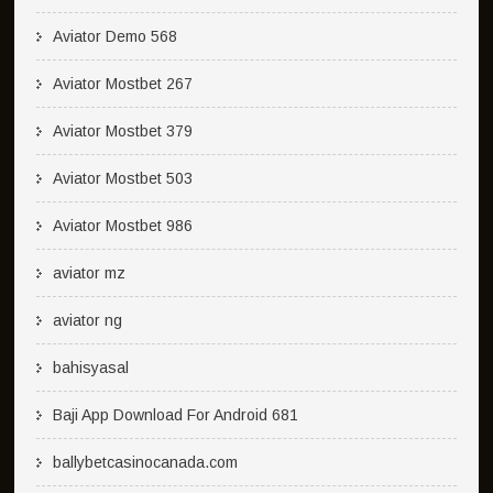
Aviator Demo 568
Aviator Mostbet 267
Aviator Mostbet 379
Aviator Mostbet 503
Aviator Mostbet 986
aviator mz
aviator ng
bahisyasal
Baji App Download For Android 681
ballybetcasinocanada.com