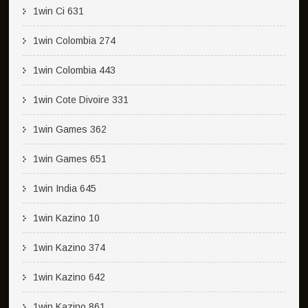
1win Ci 631
1win Colombia 274
1win Colombia 443
1win Cote Divoire 331
1win Games 362
1win Games 651
1win India 645
1win Kazino 10
1win Kazino 374
1win Kazino 642
1win Kazino 861