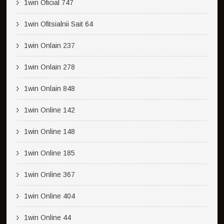
1win Oficial 747
1win Ofitsialnii Sait 64
1win Onlain 237
1win Onlain 278
1win Onlain 848
1win Online 142
1win Online 148
1win Online 185
1win Online 367
1win Online 404
1win Online 44