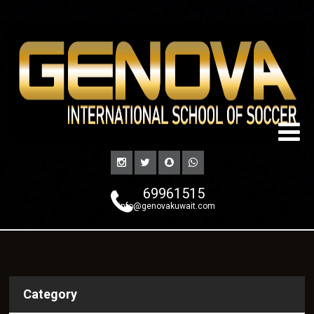
69961515
info@genovakuwait.com
Category