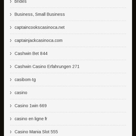
brides
Business, Small Business
captaincookscasinoca.net
captainjackcasinoca.com
Cashwin Bet 844
Cashwin Casino Erfahrungen 271
casibom-tg
casino
Casino 1win 669
casino en ligne fr
Casino Mania Slot 555