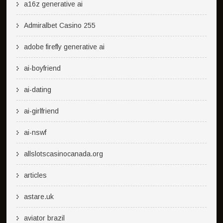
a16z generative ai
Admiralbet Casino 255
adobe firefly generative ai
ai-boyfriend
ai-dating
ai-girlfriend
ai-nswf
allslotscasinocanada.org
articles
astare.uk
aviator brazil