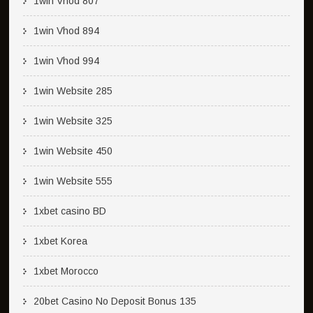
1win Vhod 807
1win Vhod 894
1win Vhod 994
1win Website 285
1win Website 325
1win Website 450
1win Website 555
1xbet casino BD
1xbet Korea
1xbet Morocco
20bet Casino No Deposit Bonus 135