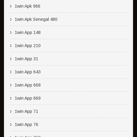
1win Apk 966
1win Apk Senegal 480
1win App 148
1win App 210
1win App 31
1win App 643
1win App 668
1win App 669
1win App 71
1win App 76