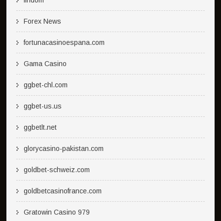
findom
Forex News
fortunacasinoespana.com
Gama Casino
ggbet-chl.com
ggbet-us.us
ggbetlt.net
glorycasino-pakistan.com
goldbet-schweiz.com
goldbetcasinofrance.com
Gratowin Casino 979