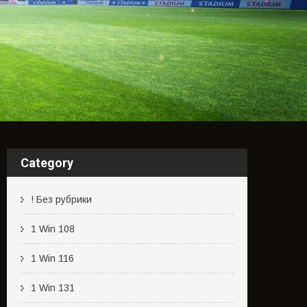
Category
! Без рубрики
1 Win 108
1 Win 116
1 Win 131