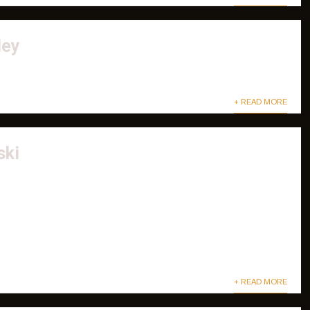
ley
in admin
Off
news
,
signed player
+ READ MORE
ski
in admin
Off
news
,
signed player
+ READ MORE