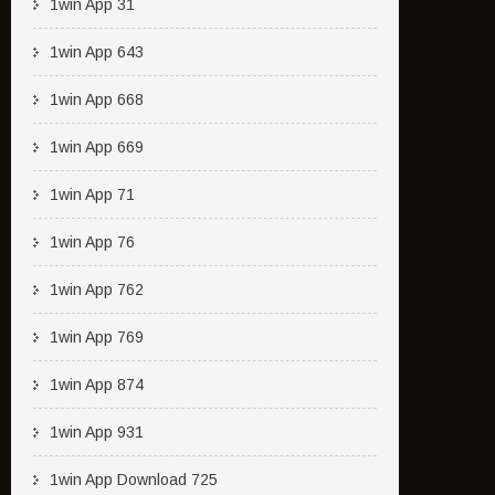
1win App 31
1win App 643
1win App 668
1win App 669
1win App 71
1win App 76
1win App 762
1win App 769
1win App 874
1win App 931
1win App Download 725