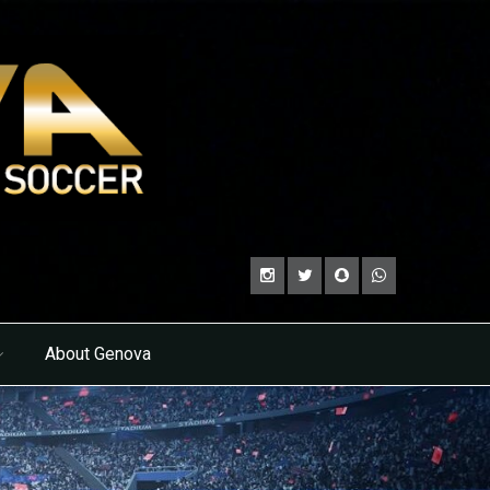
About Genova