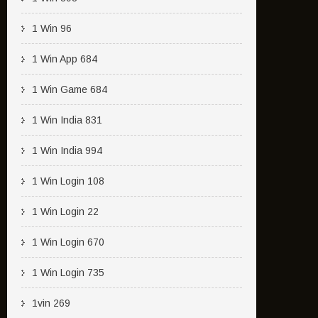
1 Win 96
1 Win App 684
1 Win Game 684
1 Win India 831
1 Win India 994
1 Win Login 108
1 Win Login 22
1 Win Login 670
1 Win Login 735
1vin 269