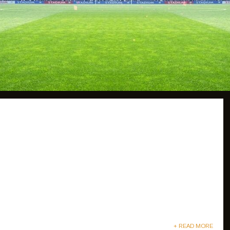
n
in admin
Off
news
,
signed player
+ READ MORE