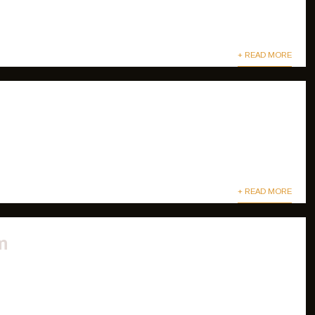
+ READ MORE
in admin
Off
news
,
signed player
+ READ MORE
m
in admin
Off
news
,
signed player