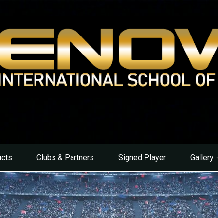
ucts
Clubs & Partners
Signed Player
Gallery