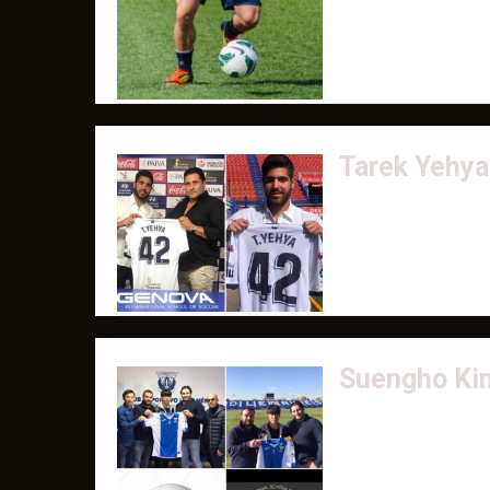
Tarek Yehya
June 10, 2022
adm
Suengho Ki
June 10, 2022
adm