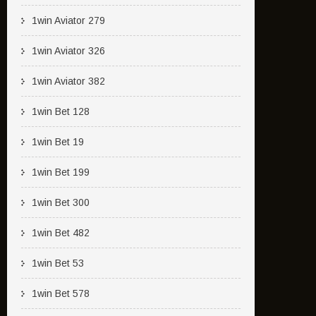
1win Aviator 279
1win Aviator 326
1win Aviator 382
1win Bet 128
1win Bet 19
1win Bet 199
1win Bet 300
1win Bet 482
1win Bet 53
1win Bet 578