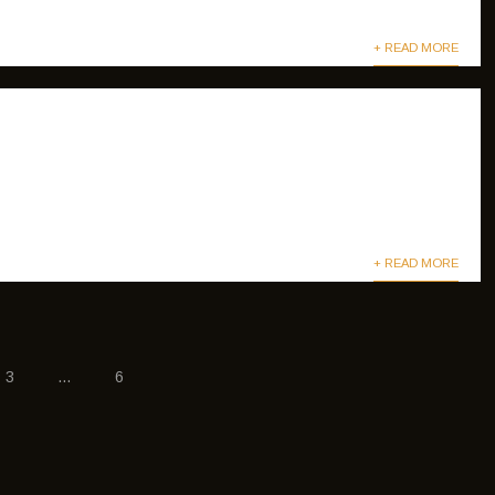
+ READ MORE
in admin
Off
news
,
signed player
+ READ MORE
3
…
6