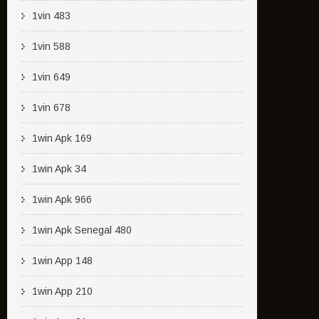
1vin 483
1vin 588
1vin 649
1vin 678
1win Apk 169
1win Apk 34
1win Apk 966
1win Apk Senegal 480
1win App 148
1win App 210