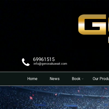
69961515
info@genovakuwait.com
Home
News
Book
Our Prod