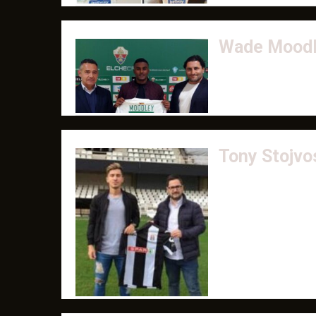
Wade Mood
June 10, 2022
adm
Tony Stojvo
June 10, 2022
adm