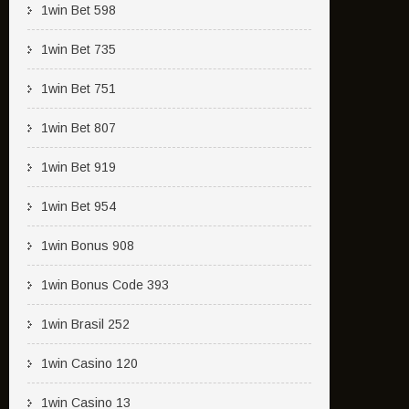
1win Bet 598
1win Bet 735
1win Bet 751
1win Bet 807
1win Bet 919
1win Bet 954
1win Bonus 908
1win Bonus Code 393
1win Brasil 252
1win Casino 120
1win Casino 13