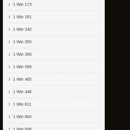
1 Win 173
1 Win 281
1 Win 342
1 Win 355
1 Win 390
1 Win 399
1 Win 405
1 Win 446
1 Win 611
1 Win 800
1 Win 898