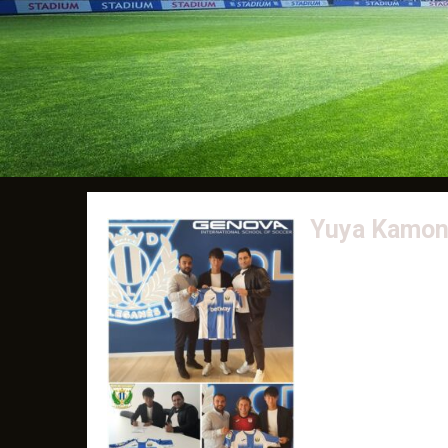
Yuya Kamo
June 10, 2022
adm