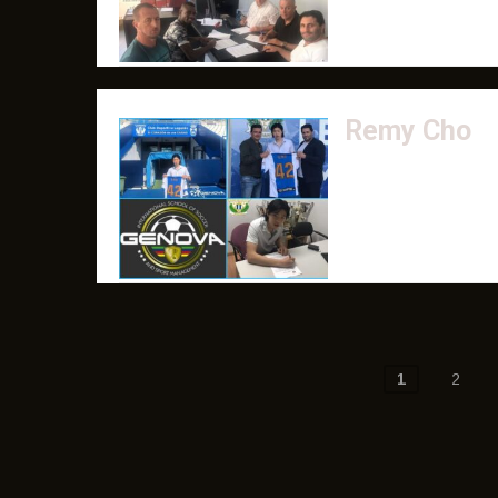
Remy Cho
June 10, 2022
adm
1
2