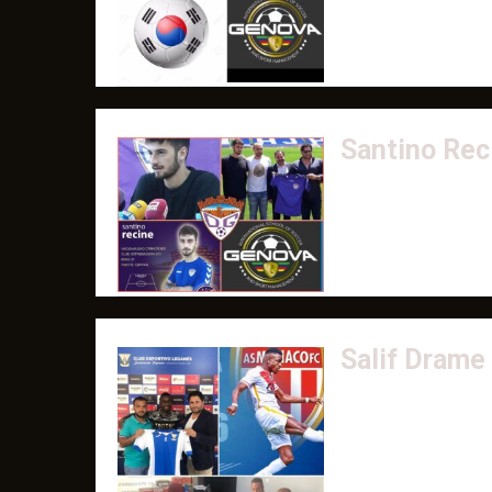
Santino Rec
June 10, 2022
adm
Salif Drame
June 10, 2022
adm