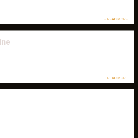
+ READ MORE
ine
in admin
Off
news
,
signed player
+ READ MORE
in admin
Off
news
,
signed player