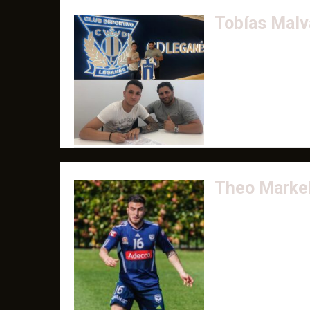
Tobías Malv
June 10, 2022
adm
Theo Markel
June 10, 2022
adm