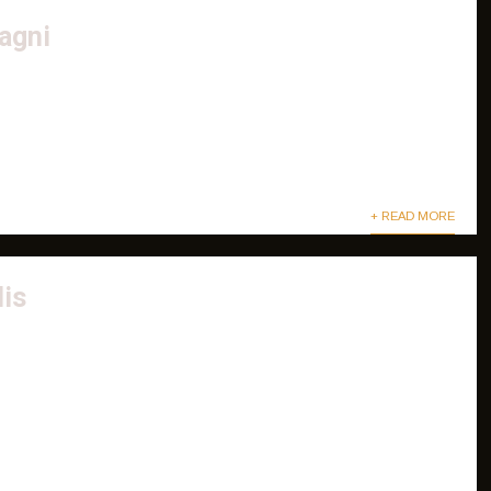
agni
in admin
Off
news
,
signed player
+ READ MORE
is
in admin
Off
news
,
signed player