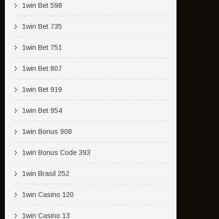
1win Bet 598
1win Bet 735
1win Bet 751
1win Bet 807
1win Bet 919
1win Bet 954
1win Bonus 908
1win Bonus Code 393
1win Brasil 252
1win Casino 120
1win Casino 13