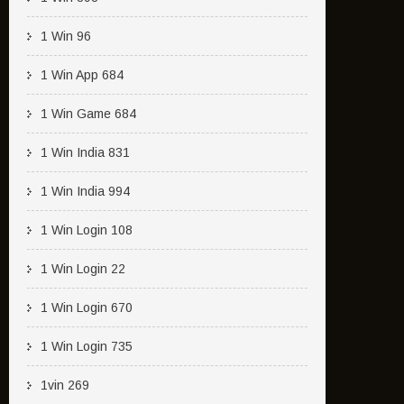
1 Win 96
1 Win App 684
1 Win Game 684
1 Win India 831
1 Win India 994
1 Win Login 108
1 Win Login 22
1 Win Login 670
1 Win Login 735
1vin 269