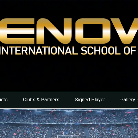
ucts
Clubs & Partners
Signed Player
Gallery