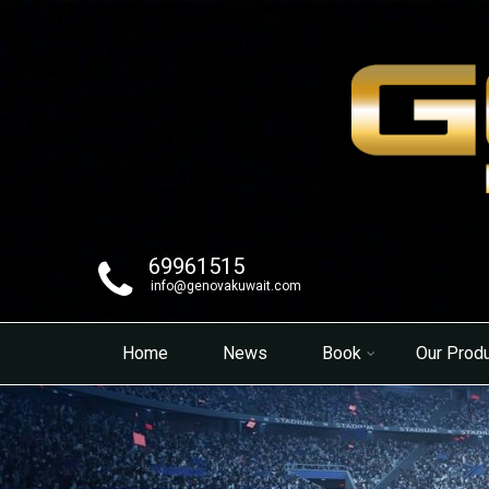
69961515
info@genovakuwait.com
Home
News
Book
Our Prod