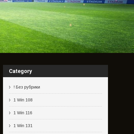
Category
! Без рубрики
1 Win 108
1 Win 116
1 Win 131