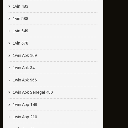
1vin 483
1vin 588
1vin 649
1vin 678
1win Apk 169
1win Apk 34
1win Apk 966
1win Apk Senegal 480
1win App 148
1win App 210