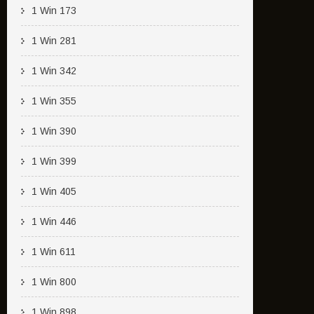
1 Win 173
1 Win 281
1 Win 342
1 Win 355
1 Win 390
1 Win 399
1 Win 405
1 Win 446
1 Win 611
1 Win 800
1 Win 898