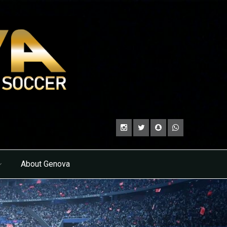
About Genova