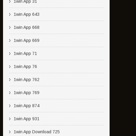
1win App 31
1win App 643
1win App 668
1win App 669
1win App 71
1win App 76
1win App 762
1win App 769
1win App 874
1win App 931
1win App Download 725