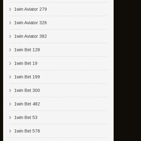
1win Aviator 279
1win Aviator 326
1win Aviator 382
1win Bet 128
1win Bet 19
1win Bet 199
1win Bet 300
1win Bet 482
1win Bet 53
1win Bet 578