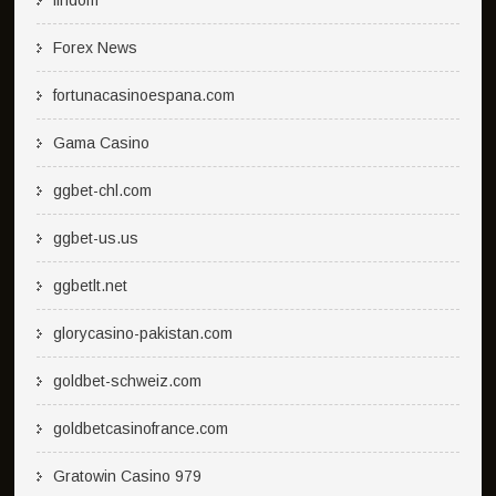
findom
Forex News
fortunacasinoespana.com
Gama Casino
ggbet-chl.com
ggbet-us.us
ggbetlt.net
glorycasino-pakistan.com
goldbet-schweiz.com
goldbetcasinofrance.com
Gratowin Casino 979