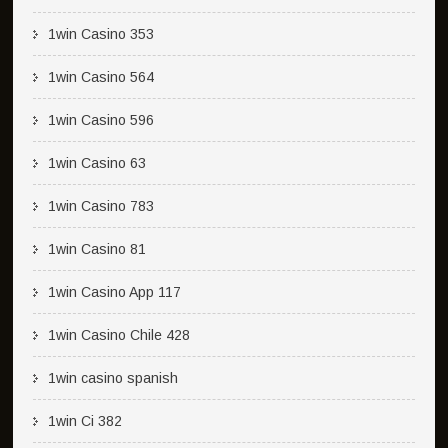
1win Casino 353
1win Casino 564
1win Casino 596
1win Casino 63
1win Casino 783
1win Casino 81
1win Casino App 117
1win Casino Chile 428
1win casino spanish
1win Ci 382