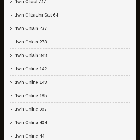
1win Oficial 747
1win Ofitsialnii Sait 64
1win Onlain 237
1win Onlain 278
1win Onlain 848
1win Online 142
1win Online 148
1win Online 185
1win Online 367
1win Online 404
1win Online 44