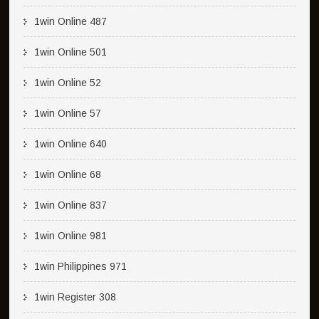
1win Online 487
1win Online 501
1win Online 52
1win Online 57
1win Online 640
1win Online 68
1win Online 837
1win Online 981
1win Philippines 971
1win Register 308