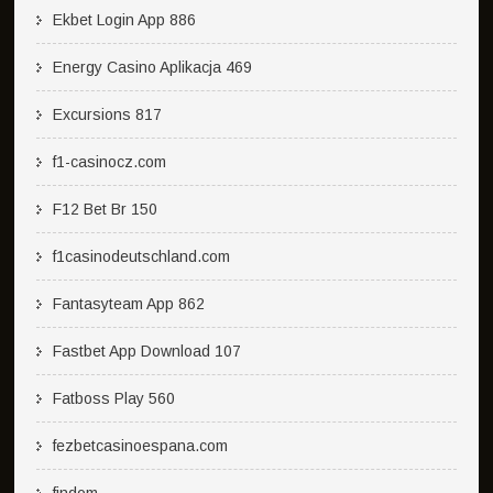
Ekbet Login App 886
Energy Casino Aplikacja 469
Excursions 817
f1-casinocz.com
F12 Bet Br 150
f1casinodeutschland.com
Fantasyteam App 862
Fastbet App Download 107
Fatboss Play 560
fezbetcasinoespana.com