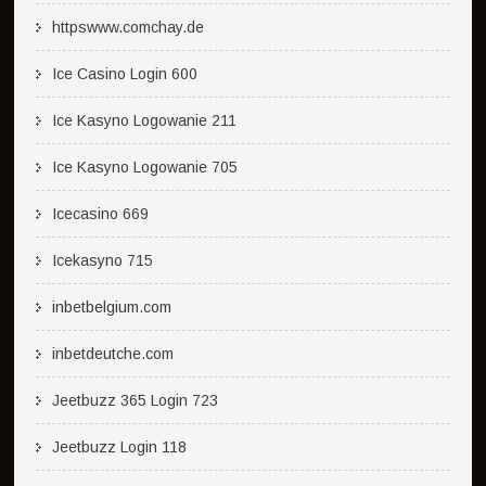
httpswww.comchay.de
Ice Casino Login 600
Ice Kasyno Logowanie 211
Ice Kasyno Logowanie 705
Icecasino 669
Icekasyno 715
inbetbelgium.com
inbetdeutche.com
Jeetbuzz 365 Login 723
Jeetbuzz Login 118