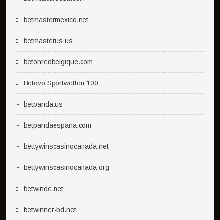
betmastermexico.net
betmasterus.us
betonredbelgique.com
Betovo Sportwetten 190
betpanda.us
betpandaespana.com
bettywinscasinocanada.net
bettywinscasinocanada.org
betwinde.net
betwinner-bd.net