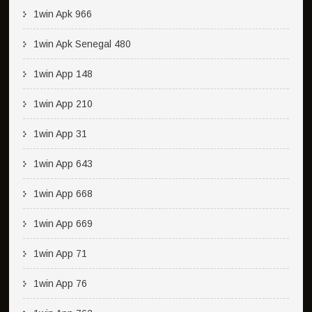
1win Apk 966
1win Apk Senegal 480
1win App 148
1win App 210
1win App 31
1win App 643
1win App 668
1win App 669
1win App 71
1win App 76