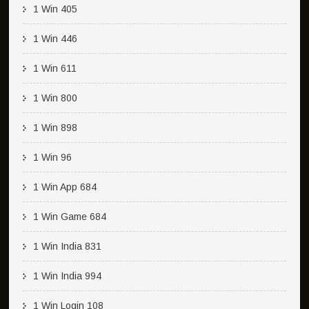
1 Win 405
1 Win 446
1 Win 611
1 Win 800
1 Win 898
1 Win 96
1 Win App 684
1 Win Game 684
1 Win India 831
1 Win India 994
1 Win Login 108