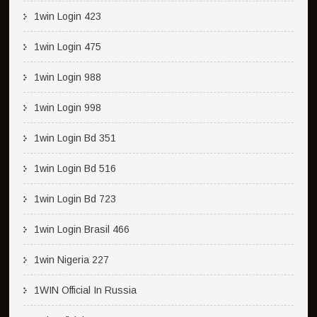
1win Login 423
1win Login 475
1win Login 988
1win Login 998
1win Login Bd 351
1win Login Bd 516
1win Login Bd 723
1win Login Brasil 466
1win Nigeria 227
1WIN Official In Russia