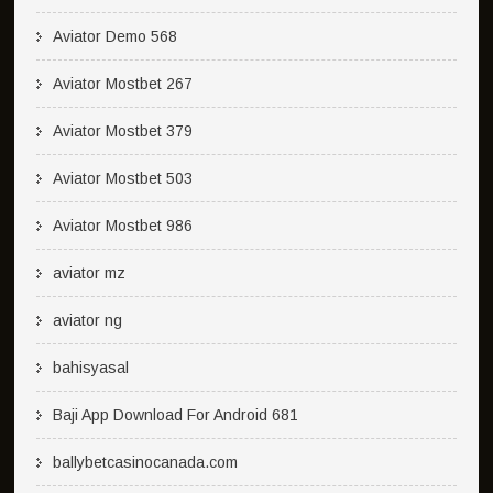
Aviator Demo 568
Aviator Mostbet 267
Aviator Mostbet 379
Aviator Mostbet 503
Aviator Mostbet 986
aviator mz
aviator ng
bahisyasal
Baji App Download For Android 681
ballybetcasinocanada.com