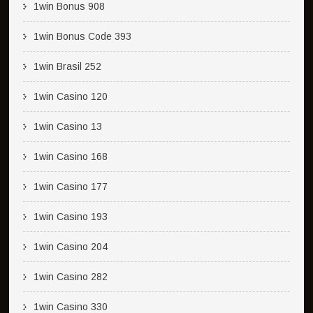
1win Bonus 908
1win Bonus Code 393
1win Brasil 252
1win Casino 120
1win Casino 13
1win Casino 168
1win Casino 177
1win Casino 193
1win Casino 204
1win Casino 282
1win Casino 330