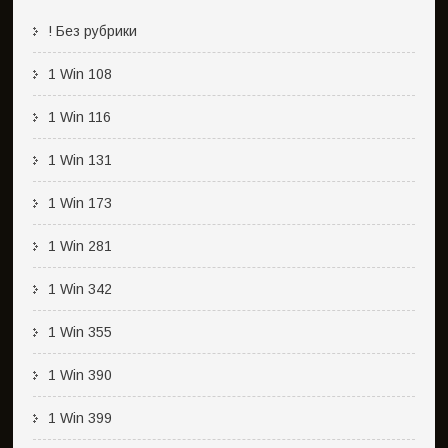
! Без рубрики
1 Win 108
1 Win 116
1 Win 131
1 Win 173
1 Win 281
1 Win 342
1 Win 355
1 Win 390
1 Win 399