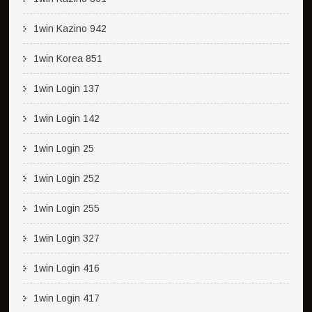
1win Kazino 942
1win Korea 851
1win Login 137
1win Login 142
1win Login 25
1win Login 252
1win Login 255
1win Login 327
1win Login 416
1win Login 417