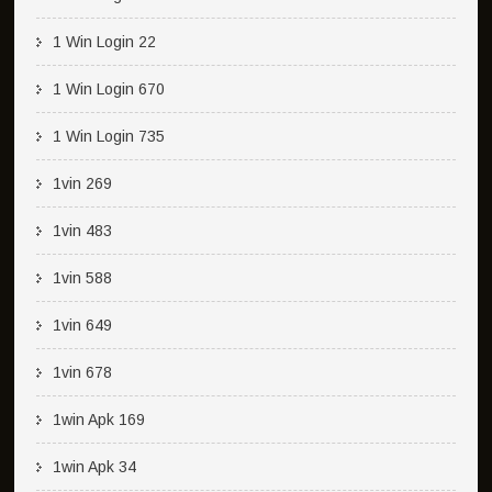
1 Win Login 22
1 Win Login 670
1 Win Login 735
1vin 269
1vin 483
1vin 588
1vin 649
1vin 678
1win Apk 169
1win Apk 34