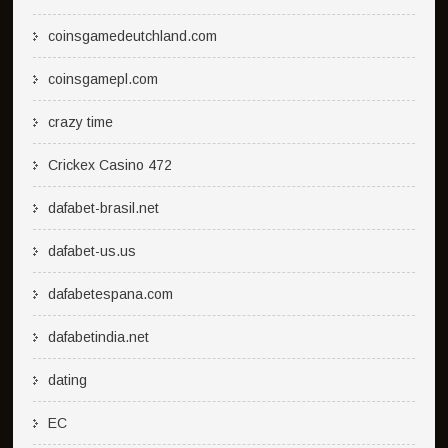
coinsgamedeutchland.com
coinsgamepl.com
crazy time
Crickex Casino 472
dafabet-brasil.net
dafabet-us.us
dafabetespana.com
dafabetindia.net
dating
EC