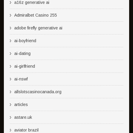
a16z generative ai
Admiralbet Casino 255
adobe firefly generative ai
ai-boyfriend
ai-dating
ai-girlfriend
ai-nswf
allslotscasinocanada.org
articles
astare.uk
aviator brazil