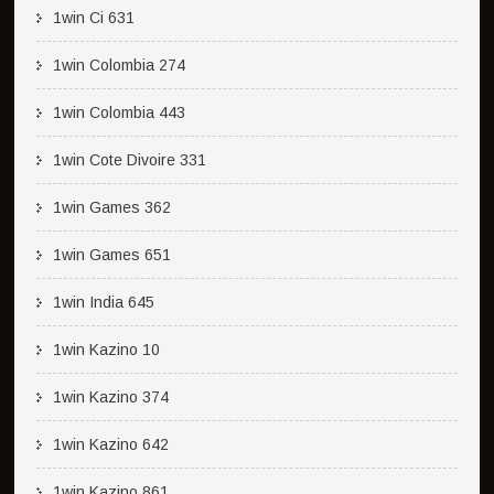
1win Ci 631
1win Colombia 274
1win Colombia 443
1win Cote Divoire 331
1win Games 362
1win Games 651
1win India 645
1win Kazino 10
1win Kazino 374
1win Kazino 642
1win Kazino 861