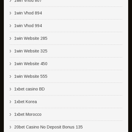
1win Vhod 807
1win Vhod 894
1win Vhod 994
1win Website 285
1win Website 325
1win Website 450
1win Website 555
1xbet casino BD
1xbet Korea
1xbet Morocco
20bet Casino No Deposit Bonus 135