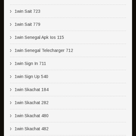
1win Sait 723
1win Sait 779
1win Senegal Apk Ios 115
1win Senegal Telecharger 712
1win Sign In 711
1win Sign Up 540
1win Skachat 184
1win Skachat 282
1win Skachat 480
1win Skachat 482