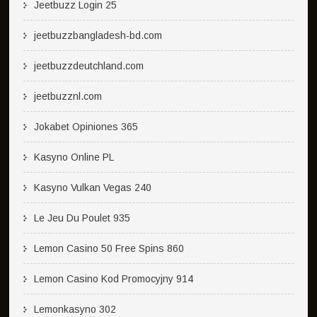
Jeetbuzz Login 25
jeetbuzzbangladesh-bd.com
jeetbuzzdeutchland.com
jeetbuzznl.com
Jokabet Opiniones 365
Kasyno Online PL
Kasyno Vulkan Vegas 240
Le Jeu Du Poulet 935
Lemon Casino 50 Free Spins 860
Lemon Casino Kod Promocyjny 914
Lemonkasyno 302