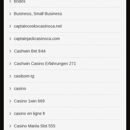
brides
Business, Small Business
captaincookscasinoca.net
captainjackcasinoca.com
Cashwin Bet 844
Cashwin Casino Erfahrungen 271
casibom-tg
casino
Casino 1win 669
casino en ligne fr
Casino Mania Slot 555