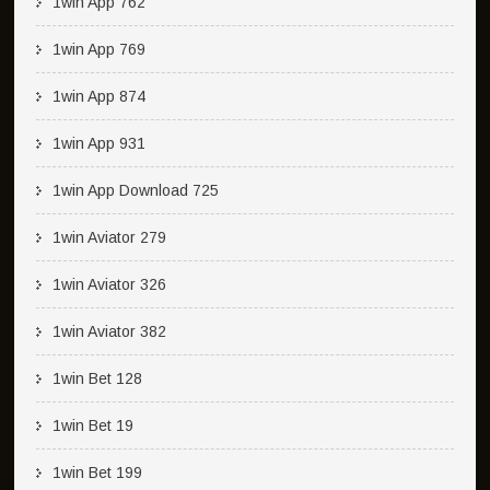
1win App 762
1win App 769
1win App 874
1win App 931
1win App Download 725
1win Aviator 279
1win Aviator 326
1win Aviator 382
1win Bet 128
1win Bet 19
1win Bet 199