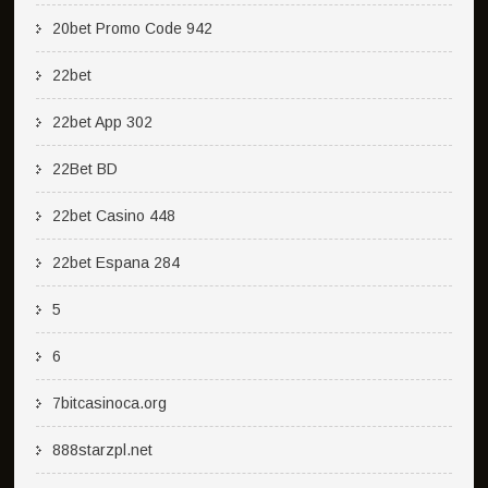
20bet Promo Code 942
22bet
22bet App 302
22Bet BD
22bet Casino 448
22bet Espana 284
5
6
7bitcasinoca.org
888starzpl.net