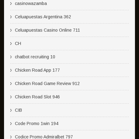
casinowazamba
Celuapuestas Argentina 362
Celuapuestas Casino Online 711
CH
chatbot recruiting 10
Chicken Road App 177
Chicken Road Game Review 912
Chicken Road Slot 946
CIB
Code Promo 1win 194
Codice Promo Admiralbet 797