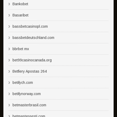
Bankobet
Basaribet
bassbetcasinopl.com
bassbetdeutschland.com
bbrbet mx
bet99casinocanada.org
Betfiery Apostas 264
betifych.com
betifynorway.com
betmasterbrasil.com
betmastereesti.com