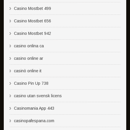
Casino Mostbet 499
Casino Mostbet 656
Casino Mostbet 942
casino onlina ca
casino online ar
casinò online it
Casino Pin Up 738
casino utan svensk licens
Casinomania App 443
casinopafespana.com