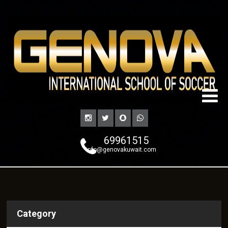
69961515
info@genovakuwait.com
Category