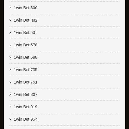
1win Bet 300
1win Bet 482
1win Bet 53
1win Bet 578
1win Bet 598
1win Bet 735
1win Bet 751
1win Bet 807
1win Bet 919
1win Bet 954