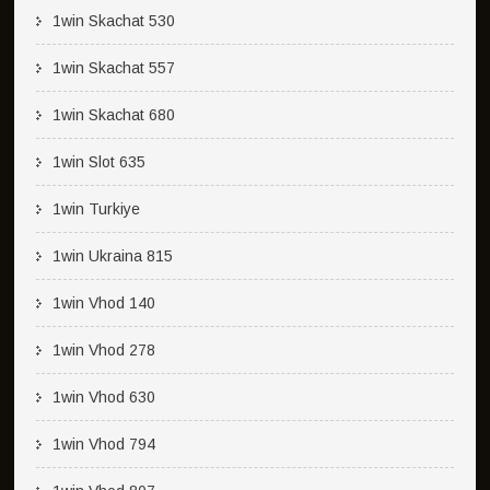
1win Skachat 530
1win Skachat 557
1win Skachat 680
1win Slot 635
1win Turkiye
1win Ukraina 815
1win Vhod 140
1win Vhod 278
1win Vhod 630
1win Vhod 794