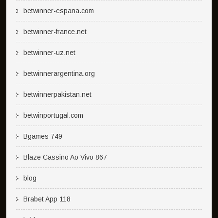
betwinner-espana.com
betwinner-france.net
betwinner-uz.net
betwinnerargentina.org
betwinnerpakistan.net
betwinportugal.com
Bgames 749
Blaze Cassino Ao Vivo 867
blog
Brabet App 118