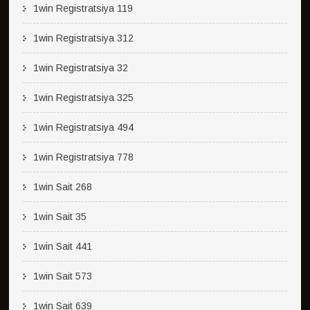
1win Registratsiya 119
1win Registratsiya 312
1win Registratsiya 32
1win Registratsiya 325
1win Registratsiya 494
1win Registratsiya 778
1win Sait 268
1win Sait 35
1win Sait 441
1win Sait 573
1win Sait 639