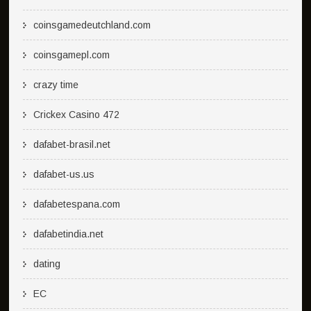
coinsgamedeutchland.com
coinsgamepl.com
crazy time
Crickex Casino 472
dafabet-brasil.net
dafabet-us.us
dafabetespana.com
dafabetindia.net
dating
EC