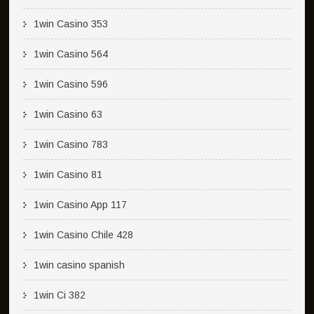
1win Casino 353
1win Casino 564
1win Casino 596
1win Casino 63
1win Casino 783
1win Casino 81
1win Casino App 117
1win Casino Chile 428
1win casino spanish
1win Ci 382