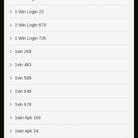
1 Win Login 22
1 Win Login 670
1 Win Login 735
1vin 269
1vin 483
1vin 588
1vin 649
1vin 678
1win Apk 169
1win Apk 34