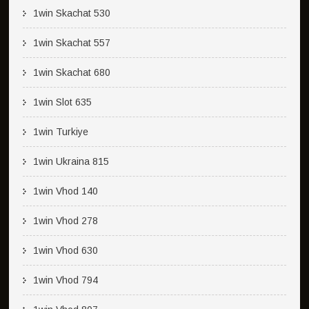
1win Skachat 530
1win Skachat 557
1win Skachat 680
1win Slot 635
1win Turkiye
1win Ukraina 815
1win Vhod 140
1win Vhod 278
1win Vhod 630
1win Vhod 794