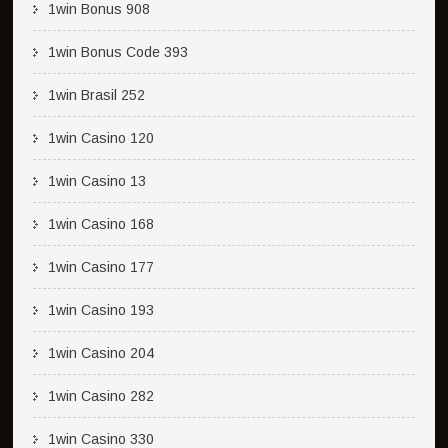
1win Bonus 908
1win Bonus Code 393
1win Brasil 252
1win Casino 120
1win Casino 13
1win Casino 168
1win Casino 177
1win Casino 193
1win Casino 204
1win Casino 282
1win Casino 330