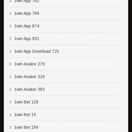
1win App 762
1win App 769
1win App 874
1win App 931
1win App Download 725
1win Aviator 279
1win Aviator 326
1win Aviator 382
1win Bet 128
1win Bet 19
1win Bet 199