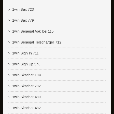
1win Sait 723
1win Sait 779
1win Senegal Apk Ios 115
1win Senegal Telecharger 712
1win Sign In 711
1win Sign Up 540
1win Skachat 184
1win Skachat 282
1win Skachat 480
1win Skachat 482