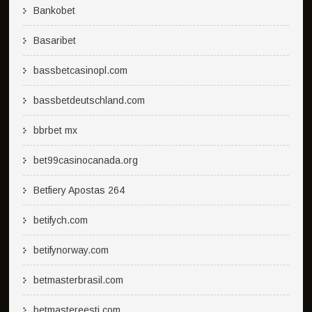
Bankobet
Basaribet
bassbetcasinopl.com
bassbetdeutschland.com
bbrbet mx
bet99casinocanada.org
Betfiery Apostas 264
betifych.com
betifynorway.com
betmasterbrasil.com
betmastereesti.com