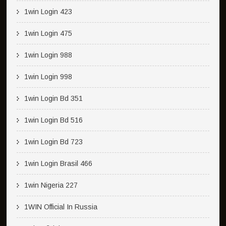
1win Login 423
1win Login 475
1win Login 988
1win Login 998
1win Login Bd 351
1win Login Bd 516
1win Login Bd 723
1win Login Brasil 466
1win Nigeria 227
1WIN Official In Russia