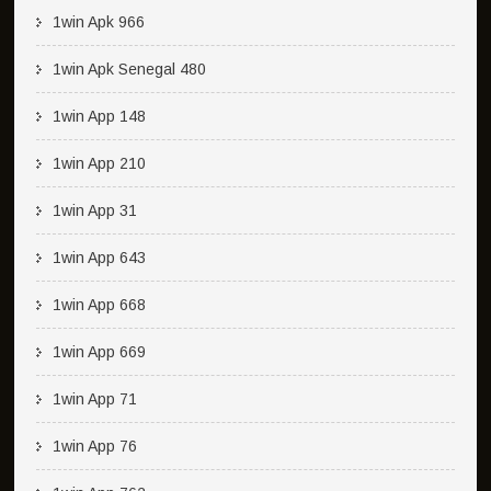
1win Apk 966
1win Apk Senegal 480
1win App 148
1win App 210
1win App 31
1win App 643
1win App 668
1win App 669
1win App 71
1win App 76