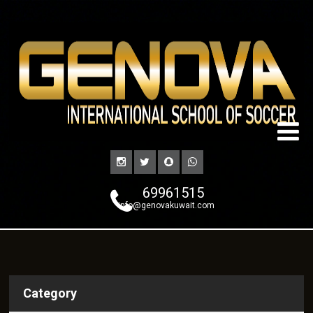
69961515
info@genovakuwait.com
Category