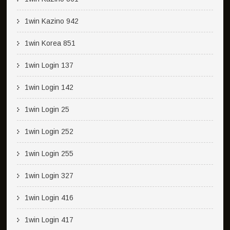
1win Kazino 942
1win Korea 851
1win Login 137
1win Login 142
1win Login 25
1win Login 252
1win Login 255
1win Login 327
1win Login 416
1win Login 417