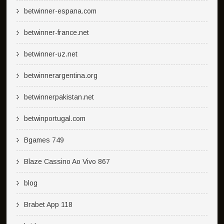
betwinner-espana.com
betwinner-france.net
betwinner-uz.net
betwinnerargentina.org
betwinnerpakistan.net
betwinportugal.com
Bgames 749
Blaze Cassino Ao Vivo 867
blog
Brabet App 118