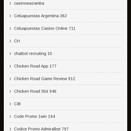
casinowazamba
Celuapuestas Argentina 362
Celuapuestas Casino Online 711
CH
chatbot recruiting 10
Chicken Road App 177
Chicken Road Game Review 912
Chicken Road Slot 946
CIB
Code Promo 1win 194
Codice Promo Admiralbet 797