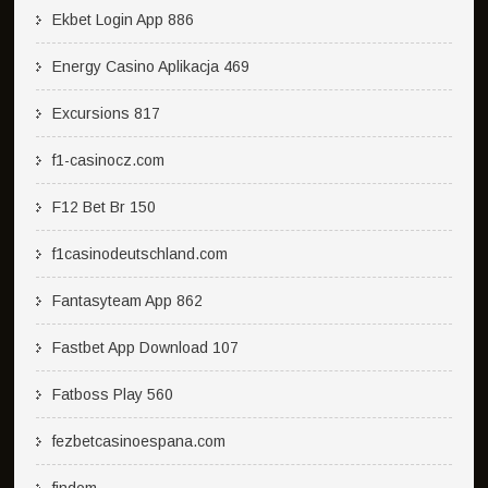
Ekbet Login App 886
Energy Casino Aplikacja 469
Excursions 817
f1-casinocz.com
F12 Bet Br 150
f1casinodeutschland.com
Fantasyteam App 862
Fastbet App Download 107
Fatboss Play 560
fezbetcasinoespana.com