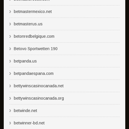
betmastermexico.net
betmasterus.us
betonredbelgique.com
Betovo Sportwetten 190
betpanda.us
betpandaespana.com
bettywinscasinocanada.net
bettywinscasinocanada.org
betwinde.net
betwinner-bd.net