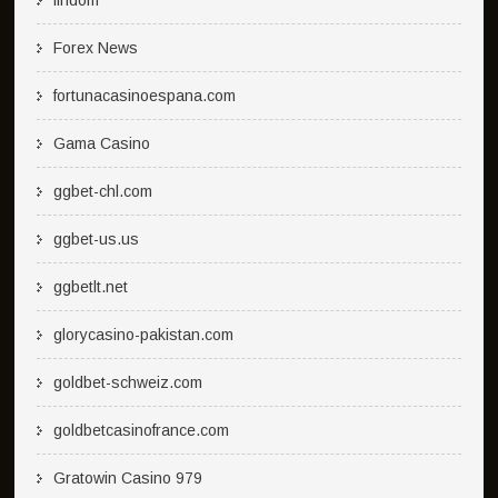
findom
Forex News
fortunacasinoespana.com
Gama Casino
ggbet-chl.com
ggbet-us.us
ggbetlt.net
glorycasino-pakistan.com
goldbet-schweiz.com
goldbetcasinofrance.com
Gratowin Casino 979