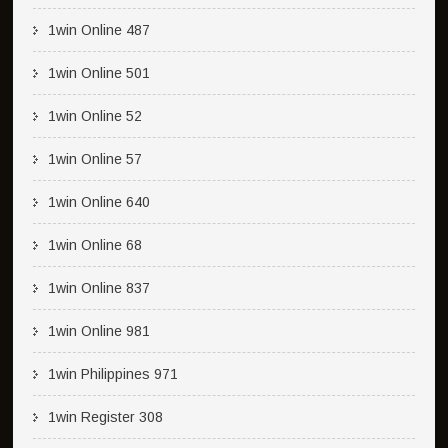
1win Online 487
1win Online 501
1win Online 52
1win Online 57
1win Online 640
1win Online 68
1win Online 837
1win Online 981
1win Philippines 971
1win Register 308