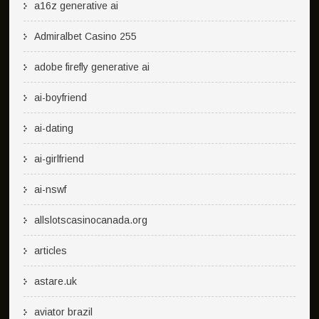
a16z generative ai
Admiralbet Casino 255
adobe firefly generative ai
ai-boyfriend
ai-dating
ai-girlfriend
ai-nswf
allslotscasinocanada.org
articles
astare.uk
aviator brazil