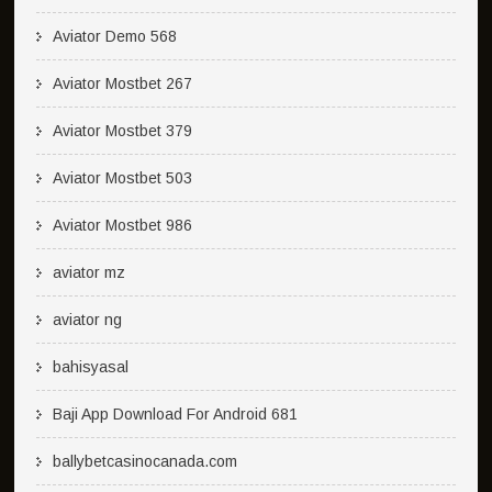
Aviator Demo 568
Aviator Mostbet 267
Aviator Mostbet 379
Aviator Mostbet 503
Aviator Mostbet 986
aviator mz
aviator ng
bahisyasal
Baji App Download For Android 681
ballybetcasinocanada.com