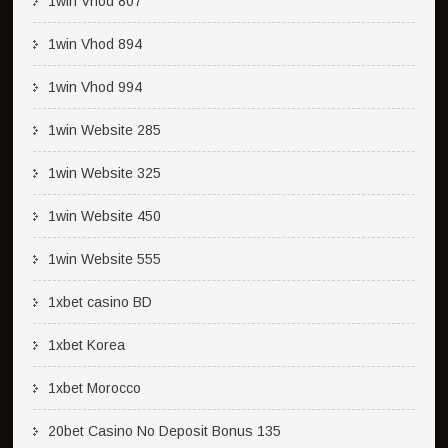
1win Vhod 807
1win Vhod 894
1win Vhod 994
1win Website 285
1win Website 325
1win Website 450
1win Website 555
1xbet casino BD
1xbet Korea
1xbet Morocco
20bet Casino No Deposit Bonus 135