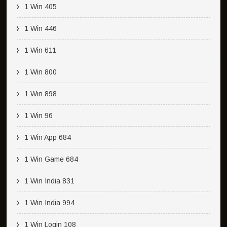
1 Win 405
1 Win 446
1 Win 611
1 Win 800
1 Win 898
1 Win 96
1 Win App 684
1 Win Game 684
1 Win India 831
1 Win India 994
1 Win Login 108