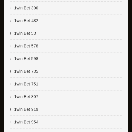
1win Bet 300
1win Bet 482
1win Bet 53
1win Bet 578
1win Bet 598
1win Bet 735
1win Bet 751
1win Bet 807
1win Bet 919
1win Bet 954