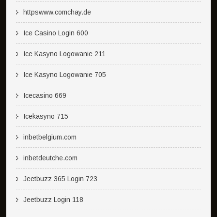
httpswww.comchay.de
Ice Casino Login 600
Ice Kasyno Logowanie 211
Ice Kasyno Logowanie 705
Icecasino 669
Icekasyno 715
inbetbelgium.com
inbetdeutche.com
Jeetbuzz 365 Login 723
Jeetbuzz Login 118