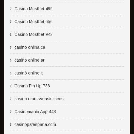
Casino Mostbet 499
Casino Mostbet 656
Casino Mostbet 942
casino onlina ca
casino online ar
casinò online it
Casino Pin Up 738
casino utan svensk licens
Casinomania App 443
casinopafespana.com