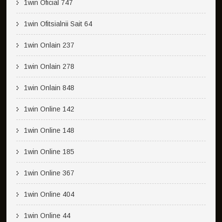
1win Oficial 747
1win Ofitsialnii Sait 64
1win Onlain 237
1win Onlain 278
1win Onlain 848
1win Online 142
1win Online 148
1win Online 185
1win Online 367
1win Online 404
1win Online 44