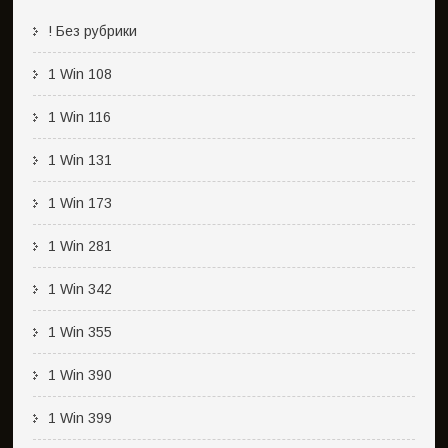
! Без рубрики
1 Win 108
1 Win 116
1 Win 131
1 Win 173
1 Win 281
1 Win 342
1 Win 355
1 Win 390
1 Win 399