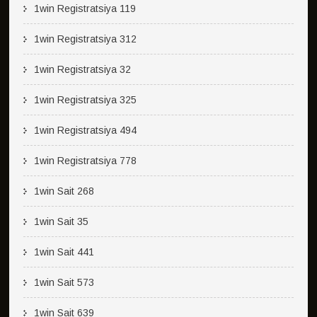
1win Registratsiya 119
1win Registratsiya 312
1win Registratsiya 32
1win Registratsiya 325
1win Registratsiya 494
1win Registratsiya 778
1win Sait 268
1win Sait 35
1win Sait 441
1win Sait 573
1win Sait 639