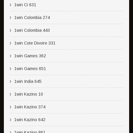
1win Ci 631
1win Colombia 274
1win Colombia 443
1win Cote Divoire 331
1win Games 362
1win Games 651
1win India 645
1win Kazino 10
1win Kazino 374
1win Kazino 642
1win Kazino 861