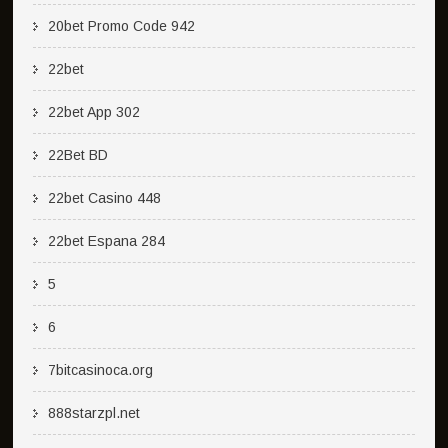
20bet Promo Code 942
22bet
22bet App 302
22Bet BD
22bet Casino 448
22bet Espana 284
5
6
7bitcasinoca.org
888starzpl.net