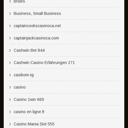
brides
Business, Small Business
captaincookscasinoca.net
captainjackcasinoca.com
Cashwin Bet 844
Cashwin Casino Erfahrungen 271
casibom-tg
casino
Casino 1win 669
casino en ligne fr
Casino Mania Slot 555