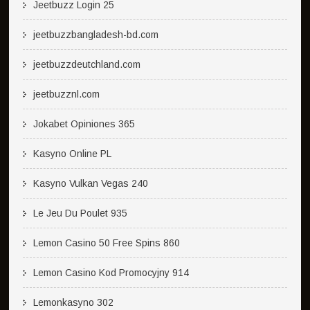
Jeetbuzz Login 25
jeetbuzzbangladesh-bd.com
jeetbuzzdeutchland.com
jeetbuzznl.com
Jokabet Opiniones 365
Kasyno Online PL
Kasyno Vulkan Vegas 240
Le Jeu Du Poulet 935
Lemon Casino 50 Free Spins 860
Lemon Casino Kod Promocyjny 914
Lemonkasyno 302