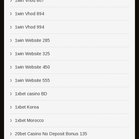
1win Vhod 807
1win Vhod 894
1win Vhod 994
1win Website 285
1win Website 325
1win Website 450
1win Website 555
1xbet casino BD
1xbet Korea
1xbet Morocco
20bet Casino No Deposit Bonus 135