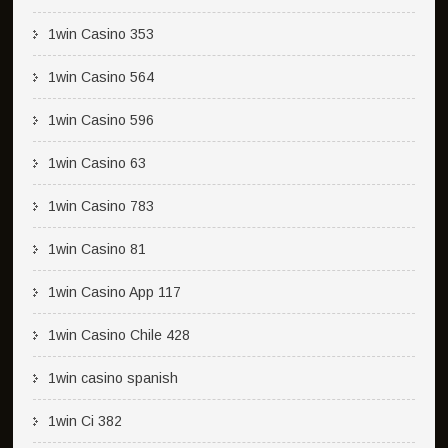
1win Casino 353
1win Casino 564
1win Casino 596
1win Casino 63
1win Casino 783
1win Casino 81
1win Casino App 117
1win Casino Chile 428
1win casino spanish
1win Ci 382