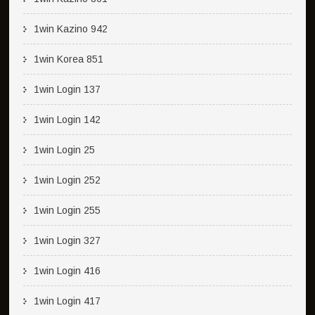
1win Kazino 942
1win Korea 851
1win Login 137
1win Login 142
1win Login 25
1win Login 252
1win Login 255
1win Login 327
1win Login 416
1win Login 417