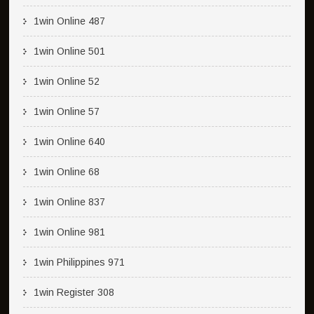
1win Online 487
1win Online 501
1win Online 52
1win Online 57
1win Online 640
1win Online 68
1win Online 837
1win Online 981
1win Philippines 971
1win Register 308