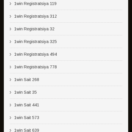
1win Registratsiya 119
1win Registratsiya 312
1win Registratsiya 32
1win Registratsiya 325
1win Registratsiya 494
1win Registratsiya 778
1win Sait 268
1win Sait 35
1win Sait 441
1win Sait 573
1win Sait 639