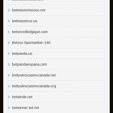
betmastermexico.net
betmasterus.us
betonredbelgique.com
Betovo Sportwetten 190
betpanda.us
betpandaespana.com
bettywinscasinocanada.net
bettywinscasinocanada.org
betwinde.net
betwinner-bd.net