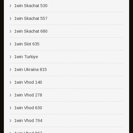
1win Skachat 530
1win Skachat 557
1win Skachat 680
1win Slot 635
1win Turkiye
1win Ukraina 815
1win Vhod 140
1win Vhod 278
1win Vhod 630
1win Vhod 794