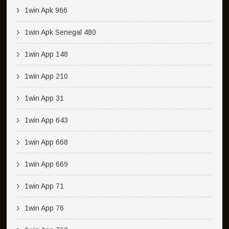
1win Apk 966
1win Apk Senegal 480
1win App 148
1win App 210
1win App 31
1win App 643
1win App 668
1win App 669
1win App 71
1win App 76