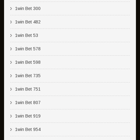
1win Bet 300
1win Bet 482
1win Bet 53
1win Bet 578
1win Bet 598
1win Bet 735
1win Bet 751
1win Bet 807
1win Bet 919
1win Bet 954