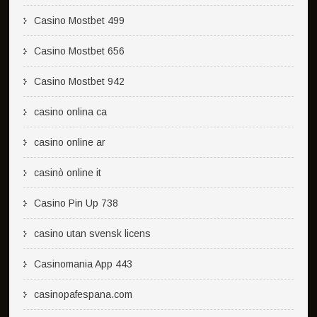
Casino Mostbet 499
Casino Mostbet 656
Casino Mostbet 942
casino onlina ca
casino online ar
casinò online it
Casino Pin Up 738
casino utan svensk licens
Casinomania App 443
casinopafespana.com