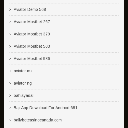
Aviator Demo 568
Aviator Mostbet 267
Aviator Mostbet 379
Aviator Mostbet 503
Aviator Mostbet 986
aviator mz
aviator ng
bahisyasal
Baji App Download For Android 681
ballybetcasinocanada.com