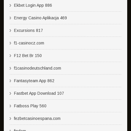
Ekbet Login App 886
Energy Casino Aplikacja 469
Excursions 817
f1-casinocz.com
F12 Bet Br 150
f1casinodeutschland.com
Fantasyteam App 862
Fastbet App Download 107
Fatboss Play 560
fezbetcasinoespana.com