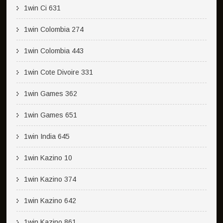
1win Ci 631
1win Colombia 274
1win Colombia 443
1win Cote Divoire 331
1win Games 362
1win Games 651
1win India 645
1win Kazino 10
1win Kazino 374
1win Kazino 642
1win Kazino 861