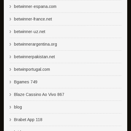
betwinner-espana.com
betwinner-france.net
betwinner-uz.net
betwinnerargentina.org
betwinnerpakistan.net
betwinportugal.com
Bgames 749
Blaze Cassino Ao Vivo 867
blog
Brabet App 118