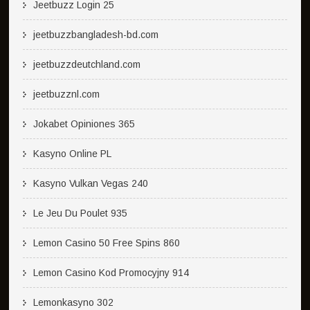
Jeetbuzz Login 25
jeetbuzzbangladesh-bd.com
jeetbuzzdeutchland.com
jeetbuzznl.com
Jokabet Opiniones 365
Kasyno Online PL
Kasyno Vulkan Vegas 240
Le Jeu Du Poulet 935
Lemon Casino 50 Free Spins 860
Lemon Casino Kod Promocyjny 914
Lemonkasyno 302