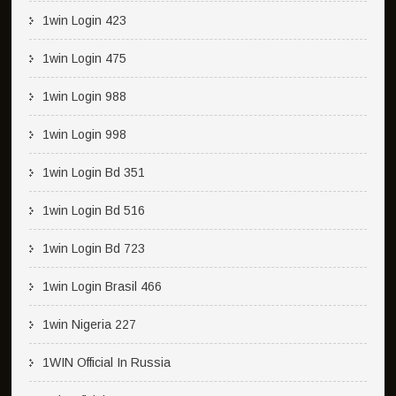
1win Login 423
1win Login 475
1win Login 988
1win Login 998
1win Login Bd 351
1win Login Bd 516
1win Login Bd 723
1win Login Brasil 466
1win Nigeria 227
1WIN Official In Russia