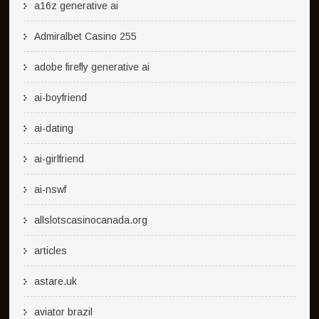
a16z generative ai
Admiralbet Casino 255
adobe firefly generative ai
ai-boyfriend
ai-dating
ai-girlfriend
ai-nswf
allslotscasinocanada.org
articles
astare.uk
aviator brazil