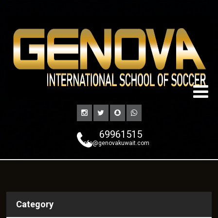
69961515
info@genovakuwait.com
Category