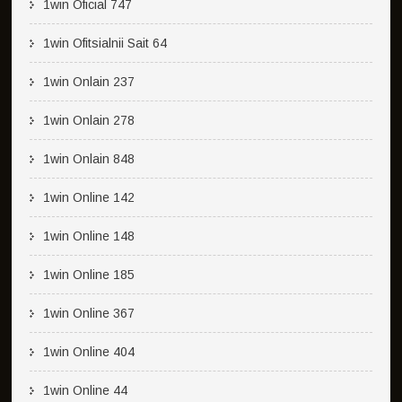
1win Oficial 747
1win Ofitsialnii Sait 64
1win Onlain 237
1win Onlain 278
1win Onlain 848
1win Online 142
1win Online 148
1win Online 185
1win Online 367
1win Online 404
1win Online 44