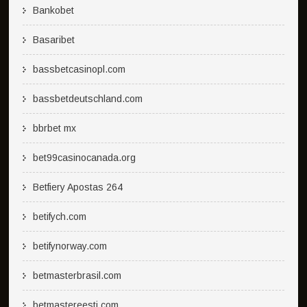
Bankobet
Basaribet
bassbetcasinopl.com
bassbetdeutschland.com
bbrbet mx
bet99casinocanada.org
Betfiery Apostas 264
betifych.com
betifynorway.com
betmasterbrasil.com
betmastereesti.com