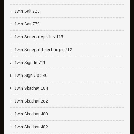
1win Sait 723
1win Sait 779
1win Senegal Apk Ios 115
1win Senegal Telecharger 712
1win Sign In 711
1win Sign Up 540
1win Skachat 184
1win Skachat 282
1win Skachat 480
1win Skachat 482