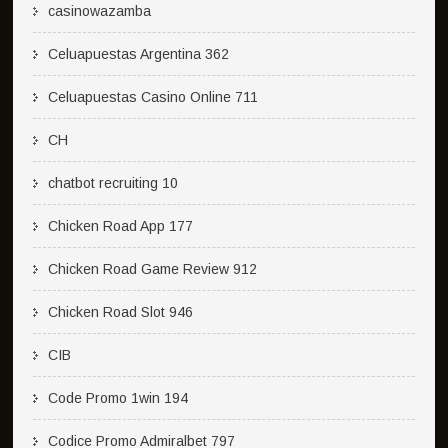
casinowazamba
Celuapuestas Argentina 362
Celuapuestas Casino Online 711
CH
chatbot recruiting 10
Chicken Road App 177
Chicken Road Game Review 912
Chicken Road Slot 946
CIB
Code Promo 1win 194
Codice Promo Admiralbet 797