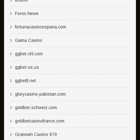
findom
Forex News
fortunacasinoespana.com
Gama Casino
ggbet-chl.com
ggbet-us.us
ggbetlt.net
glorycasino-pakistan.com
goldbet-schweiz.com
goldbetcasinofrance.com
Gratowin Casino 979