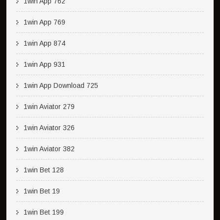
1win App 762
1win App 769
1win App 874
1win App 931
1win App Download 725
1win Aviator 279
1win Aviator 326
1win Aviator 382
1win Bet 128
1win Bet 19
1win Bet 199