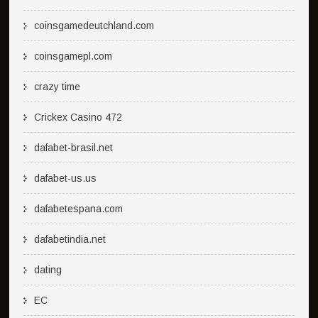
coinsgamedeutchland.com
coinsgamepl.com
crazy time
Crickex Casino 472
dafabet-brasil.net
dafabet-us.us
dafabetespana.com
dafabetindia.net
dating
EC