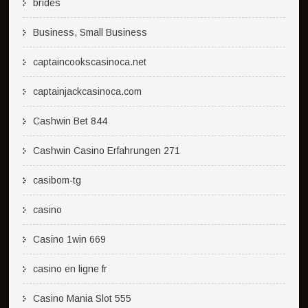
brides
Business, Small Business
captaincookscasinoca.net
captainjackcasinoca.com
Cashwin Bet 844
Cashwin Casino Erfahrungen 271
casibom-tg
casino
Casino 1win 669
casino en ligne fr
Casino Mania Slot 555