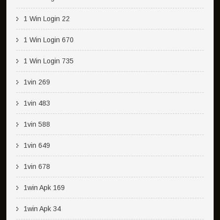
1 Win Login 22
1 Win Login 670
1 Win Login 735
1vin 269
1vin 483
1vin 588
1vin 649
1vin 678
1win Apk 169
1win Apk 34