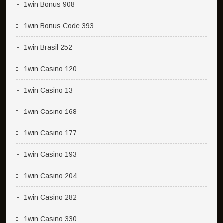
1win Bonus 908
1win Bonus Code 393
1win Brasil 252
1win Casino 120
1win Casino 13
1win Casino 168
1win Casino 177
1win Casino 193
1win Casino 204
1win Casino 282
1win Casino 330