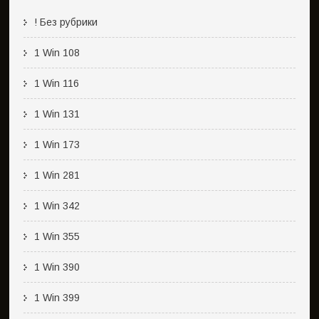
! Без рубрики
1 Win 108
1 Win 116
1 Win 131
1 Win 173
1 Win 281
1 Win 342
1 Win 355
1 Win 390
1 Win 399