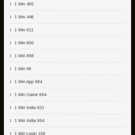
1 Win 405
1 Win 446
1 Win 611
1 Win 800
1 Win 898
1 Win 96
1 Win App 684
1 Win Game 684
1 Win India 831
1 Win India 994
1 Win Login 108