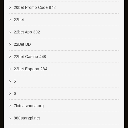
20bet Promo Code 942
22bet
22bet App 302
22Bet BD
22bet Casino 448
22bet Espana 284
5
6
7bitcasinoca.org
888starzpl.net