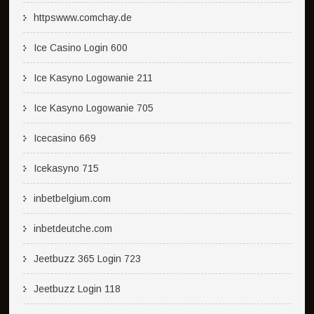
httpswww.comchay.de
Ice Casino Login 600
Ice Kasyno Logowanie 211
Ice Kasyno Logowanie 705
Icecasino 669
Icekasyno 715
inbetbelgium.com
inbetdeutche.com
Jeetbuzz 365 Login 723
Jeetbuzz Login 118