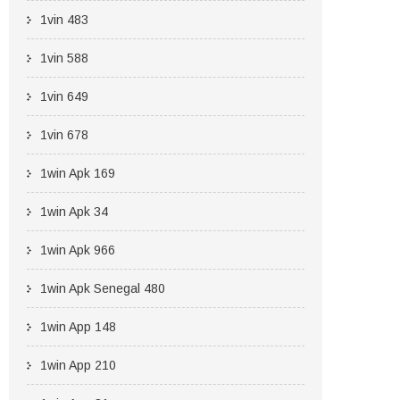
1vin 483
1vin 588
1vin 649
1vin 678
1win Apk 169
1win Apk 34
1win Apk 966
1win Apk Senegal 480
1win App 148
1win App 210