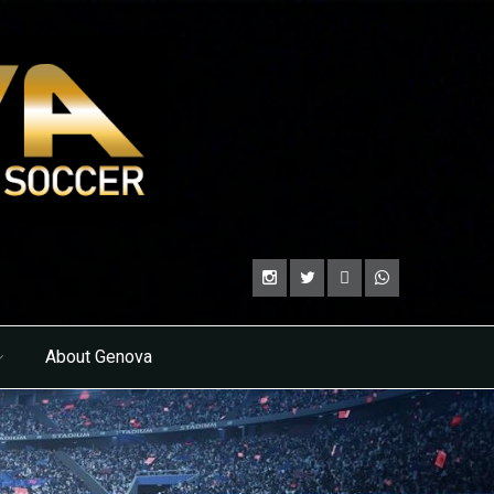
About Genova