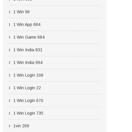
1 Win 96
1 Win App 684
1 Win Game 684
1 Win India 831
1 Win India 994
1 Win Login 108
1 Win Login 22
1 Win Login 670
1 Win Login 735
1vin 269