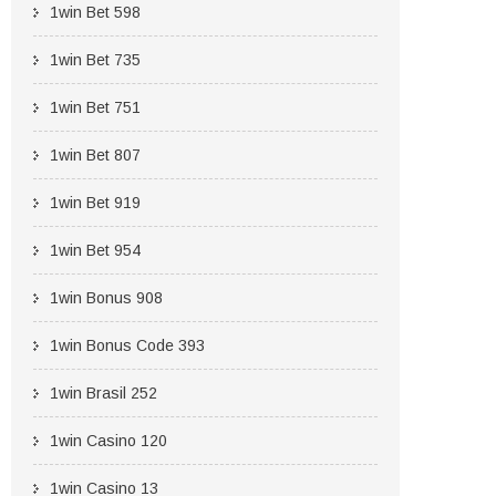
1win Bet 598
1win Bet 735
1win Bet 751
1win Bet 807
1win Bet 919
1win Bet 954
1win Bonus 908
1win Bonus Code 393
1win Brasil 252
1win Casino 120
1win Casino 13