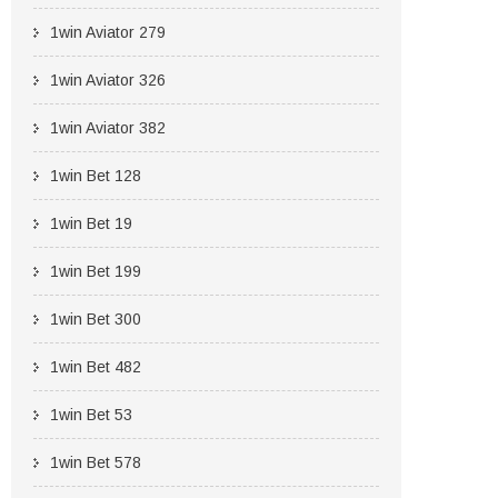
1win Aviator 279
1win Aviator 326
1win Aviator 382
1win Bet 128
1win Bet 19
1win Bet 199
1win Bet 300
1win Bet 482
1win Bet 53
1win Bet 578