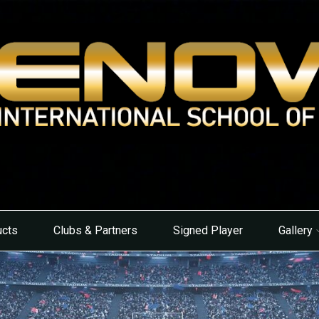
ucts
Clubs & Partners
Signed Player
Gallery