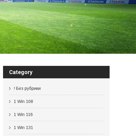
Category
! Без рубрики
1 Win 108
1 Win 116
1 Win 131