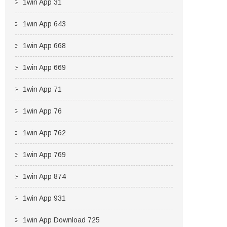
1win App 31
1win App 643
1win App 668
1win App 669
1win App 71
1win App 76
1win App 762
1win App 769
1win App 874
1win App 931
1win App Download 725