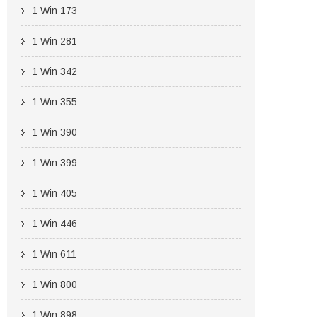
1 Win 173
1 Win 281
1 Win 342
1 Win 355
1 Win 390
1 Win 399
1 Win 405
1 Win 446
1 Win 611
1 Win 800
1 Win 898