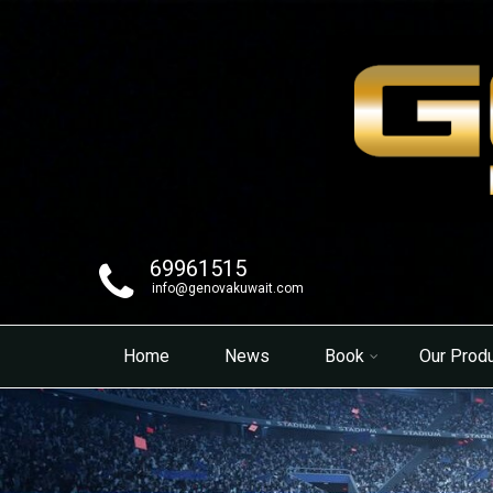
69961515
info@genovakuwait.com
Home
News
Book
Our Prod