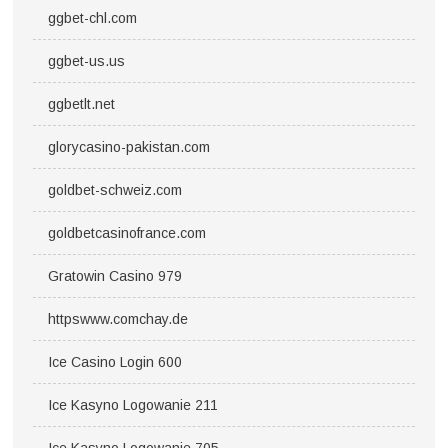
ggbet-chl.com
ggbet-us.us
ggbetlt.net
glorycasino-pakistan.com
goldbet-schweiz.com
goldbetcasinofrance.com
Gratowin Casino 979
httpswww.comchay.de
Ice Casino Login 600
Ice Kasyno Logowanie 211