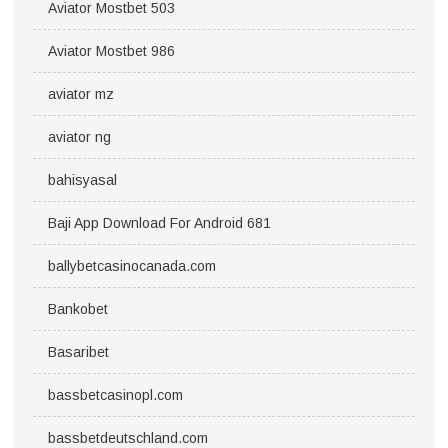
Aviator Mostbet 503
Aviator Mostbet 986
aviator mz
aviator ng
bahisyasal
Baji App Download For Android 681
ballybetcasinocanada.com
Bankobet
Basaribet
bassbetcasinopl.com
bassbetdeutschland.com