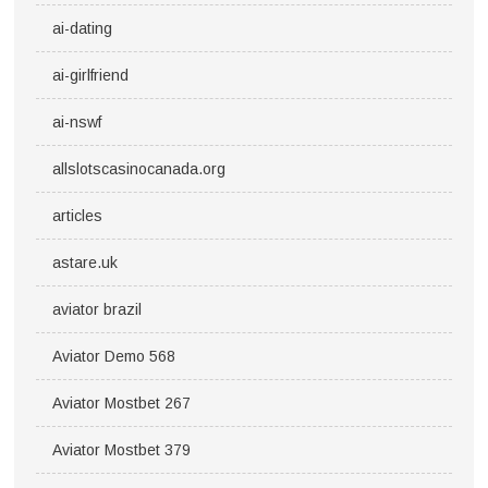
ai-dating
ai-girlfriend
ai-nswf
allslotscasinocanada.org
articles
astare.uk
aviator brazil
Aviator Demo 568
Aviator Mostbet 267
Aviator Mostbet 379