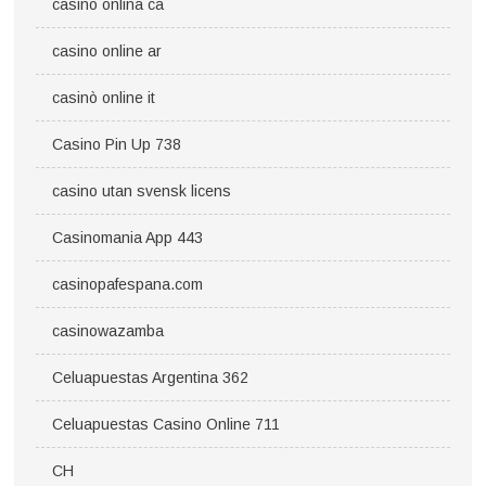
casino onlina ca
casino online ar
casinò online it
Casino Pin Up 738
casino utan svensk licens
Casinomania App 443
casinopafespana.com
casinowazamba
Celuapuestas Argentina 362
Celuapuestas Casino Online 711
CH