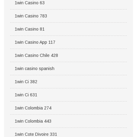
1win Casino 63
1win Casino 783
1win Casino 81
1win Casino App 117
1win Casino Chile 428
1win casino spanish
1win Ci 382
1win Ci 631
1win Colombia 274
1win Colombia 443
1win Cote Divoire 331