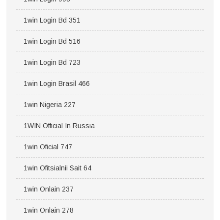
1win Login Bd 351
1win Login Bd 516
1win Login Bd 723
1win Login Brasil 466
1win Nigeria 227
1WIN Official In Russia
1win Oficial 747
1win Ofitsialnii Sait 64
1win Onlain 237
1win Onlain 278