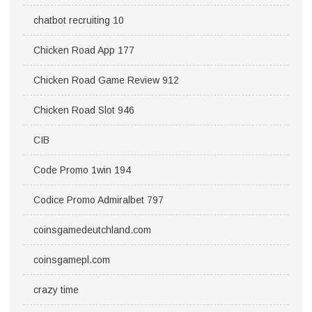
chatbot recruiting 10
Chicken Road App 177
Chicken Road Game Review 912
Chicken Road Slot 946
CIB
Code Promo 1win 194
Codice Promo Admiralbet 797
coinsgamedeutchland.com
coinsgamepl.com
crazy time