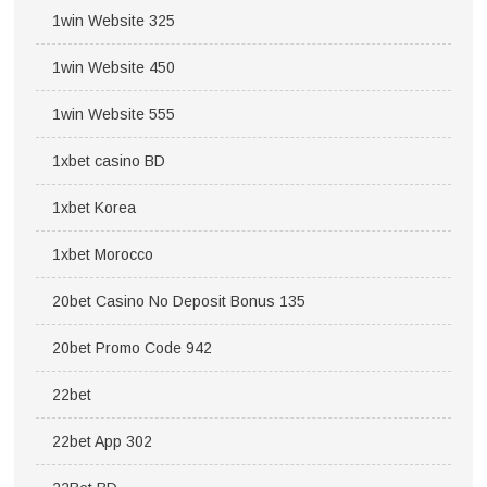
1win Website 325
1win Website 450
1win Website 555
1xbet casino BD
1xbet Korea
1xbet Morocco
20bet Casino No Deposit Bonus 135
20bet Promo Code 942
22bet
22bet App 302