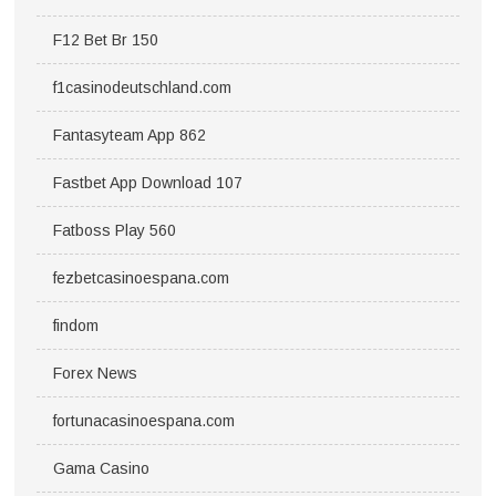
F12 Bet Br 150
f1casinodeutschland.com
Fantasyteam App 862
Fastbet App Download 107
Fatboss Play 560
fezbetcasinoespana.com
findom
Forex News
fortunacasinoespana.com
Gama Casino