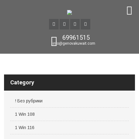
69961515
info@genovakuwait.com
Category
! Без рубрики
1 Win 108
1 Win 116