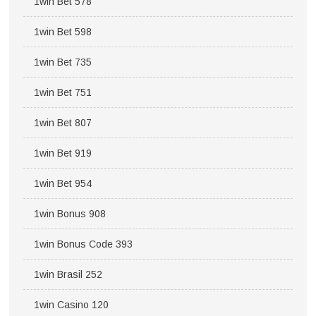
1win Bet 578
1win Bet 598
1win Bet 735
1win Bet 751
1win Bet 807
1win Bet 919
1win Bet 954
1win Bonus 908
1win Bonus Code 393
1win Brasil 252
1win Casino 120