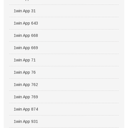
1win App 31
1win App 643
1win App 668
1win App 669
1win App 71
1win App 76
1win App 762
1win App 769
1win App 874
1win App 931