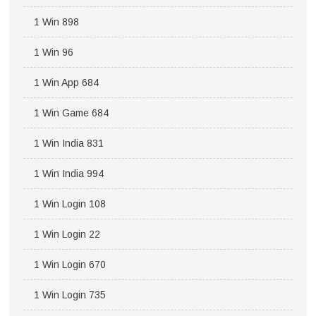
1 Win 898
1 Win 96
1 Win App 684
1 Win Game 684
1 Win India 831
1 Win India 994
1 Win Login 108
1 Win Login 22
1 Win Login 670
1 Win Login 735