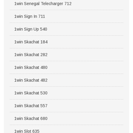
1win Senegal Telecharger 712
1win Sign In 711
1win Sign Up 540
1win Skachat 184
1win Skachat 282
1win Skachat 480
1win Skachat 482
1win Skachat 530
1win Skachat 557
1win Skachat 680
1win Slot 635