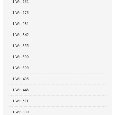
1 Win 131
1 Win 173
1 Win 281
1 Win 342
1 Win 355
1 Win 390
1 Win 399
1 Win 405
1 Win 446
1 Win 611
1 Win 800