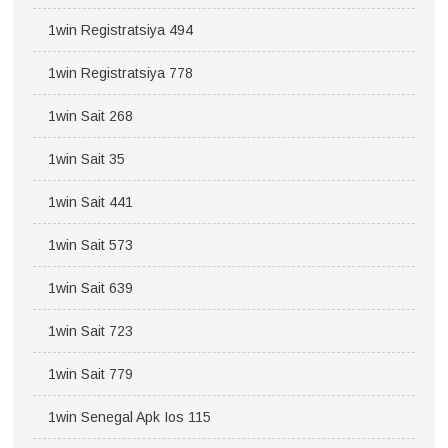
1win Registratsiya 494
1win Registratsiya 778
1win Sait 268
1win Sait 35
1win Sait 441
1win Sait 573
1win Sait 639
1win Sait 723
1win Sait 779
1win Senegal Apk Ios 115