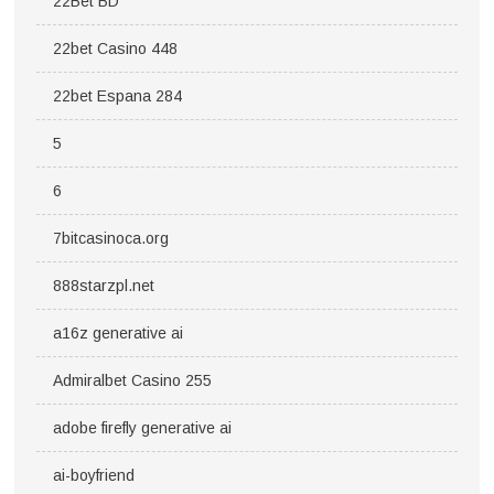
22Bet BD
22bet Casino 448
22bet Espana 284
5
6
7bitcasinoca.org
888starzpl.net
a16z generative ai
Admiralbet Casino 255
adobe firefly generative ai
ai-boyfriend