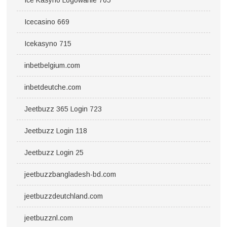
Ice Kasyno Logowanie 705
Icecasino 669
Icekasyno 715
inbetbelgium.com
inbetdeutche.com
Jeetbuzz 365 Login 723
Jeetbuzz Login 118
Jeetbuzz Login 25
jeetbuzzbangladesh-bd.com
jeetbuzzdeutchland.com
jeetbuzznl.com