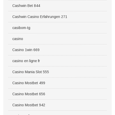
Cashwin Bet 844
Cashwin Casino Erfahrungen 271
casibom-tg
casino
Casino 1win 669
casino en ligne fr
Casino Mania Slot 555
Casino Mostbet 499
Casino Mostbet 656
Casino Mostbet 942