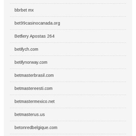
bbrbet mx
bet99casinocanada.org
Betfiery Apostas 264
betifych.com
betifynorway.com
betmasterbrasil.com
betmastereesti.com
betmastermexico.net
betmasterus.us
betonredbelgique.com