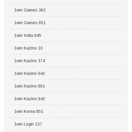
1win Games 362
1win Games 651
1win India 645
1win Kazino 10
1win Kazino 374
1win Kazino 642
1win Kazino 861
1win Kazino 942
1win Korea 851
1win Login 137