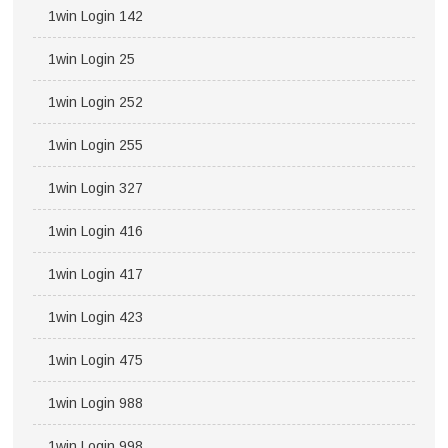
1win Login 142
1win Login 25
1win Login 252
1win Login 255
1win Login 327
1win Login 416
1win Login 417
1win Login 423
1win Login 475
1win Login 988
1win Login 998