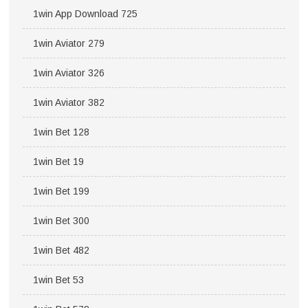
1win App Download 725
1win Aviator 279
1win Aviator 326
1win Aviator 382
1win Bet 128
1win Bet 19
1win Bet 199
1win Bet 300
1win Bet 482
1win Bet 53