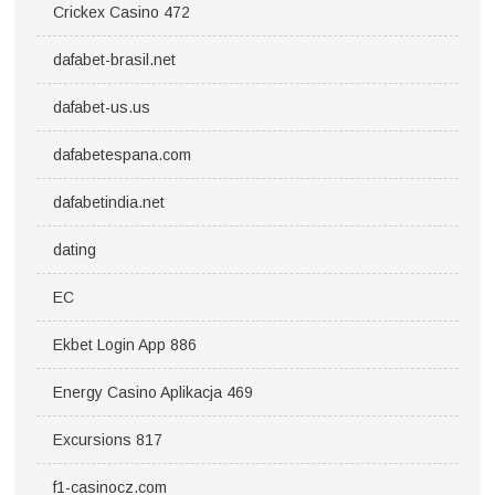
Crickex Casino 472
dafabet-brasil.net
dafabet-us.us
dafabetespana.com
dafabetindia.net
dating
EC
Ekbet Login App 886
Energy Casino Aplikacja 469
Excursions 817
f1-casinocz.com