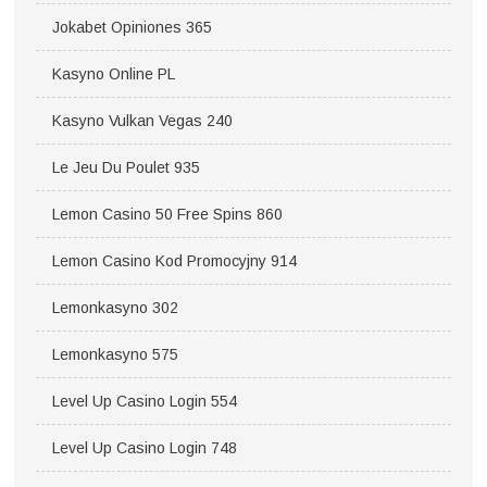
Jokabet Opiniones 365
Kasyno Online PL
Kasyno Vulkan Vegas 240
Le Jeu Du Poulet 935
Lemon Casino 50 Free Spins 860
Lemon Casino Kod Promocyjny 914
Lemonkasyno 302
Lemonkasyno 575
Level Up Casino Login 554
Level Up Casino Login 748