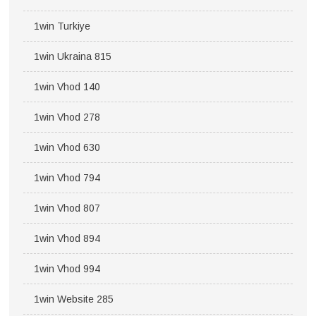
1win Turkiye
1win Ukraina 815
1win Vhod 140
1win Vhod 278
1win Vhod 630
1win Vhod 794
1win Vhod 807
1win Vhod 894
1win Vhod 994
1win Website 285