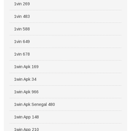
1vin 269
1vin 483
1vin 588
1vin 649
1vin 678
1win Apk 169
1win Apk 34
1win Apk 966
1win Apk Senegal 480
1win App 148
1win App 210