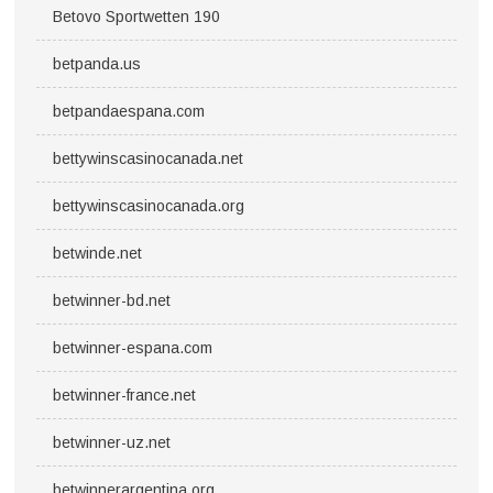
Betovo Sportwetten 190
betpanda.us
betpandaespana.com
bettywinscasinocanada.net
bettywinscasinocanada.org
betwinde.net
betwinner-bd.net
betwinner-espana.com
betwinner-france.net
betwinner-uz.net
betwinnerargentina.org