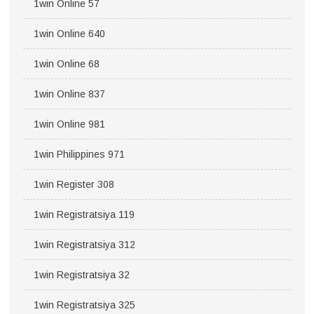
1win Online 57
1win Online 640
1win Online 68
1win Online 837
1win Online 981
1win Philippines 971
1win Register 308
1win Registratsiya 119
1win Registratsiya 312
1win Registratsiya 32
1win Registratsiya 325