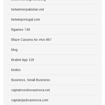
betwinnerpakistan.net
betwinportugal.com
Bgames 749
Blaze Cassino Ao Vivo 867
blog
Brabet App 118
brides
Business, Small Business
captaincookscasinoca.net
captainjackcasinoca.com