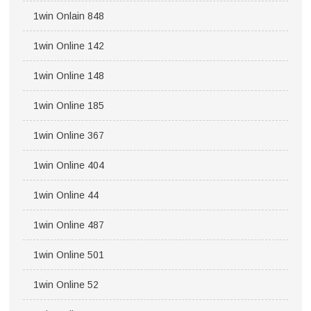
1win Onlain 848
1win Online 142
1win Online 148
1win Online 185
1win Online 367
1win Online 404
1win Online 44
1win Online 487
1win Online 501
1win Online 52