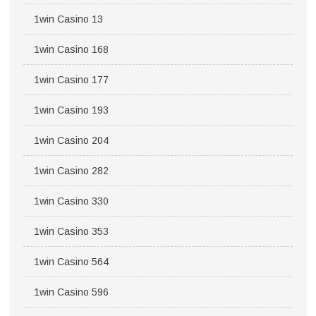
1win Casino 13
1win Casino 168
1win Casino 177
1win Casino 193
1win Casino 204
1win Casino 282
1win Casino 330
1win Casino 353
1win Casino 564
1win Casino 596