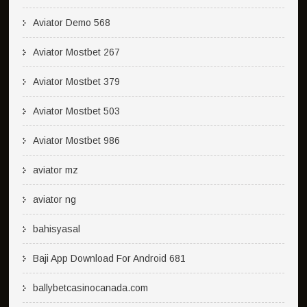
Aviator Demo 568
Aviator Mostbet 267
Aviator Mostbet 379
Aviator Mostbet 503
Aviator Mostbet 986
aviator mz
aviator ng
bahisyasal
Baji App Download For Android 681
ballybetcasinocanada.com