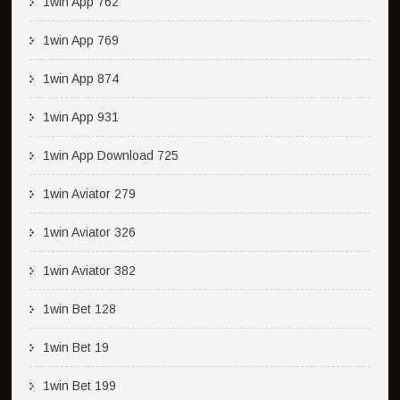
1win App 762
1win App 769
1win App 874
1win App 931
1win App Download 725
1win Aviator 279
1win Aviator 326
1win Aviator 382
1win Bet 128
1win Bet 19
1win Bet 199