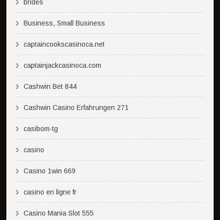
brides
Business, Small Business
captaincookscasinoca.net
captainjackcasinoca.com
Cashwin Bet 844
Cashwin Casino Erfahrungen 271
casibom-tg
casino
Casino 1win 669
casino en ligne fr
Casino Mania Slot 555