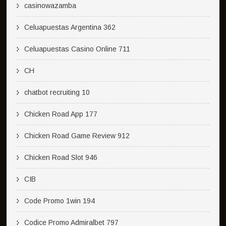
casinowazamba
Celuapuestas Argentina 362
Celuapuestas Casino Online 711
CH
chatbot recruiting 10
Chicken Road App 177
Chicken Road Game Review 912
Chicken Road Slot 946
CIB
Code Promo 1win 194
Codice Promo Admiralbet 797