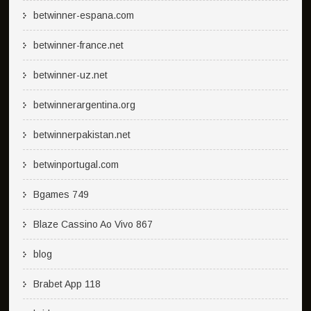
betwinner-espana.com
betwinner-france.net
betwinner-uz.net
betwinnerargentina.org
betwinnerpakistan.net
betwinportugal.com
Bgames 749
Blaze Cassino Ao Vivo 867
blog
Brabet App 118