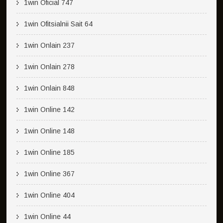
1win Oficial 747
1win Ofitsialnii Sait 64
1win Onlain 237
1win Onlain 278
1win Onlain 848
1win Online 142
1win Online 148
1win Online 185
1win Online 367
1win Online 404
1win Online 44