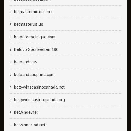
betmastermexico.net
betmasterus.us
betonredbelgique.com
Betovo Sportwetten 190
betpanda.us
betpandaespana.com
bettywinscasinocanada.net
bettywinscasinocanada.org
betwinde.net
betwinner-bd.net