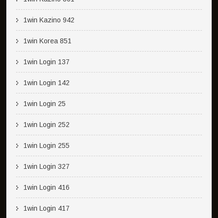
1win Kazino 942
1win Korea 851
1win Login 137
1win Login 142
1win Login 25
1win Login 252
1win Login 255
1win Login 327
1win Login 416
1win Login 417