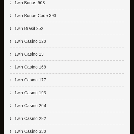
1win Bonus 908
1win Bonus Code 393
1win Brasil 252
1win Casino 120
1win Casino 13
1win Casino 168
1win Casino 177
1win Casino 193
1win Casino 204
1win Casino 282
1win Casino 330