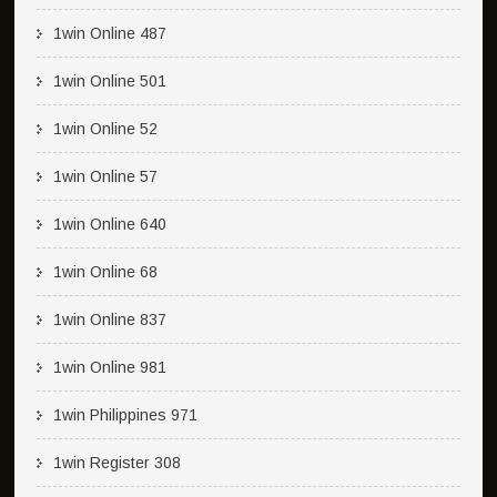
1win Online 487
1win Online 501
1win Online 52
1win Online 57
1win Online 640
1win Online 68
1win Online 837
1win Online 981
1win Philippines 971
1win Register 308