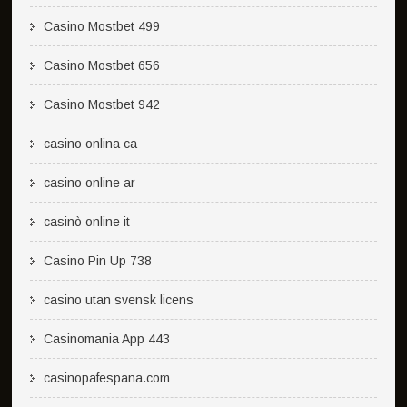
Casino Mostbet 499
Casino Mostbet 656
Casino Mostbet 942
casino onlina ca
casino online ar
casinò online it
Casino Pin Up 738
casino utan svensk licens
Casinomania App 443
casinopafespana.com