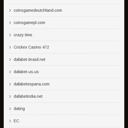
coinsgamedeutchland.com
coinsgamepl.com
crazy time
Crickex Casino 472
dafabet-brasil.net
dafabet-us.us
dafabetespana.com
dafabetindia.net
dating
EC