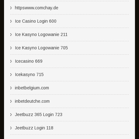
httpswww.comchay.de
Ice Casino Login 600
Ice Kasyno Logowanie 211
Ice Kasyno Logowanie 705
Icecasino 669
Icekasyno 715
inbetbelgium.com
inbetdeutche.com
Jeetbuzz 365 Login 723
Jeetbuzz Login 118