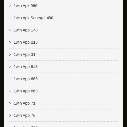
1win Apk 966
1win Apk Senegal 480
1win App 148
1win App 210
1win App 31
1win App 643
1win App 668
1win App 669
1win App 71
1win App 76