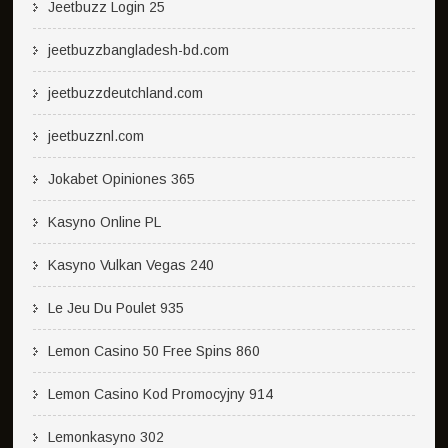
Jeetbuzz Login 25
jeetbuzzbangladesh-bd.com
jeetbuzzdeutchland.com
jeetbuzznl.com
Jokabet Opiniones 365
Kasyno Online PL
Kasyno Vulkan Vegas 240
Le Jeu Du Poulet 935
Lemon Casino 50 Free Spins 860
Lemon Casino Kod Promocyjny 914
Lemonkasyno 302