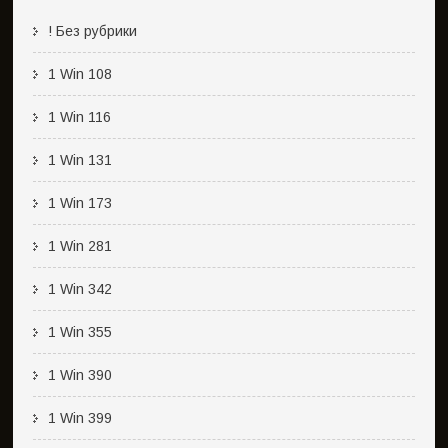
! Без рубрики
1 Win 108
1 Win 116
1 Win 131
1 Win 173
1 Win 281
1 Win 342
1 Win 355
1 Win 390
1 Win 399