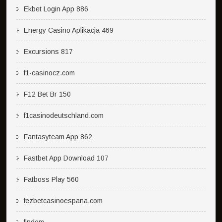
Ekbet Login App 886
Energy Casino Aplikacja 469
Excursions 817
f1-casinocz.com
F12 Bet Br 150
f1casinodeutschland.com
Fantasyteam App 862
Fastbet App Download 107
Fatboss Play 560
fezbetcasinoespana.com