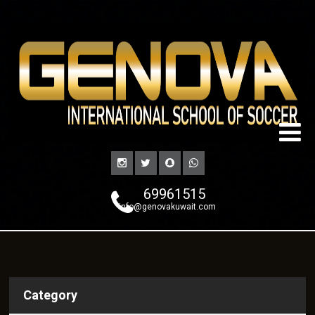
69961515
info@genovakuwait.com
Category