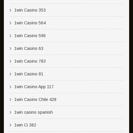
1win Casino 353
1win Casino 564
1win Casino 596
1win Casino 63
1win Casino 783
1win Casino 81
1win Casino App 117
1win Casino Chile 428
1win casino spanish
1win Ci 382