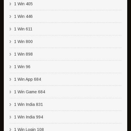
1 Win 405
1 Win 446
1 Win 611
1 Win 800
1 Win 898
1 Win 96
1 Win App 684
1 Win Game 684
1 Win India 831
1 Win India 994
1 Win Login 108