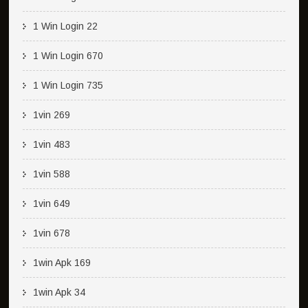
1 Win Login 22
1 Win Login 670
1 Win Login 735
1vin 269
1vin 483
1vin 588
1vin 649
1vin 678
1win Apk 169
1win Apk 34