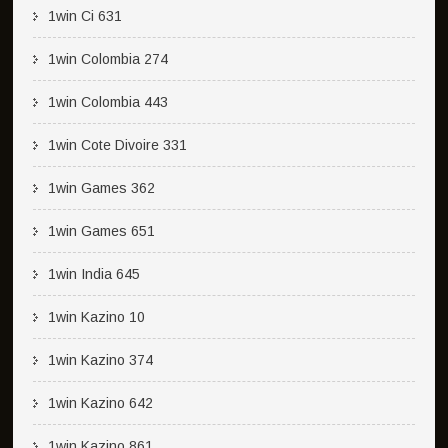
1win Ci 631
1win Colombia 274
1win Colombia 443
1win Cote Divoire 331
1win Games 362
1win Games 651
1win India 645
1win Kazino 10
1win Kazino 374
1win Kazino 642
1win Kazino 861