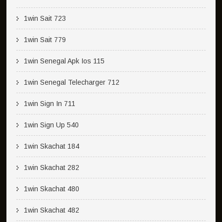
1win Sait 723
1win Sait 779
1win Senegal Apk Ios 115
1win Senegal Telecharger 712
1win Sign In 711
1win Sign Up 540
1win Skachat 184
1win Skachat 282
1win Skachat 480
1win Skachat 482