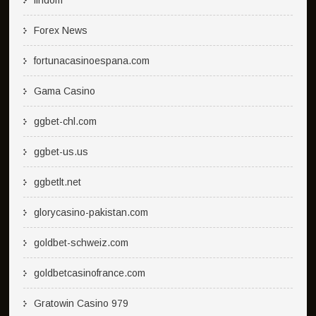
findom
Forex News
fortunacasinoespana.com
Gama Casino
ggbet-chl.com
ggbet-us.us
ggbetlt.net
glorycasino-pakistan.com
goldbet-schweiz.com
goldbetcasinofrance.com
Gratowin Casino 979