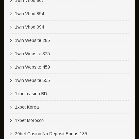
1win Vhod 807
1win Vhod 894
1win Vhod 994
1win Website 285
1win Website 325
1win Website 450
1win Website 555
1xbet casino BD
1xbet Korea
1xbet Morocco
20bet Casino No Deposit Bonus 135