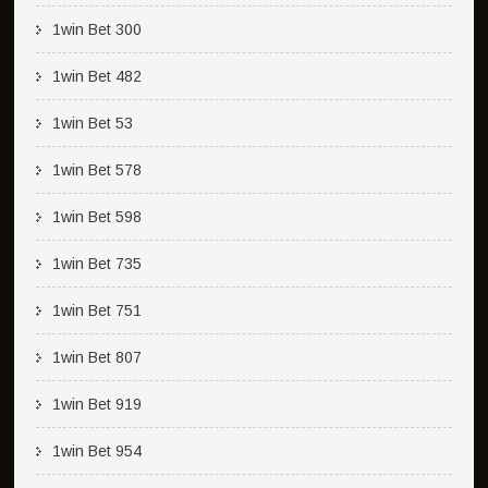
1win Bet 300
1win Bet 482
1win Bet 53
1win Bet 578
1win Bet 598
1win Bet 735
1win Bet 751
1win Bet 807
1win Bet 919
1win Bet 954