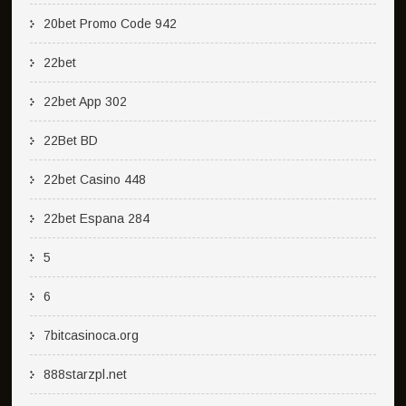
20bet Promo Code 942
22bet
22bet App 302
22Bet BD
22bet Casino 448
22bet Espana 284
5
6
7bitcasinoca.org
888starzpl.net