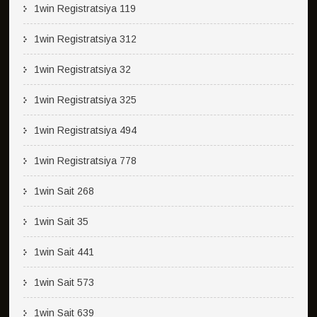
1win Registratsiya 119
1win Registratsiya 312
1win Registratsiya 32
1win Registratsiya 325
1win Registratsiya 494
1win Registratsiya 778
1win Sait 268
1win Sait 35
1win Sait 441
1win Sait 573
1win Sait 639