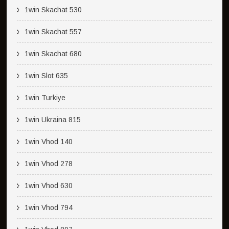
1win Skachat 530
1win Skachat 557
1win Skachat 680
1win Slot 635
1win Turkiye
1win Ukraina 815
1win Vhod 140
1win Vhod 278
1win Vhod 630
1win Vhod 794