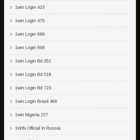
1win Login 423
1win Login 475
1win Login 988
1win Login 998
1win Login Bd 351
1win Login Bd 516
1win Login Bd 723
1win Login Brasil 466
1win Nigeria 227
1WIN Official In Russia