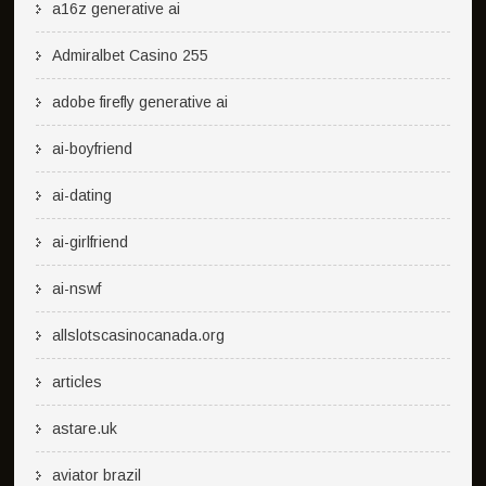
a16z generative ai
Admiralbet Casino 255
adobe firefly generative ai
ai-boyfriend
ai-dating
ai-girlfriend
ai-nswf
allslotscasinocanada.org
articles
astare.uk
aviator brazil