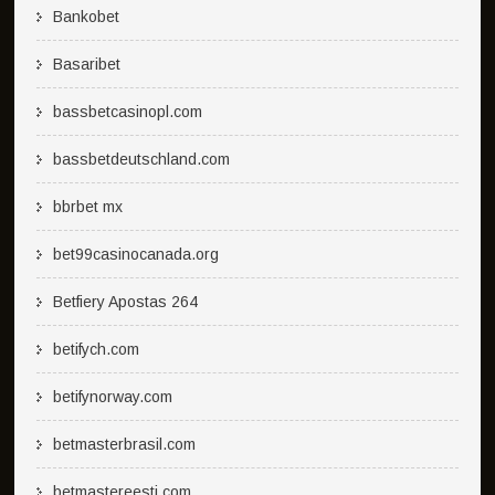
Bankobet
Basaribet
bassbetcasinopl.com
bassbetdeutschland.com
bbrbet mx
bet99casinocanada.org
Betfiery Apostas 264
betifych.com
betifynorway.com
betmasterbrasil.com
betmastereesti.com