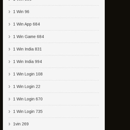
1 Win 96
1 Win App 684
1 Win Game 684
1 Win India 831
1 Win India 994
1 Win Login 108
1 Win Login 22
1 Win Login 670
1 Win Login 735
1vin 269