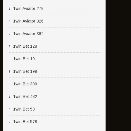
1win Aviator 279
1win Aviator 326
1win Aviator 382
1win Bet 128
1win Bet 19
1win Bet 199
1win Bet 300
1win Bet 482
1win Bet 53
1win Bet 578