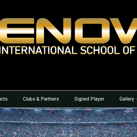
ucts
Clubs & Partners
Signed Player
Gallery