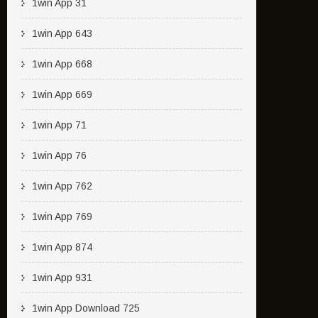
1win App 31
1win App 643
1win App 668
1win App 669
1win App 71
1win App 76
1win App 762
1win App 769
1win App 874
1win App 931
1win App Download 725