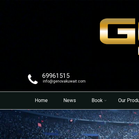
69961515
info@genovakuwait.com
Home
News
Book
Our Prod