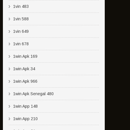
1vin 483
1vin 588
1vin 649
1vin 678
1win Apk 169
1win Apk 34
1win Apk 966
1win Apk Senegal 480
1win App 148
1win App 210