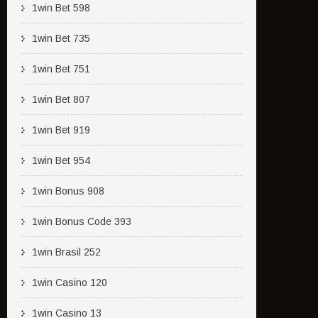
1win Bet 598
1win Bet 735
1win Bet 751
1win Bet 807
1win Bet 919
1win Bet 954
1win Bonus 908
1win Bonus Code 393
1win Brasil 252
1win Casino 120
1win Casino 13