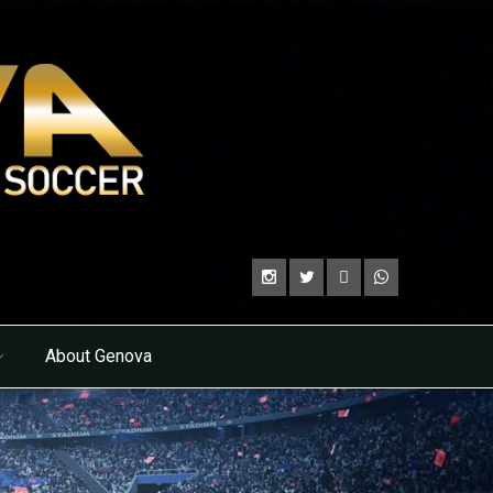
About Genova