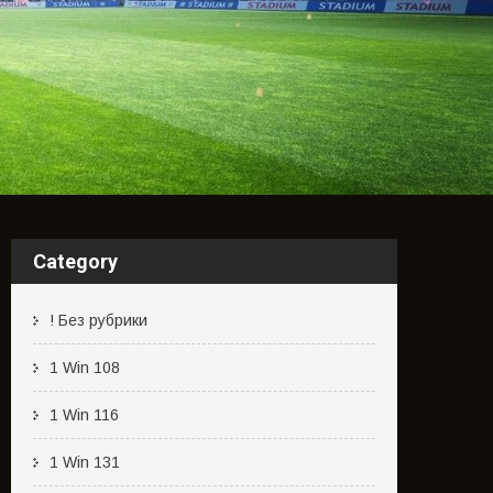
Category
! Без рубрики
1 Win 108
1 Win 116
1 Win 131