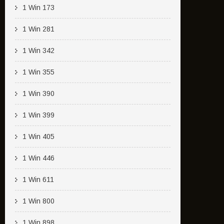
1 Win 173
1 Win 281
1 Win 342
1 Win 355
1 Win 390
1 Win 399
1 Win 405
1 Win 446
1 Win 611
1 Win 800
1 Win 898