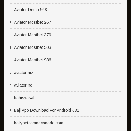
Aviator Demo 568
Aviator Mostbet 267
Aviator Mostbet 379
Aviator Mostbet 503
Aviator Mostbet 986
aviator mz
aviator ng
bahisyasal
Baji App Download For Android 681
ballybetcasinocanada.com