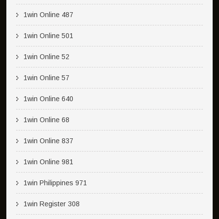
1win Online 487
1win Online 501
1win Online 52
1win Online 57
1win Online 640
1win Online 68
1win Online 837
1win Online 981
1win Philippines 971
1win Register 308