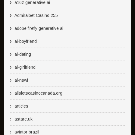
a16z generative ai
Admiralbet Casino 255
adobe firefly generative ai
ai-boyfriend
ai-dating
ai-girlfriend
ai-nswf
allslotscasinocanada.org
articles
astare.uk
aviator brazil