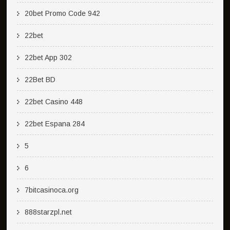
20bet Promo Code 942
22bet
22bet App 302
22Bet BD
22bet Casino 448
22bet Espana 284
5
6
7bitcasinoca.org
888starzpl.net