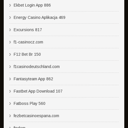
Ekbet Login App 886
Energy Casino Aplikacja 469
Excursions 817
f1-casinocz.com
F12 Bet Br 150
f1casinodeutschland.com
Fantasyteam App 862
Fastbet App Download 107
Fatboss Play 560
fezbetcasinoespana.com