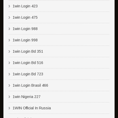
1win Login 423
1win Login 475
1win Login 988
1win Login 998
1win Login Bd 351
1win Login Bd 516
1win Login Bd 723
1win Login Brasil 466
1win Nigeria 227
1WIN Official In Russia