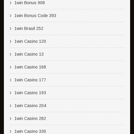
1win Bonus 908
1win Bonus Code 393
1win Brasil 252
1win Casino 120
1win Casino 13
1win Casino 168
1win Casino 177
1win Casino 193
1win Casino 204
1win Casino 282
1win Casino 330