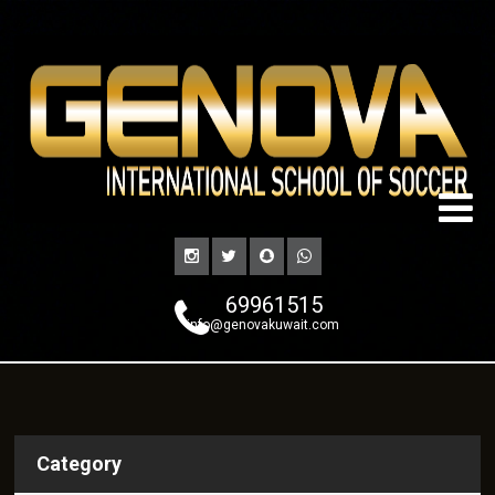
69961515
info@genovakuwait.com
Category