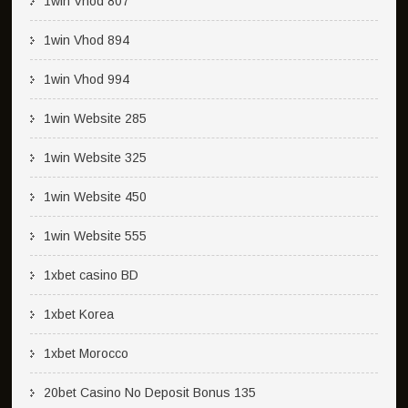
1win Vhod 807
1win Vhod 894
1win Vhod 994
1win Website 285
1win Website 325
1win Website 450
1win Website 555
1xbet casino BD
1xbet Korea
1xbet Morocco
20bet Casino No Deposit Bonus 135