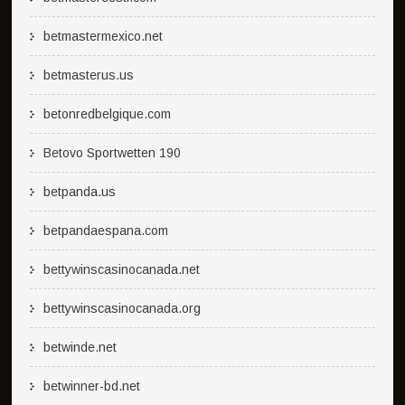
betmastermexico.net
betmasterus.us
betonredbelgique.com
Betovo Sportwetten 190
betpanda.us
betpandaespana.com
bettywinscasinocanada.net
bettywinscasinocanada.org
betwinde.net
betwinner-bd.net