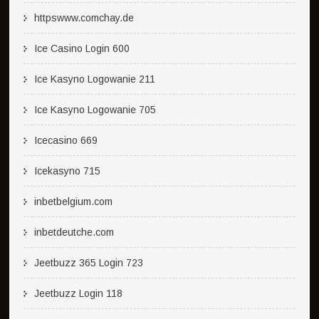
httpswww.comchay.de
Ice Casino Login 600
Ice Kasyno Logowanie 211
Ice Kasyno Logowanie 705
Icecasino 669
Icekasyno 715
inbetbelgium.com
inbetdeutche.com
Jeetbuzz 365 Login 723
Jeetbuzz Login 118