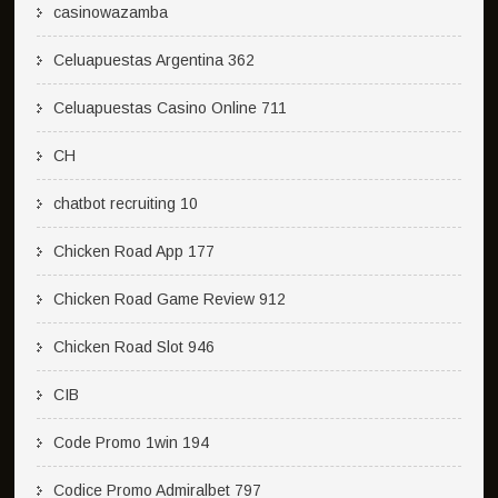
casinowazamba
Celuapuestas Argentina 362
Celuapuestas Casino Online 711
CH
chatbot recruiting 10
Chicken Road App 177
Chicken Road Game Review 912
Chicken Road Slot 946
CIB
Code Promo 1win 194
Codice Promo Admiralbet 797