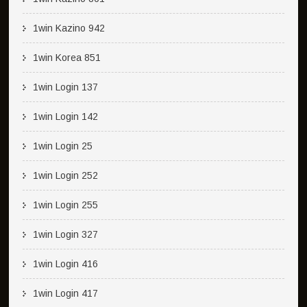
1win Kazino 942
1win Korea 851
1win Login 137
1win Login 142
1win Login 25
1win Login 252
1win Login 255
1win Login 327
1win Login 416
1win Login 417