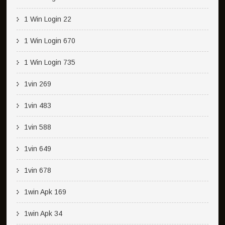
1 Win Login 22
1 Win Login 670
1 Win Login 735
1vin 269
1vin 483
1vin 588
1vin 649
1vin 678
1win Apk 169
1win Apk 34