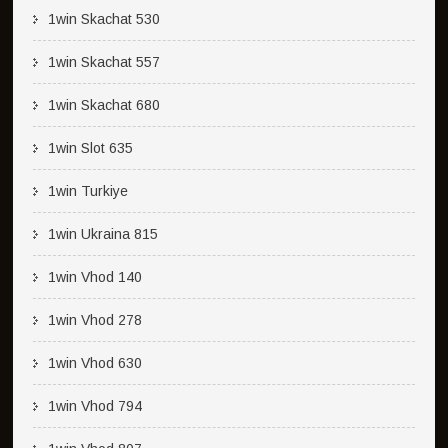
1win Skachat 530
1win Skachat 557
1win Skachat 680
1win Slot 635
1win Turkiye
1win Ukraina 815
1win Vhod 140
1win Vhod 278
1win Vhod 630
1win Vhod 794