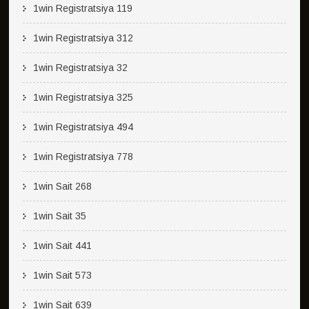
1win Registratsiya 119
1win Registratsiya 312
1win Registratsiya 32
1win Registratsiya 325
1win Registratsiya 494
1win Registratsiya 778
1win Sait 268
1win Sait 35
1win Sait 441
1win Sait 573
1win Sait 639