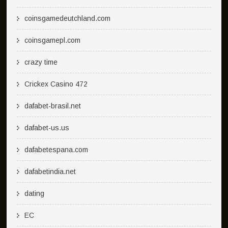
coinsgamedeutchland.com
coinsgamepl.com
crazy time
Crickex Casino 472
dafabet-brasil.net
dafabet-us.us
dafabetespana.com
dafabetindia.net
dating
EC