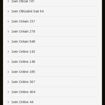
1win Oficial 747
1win Ofitsialnii Sait 64
1win Onlain 237
1win Onlain 278
1win Onlain 848
1win Online 142
1win Online 148
1win Online 185
1win Online 367
1win Online 404
1win Online 44