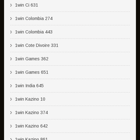
1win Ci 631
1win Colombia 274
1win Colombia 443
1win Cote Divoire 331
1win Games 362
1win Games 651
1win India 645
1win Kazino 10
1win Kazino 374
1win Kazino 642
1win Kazino 861