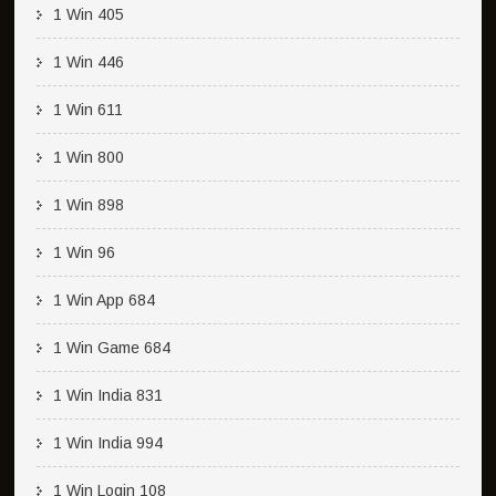
1 Win 405
1 Win 446
1 Win 611
1 Win 800
1 Win 898
1 Win 96
1 Win App 684
1 Win Game 684
1 Win India 831
1 Win India 994
1 Win Login 108