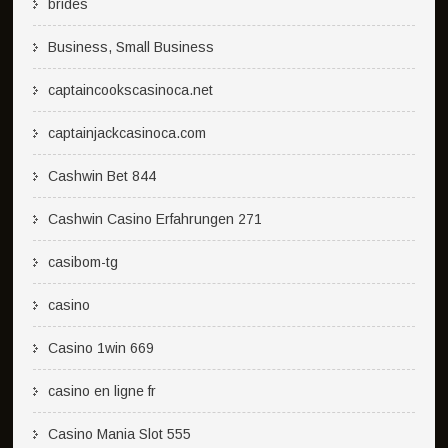
brides
Business, Small Business
captaincookscasinoca.net
captainjackcasinoca.com
Cashwin Bet 844
Cashwin Casino Erfahrungen 271
casibom-tg
casino
Casino 1win 669
casino en ligne fr
Casino Mania Slot 555