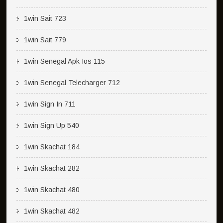
1win Sait 723
1win Sait 779
1win Senegal Apk Ios 115
1win Senegal Telecharger 712
1win Sign In 711
1win Sign Up 540
1win Skachat 184
1win Skachat 282
1win Skachat 480
1win Skachat 482