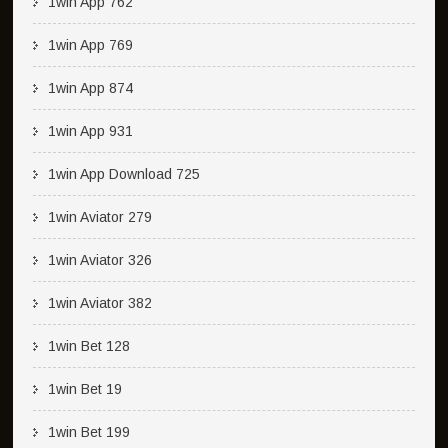
1win App 762
1win App 769
1win App 874
1win App 931
1win App Download 725
1win Aviator 279
1win Aviator 326
1win Aviator 382
1win Bet 128
1win Bet 19
1win Bet 199