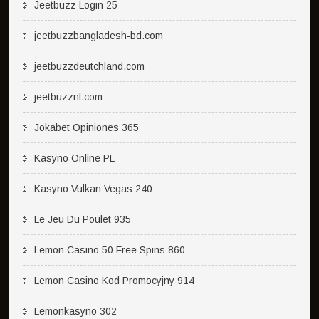
Jeetbuzz Login 25
jeetbuzzbangladesh-bd.com
jeetbuzzdeutchland.com
jeetbuzznl.com
Jokabet Opiniones 365
Kasyno Online PL
Kasyno Vulkan Vegas 240
Le Jeu Du Poulet 935
Lemon Casino 50 Free Spins 860
Lemon Casino Kod Promocyjny 914
Lemonkasyno 302