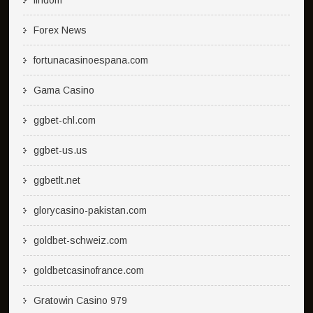
findom
Forex News
fortunacasinoespana.com
Gama Casino
ggbet-chl.com
ggbet-us.us
ggbetlt.net
glorycasino-pakistan.com
goldbet-schweiz.com
goldbetcasinofrance.com
Gratowin Casino 979