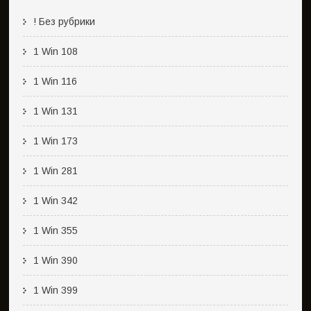
! Без рубрики
1 Win 108
1 Win 116
1 Win 131
1 Win 173
1 Win 281
1 Win 342
1 Win 355
1 Win 390
1 Win 399