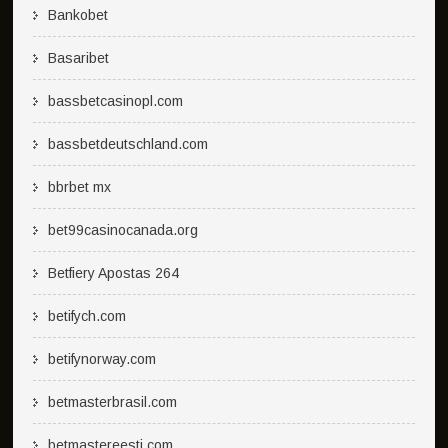
Bankobet
Basaribet
bassbetcasinopl.com
bassbetdeutschland.com
bbrbet mx
bet99casinocanada.org
Betfiery Apostas 264
betifych.com
betifynorway.com
betmasterbrasil.com
betmastereesti.com