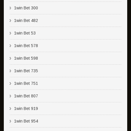
1win Bet 300
1win Bet 482
1win Bet 53
1win Bet 578
1win Bet 598
1win Bet 735
1win Bet 751
1win Bet 807
1win Bet 919
1win Bet 954