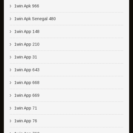
1win Apk 966
1win Apk Senegal 480
1win App 148
1win App 210
1win App 31
1win App 643
1win App 668
1win App 669
1win App 71
1win App 76