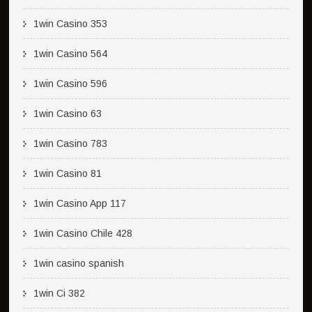
1win Casino 353
1win Casino 564
1win Casino 596
1win Casino 63
1win Casino 783
1win Casino 81
1win Casino App 117
1win Casino Chile 428
1win casino spanish
1win Ci 382