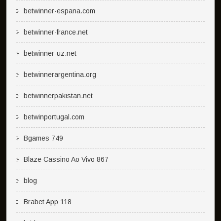
betwinner-espana.com
betwinner-france.net
betwinner-uz.net
betwinnerargentina.org
betwinnerpakistan.net
betwinportugal.com
Bgames 749
Blaze Cassino Ao Vivo 867
blog
Brabet App 118