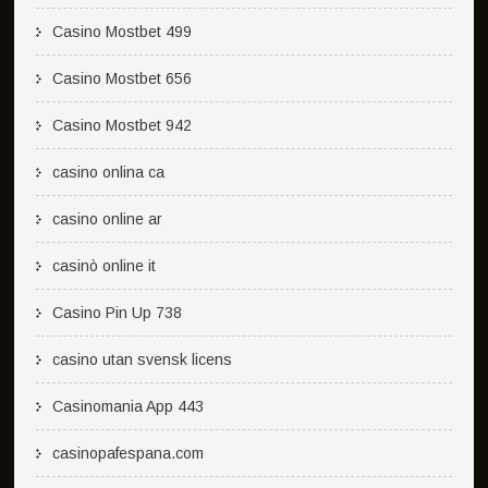
Casino Mostbet 499
Casino Mostbet 656
Casino Mostbet 942
casino onlina ca
casino online ar
casinò online it
Casino Pin Up 738
casino utan svensk licens
Casinomania App 443
casinopafespana.com