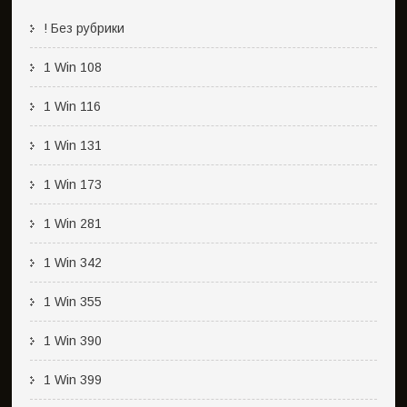
! Без рубрики
1 Win 108
1 Win 116
1 Win 131
1 Win 173
1 Win 281
1 Win 342
1 Win 355
1 Win 390
1 Win 399