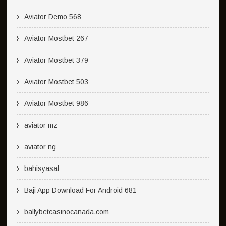
Aviator Demo 568
Aviator Mostbet 267
Aviator Mostbet 379
Aviator Mostbet 503
Aviator Mostbet 986
aviator mz
aviator ng
bahisyasal
Baji App Download For Android 681
ballybetcasinocanada.com