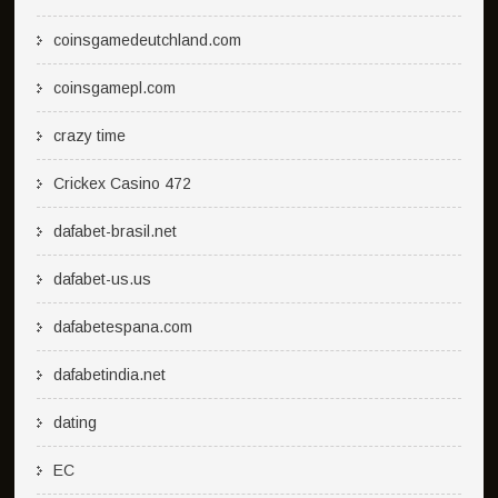
coinsgamedeutchland.com
coinsgamepl.com
crazy time
Crickex Casino 472
dafabet-brasil.net
dafabet-us.us
dafabetespana.com
dafabetindia.net
dating
EC