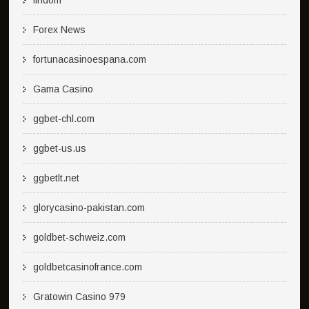
findom
Forex News
fortunacasinoespana.com
Gama Casino
ggbet-chl.com
ggbet-us.us
ggbetlt.net
glorycasino-pakistan.com
goldbet-schweiz.com
goldbetcasinofrance.com
Gratowin Casino 979