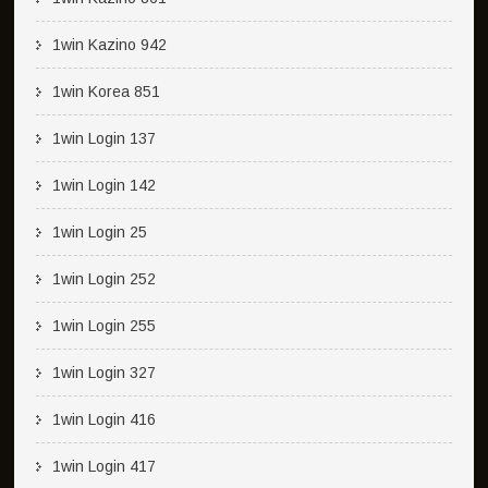
1win Kazino 942
1win Korea 851
1win Login 137
1win Login 142
1win Login 25
1win Login 252
1win Login 255
1win Login 327
1win Login 416
1win Login 417