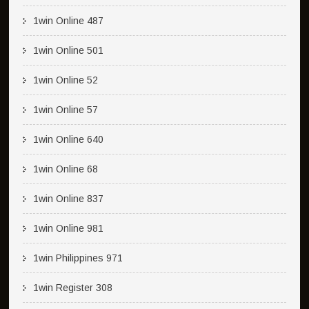
1win Online 487
1win Online 501
1win Online 52
1win Online 57
1win Online 640
1win Online 68
1win Online 837
1win Online 981
1win Philippines 971
1win Register 308