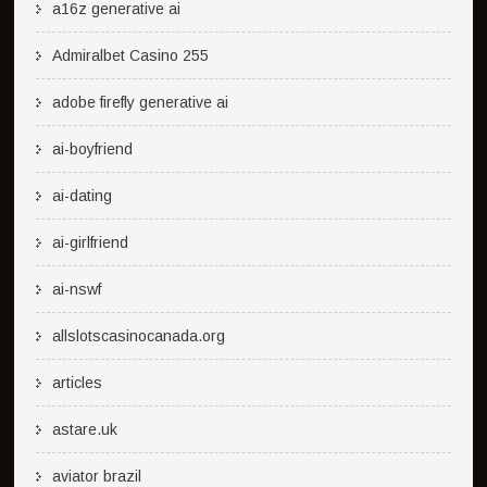
a16z generative ai
Admiralbet Casino 255
adobe firefly generative ai
ai-boyfriend
ai-dating
ai-girlfriend
ai-nswf
allslotscasinocanada.org
articles
astare.uk
aviator brazil