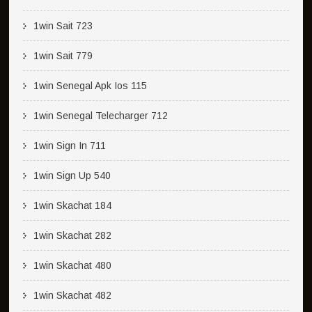
1win Sait 723
1win Sait 779
1win Senegal Apk Ios 115
1win Senegal Telecharger 712
1win Sign In 711
1win Sign Up 540
1win Skachat 184
1win Skachat 282
1win Skachat 480
1win Skachat 482