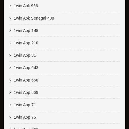
1win Apk 966
1win Apk Senegal 480
1win App 148
1win App 210
1win App 31
1win App 643
1win App 668
1win App 669
1win App 71
1win App 76