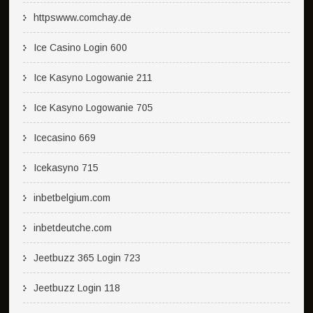
httpswww.comchay.de
Ice Casino Login 600
Ice Kasyno Logowanie 211
Ice Kasyno Logowanie 705
Icecasino 669
Icekasyno 715
inbetbelgium.com
inbetdeutche.com
Jeetbuzz 365 Login 723
Jeetbuzz Login 118