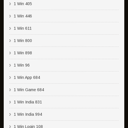
1 Win 405
1 Win 446
1 Win 611
1 Win 800
1 Win 898
1 Win 96
1 Win App 684
1 Win Game 684
1 Win India 831
1 Win India 994
1 Win Login 108