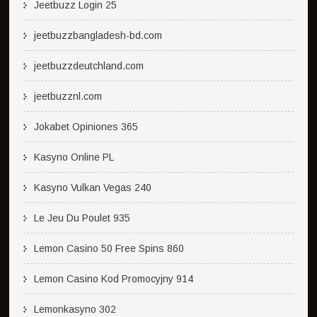
Jeetbuzz Login 25
jeetbuzzbangladesh-bd.com
jeetbuzzdeutchland.com
jeetbuzznl.com
Jokabet Opiniones 365
Kasyno Online PL
Kasyno Vulkan Vegas 240
Le Jeu Du Poulet 935
Lemon Casino 50 Free Spins 860
Lemon Casino Kod Promocyjny 914
Lemonkasyno 302