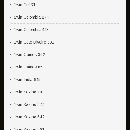
1win Ci 631
1win Colombia 274
1win Colombia 443
1win Cote Divoire 331
1win Games 362
1win Games 651
1win India 645
1win Kazino 10
1win Kazino 374
1win Kazino 642
1win Kazino 861