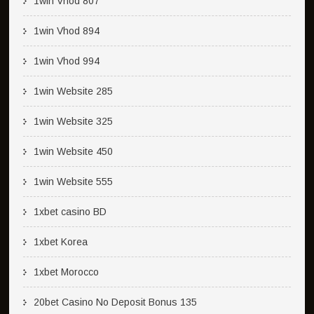
1win Vhod 807
1win Vhod 894
1win Vhod 994
1win Website 285
1win Website 325
1win Website 450
1win Website 555
1xbet casino BD
1xbet Korea
1xbet Morocco
20bet Casino No Deposit Bonus 135