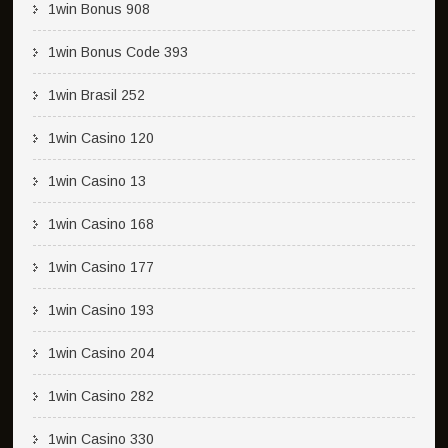
1win Bonus 908
1win Bonus Code 393
1win Brasil 252
1win Casino 120
1win Casino 13
1win Casino 168
1win Casino 177
1win Casino 193
1win Casino 204
1win Casino 282
1win Casino 330