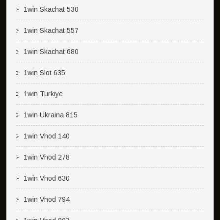
1win Skachat 530
1win Skachat 557
1win Skachat 680
1win Slot 635
1win Turkiye
1win Ukraina 815
1win Vhod 140
1win Vhod 278
1win Vhod 630
1win Vhod 794