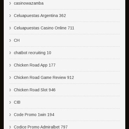
casinowazamba
Celuapuestas Argentina 362
Celuapuestas Casino Online 711
CH
chatbot recruiting 10
Chicken Road App 177
Chicken Road Game Review 912
Chicken Road Slot 946
CIB
Code Promo 1win 194
Codice Promo Admiralbet 797