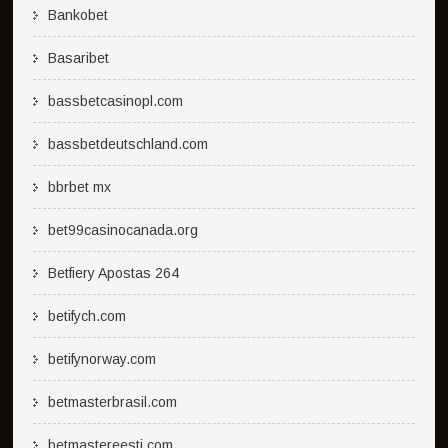
Bankobet
Basaribet
bassbetcasinopl.com
bassbetdeutschland.com
bbrbet mx
bet99casinocanada.org
Betfiery Apostas 264
betifych.com
betifynorway.com
betmasterbrasil.com
betmastereesti.com