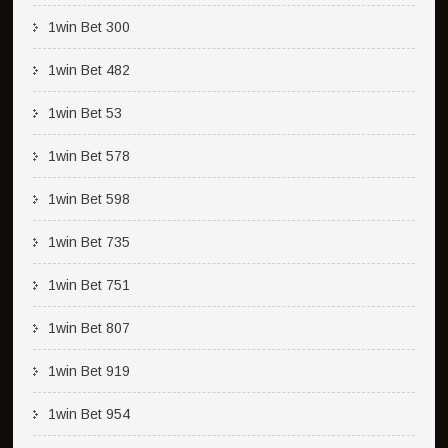
1win Bet 300
1win Bet 482
1win Bet 53
1win Bet 578
1win Bet 598
1win Bet 735
1win Bet 751
1win Bet 807
1win Bet 919
1win Bet 954