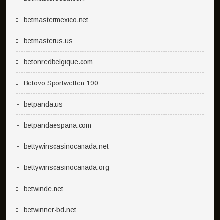
betmastermexico.net
betmasterus.us
betonredbelgique.com
Betovo Sportwetten 190
betpanda.us
betpandaespana.com
bettywinscasinocanada.net
bettywinscasinocanada.org
betwinde.net
betwinner-bd.net