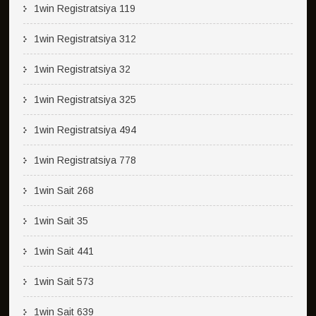
1win Registratsiya 119
1win Registratsiya 312
1win Registratsiya 32
1win Registratsiya 325
1win Registratsiya 494
1win Registratsiya 778
1win Sait 268
1win Sait 35
1win Sait 441
1win Sait 573
1win Sait 639