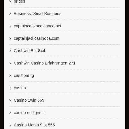
brides
Business, Small Business
captaincookscasinoca.net
captainjackcasinoca.com
Cashwin Bet 844
Cashwin Casino Erfahrungen 271
casibom-tg
casino
Casino 1win 669
casino en ligne fr
Casino Mania Slot 555