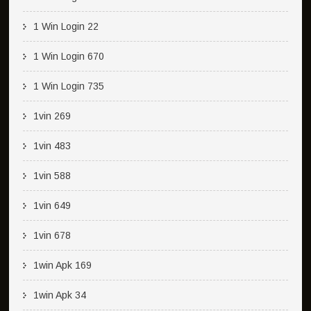
1 Win Login 22
1 Win Login 670
1 Win Login 735
1vin 269
1vin 483
1vin 588
1vin 649
1vin 678
1win Apk 169
1win Apk 34