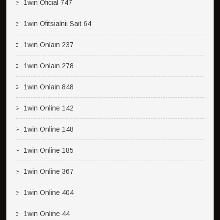
1win Oficial 747
1win Ofitsialnii Sait 64
1win Onlain 237
1win Onlain 278
1win Onlain 848
1win Online 142
1win Online 148
1win Online 185
1win Online 367
1win Online 404
1win Online 44