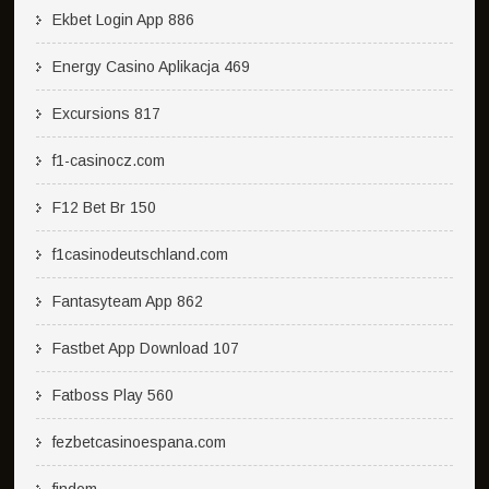
Ekbet Login App 886
Energy Casino Aplikacja 469
Excursions 817
f1-casinocz.com
F12 Bet Br 150
f1casinodeutschland.com
Fantasyteam App 862
Fastbet App Download 107
Fatboss Play 560
fezbetcasinoespana.com