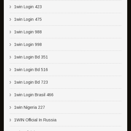
1win Login 423
1win Login 475
1win Login 988
1win Login 998
1win Login Bd 351
1win Login Bd 516
1win Login Bd 723
1win Login Brasil 466
1win Nigeria 227
1WIN Official In Russia