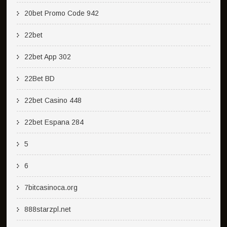
20bet Promo Code 942
22bet
22bet App 302
22Bet BD
22bet Casino 448
22bet Espana 284
5
6
7bitcasinoca.org
888starzpl.net