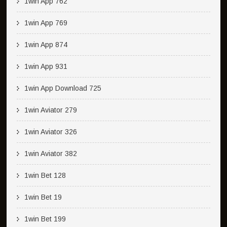
1win App 762
1win App 769
1win App 874
1win App 931
1win App Download 725
1win Aviator 279
1win Aviator 326
1win Aviator 382
1win Bet 128
1win Bet 19
1win Bet 199