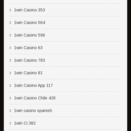
1win Casino 353
1win Casino 564
1win Casino 596
1win Casino 63
1win Casino 783
1win Casino 81
1win Casino App 117
1win Casino Chile 428
1win casino spanish
1win Ci 382