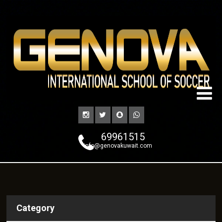
69961515
info@genovakuwait.com
Category