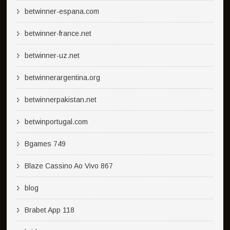
betwinner-espana.com
betwinner-france.net
betwinner-uz.net
betwinnerargentina.org
betwinnerpakistan.net
betwinportugal.com
Bgames 749
Blaze Cassino Ao Vivo 867
blog
Brabet App 118