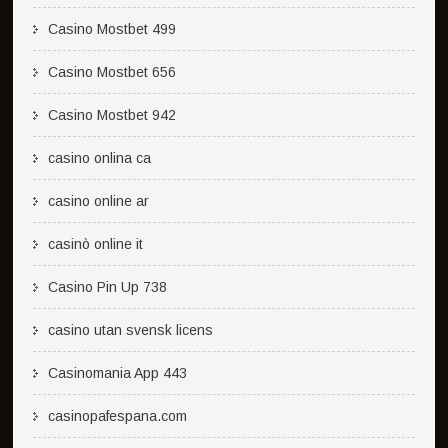
Casino Mostbet 499
Casino Mostbet 656
Casino Mostbet 942
casino onlina ca
casino online ar
casinò online it
Casino Pin Up 738
casino utan svensk licens
Casinomania App 443
casinopafespana.com