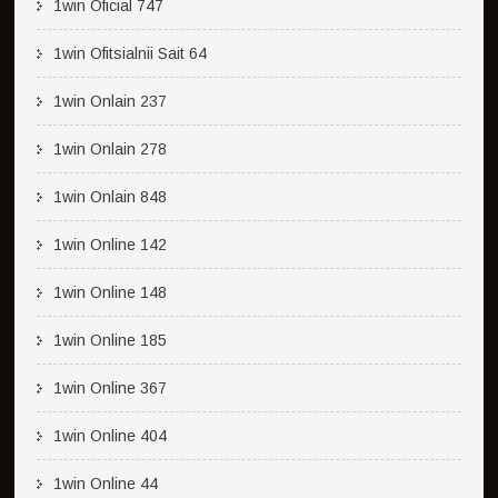
1win Oficial 747
1win Ofitsialnii Sait 64
1win Onlain 237
1win Onlain 278
1win Onlain 848
1win Online 142
1win Online 148
1win Online 185
1win Online 367
1win Online 404
1win Online 44