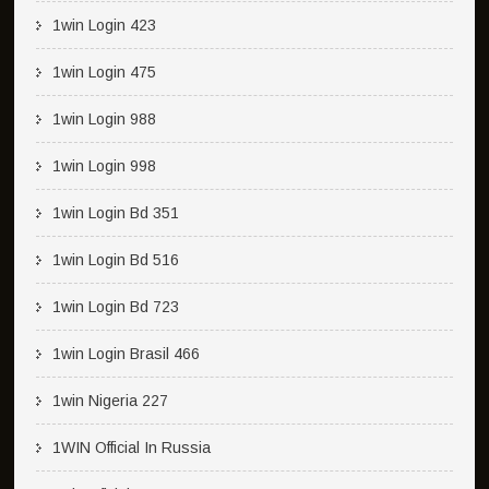
1win Login 423
1win Login 475
1win Login 988
1win Login 998
1win Login Bd 351
1win Login Bd 516
1win Login Bd 723
1win Login Brasil 466
1win Nigeria 227
1WIN Official In Russia