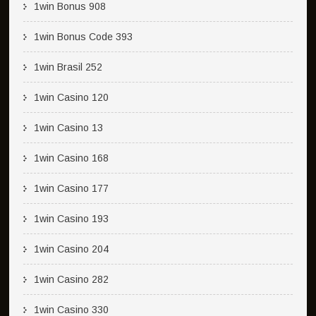
1win Bonus 908
1win Bonus Code 393
1win Brasil 252
1win Casino 120
1win Casino 13
1win Casino 168
1win Casino 177
1win Casino 193
1win Casino 204
1win Casino 282
1win Casino 330