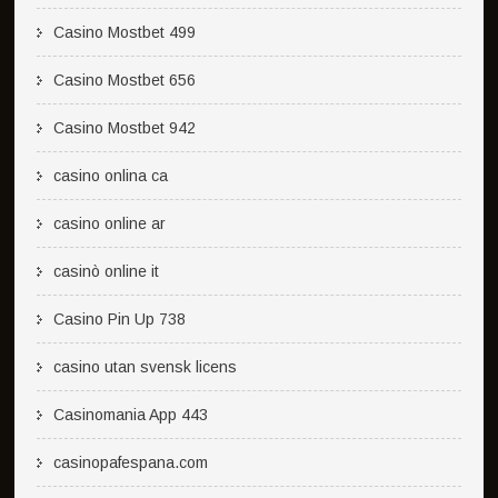
Casino Mostbet 499
Casino Mostbet 656
Casino Mostbet 942
casino onlina ca
casino online ar
casinò online it
Casino Pin Up 738
casino utan svensk licens
Casinomania App 443
casinopafespana.com