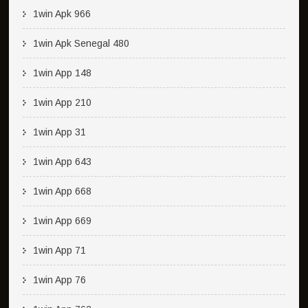
1win Apk 966
1win Apk Senegal 480
1win App 148
1win App 210
1win App 31
1win App 643
1win App 668
1win App 669
1win App 71
1win App 76