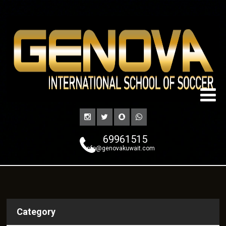
69961515
info@genovakuwait.com
Category