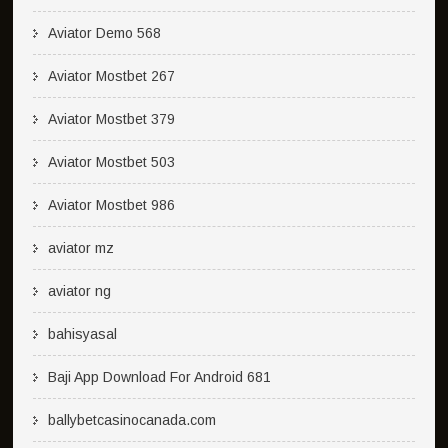
Aviator Demo 568
Aviator Mostbet 267
Aviator Mostbet 379
Aviator Mostbet 503
Aviator Mostbet 986
aviator mz
aviator ng
bahisyasal
Baji App Download For Android 681
ballybetcasinocanada.com