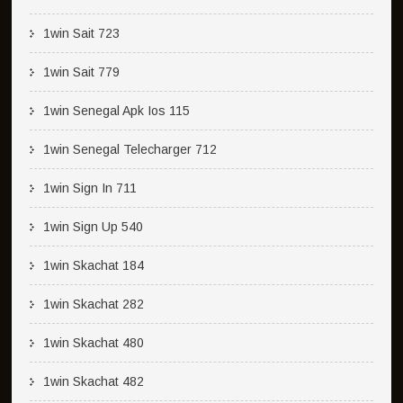
1win Sait 723
1win Sait 779
1win Senegal Apk Ios 115
1win Senegal Telecharger 712
1win Sign In 711
1win Sign Up 540
1win Skachat 184
1win Skachat 282
1win Skachat 480
1win Skachat 482