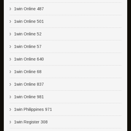
1win Online 487
1win Online 501
1win Online 52
1win Online 57
1win Online 640
1win Online 68
1win Online 837
1win Online 981
1win Philippines 971
1win Register 308