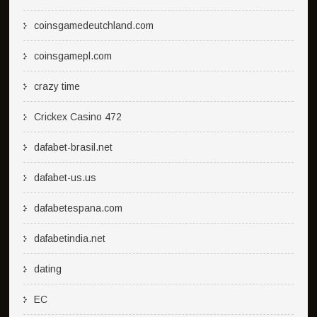
coinsgamedeutchland.com
coinsgamepl.com
crazy time
Crickex Casino 472
dafabet-brasil.net
dafabet-us.us
dafabetespana.com
dafabetindia.net
dating
EC