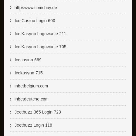
httpswww.comchay.de
Ice Casino Login 600
Ice Kasyno Logowanie 211
Ice Kasyno Logowanie 705
Icecasino 669
Icekasyno 715
inbetbelgium.com
inbetdeutche.com
Jeetbuzz 365 Login 723
Jeetbuzz Login 118