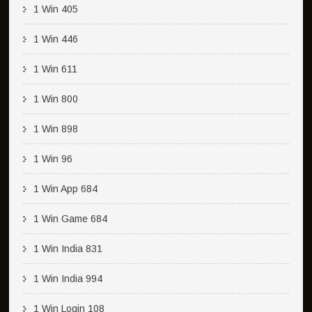
1 Win 405
1 Win 446
1 Win 611
1 Win 800
1 Win 898
1 Win 96
1 Win App 684
1 Win Game 684
1 Win India 831
1 Win India 994
1 Win Login 108