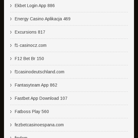
Ekbet Login App 886
Energy Casino Aplikacja 469
Excursions 817
f1-casinocz.com
F12 Bet Br 150
f1casinodeutschland.com
Fantasyteam App 862
Fastbet App Download 107
Fatboss Play 560
fezbetcasinoespana.com