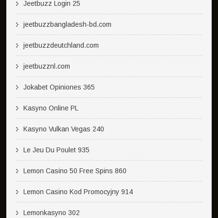
Jeetbuzz Login 25
jeetbuzzbangladesh-bd.com
jeetbuzzdeutchland.com
jeetbuzznl.com
Jokabet Opiniones 365
Kasyno Online PL
Kasyno Vulkan Vegas 240
Le Jeu Du Poulet 935
Lemon Casino 50 Free Spins 860
Lemon Casino Kod Promocyjny 914
Lemonkasyno 302