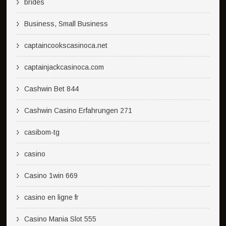
brides
Business, Small Business
captaincookscasinoca.net
captainjackcasinoca.com
Cashwin Bet 844
Cashwin Casino Erfahrungen 271
casibom-tg
casino
Casino 1win 669
casino en ligne fr
Casino Mania Slot 555