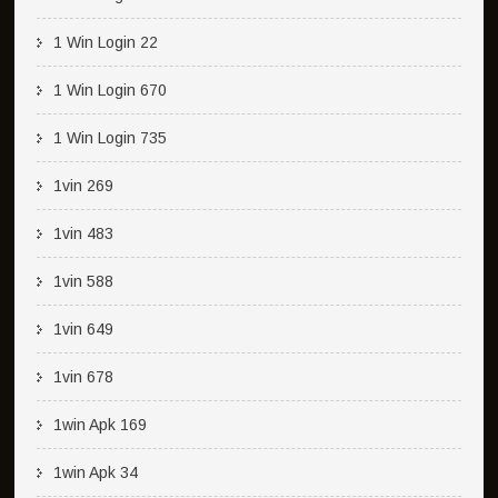
1 Win Login 22
1 Win Login 670
1 Win Login 735
1vin 269
1vin 483
1vin 588
1vin 649
1vin 678
1win Apk 169
1win Apk 34