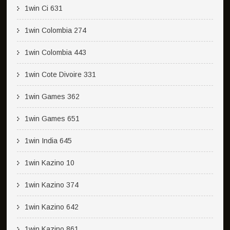
1win Ci 631
1win Colombia 274
1win Colombia 443
1win Cote Divoire 331
1win Games 362
1win Games 651
1win India 645
1win Kazino 10
1win Kazino 374
1win Kazino 642
1win Kazino 861