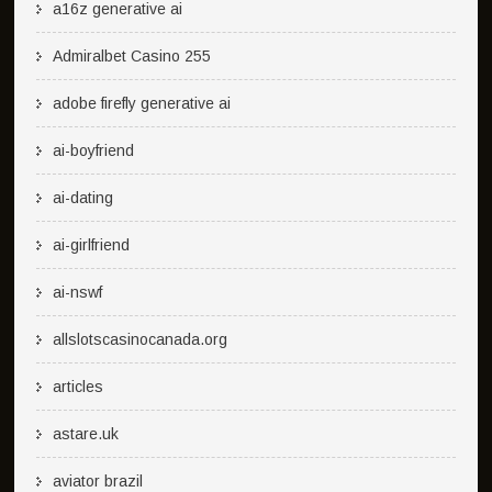
a16z generative ai
Admiralbet Casino 255
adobe firefly generative ai
ai-boyfriend
ai-dating
ai-girlfriend
ai-nswf
allslotscasinocanada.org
articles
astare.uk
aviator brazil