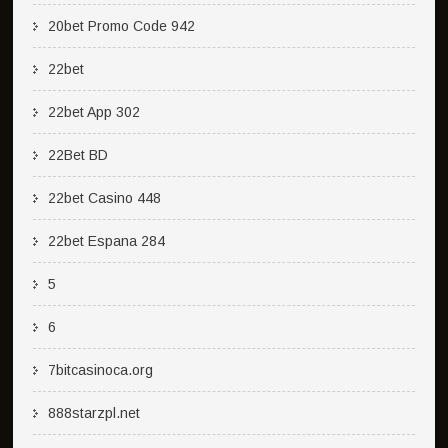
20bet Promo Code 942
22bet
22bet App 302
22Bet BD
22bet Casino 448
22bet Espana 284
5
6
7bitcasinoca.org
888starzpl.net