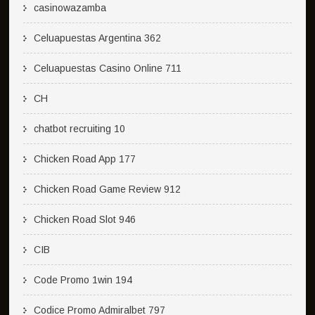
casinowazamba
Celuapuestas Argentina 362
Celuapuestas Casino Online 711
CH
chatbot recruiting 10
Chicken Road App 177
Chicken Road Game Review 912
Chicken Road Slot 946
CIB
Code Promo 1win 194
Codice Promo Admiralbet 797