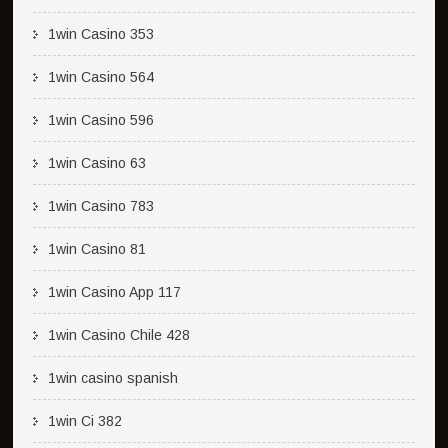
1win Casino 353
1win Casino 564
1win Casino 596
1win Casino 63
1win Casino 783
1win Casino 81
1win Casino App 117
1win Casino Chile 428
1win casino spanish
1win Ci 382