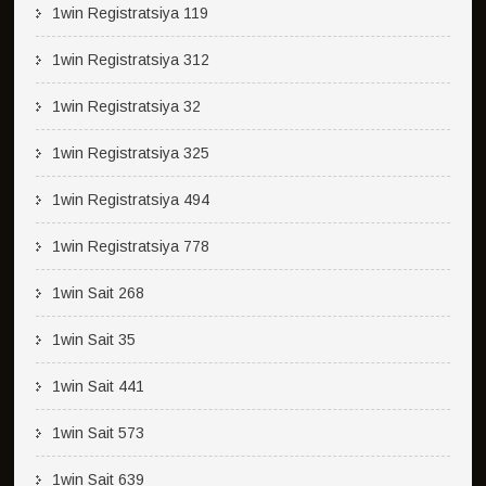
1win Registratsiya 119
1win Registratsiya 312
1win Registratsiya 32
1win Registratsiya 325
1win Registratsiya 494
1win Registratsiya 778
1win Sait 268
1win Sait 35
1win Sait 441
1win Sait 573
1win Sait 639