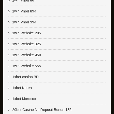
1win Vhod 807
1win Vhod 894
1win Vhod 994
1win Website 285
1win Website 325
1win Website 450
1win Website 555
1xbet casino BD
1xbet Korea
1xbet Morocco
20bet Casino No Deposit Bonus 135