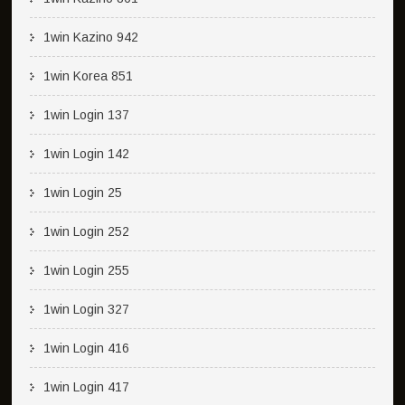
1win Kazino 942
1win Korea 851
1win Login 137
1win Login 142
1win Login 25
1win Login 252
1win Login 255
1win Login 327
1win Login 416
1win Login 417