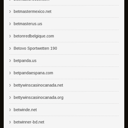
betmastermexico.net
betmasterus.us
betonredbelgique.com
Betovo Sportwetten 190
betpanda.us
betpandaespana.com
bettywinscasinocanada.net
bettywinscasinocanada.org
betwinde.net
betwinner-bd.net