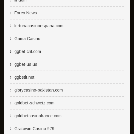
findom
Forex News
fortunacasinoespana.com
Gama Casino
ggbet-chl.com
ggbet-us.us
ggbetlt.net
glorycasino-pakistan.com
goldbet-schweiz.com
goldbetcasinofrance.com
Gratowin Casino 979