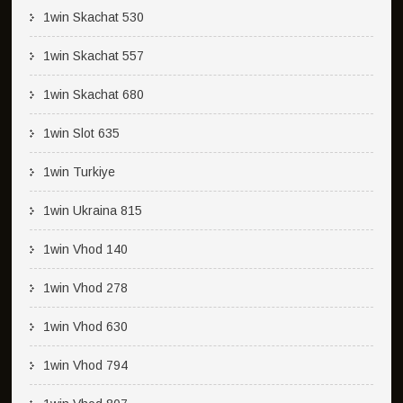
1win Skachat 530
1win Skachat 557
1win Skachat 680
1win Slot 635
1win Turkiye
1win Ukraina 815
1win Vhod 140
1win Vhod 278
1win Vhod 630
1win Vhod 794