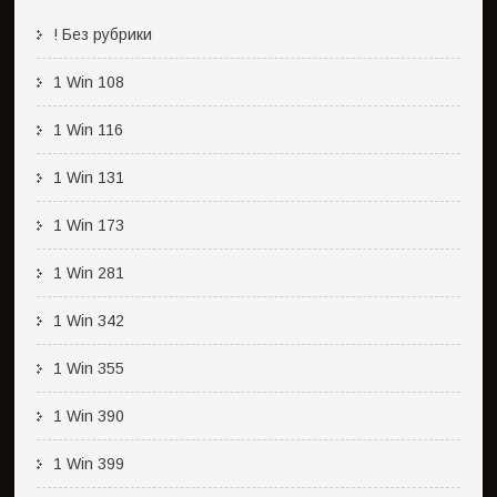
! Без рубрики
1 Win 108
1 Win 116
1 Win 131
1 Win 173
1 Win 281
1 Win 342
1 Win 355
1 Win 390
1 Win 399