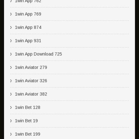
1win App 762
1win App 769
1win App 874
1win App 931
1win App Download 725
1win Aviator 279
1win Aviator 326
1win Aviator 382
1win Bet 128
1win Bet 19
1win Bet 199