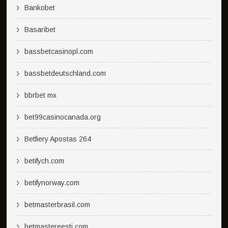
Bankobet
Basaribet
bassbetcasinopl.com
bassbetdeutschland.com
bbrbet mx
bet99casinocanada.org
Betfiery Apostas 264
betifych.com
betifynorway.com
betmasterbrasil.com
betmastereesti.com