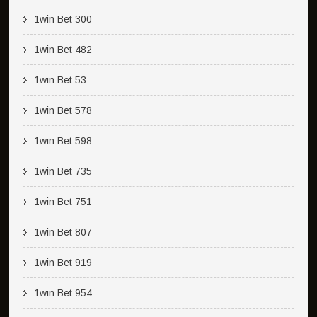
1win Bet 300
1win Bet 482
1win Bet 53
1win Bet 578
1win Bet 598
1win Bet 735
1win Bet 751
1win Bet 807
1win Bet 919
1win Bet 954