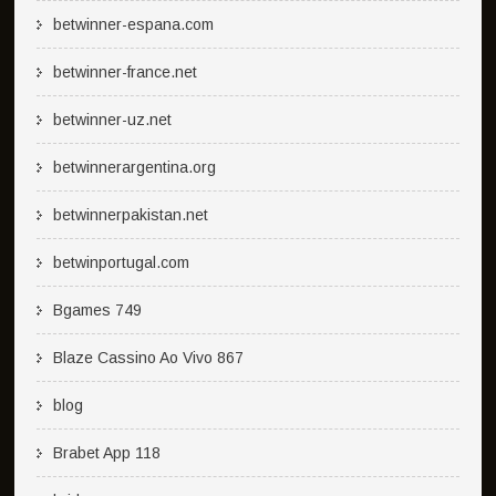
betwinner-espana.com
betwinner-france.net
betwinner-uz.net
betwinnerargentina.org
betwinnerpakistan.net
betwinportugal.com
Bgames 749
Blaze Cassino Ao Vivo 867
blog
Brabet App 118