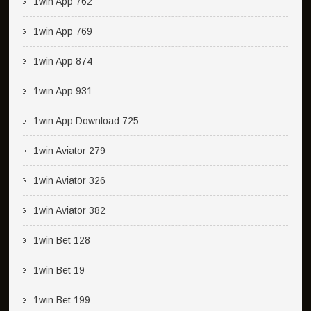
1win App 762
1win App 769
1win App 874
1win App 931
1win App Download 725
1win Aviator 279
1win Aviator 326
1win Aviator 382
1win Bet 128
1win Bet 19
1win Bet 199