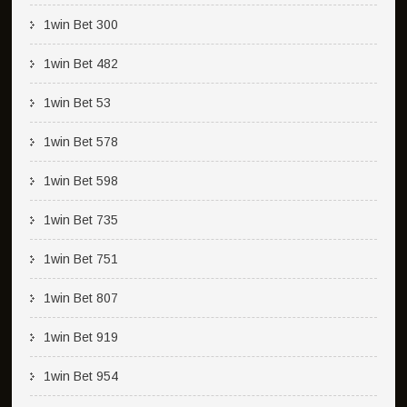
1win Bet 300
1win Bet 482
1win Bet 53
1win Bet 578
1win Bet 598
1win Bet 735
1win Bet 751
1win Bet 807
1win Bet 919
1win Bet 954