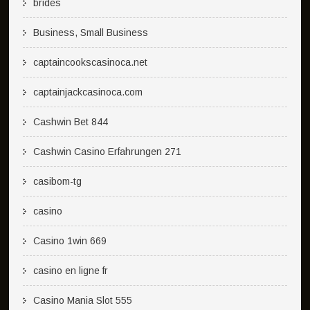
brides
Business, Small Business
captaincookscasinoca.net
captainjackcasinoca.com
Cashwin Bet 844
Cashwin Casino Erfahrungen 271
casibom-tg
casino
Casino 1win 669
casino en ligne fr
Casino Mania Slot 555