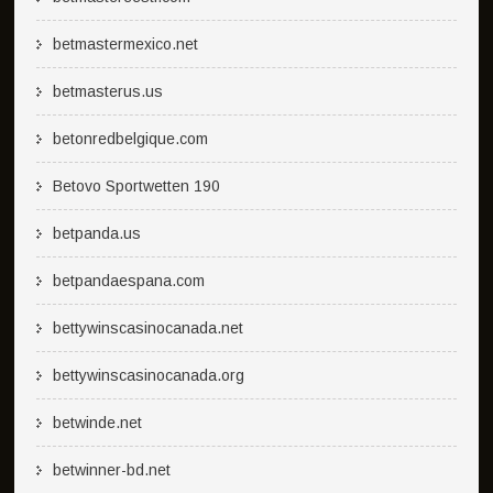
betmastermexico.net
betmasterus.us
betonredbelgique.com
Betovo Sportwetten 190
betpanda.us
betpandaespana.com
bettywinscasinocanada.net
bettywinscasinocanada.org
betwinde.net
betwinner-bd.net