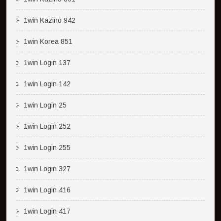
1win Kazino 942
1win Korea 851
1win Login 137
1win Login 142
1win Login 25
1win Login 252
1win Login 255
1win Login 327
1win Login 416
1win Login 417