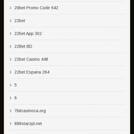
20bet Promo Code 942
22bet
22bet App 302
22Bet BD
22bet Casino 448
22bet Espana 284
5
6
7bitcasinoca.org
888starzpl.net