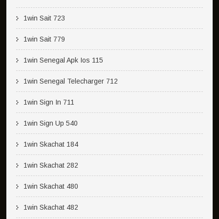
1win Sait 723
1win Sait 779
1win Senegal Apk Ios 115
1win Senegal Telecharger 712
1win Sign In 711
1win Sign Up 540
1win Skachat 184
1win Skachat 282
1win Skachat 480
1win Skachat 482