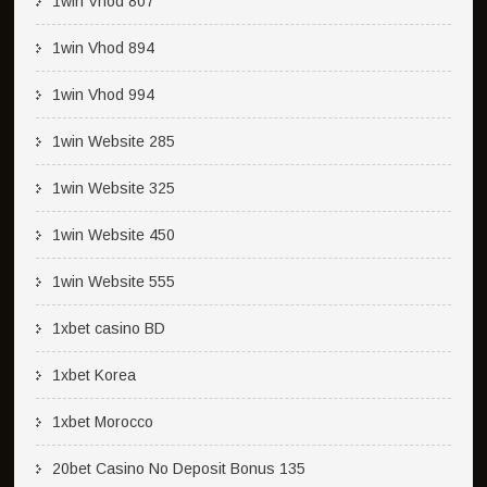
1win Vhod 807
1win Vhod 894
1win Vhod 994
1win Website 285
1win Website 325
1win Website 450
1win Website 555
1xbet casino BD
1xbet Korea
1xbet Morocco
20bet Casino No Deposit Bonus 135