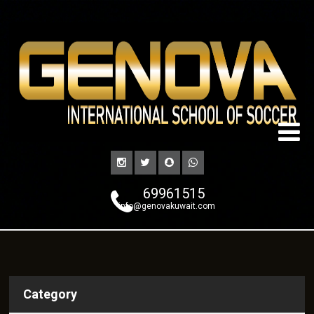
69961515
info@genovakuwait.com
Category