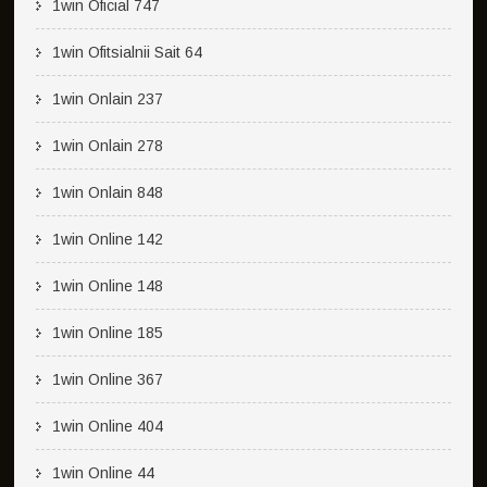
1win Oficial 747
1win Ofitsialnii Sait 64
1win Onlain 237
1win Onlain 278
1win Onlain 848
1win Online 142
1win Online 148
1win Online 185
1win Online 367
1win Online 404
1win Online 44