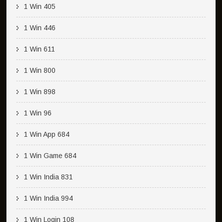
1 Win 405
1 Win 446
1 Win 611
1 Win 800
1 Win 898
1 Win 96
1 Win App 684
1 Win Game 684
1 Win India 831
1 Win India 994
1 Win Login 108