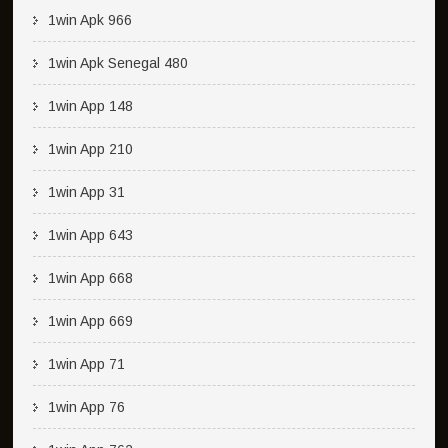
1win Apk 966
1win Apk Senegal 480
1win App 148
1win App 210
1win App 31
1win App 643
1win App 668
1win App 669
1win App 71
1win App 76