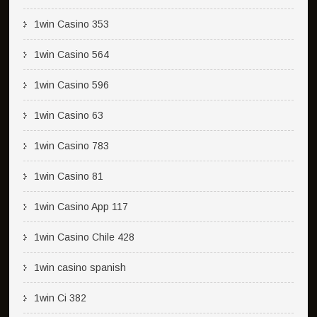
1win Casino 353
1win Casino 564
1win Casino 596
1win Casino 63
1win Casino 783
1win Casino 81
1win Casino App 117
1win Casino Chile 428
1win casino spanish
1win Ci 382