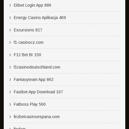
Ekbet Login App 886
Energy Casino Aplikacja 469
Excursions 817
f1-casinocz.com
F12 Bet Br 150
f1casinodeutschland.com
Fantasyteam App 862
Fastbet App Download 107
Fatboss Play 560
fezbetcasinoespana.com