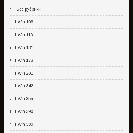
! Без рубрики
1 Win 108
1 Win 116
1 Win 131
1 Win 173
1 Win 281
1 Win 342
1 Win 355
1 Win 390
1 Win 399