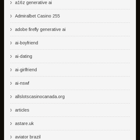
a16z generative ai
Admiralbet Casino 255
adobe firefly generative ai
ai-boyfriend
ai-dating
ai-girlfriend
ai-nswf
allslotscasinocanada.org
articles
astare.uk
aviator brazil