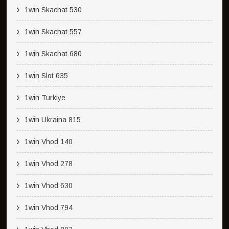
1win Skachat 530
1win Skachat 557
1win Skachat 680
1win Slot 635
1win Turkiye
1win Ukraina 815
1win Vhod 140
1win Vhod 278
1win Vhod 630
1win Vhod 794