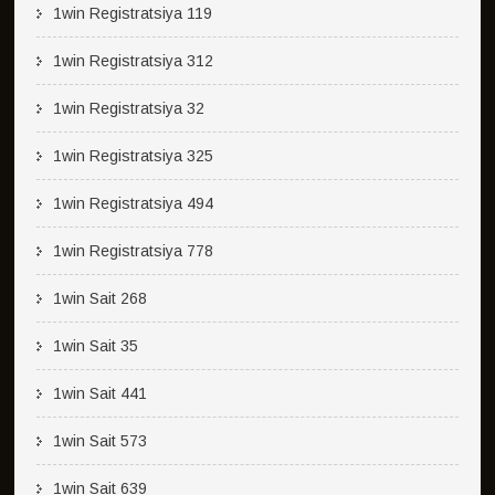
1win Registratsiya 119
1win Registratsiya 312
1win Registratsiya 32
1win Registratsiya 325
1win Registratsiya 494
1win Registratsiya 778
1win Sait 268
1win Sait 35
1win Sait 441
1win Sait 573
1win Sait 639