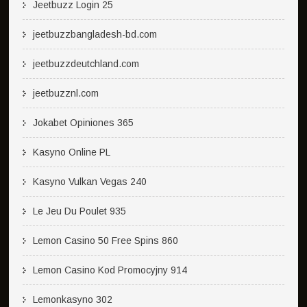
Jeetbuzz Login 25
jeetbuzzbangladesh-bd.com
jeetbuzzdeutchland.com
jeetbuzznl.com
Jokabet Opiniones 365
Kasyno Online PL
Kasyno Vulkan Vegas 240
Le Jeu Du Poulet 935
Lemon Casino 50 Free Spins 860
Lemon Casino Kod Promocyjny 914
Lemonkasyno 302