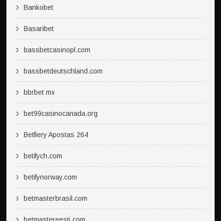
Bankobet
Basaribet
bassbetcasinopl.com
bassbetdeutschland.com
bbrbet mx
bet99casinocanada.org
Betfiery Apostas 264
betifych.com
betifynorway.com
betmasterbrasil.com
betmastereesti.com