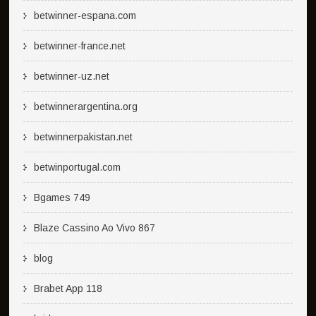
betwinner-espana.com
betwinner-france.net
betwinner-uz.net
betwinnerargentina.org
betwinnerpakistan.net
betwinportugal.com
Bgames 749
Blaze Cassino Ao Vivo 867
blog
Brabet App 118