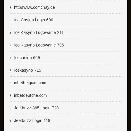
httpswww.comchay.de
Ice Casino Login 600
Ice Kasyno Logowanie 211
Ice Kasyno Logowanie 705
Icecasino 669
Icekasyno 715
inbetbelgium.com
inbetdeutche.com
Jeetbuzz 365 Login 723
Jeetbuzz Login 118