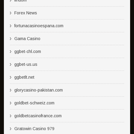
findom
Forex News
fortunacasinoespana.com
Gama Casino
ggbet-chl.com
ggbet-us.us
ggbetlt.net
glorycasino-pakistan.com
goldbet-schweiz.com
goldbetcasinofrance.com
Gratowin Casino 979