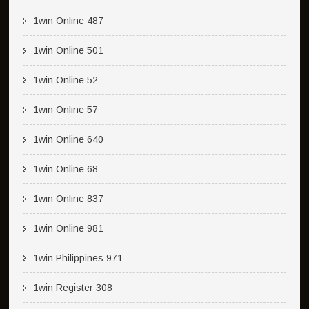
1win Online 487
1win Online 501
1win Online 52
1win Online 57
1win Online 640
1win Online 68
1win Online 837
1win Online 981
1win Philippines 971
1win Register 308