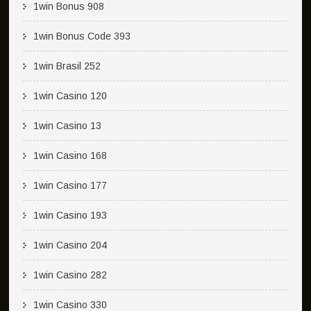
1win Bonus 908
1win Bonus Code 393
1win Brasil 252
1win Casino 120
1win Casino 13
1win Casino 168
1win Casino 177
1win Casino 193
1win Casino 204
1win Casino 282
1win Casino 330