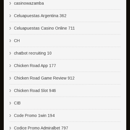
casinowazamba
Celuapuestas Argentina 362
Celuapuestas Casino Online 711
CH
chatbot recruiting 10
Chicken Road App 177
Chicken Road Game Review 912
Chicken Road Slot 946
CIB
Code Promo 1win 194
Codice Promo Admiralbet 797