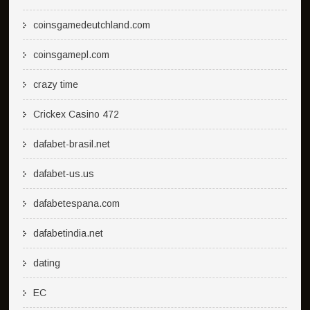
coinsgamedeutchland.com
coinsgamepl.com
crazy time
Crickex Casino 472
dafabet-brasil.net
dafabet-us.us
dafabetespana.com
dafabetindia.net
dating
EC