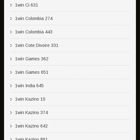
1win Ci 631
1win Colombia 274
1win Colombia 443
1win Cote Divoire 331
1win Games 362
1win Games 651
1win India 645
1win Kazino 10
1win Kazino 374
1win Kazino 642
1win Kazino 861