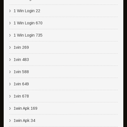
1 Win Login 22
1 Win Login 670
1 Win Login 735
1vin 269
1vin 483
1vin 588
1vin 649
1vin 678
1win Apk 169
1win Apk 34