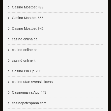
Casino Mostbet 499
Casino Mostbet 656
Casino Mostbet 942
casino onlina ca
casino online ar
casinò online it
Casino Pin Up 738
casino utan svensk licens
Casinomania App 443
casinopafespana.com