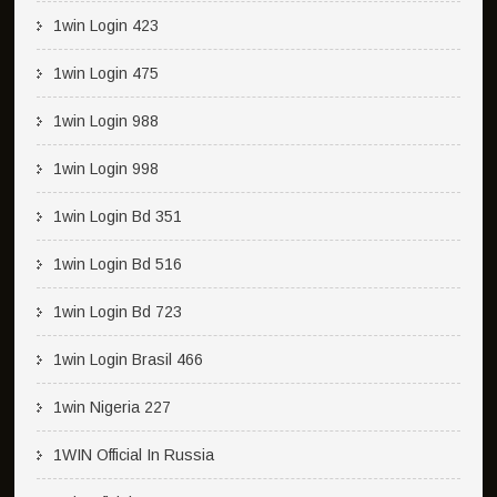
1win Login 423
1win Login 475
1win Login 988
1win Login 998
1win Login Bd 351
1win Login Bd 516
1win Login Bd 723
1win Login Brasil 466
1win Nigeria 227
1WIN Official In Russia