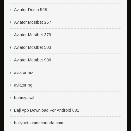
Aviator Demo 568
Aviator Mostbet 267
Aviator Mostbet 379
Aviator Mostbet 503
Aviator Mostbet 986
aviator mz
aviator ng
bahisyasal
Baji App Download For Android 681
ballybetcasinocanada.com