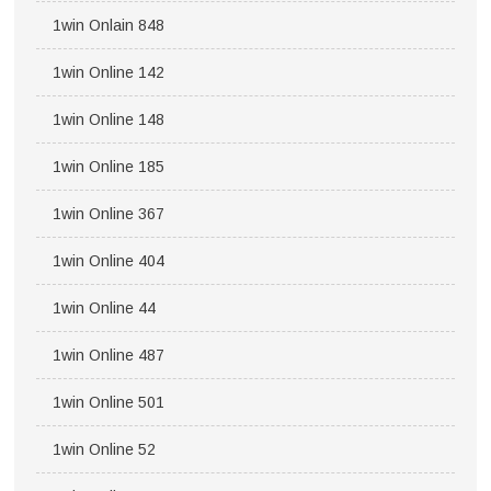
1win Onlain 848
1win Online 142
1win Online 148
1win Online 185
1win Online 367
1win Online 404
1win Online 44
1win Online 487
1win Online 501
1win Online 52