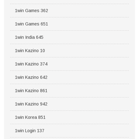
1win Games 362
1win Games 651
1win India 645
1win Kazino 10
1win Kazino 374
1win Kazino 642
1win Kazino 861
1win Kazino 942
1win Korea 851
1win Login 137