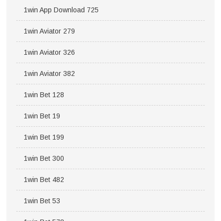
1win App Download 725
1win Aviator 279
1win Aviator 326
1win Aviator 382
1win Bet 128
1win Bet 19
1win Bet 199
1win Bet 300
1win Bet 482
1win Bet 53