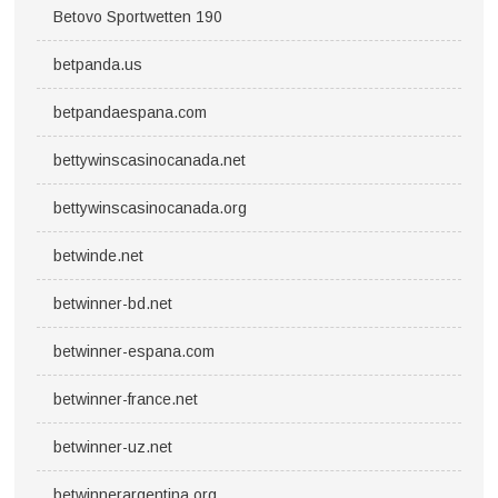
Betovo Sportwetten 190
betpanda.us
betpandaespana.com
bettywinscasinocanada.net
bettywinscasinocanada.org
betwinde.net
betwinner-bd.net
betwinner-espana.com
betwinner-france.net
betwinner-uz.net
betwinnerargentina.org