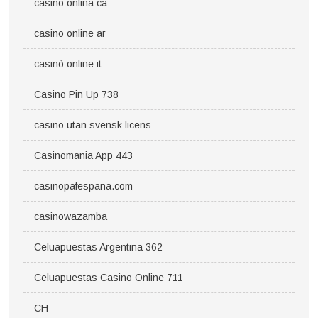
casino onlina ca
casino online ar
casinò online it
Casino Pin Up 738
casino utan svensk licens
Casinomania App 443
casinopafespana.com
casinowazamba
Celuapuestas Argentina 362
Celuapuestas Casino Online 711
CH