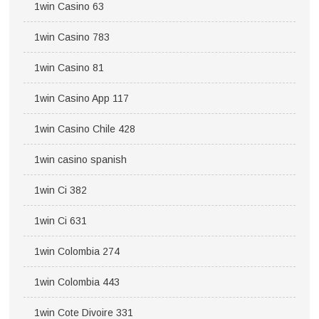
1win Casino 63
1win Casino 783
1win Casino 81
1win Casino App 117
1win Casino Chile 428
1win casino spanish
1win Ci 382
1win Ci 631
1win Colombia 274
1win Colombia 443
1win Cote Divoire 331