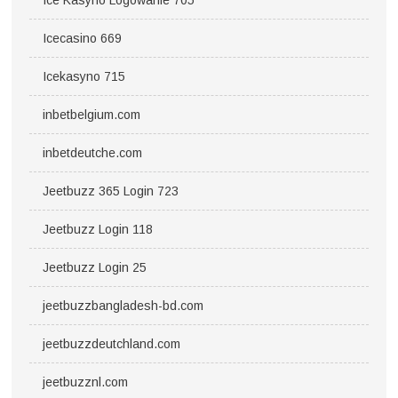
Ice Kasyno Logowanie 705
Icecasino 669
Icekasyno 715
inbetbelgium.com
inbetdeutche.com
Jeetbuzz 365 Login 723
Jeetbuzz Login 118
Jeetbuzz Login 25
jeetbuzzbangladesh-bd.com
jeetbuzzdeutchland.com
jeetbuzznl.com