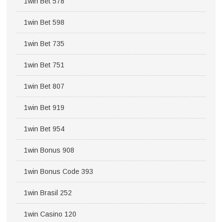
1win Bet 578
1win Bet 598
1win Bet 735
1win Bet 751
1win Bet 807
1win Bet 919
1win Bet 954
1win Bonus 908
1win Bonus Code 393
1win Brasil 252
1win Casino 120