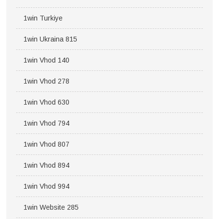
1win Turkiye
1win Ukraina 815
1win Vhod 140
1win Vhod 278
1win Vhod 630
1win Vhod 794
1win Vhod 807
1win Vhod 894
1win Vhod 994
1win Website 285