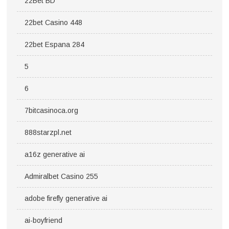
22Bet BD
22bet Casino 448
22bet Espana 284
5
6
7bitcasinoca.org
888starzpl.net
a16z generative ai
Admiralbet Casino 255
adobe firefly generative ai
ai-boyfriend