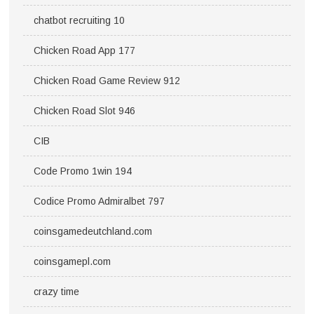
chatbot recruiting 10
Chicken Road App 177
Chicken Road Game Review 912
Chicken Road Slot 946
CIB
Code Promo 1win 194
Codice Promo Admiralbet 797
coinsgamedeutchland.com
coinsgamepl.com
crazy time