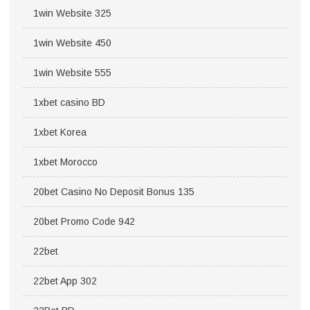
1win Website 325
1win Website 450
1win Website 555
1xbet casino BD
1xbet Korea
1xbet Morocco
20bet Casino No Deposit Bonus 135
20bet Promo Code 942
22bet
22bet App 302