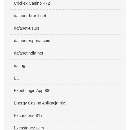
Crickex Casino 472
dafabet-brasil.net
dafabet-us.us
dafabetespana.com
dafabetindia.net
dating
EC
Ekbet Login App 886
Energy Casino Aplikacja 469
Excursions 817
f1-casinocz.com