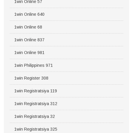
1win Online 57
1win Online 640
1win Online 68
1win Online 837
1win Online 981
1win Philippines 971
1win Register 308
1win Registratsiya 119
1win Registratsiya 312
1win Registratsiya 32
1win Registratsiya 325