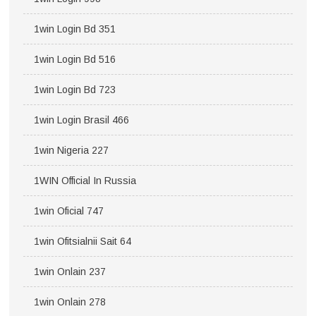
1win Login Bd 351
1win Login Bd 516
1win Login Bd 723
1win Login Brasil 466
1win Nigeria 227
1WIN Official In Russia
1win Oficial 747
1win Ofitsialnii Sait 64
1win Onlain 237
1win Onlain 278