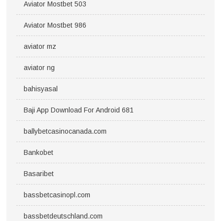
Aviator Mostbet 503
Aviator Mostbet 986
aviator mz
aviator ng
bahisyasal
Baji App Download For Android 681
ballybetcasinocanada.com
Bankobet
Basaribet
bassbetcasinopl.com
bassbetdeutschland.com