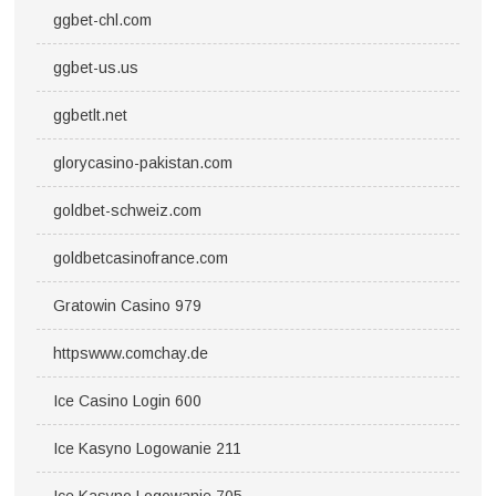
ggbet-chl.com
ggbet-us.us
ggbetlt.net
glorycasino-pakistan.com
goldbet-schweiz.com
goldbetcasinofrance.com
Gratowin Casino 979
httpswww.comchay.de
Ice Casino Login 600
Ice Kasyno Logowanie 211