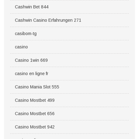
Cashwin Bet 844
Cashwin Casino Erfahrungen 271
casibom-tg
casino
Casino 1win 669
casino en ligne fr
Casino Mania Slot 555
Casino Mostbet 499
Casino Mostbet 656
Casino Mostbet 942