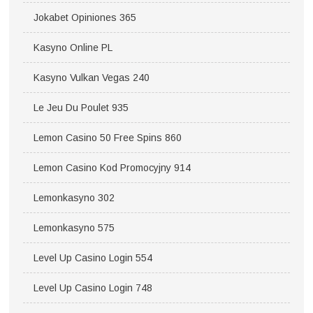
Jokabet Opiniones 365
Kasyno Online PL
Kasyno Vulkan Vegas 240
Le Jeu Du Poulet 935
Lemon Casino 50 Free Spins 860
Lemon Casino Kod Promocyjny 914
Lemonkasyno 302
Lemonkasyno 575
Level Up Casino Login 554
Level Up Casino Login 748