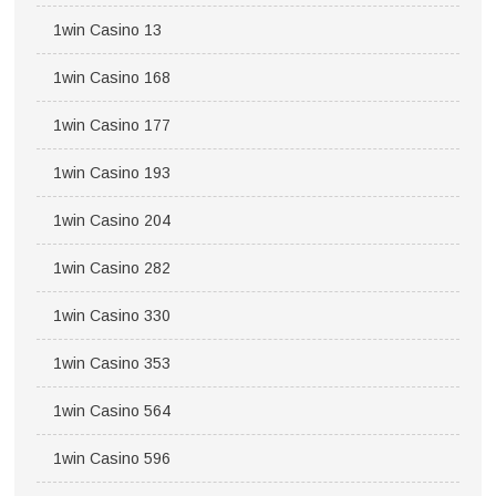
1win Casino 13
1win Casino 168
1win Casino 177
1win Casino 193
1win Casino 204
1win Casino 282
1win Casino 330
1win Casino 353
1win Casino 564
1win Casino 596