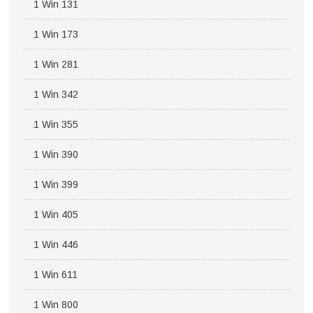
1 Win 131
1 Win 173
1 Win 281
1 Win 342
1 Win 355
1 Win 390
1 Win 399
1 Win 405
1 Win 446
1 Win 611
1 Win 800