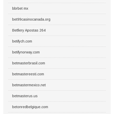
bbrbet mx
bet99casinocanada.org
Betfiery Apostas 264
betifych.com
betifynorway.com
betmasterbrasil.com
betmastereesti.com
betmastermexico.net
betmasterus.us
betonredbelgique.com