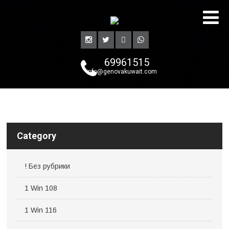
69961515
info@genovakuwait.com
Category
! Без рубрики
1 Win 108
1 Win 116