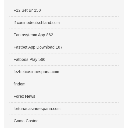
F12 Bet Br 150
f1casinodeutschland.com
Fantasyteam App 862
Fastbet App Download 107
Fatboss Play 560
fezbetcasinoespana.com
findom
Forex News
fortunacasinoespana.com
Gama Casino