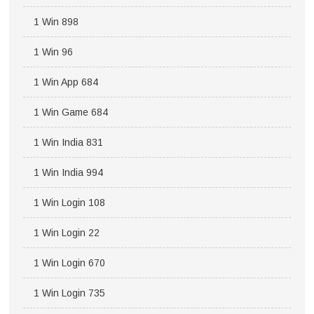
1 Win 898
1 Win 96
1 Win App 684
1 Win Game 684
1 Win India 831
1 Win India 994
1 Win Login 108
1 Win Login 22
1 Win Login 670
1 Win Login 735