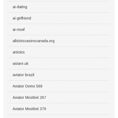
ai-dating
ai-girlfriend
ai-nswf
allslotscasinocanada.org
articles
astare.uk
aviator brazil
Aviator Demo 568
Aviator Mostbet 267
Aviator Mostbet 379