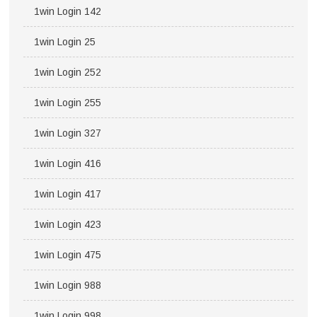
1win Login 142
1win Login 25
1win Login 252
1win Login 255
1win Login 327
1win Login 416
1win Login 417
1win Login 423
1win Login 475
1win Login 988
1win Login 998