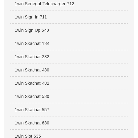
1win Senegal Telecharger 712
1win Sign In 711
1win Sign Up 540
1win Skachat 184
1win Skachat 282
1win Skachat 480
1win Skachat 482
1win Skachat 530
1win Skachat 557
1win Skachat 680
1win Slot 635