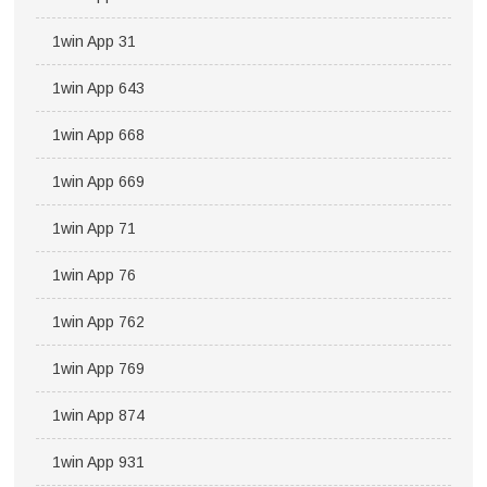
1win App 31
1win App 643
1win App 668
1win App 669
1win App 71
1win App 76
1win App 762
1win App 769
1win App 874
1win App 931