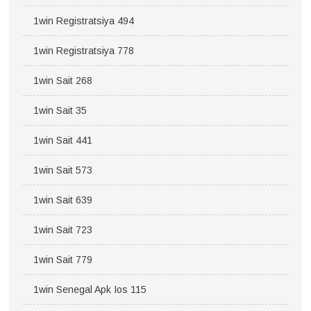
1win Registratsiya 494
1win Registratsiya 778
1win Sait 268
1win Sait 35
1win Sait 441
1win Sait 573
1win Sait 639
1win Sait 723
1win Sait 779
1win Senegal Apk Ios 115