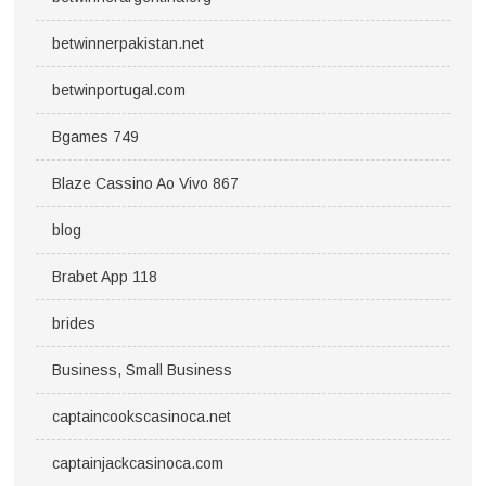
betwinnerpakistan.net
betwinportugal.com
Bgames 749
Blaze Cassino Ao Vivo 867
blog
Brabet App 118
brides
Business, Small Business
captaincookscasinoca.net
captainjackcasinoca.com