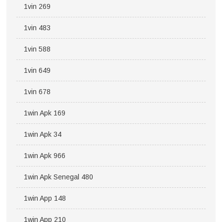
1vin 269
1vin 483
1vin 588
1vin 649
1vin 678
1win Apk 169
1win Apk 34
1win Apk 966
1win Apk Senegal 480
1win App 148
1win App 210