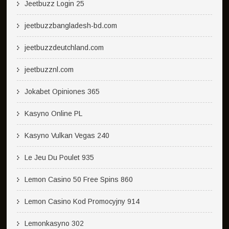
Jeetbuzz Login 25
jeetbuzzbangladesh-bd.com
jeetbuzzdeutchland.com
jeetbuzznl.com
Jokabet Opiniones 365
Kasyno Online PL
Kasyno Vulkan Vegas 240
Le Jeu Du Poulet 935
Lemon Casino 50 Free Spins 860
Lemon Casino Kod Promocyjny 914
Lemonkasyno 302