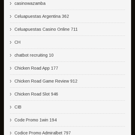
casinowazamba
Celuapuestas Argentina 362
Celuapuestas Casino Online 711
CH
chatbot recruiting 10
Chicken Road App 177
Chicken Road Game Review 912
Chicken Road Slot 946
CIB
Code Promo 1win 194
Codice Promo Admiralbet 797