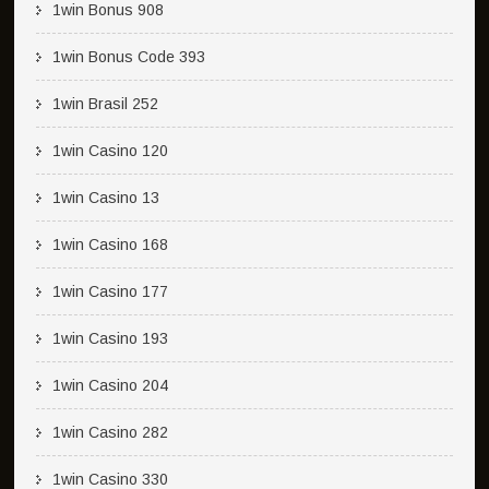
1win Bonus 908
1win Bonus Code 393
1win Brasil 252
1win Casino 120
1win Casino 13
1win Casino 168
1win Casino 177
1win Casino 193
1win Casino 204
1win Casino 282
1win Casino 330