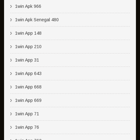
1win Apk 966
1win Apk Senegal 480
1win App 148
1win App 210
1win App 31
1win App 643
1win App 668
1win App 669
1win App 71
1win App 76