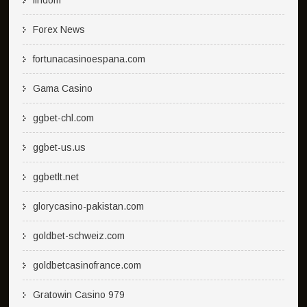
findom
Forex News
fortunacasinoespana.com
Gama Casino
ggbet-chl.com
ggbet-us.us
ggbetlt.net
glorycasino-pakistan.com
goldbet-schweiz.com
goldbetcasinofrance.com
Gratowin Casino 979