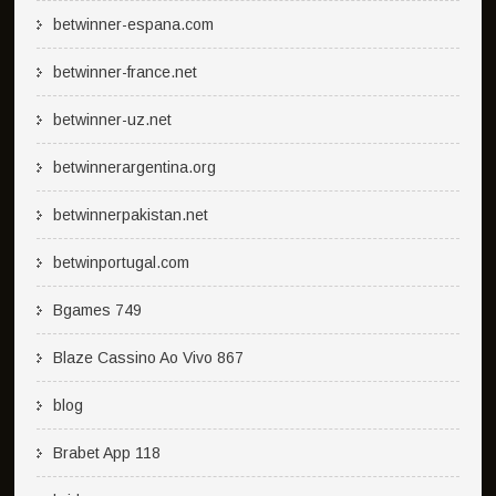
betwinner-espana.com
betwinner-france.net
betwinner-uz.net
betwinnerargentina.org
betwinnerpakistan.net
betwinportugal.com
Bgames 749
Blaze Cassino Ao Vivo 867
blog
Brabet App 118