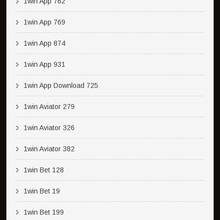
1win App 762
1win App 769
1win App 874
1win App 931
1win App Download 725
1win Aviator 279
1win Aviator 326
1win Aviator 382
1win Bet 128
1win Bet 19
1win Bet 199