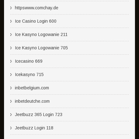
httpswww.comchay.de
Ice Casino Login 600
Ice Kasyno Logowanie 211
Ice Kasyno Logowanie 705
Icecasino 669
Icekasyno 715
inbetbelgium.com
inbetdeutche.com
Jeetbuzz 365 Login 723
Jeetbuzz Login 118