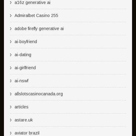
a16z generative ai
Admiralbet Casino 255
adobe firefly generative ai
ai-boyfriend
ai-dating
ai-girlfriend
ai-nswf
allslotscasinocanada.org
articles
astare.uk
aviator brazil