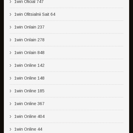
1win Oficial 747
1win Ofitsialnii Sait 64
1win Onlain 237
1win Onlain 278
1win Onlain 848
1win Online 142
1win Online 148
1win Online 185
1win Online 367
1win Online 404
1win Online 44