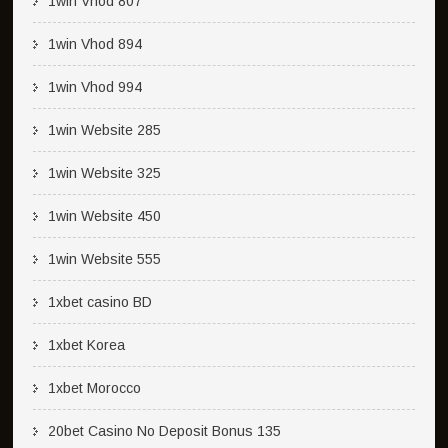
1win Vhod 807
1win Vhod 894
1win Vhod 994
1win Website 285
1win Website 325
1win Website 450
1win Website 555
1xbet casino BD
1xbet Korea
1xbet Morocco
20bet Casino No Deposit Bonus 135