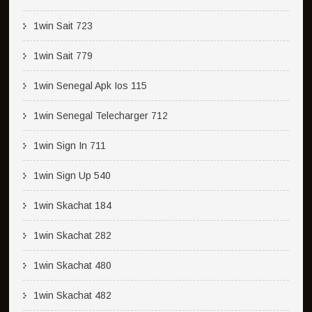
1win Sait 723
1win Sait 779
1win Senegal Apk Ios 115
1win Senegal Telecharger 712
1win Sign In 711
1win Sign Up 540
1win Skachat 184
1win Skachat 282
1win Skachat 480
1win Skachat 482