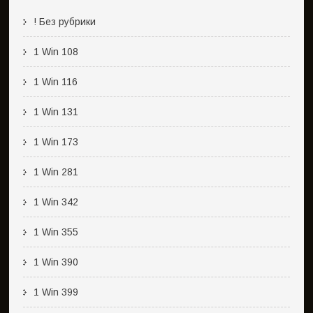
! Без рубрики
1 Win 108
1 Win 116
1 Win 131
1 Win 173
1 Win 281
1 Win 342
1 Win 355
1 Win 390
1 Win 399