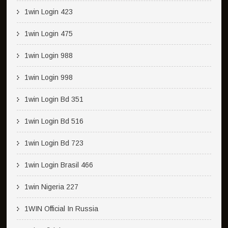
1win Login 423
1win Login 475
1win Login 988
1win Login 998
1win Login Bd 351
1win Login Bd 516
1win Login Bd 723
1win Login Brasil 466
1win Nigeria 227
1WIN Official In Russia