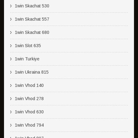
1win Skachat 530
1win Skachat 557
1win Skachat 680
1win Slot 635
1win Turkiye
1win Ukraina 815
1win Vhod 140
1win Vhod 278
1win Vhod 630
1win Vhod 794