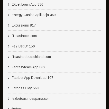
Ekbet Login App 886
Energy Casino Aplikacja 469
Excursions 817
f1-casinocz.com
F12 Bet Br 150
f1casinodeutschland.com
Fantasyteam App 862
Fastbet App Download 107
Fatboss Play 560
fezbetcasinoespana.com