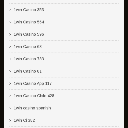
1win Casino 353
1win Casino 564
1win Casino 596
1win Casino 63
1win Casino 783
1win Casino 81
1win Casino App 117
1win Casino Chile 428
1win casino spanish
1win Ci 382