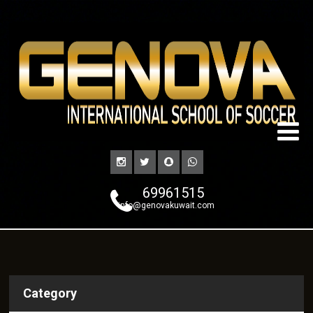
69961515
info@genovakuwait.com
Category