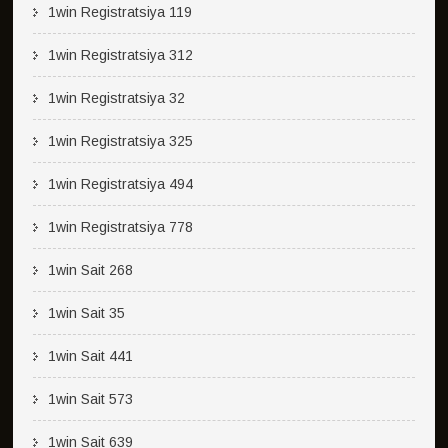
1win Registratsiya 119
1win Registratsiya 312
1win Registratsiya 32
1win Registratsiya 325
1win Registratsiya 494
1win Registratsiya 778
1win Sait 268
1win Sait 35
1win Sait 441
1win Sait 573
1win Sait 639