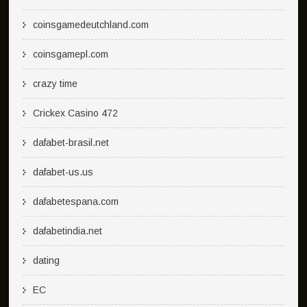
coinsgamedeutchland.com
coinsgamepl.com
crazy time
Crickex Casino 472
dafabet-brasil.net
dafabet-us.us
dafabetespana.com
dafabetindia.net
dating
EC