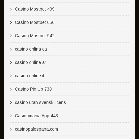
Casino Mostbet 499
Casino Mostbet 656
Casino Mostbet 942
casino onlina ca
casino online ar
casinò online it
Casino Pin Up 738
casino utan svensk licens
Casinomania App 443
casinopafespana.com