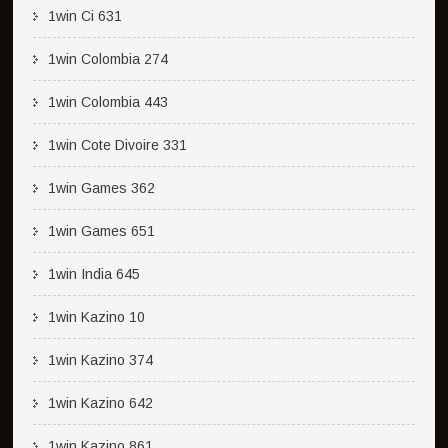
1win Ci 631
1win Colombia 274
1win Colombia 443
1win Cote Divoire 331
1win Games 362
1win Games 651
1win India 645
1win Kazino 10
1win Kazino 374
1win Kazino 642
1win Kazino 861