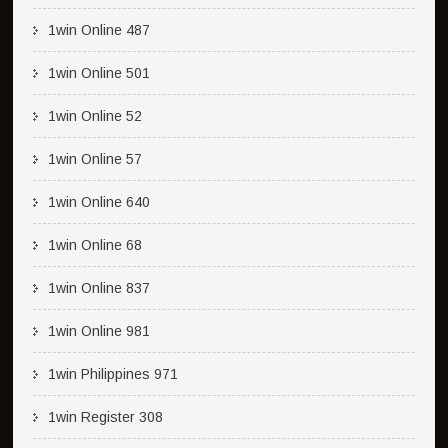
1win Online 487
1win Online 501
1win Online 52
1win Online 57
1win Online 640
1win Online 68
1win Online 837
1win Online 981
1win Philippines 971
1win Register 308