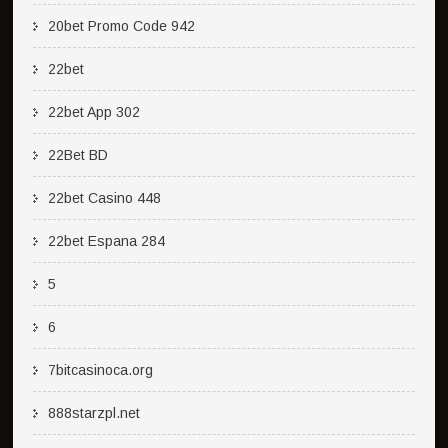
20bet Promo Code 942
22bet
22bet App 302
22Bet BD
22bet Casino 448
22bet Espana 284
5
6
7bitcasinoca.org
888starzpl.net