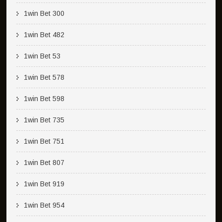
1win Bet 300
1win Bet 482
1win Bet 53
1win Bet 578
1win Bet 598
1win Bet 735
1win Bet 751
1win Bet 807
1win Bet 919
1win Bet 954