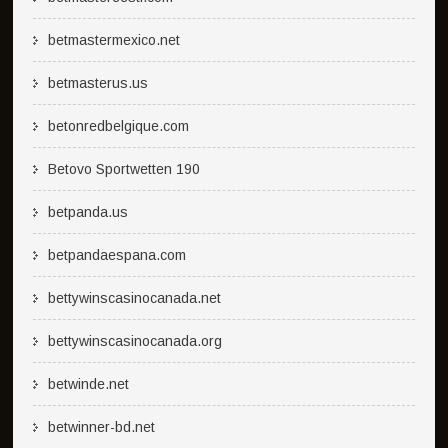
betmastermexico.net
betmasterus.us
betonredbelgique.com
Betovo Sportwetten 190
betpanda.us
betpandaespana.com
bettywinscasinocanada.net
bettywinscasinocanada.org
betwinde.net
betwinner-bd.net