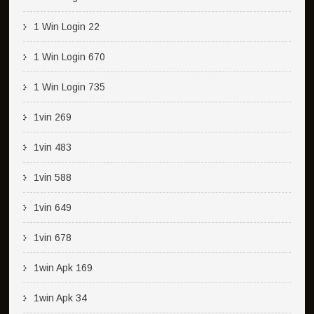
1 Win Login 22
1 Win Login 670
1 Win Login 735
1vin 269
1vin 483
1vin 588
1vin 649
1vin 678
1win Apk 169
1win Apk 34