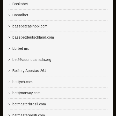
Bankobet
Basaribet
bassbetcasinopl.com
bassbetdeutschland.com
bbrbet mx
bet99casinocanada.org
Betfiery Apostas 264
betifych.com
betifynorway.com
betmasterbrasil.com
betmastereesti.com