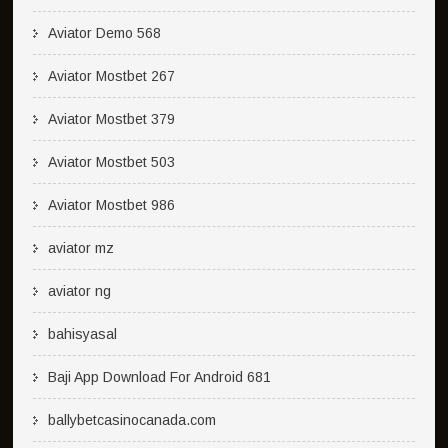
Aviator Demo 568
Aviator Mostbet 267
Aviator Mostbet 379
Aviator Mostbet 503
Aviator Mostbet 986
aviator mz
aviator ng
bahisyasal
Baji App Download For Android 681
ballybetcasinocanada.com