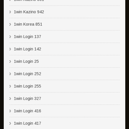
1win Kazino 942
1win Korea 851
1win Login 137
1win Login 142
1win Login 25
1win Login 252
1win Login 255
1win Login 327
1win Login 416
1win Login 417