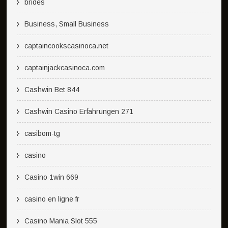
brides
Business, Small Business
captaincookscasinoca.net
captainjackcasinoca.com
Cashwin Bet 844
Cashwin Casino Erfahrungen 271
casibom-tg
casino
Casino 1win 669
casino en ligne fr
Casino Mania Slot 555