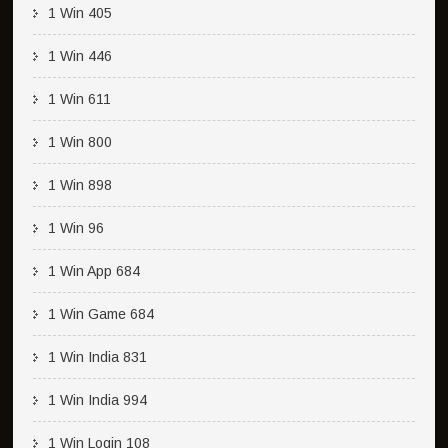
1 Win 405
1 Win 446
1 Win 611
1 Win 800
1 Win 898
1 Win 96
1 Win App 684
1 Win Game 684
1 Win India 831
1 Win India 994
1 Win Login 108