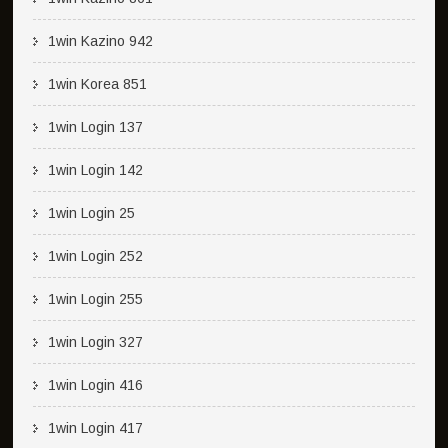
1win Kazino 942
1win Korea 851
1win Login 137
1win Login 142
1win Login 25
1win Login 252
1win Login 255
1win Login 327
1win Login 416
1win Login 417