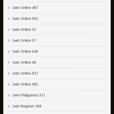
1win Online 487
1win Online 501
1win Online 52
1win Online 57
1win Online 640
1win Online 68
1win Online 837
1win Online 981
1win Philippines 971
1win Register 308