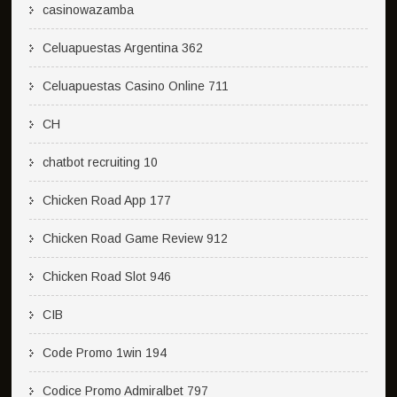
casinowazamba
Celuapuestas Argentina 362
Celuapuestas Casino Online 711
CH
chatbot recruiting 10
Chicken Road App 177
Chicken Road Game Review 912
Chicken Road Slot 946
CIB
Code Promo 1win 194
Codice Promo Admiralbet 797