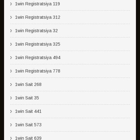
1win Registratsiya 119
1win Registratsiya 312
1win Registratsiya 32
1win Registratsiya 325
1win Registratsiya 494
1win Registratsiya 778
1win Sait 268
1win Sait 35
1win Sait 441
1win Sait 573
1win Sait 639