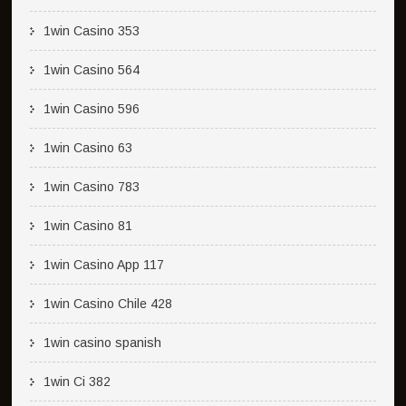
1win Casino 353
1win Casino 564
1win Casino 596
1win Casino 63
1win Casino 783
1win Casino 81
1win Casino App 117
1win Casino Chile 428
1win casino spanish
1win Ci 382