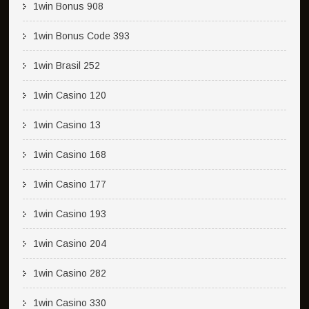
1win Bonus 908
1win Bonus Code 393
1win Brasil 252
1win Casino 120
1win Casino 13
1win Casino 168
1win Casino 177
1win Casino 193
1win Casino 204
1win Casino 282
1win Casino 330