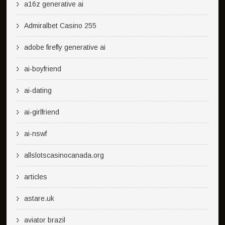
a16z generative ai
Admiralbet Casino 255
adobe firefly generative ai
ai-boyfriend
ai-dating
ai-girlfriend
ai-nswf
allslotscasinocanada.org
articles
astare.uk
aviator brazil