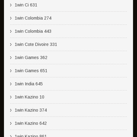
1win Ci 631
1win Colombia 274
1win Colombia 443
1win Cote Divoire 331
1win Games 362
1win Games 651
1win India 645
1win Kazino 10
1win Kazino 374
1win Kazino 642
1win Kazino 861