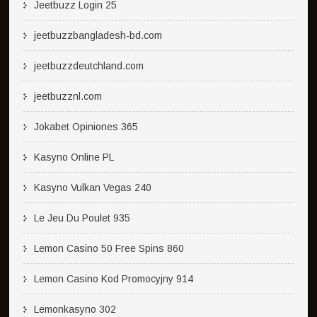
Jeetbuzz Login 25
jeetbuzzbangladesh-bd.com
jeetbuzzdeutchland.com
jeetbuzznl.com
Jokabet Opiniones 365
Kasyno Online PL
Kasyno Vulkan Vegas 240
Le Jeu Du Poulet 935
Lemon Casino 50 Free Spins 860
Lemon Casino Kod Promocyjny 914
Lemonkasyno 302