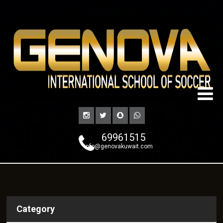
69961515
info@genovakuwait.com
Category