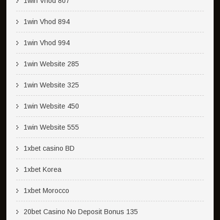
1win Vhod 807
1win Vhod 894
1win Vhod 994
1win Website 285
1win Website 325
1win Website 450
1win Website 555
1xbet casino BD
1xbet Korea
1xbet Morocco
20bet Casino No Deposit Bonus 135