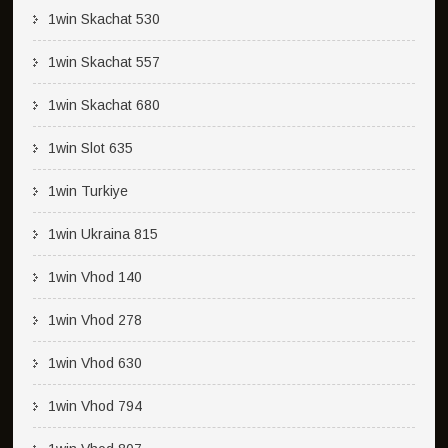
1win Skachat 530
1win Skachat 557
1win Skachat 680
1win Slot 635
1win Turkiye
1win Ukraina 815
1win Vhod 140
1win Vhod 278
1win Vhod 630
1win Vhod 794