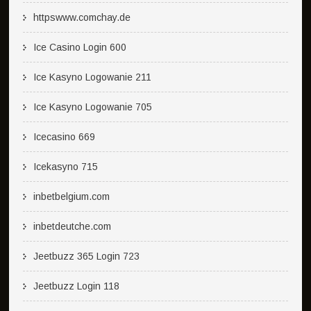
httpswww.comchay.de
Ice Casino Login 600
Ice Kasyno Logowanie 211
Ice Kasyno Logowanie 705
Icecasino 669
Icekasyno 715
inbetbelgium.com
inbetdeutche.com
Jeetbuzz 365 Login 723
Jeetbuzz Login 118