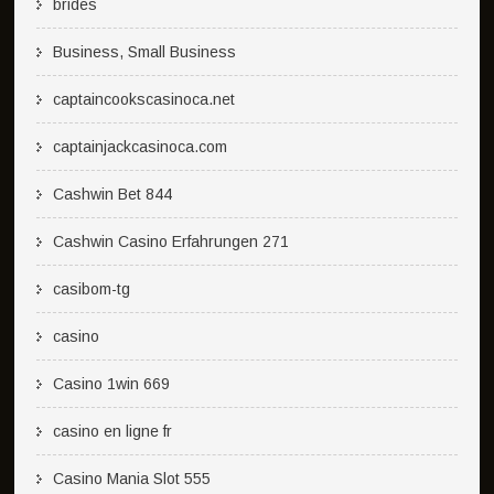
brides
Business, Small Business
captaincookscasinoca.net
captainjackcasinoca.com
Cashwin Bet 844
Cashwin Casino Erfahrungen 271
casibom-tg
casino
Casino 1win 669
casino en ligne fr
Casino Mania Slot 555