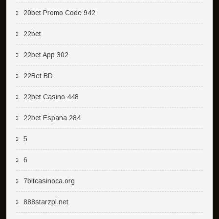
20bet Promo Code 942
22bet
22bet App 302
22Bet BD
22bet Casino 448
22bet Espana 284
5
6
7bitcasinoca.org
888starzpl.net