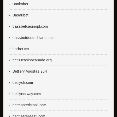
Bankobet
Basaribet
bassbetcasinopl.com
bassbetdeutschland.com
bbrbet mx
bet99casinocanada.org
Betfiery Apostas 264
betifych.com
betifynorway.com
betmasterbrasil.com
betmastereesti.com