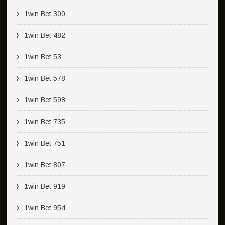
1win Bet 300
1win Bet 482
1win Bet 53
1win Bet 578
1win Bet 598
1win Bet 735
1win Bet 751
1win Bet 807
1win Bet 919
1win Bet 954