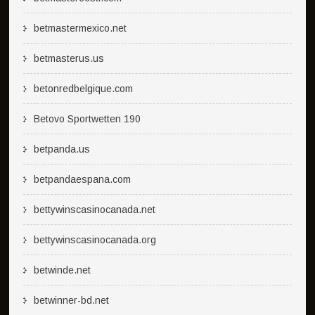
betmastermexico.net
betmasterus.us
betonredbelgique.com
Betovo Sportwetten 190
betpanda.us
betpandaespana.com
bettywinscasinocanada.net
bettywinscasinocanada.org
betwinde.net
betwinner-bd.net