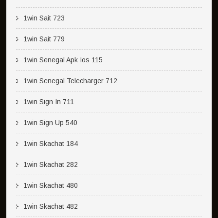
1win Sait 723
1win Sait 779
1win Senegal Apk Ios 115
1win Senegal Telecharger 712
1win Sign In 711
1win Sign Up 540
1win Skachat 184
1win Skachat 282
1win Skachat 480
1win Skachat 482