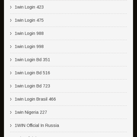
1win Login 423
1win Login 475
1win Login 988
1win Login 998
1win Login Bd 351
1win Login Bd 516
1win Login Bd 723
1win Login Brasil 466
1win Nigeria 227
1WIN Official In Russia