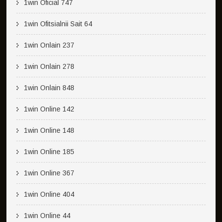
1win Oficial 747
1win Ofitsialnii Sait 64
1win Onlain 237
1win Onlain 278
1win Onlain 848
1win Online 142
1win Online 148
1win Online 185
1win Online 367
1win Online 404
1win Online 44