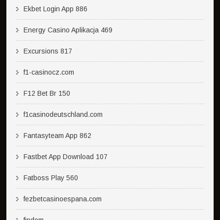
Ekbet Login App 886
Energy Casino Aplikacja 469
Excursions 817
f1-casinocz.com
F12 Bet Br 150
f1casinodeutschland.com
Fantasyteam App 862
Fastbet App Download 107
Fatboss Play 560
fezbetcasinoespana.com