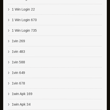
1 Win Login 22
1 Win Login 670
1 Win Login 735
1vin 269
1vin 483
1vin 588
1vin 649
1vin 678
1win Apk 169
1win Apk 34