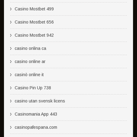
Casino Mostbet 499
Casino Mostbet 656
Casino Mostbet 942
casino onlina ca
casino online ar
casinò online it
Casino Pin Up 738
casino utan svensk licens
Casinomania App 443
casinopafespana.com