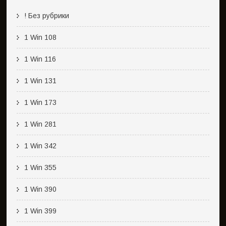
! Без рубрики
1 Win 108
1 Win 116
1 Win 131
1 Win 173
1 Win 281
1 Win 342
1 Win 355
1 Win 390
1 Win 399