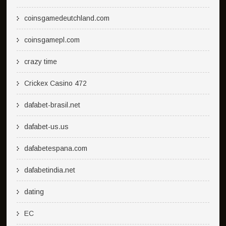
coinsgamedeutchland.com
coinsgamepl.com
crazy time
Crickex Casino 472
dafabet-brasil.net
dafabet-us.us
dafabetespana.com
dafabetindia.net
dating
EC