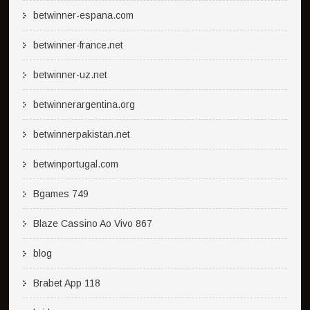
betwinner-espana.com
betwinner-france.net
betwinner-uz.net
betwinnerargentina.org
betwinnerpakistan.net
betwinportugal.com
Bgames 749
Blaze Cassino Ao Vivo 867
blog
Brabet App 118