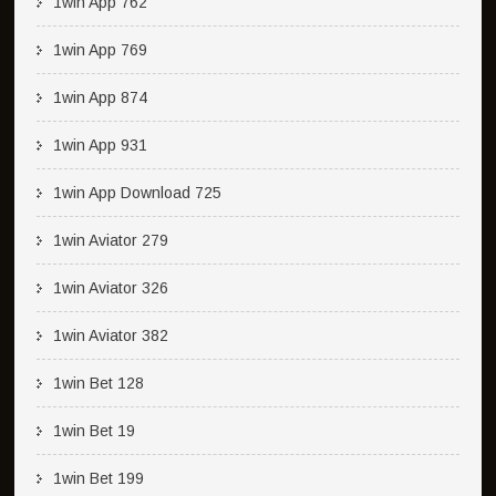
1win App 762
1win App 769
1win App 874
1win App 931
1win App Download 725
1win Aviator 279
1win Aviator 326
1win Aviator 382
1win Bet 128
1win Bet 19
1win Bet 199