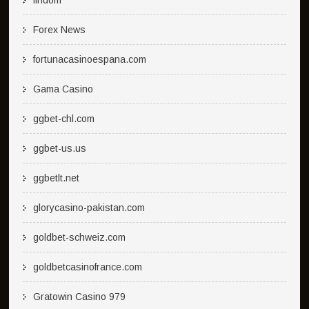
findom
Forex News
fortunacasinoespana.com
Gama Casino
ggbet-chl.com
ggbet-us.us
ggbetlt.net
glorycasino-pakistan.com
goldbet-schweiz.com
goldbetcasinofrance.com
Gratowin Casino 979