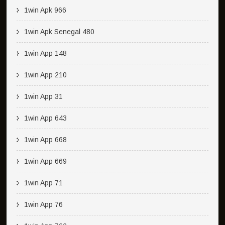
1win Apk 966
1win Apk Senegal 480
1win App 148
1win App 210
1win App 31
1win App 643
1win App 668
1win App 669
1win App 71
1win App 76