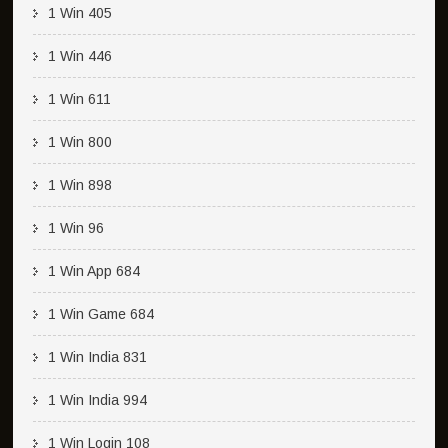
1 Win 405
1 Win 446
1 Win 611
1 Win 800
1 Win 898
1 Win 96
1 Win App 684
1 Win Game 684
1 Win India 831
1 Win India 994
1 Win Login 108