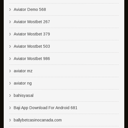
Aviator Demo 568
Aviator Mostbet 267
Aviator Mostbet 379
Aviator Mostbet 503
Aviator Mostbet 986
aviator mz
aviator ng
bahisyasal
Baji App Download For Android 681
ballybetcasinocanada.com