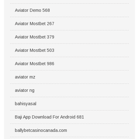
Aviator Demo 568
Aviator Mostbet 267
Aviator Mostbet 379
Aviator Mostbet 503
Aviator Mostbet 986
aviator mz
aviator ng
bahisyasal
Baji App Download For Android 681
ballybetcasinocanada.com