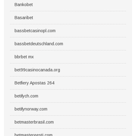
Bankobet
Basaribet
bassbetcasinopl.com
bassbetdeutschland.com
bbrbet mx
bet99casinocanada.org
Betfiery Apostas 264
betifych.com
betifynorway.com
betmasterbrasil.com
betmastereesti.com