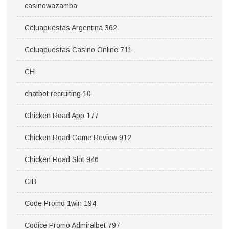
casinowazamba
Celuapuestas Argentina 362
Celuapuestas Casino Online 711
CH
chatbot recruiting 10
Chicken Road App 177
Chicken Road Game Review 912
Chicken Road Slot 946
CIB
Code Promo 1win 194
Codice Promo Admiralbet 797