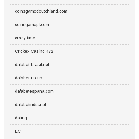
coinsgamedeutchland.com
coinsgamepl.com
crazy time
Crickex Casino 472
dafabet-brasil.net
dafabet-us.us
dafabetespana.com
dafabetindia.net
dating
EC