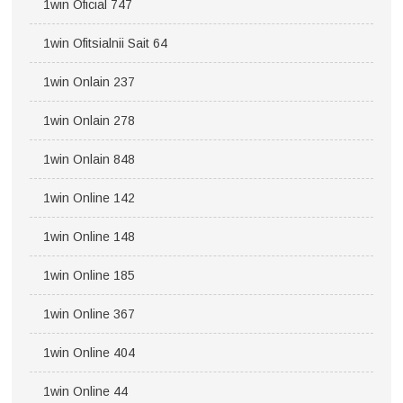
1win Oficial 747
1win Ofitsialnii Sait 64
1win Onlain 237
1win Onlain 278
1win Onlain 848
1win Online 142
1win Online 148
1win Online 185
1win Online 367
1win Online 404
1win Online 44