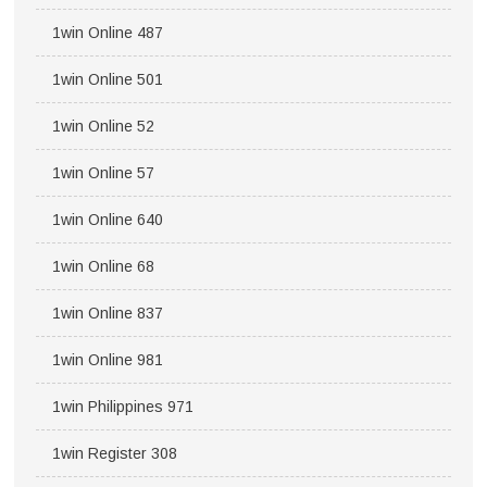
1win Online 487
1win Online 501
1win Online 52
1win Online 57
1win Online 640
1win Online 68
1win Online 837
1win Online 981
1win Philippines 971
1win Register 308