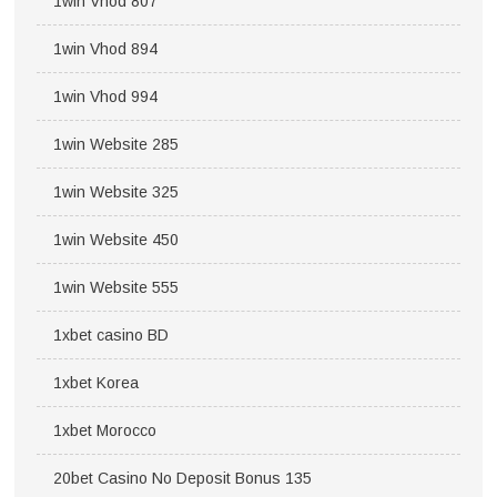
1win Vhod 807
1win Vhod 894
1win Vhod 994
1win Website 285
1win Website 325
1win Website 450
1win Website 555
1xbet casino BD
1xbet Korea
1xbet Morocco
20bet Casino No Deposit Bonus 135