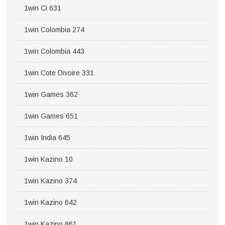
1win Ci 631
1win Colombia 274
1win Colombia 443
1win Cote Divoire 331
1win Games 362
1win Games 651
1win India 645
1win Kazino 10
1win Kazino 374
1win Kazino 642
1win Kazino 861