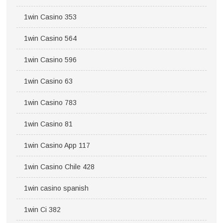
1win Casino 353
1win Casino 564
1win Casino 596
1win Casino 63
1win Casino 783
1win Casino 81
1win Casino App 117
1win Casino Chile 428
1win casino spanish
1win Ci 382