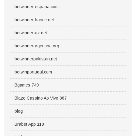
betwinner-espana.com
betwinner-france.net
betwinner-uz.net
betwinnerargentina.org
betwinnerpakistan.net
betwinportugal.com
Bgames 749
Blaze Cassino Ao Vivo 867
blog
Brabet App 118