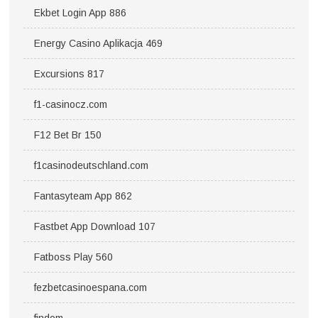
Ekbet Login App 886
Energy Casino Aplikacja 469
Excursions 817
f1-casinocz.com
F12 Bet Br 150
f1casinodeutschland.com
Fantasyteam App 862
Fastbet App Download 107
Fatboss Play 560
fezbetcasinoespana.com