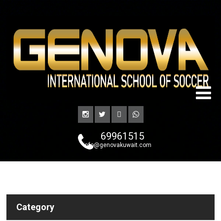
69961515
info@genovakuwait.com
Category