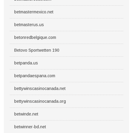
betmastermexico.net
betmasterus.us
betonredbelgique.com
Betovo Sportwetten 190
betpanda.us
betpandaespana.com
bettywinscasinocanada.net
bettywinscasinocanada.org
betwinde.net
betwinner-bd.net