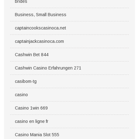
brides
Business, Small Business
captaincookscasinoca.net
captainjackcasinoca.com
Cashwin Bet 844
Cashwin Casino Erfahrungen 271
casibom-tg
casino
Casino 1win 669
casino en ligne fr
Casino Mania Slot 555