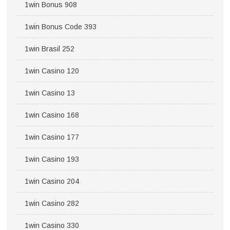
1win Bonus 908
1win Bonus Code 393
1win Brasil 252
1win Casino 120
1win Casino 13
1win Casino 168
1win Casino 177
1win Casino 193
1win Casino 204
1win Casino 282
1win Casino 330