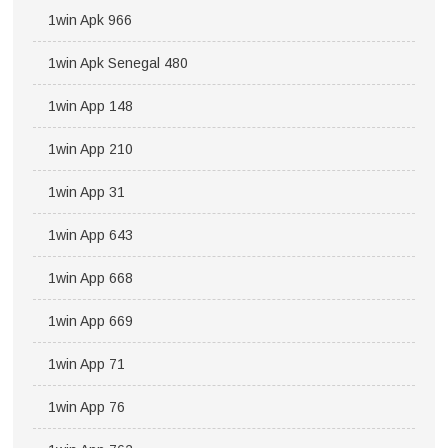
1win Apk 966
1win Apk Senegal 480
1win App 148
1win App 210
1win App 31
1win App 643
1win App 668
1win App 669
1win App 71
1win App 76