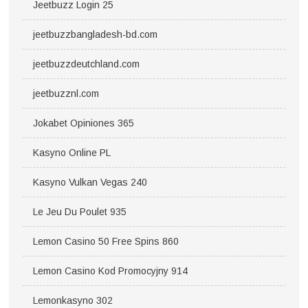
Jeetbuzz Login 25
jeetbuzzbangladesh-bd.com
jeetbuzzdeutchland.com
jeetbuzznl.com
Jokabet Opiniones 365
Kasyno Online PL
Kasyno Vulkan Vegas 240
Le Jeu Du Poulet 935
Lemon Casino 50 Free Spins 860
Lemon Casino Kod Promocyjny 914
Lemonkasyno 302