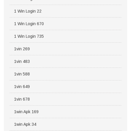
1 Win Login 22
1 Win Login 670
1 Win Login 735
1vin 269
1vin 483
1vin 588
1vin 649
1vin 678
1win Apk 169
1win Apk 34