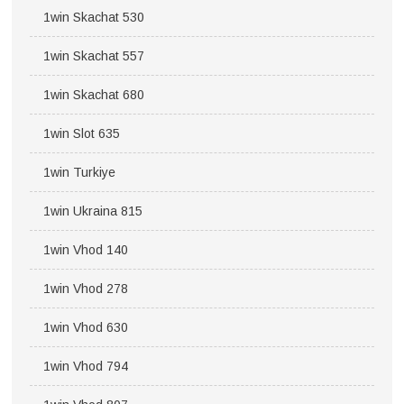
1win Skachat 530
1win Skachat 557
1win Skachat 680
1win Slot 635
1win Turkiye
1win Ukraina 815
1win Vhod 140
1win Vhod 278
1win Vhod 630
1win Vhod 794