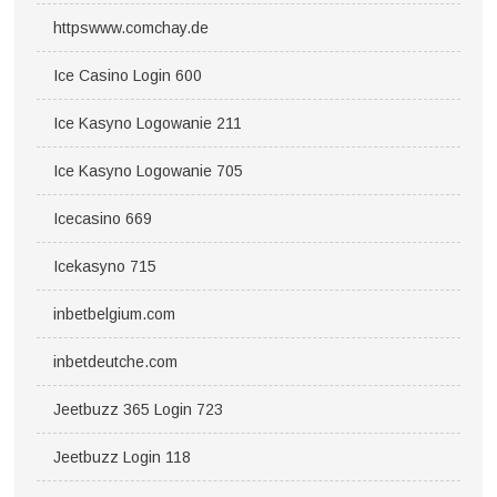
httpswww.comchay.de
Ice Casino Login 600
Ice Kasyno Logowanie 211
Ice Kasyno Logowanie 705
Icecasino 669
Icekasyno 715
inbetbelgium.com
inbetdeutche.com
Jeetbuzz 365 Login 723
Jeetbuzz Login 118