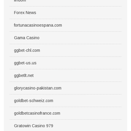
findom
Forex News
fortunacasinoespana.com
Gama Casino
ggbet-chl.com
ggbet-us.us
ggbetlt.net
glorycasino-pakistan.com
goldbet-schweiz.com
goldbetcasinofrance.com
Gratowin Casino 979