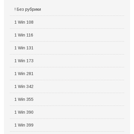
! Без рубрики
1 Win 108
1 Win 116
1 Win 131
1 Win 173
1 Win 281
1 Win 342
1 Win 355
1 Win 390
1 Win 399