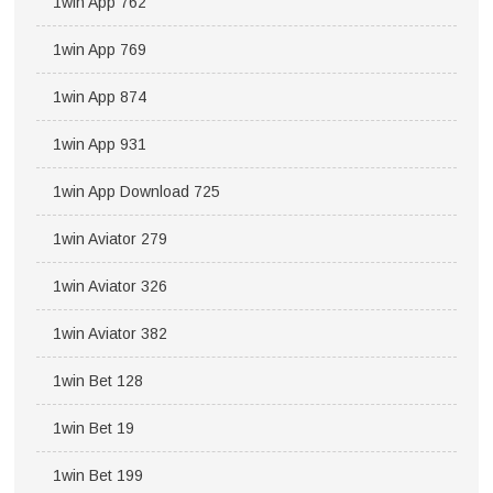
1win App 762
1win App 769
1win App 874
1win App 931
1win App Download 725
1win Aviator 279
1win Aviator 326
1win Aviator 382
1win Bet 128
1win Bet 19
1win Bet 199