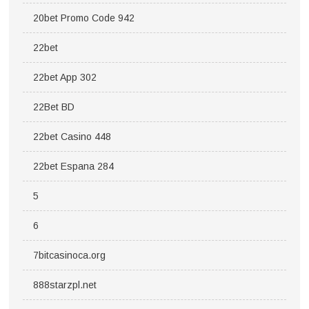
20bet Promo Code 942
22bet
22bet App 302
22Bet BD
22bet Casino 448
22bet Espana 284
5
6
7bitcasinoca.org
888starzpl.net