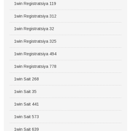
1win Registratsiya 119
1win Registratsiya 312
1win Registratsiya 32
1win Registratsiya 325
1win Registratsiya 494
1win Registratsiya 778
1win Sait 268
1win Sait 35
1win Sait 441
1win Sait 573
1win Sait 639