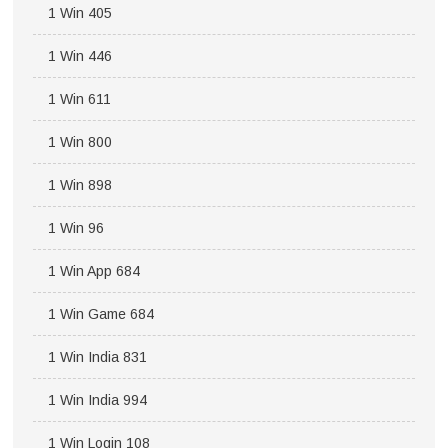
1 Win 405
1 Win 446
1 Win 611
1 Win 800
1 Win 898
1 Win 96
1 Win App 684
1 Win Game 684
1 Win India 831
1 Win India 994
1 Win Login 108