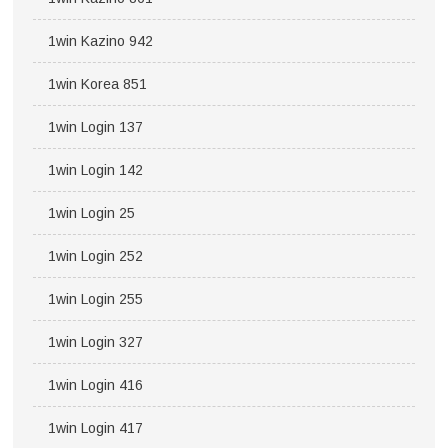
1win Kazino 942
1win Korea 851
1win Login 137
1win Login 142
1win Login 25
1win Login 252
1win Login 255
1win Login 327
1win Login 416
1win Login 417