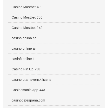
Casino Mostbet 499
Casino Mostbet 656
Casino Mostbet 942
casino onlina ca
casino online ar
casinò online it
Casino Pin Up 738
casino utan svensk licens
Casinomania App 443
casinopafespana.com