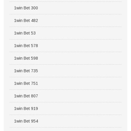
1win Bet 300
1win Bet 482
1win Bet 53
1win Bet 578
1win Bet 598
1win Bet 735
1win Bet 751
1win Bet 807
1win Bet 919
1win Bet 954