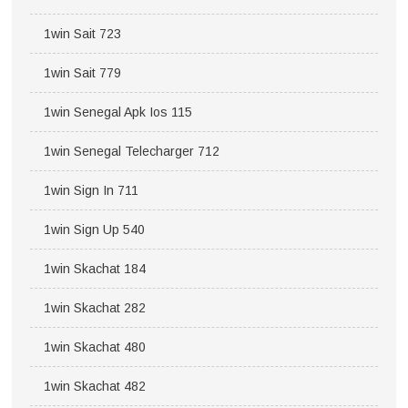
1win Sait 723
1win Sait 779
1win Senegal Apk Ios 115
1win Senegal Telecharger 712
1win Sign In 711
1win Sign Up 540
1win Skachat 184
1win Skachat 282
1win Skachat 480
1win Skachat 482