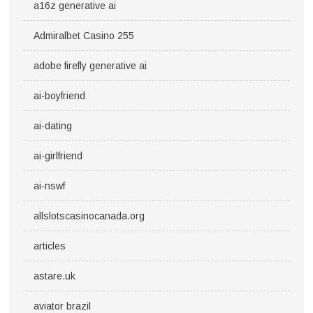
a16z generative ai
Admiralbet Casino 255
adobe firefly generative ai
ai-boyfriend
ai-dating
ai-girlfriend
ai-nswf
allslotscasinocanada.org
articles
astare.uk
aviator brazil