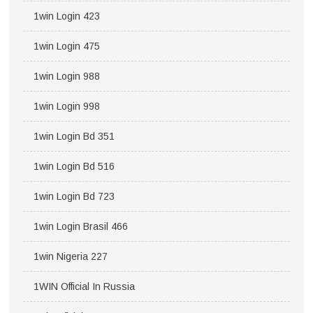
1win Login 423
1win Login 475
1win Login 988
1win Login 998
1win Login Bd 351
1win Login Bd 516
1win Login Bd 723
1win Login Brasil 466
1win Nigeria 227
1WIN Official In Russia