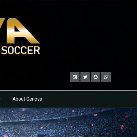
About Genova