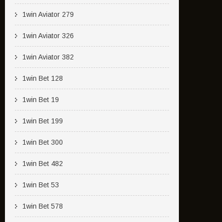
1win Aviator 279
1win Aviator 326
1win Aviator 382
1win Bet 128
1win Bet 19
1win Bet 199
1win Bet 300
1win Bet 482
1win Bet 53
1win Bet 578