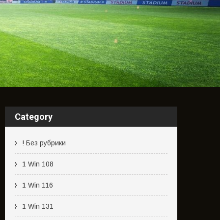
Category
! Без рубрики
1 Win 108
1 Win 116
1 Win 131