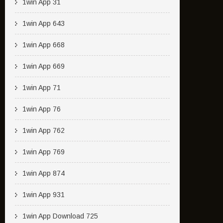
1win App 31
1win App 643
1win App 668
1win App 669
1win App 71
1win App 76
1win App 762
1win App 769
1win App 874
1win App 931
1win App Download 725