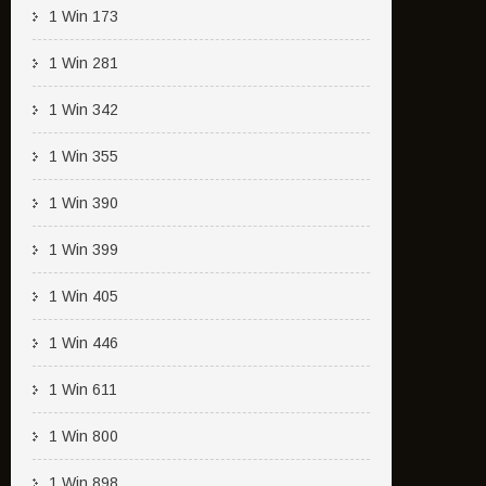
1 Win 173
1 Win 281
1 Win 342
1 Win 355
1 Win 390
1 Win 399
1 Win 405
1 Win 446
1 Win 611
1 Win 800
1 Win 898