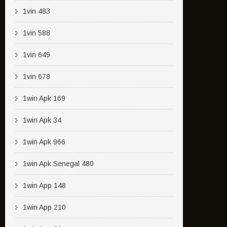
1vin 483
1vin 588
1vin 649
1vin 678
1win Apk 169
1win Apk 34
1win Apk 966
1win Apk Senegal 480
1win App 148
1win App 210