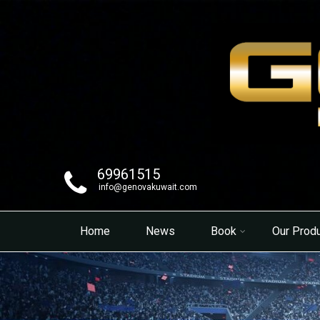
69961515
info@genovakuwait.com
Home
News
Book
Our Prod