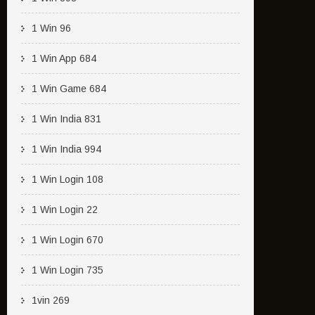
1 Win 96
1 Win App 684
1 Win Game 684
1 Win India 831
1 Win India 994
1 Win Login 108
1 Win Login 22
1 Win Login 670
1 Win Login 735
1vin 269