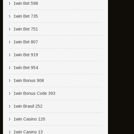
1win Bet 598
1win Bet 735
1win Bet 751
1win Bet 807
1win Bet 919
1win Bet 954
1win Bonus 908
1win Bonus Code 393
1win Brasil 252
1win Casino 120
1win Casino 13