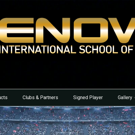
ucts
Clubs & Partners
Signed Player
Gallery