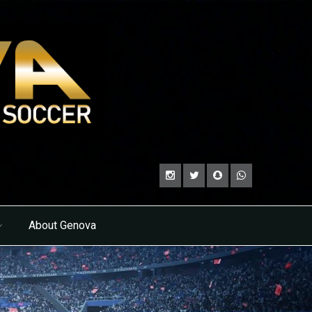
About Genova