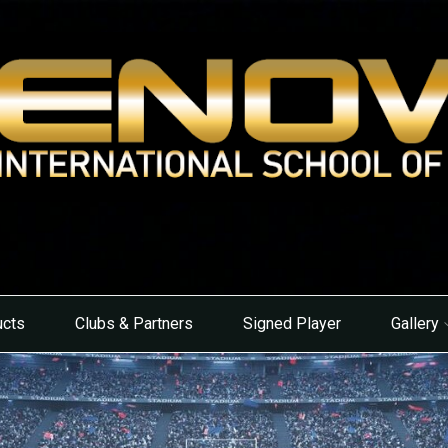
ucts
Clubs & Partners
Signed Player
Gallery