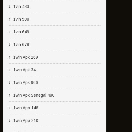
1vin 483
1vin 588
1vin 649
1vin 678
1win Apk 169
1win Apk 34
1win Apk 966
1win Apk Senegal 480
1win App 148
1win App 210