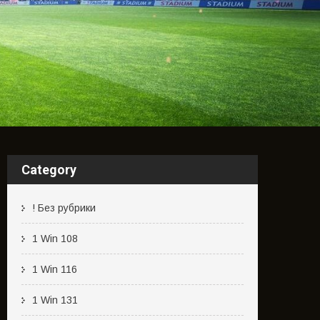
Category
! Без рубрики
1 Win 108
1 Win 116
1 Win 131