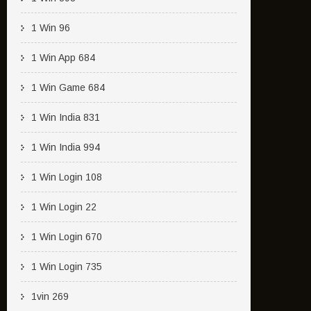
1 Win 96
1 Win App 684
1 Win Game 684
1 Win India 831
1 Win India 994
1 Win Login 108
1 Win Login 22
1 Win Login 670
1 Win Login 735
1vin 269