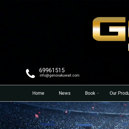
69961515
info@genovakuwait.com
Home
News
Book
Our Prod