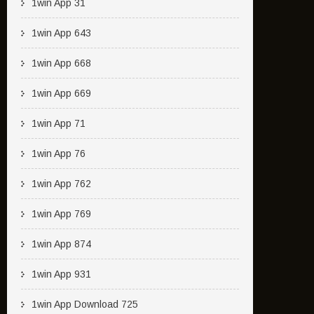
1win App 31
1win App 643
1win App 668
1win App 669
1win App 71
1win App 76
1win App 762
1win App 769
1win App 874
1win App 931
1win App Download 725