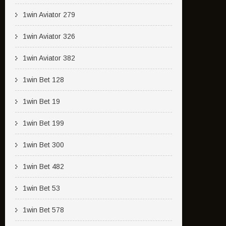
1win Aviator 279
1win Aviator 326
1win Aviator 382
1win Bet 128
1win Bet 19
1win Bet 199
1win Bet 300
1win Bet 482
1win Bet 53
1win Bet 578