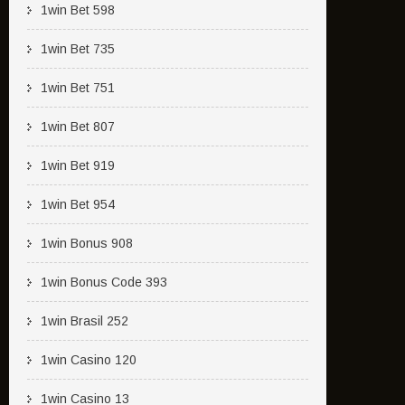
1win Bet 598
1win Bet 735
1win Bet 751
1win Bet 807
1win Bet 919
1win Bet 954
1win Bonus 908
1win Bonus Code 393
1win Brasil 252
1win Casino 120
1win Casino 13