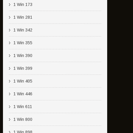
1 Win 173
1 Win 281
1 Win 342
1 Win 355
1 Win 390
1 Win 399
1 Win 405
1 Win 446
1 Win 611
1 Win 800
1 Win 898