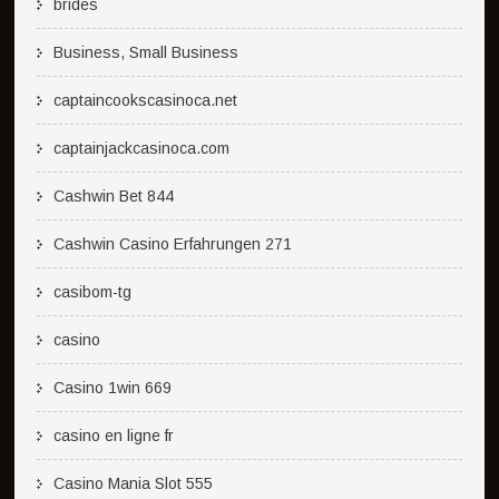
brides
Business, Small Business
captaincookscasinoca.net
captainjackcasinoca.com
Cashwin Bet 844
Cashwin Casino Erfahrungen 271
casibom-tg
casino
Casino 1win 669
casino en ligne fr
Casino Mania Slot 555