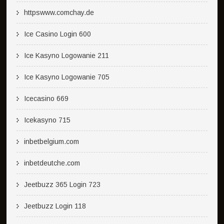
httpswww.comchay.de
Ice Casino Login 600
Ice Kasyno Logowanie 211
Ice Kasyno Logowanie 705
Icecasino 669
Icekasyno 715
inbetbelgium.com
inbetdeutche.com
Jeetbuzz 365 Login 723
Jeetbuzz Login 118