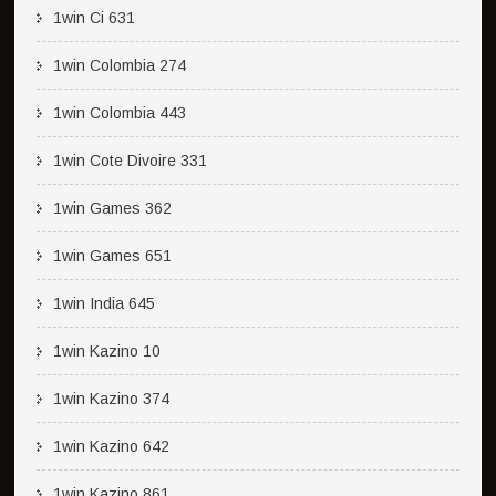
1win Ci 631
1win Colombia 274
1win Colombia 443
1win Cote Divoire 331
1win Games 362
1win Games 651
1win India 645
1win Kazino 10
1win Kazino 374
1win Kazino 642
1win Kazino 861