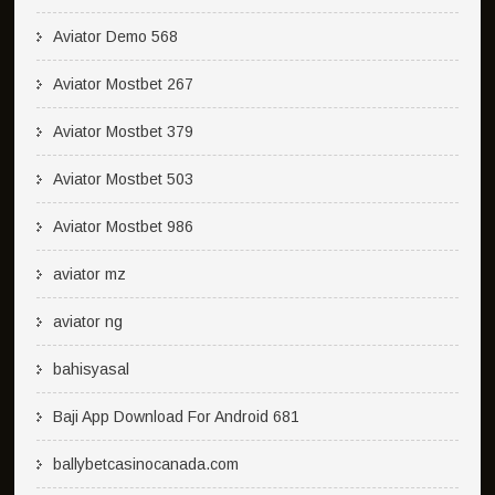
Aviator Demo 568
Aviator Mostbet 267
Aviator Mostbet 379
Aviator Mostbet 503
Aviator Mostbet 986
aviator mz
aviator ng
bahisyasal
Baji App Download For Android 681
ballybetcasinocanada.com