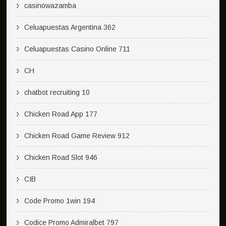
casinowazamba
Celuapuestas Argentina 362
Celuapuestas Casino Online 711
CH
chatbot recruiting 10
Chicken Road App 177
Chicken Road Game Review 912
Chicken Road Slot 946
CIB
Code Promo 1win 194
Codice Promo Admiralbet 797