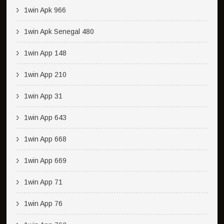
1win Apk 966
1win Apk Senegal 480
1win App 148
1win App 210
1win App 31
1win App 643
1win App 668
1win App 669
1win App 71
1win App 76