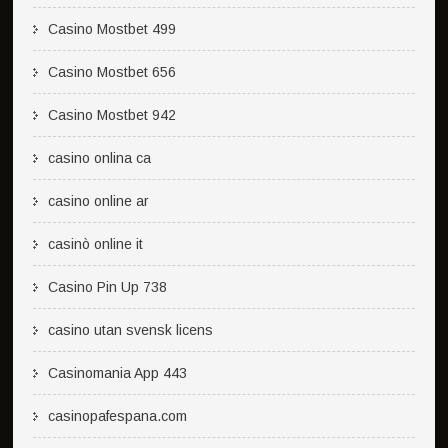
Casino Mostbet 499
Casino Mostbet 656
Casino Mostbet 942
casino onlina ca
casino online ar
casinò online it
Casino Pin Up 738
casino utan svensk licens
Casinomania App 443
casinopafespana.com