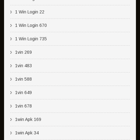
1 Win Login 22
1 Win Login 670
1 Win Login 735
1vin 269
1vin 483
1vin 588
1vin 649
1vin 678
1win Apk 169
1win Apk 34