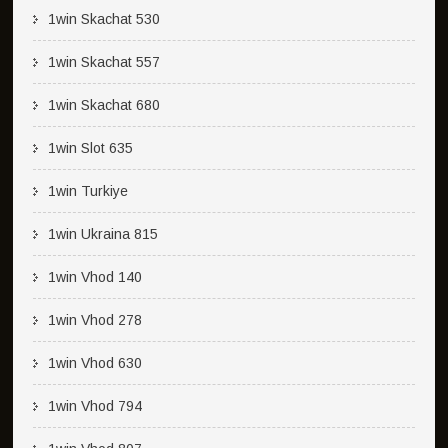
1win Skachat 530
1win Skachat 557
1win Skachat 680
1win Slot 635
1win Turkiye
1win Ukraina 815
1win Vhod 140
1win Vhod 278
1win Vhod 630
1win Vhod 794