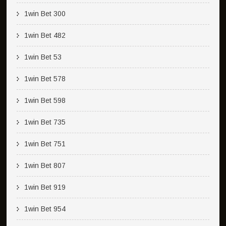
1win Bet 300
1win Bet 482
1win Bet 53
1win Bet 578
1win Bet 598
1win Bet 735
1win Bet 751
1win Bet 807
1win Bet 919
1win Bet 954