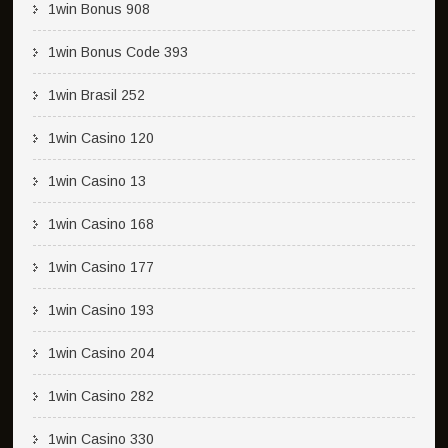
1win Bonus 908
1win Bonus Code 393
1win Brasil 252
1win Casino 120
1win Casino 13
1win Casino 168
1win Casino 177
1win Casino 193
1win Casino 204
1win Casino 282
1win Casino 330