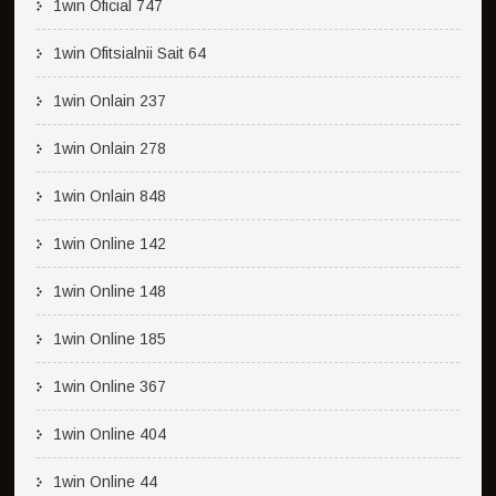
1win Oficial 747
1win Ofitsialnii Sait 64
1win Onlain 237
1win Onlain 278
1win Onlain 848
1win Online 142
1win Online 148
1win Online 185
1win Online 367
1win Online 404
1win Online 44