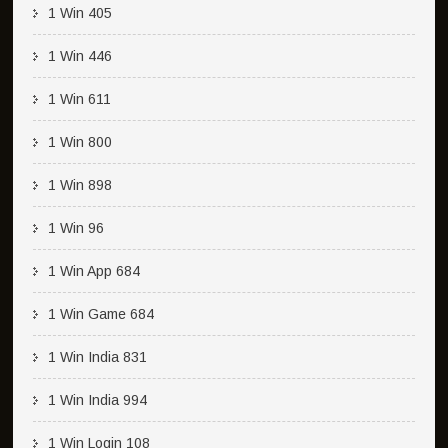
1 Win 405
1 Win 446
1 Win 611
1 Win 800
1 Win 898
1 Win 96
1 Win App 684
1 Win Game 684
1 Win India 831
1 Win India 994
1 Win Login 108