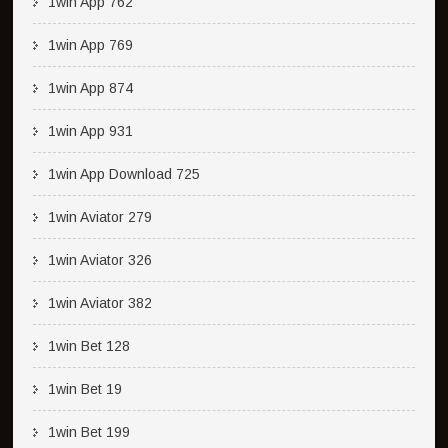
1win App 762
1win App 769
1win App 874
1win App 931
1win App Download 725
1win Aviator 279
1win Aviator 326
1win Aviator 382
1win Bet 128
1win Bet 19
1win Bet 199