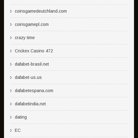
coinsgamedeutchland.com
coinsgamepl.com
crazy time
Crickex Casino 472
dafabet-brasil.net
dafabet-us.us
dafabetespana.com
dafabetindia.net
dating
EC