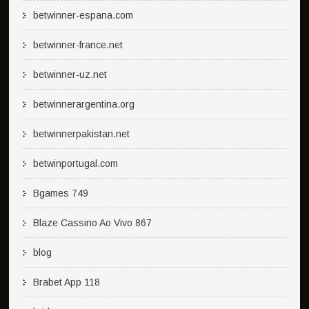
betwinner-espana.com
betwinner-france.net
betwinner-uz.net
betwinnerargentina.org
betwinnerpakistan.net
betwinportugal.com
Bgames 749
Blaze Cassino Ao Vivo 867
blog
Brabet App 118