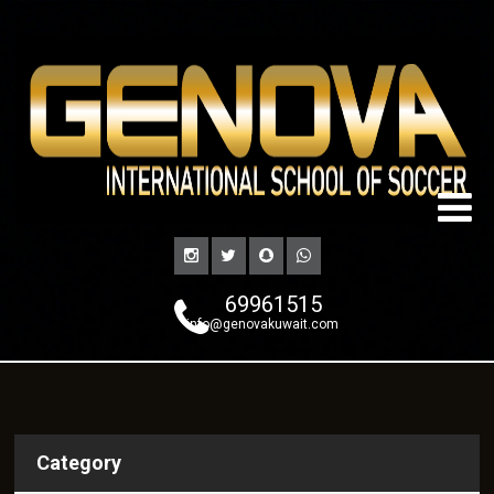
69961515
info@genovakuwait.com
Category