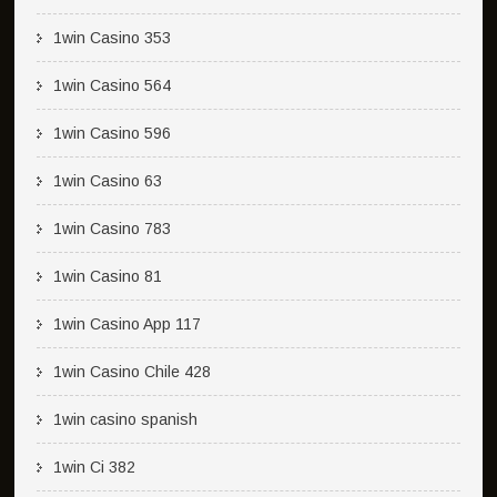
1win Casino 353
1win Casino 564
1win Casino 596
1win Casino 63
1win Casino 783
1win Casino 81
1win Casino App 117
1win Casino Chile 428
1win casino spanish
1win Ci 382