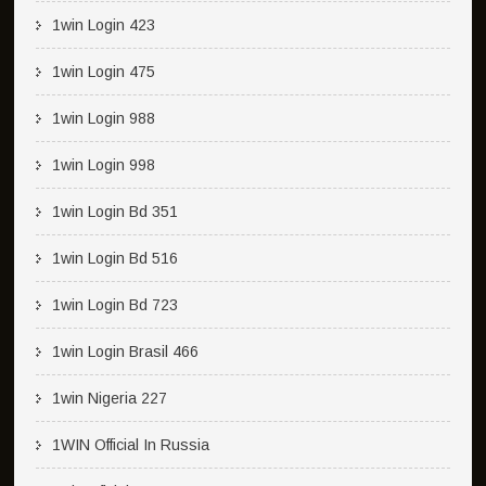
1win Login 423
1win Login 475
1win Login 988
1win Login 998
1win Login Bd 351
1win Login Bd 516
1win Login Bd 723
1win Login Brasil 466
1win Nigeria 227
1WIN Official In Russia