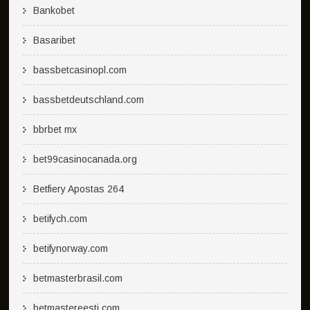
Bankobet
Basaribet
bassbetcasinopl.com
bassbetdeutschland.com
bbrbet mx
bet99casinocanada.org
Betfiery Apostas 264
betifych.com
betifynorway.com
betmasterbrasil.com
betmastereesti.com