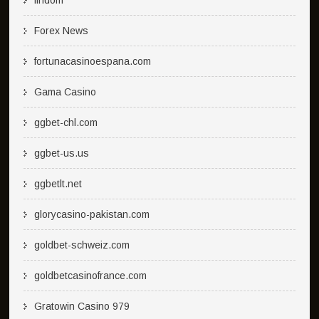
findom
Forex News
fortunacasinoespana.com
Gama Casino
ggbet-chl.com
ggbet-us.us
ggbetlt.net
glorycasino-pakistan.com
goldbet-schweiz.com
goldbetcasinofrance.com
Gratowin Casino 979