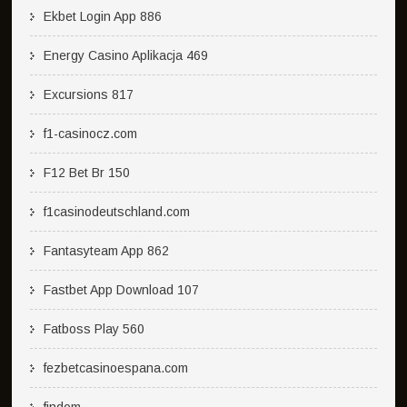
Ekbet Login App 886
Energy Casino Aplikacja 469
Excursions 817
f1-casinocz.com
F12 Bet Br 150
f1casinodeutschland.com
Fantasyteam App 862
Fastbet App Download 107
Fatboss Play 560
fezbetcasinoespana.com