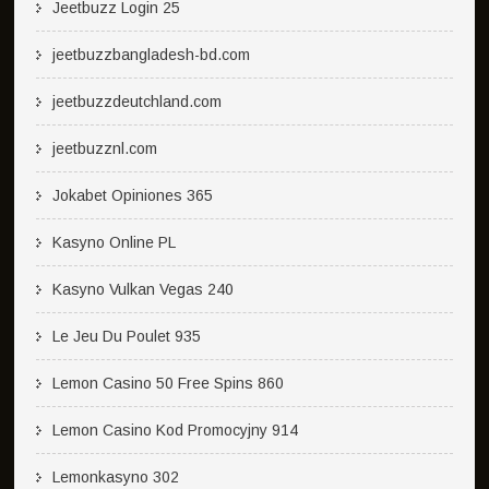
Jeetbuzz Login 25
jeetbuzzbangladesh-bd.com
jeetbuzzdeutchland.com
jeetbuzznl.com
Jokabet Opiniones 365
Kasyno Online PL
Kasyno Vulkan Vegas 240
Le Jeu Du Poulet 935
Lemon Casino 50 Free Spins 860
Lemon Casino Kod Promocyjny 914
Lemonkasyno 302