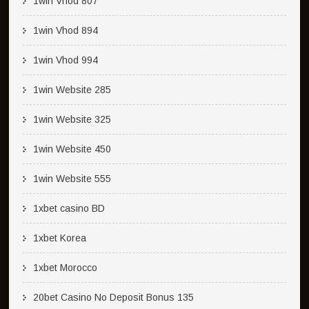
1win Vhod 807
1win Vhod 894
1win Vhod 994
1win Website 285
1win Website 325
1win Website 450
1win Website 555
1xbet casino BD
1xbet Korea
1xbet Morocco
20bet Casino No Deposit Bonus 135