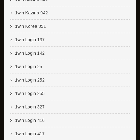
1win Kazino 942
1win Korea 851
1win Login 137
1win Login 142
1win Login 25
1win Login 252
1win Login 255
1win Login 327
1win Login 416
1win Login 417