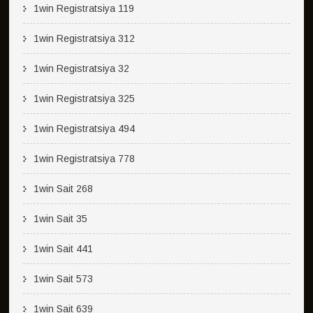
1win Registratsiya 119
1win Registratsiya 312
1win Registratsiya 32
1win Registratsiya 325
1win Registratsiya 494
1win Registratsiya 778
1win Sait 268
1win Sait 35
1win Sait 441
1win Sait 573
1win Sait 639