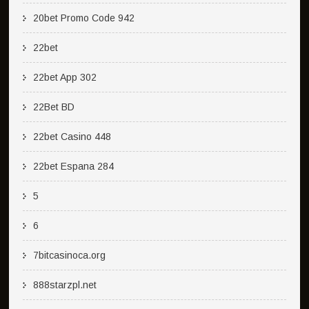
20bet Promo Code 942
22bet
22bet App 302
22Bet BD
22bet Casino 448
22bet Espana 284
5
6
7bitcasinoca.org
888starzpl.net