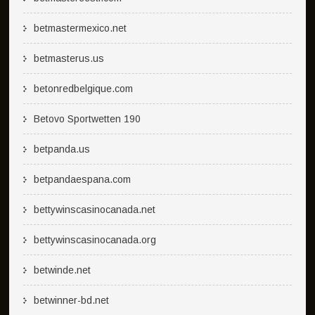
betmastermexico.net
betmasterus.us
betonredbelgique.com
Betovo Sportwetten 190
betpanda.us
betpandaespana.com
bettywinscasinocanada.net
bettywinscasinocanada.org
betwinde.net
betwinner-bd.net