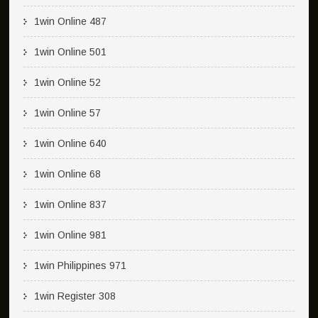
1win Online 487
1win Online 501
1win Online 52
1win Online 57
1win Online 640
1win Online 68
1win Online 837
1win Online 981
1win Philippines 971
1win Register 308