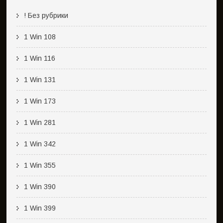
! Без рубрики
1 Win 108
1 Win 116
1 Win 131
1 Win 173
1 Win 281
1 Win 342
1 Win 355
1 Win 390
1 Win 399