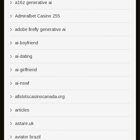
a16z generative ai
Admiralbet Casino 255
adobe firefly generative ai
ai-boyfriend
ai-dating
ai-girlfriend
ai-nswf
allslotscasinocanada.org
articles
astare.uk
aviator brazil