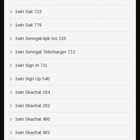
1win Sait 723
1win Sait 779
1win Senegal Apk Ios 115
1win Senegal Telecharger 712
1win Sign In 711
1win Sign Up 540
1win Skachat 184
1win Skachat 282
1win Skachat 480
1win Skachat 482