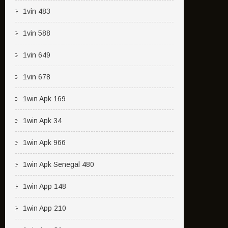
1vin 483
1vin 588
1vin 649
1vin 678
1win Apk 169
1win Apk 34
1win Apk 966
1win Apk Senegal 480
1win App 148
1win App 210