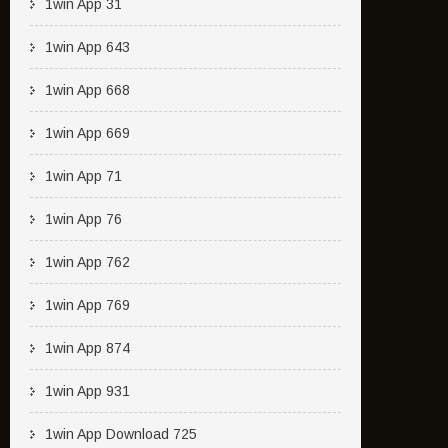
1win App 31
1win App 643
1win App 668
1win App 669
1win App 71
1win App 76
1win App 762
1win App 769
1win App 874
1win App 931
1win App Download 725