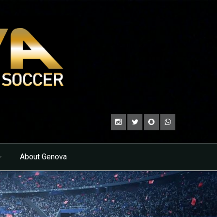
About Genova