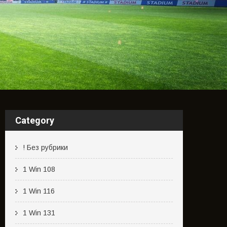
Category
! Без рубрики
1 Win 108
1 Win 116
1 Win 131