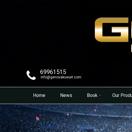
69961515
info@genovakuwait.com
Home
News
Book
Our Prod