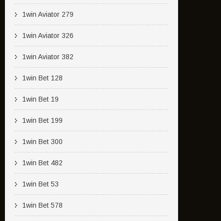
1win Aviator 279
1win Aviator 326
1win Aviator 382
1win Bet 128
1win Bet 19
1win Bet 199
1win Bet 300
1win Bet 482
1win Bet 53
1win Bet 578