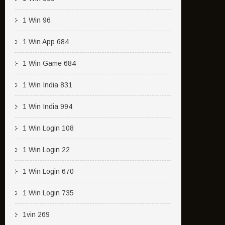
1 Win 96
1 Win App 684
1 Win Game 684
1 Win India 831
1 Win India 994
1 Win Login 108
1 Win Login 22
1 Win Login 670
1 Win Login 735
1vin 269