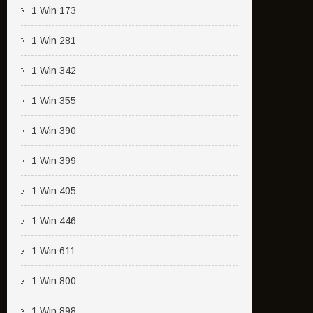
1 Win 173
1 Win 281
1 Win 342
1 Win 355
1 Win 390
1 Win 399
1 Win 405
1 Win 446
1 Win 611
1 Win 800
1 Win 898