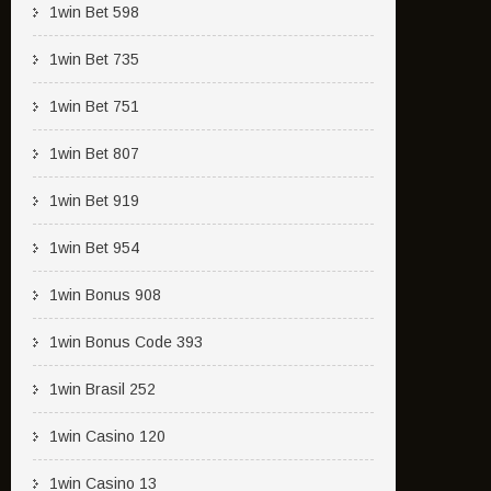
1win Bet 598
1win Bet 735
1win Bet 751
1win Bet 807
1win Bet 919
1win Bet 954
1win Bonus 908
1win Bonus Code 393
1win Brasil 252
1win Casino 120
1win Casino 13