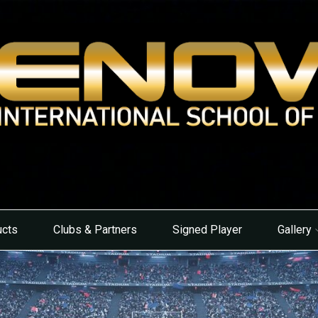
ucts
Clubs & Partners
Signed Player
Gallery