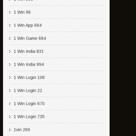
1 Win 96
1 Win App 684
1 Win Game 684
1 Win India 831
1 Win India 994
1 Win Login 108
1 Win Login 22
1 Win Login 670
1 Win Login 735
1vin 269