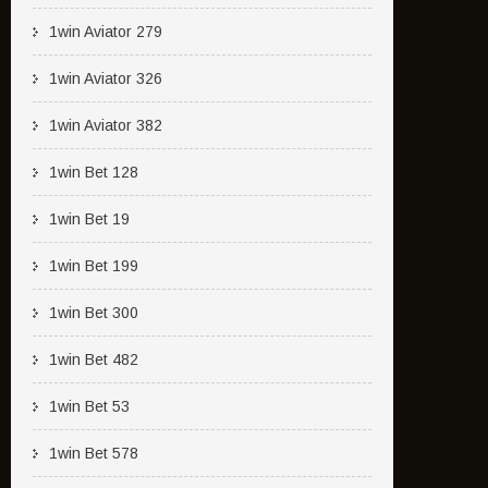
1win Aviator 279
1win Aviator 326
1win Aviator 382
1win Bet 128
1win Bet 19
1win Bet 199
1win Bet 300
1win Bet 482
1win Bet 53
1win Bet 578