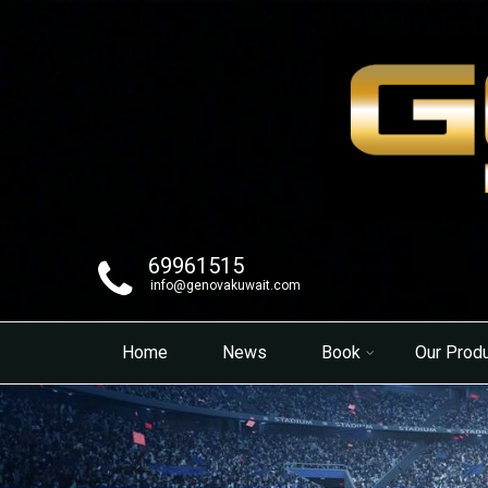
69961515
info@genovakuwait.com
Home
News
Book
Our Prod