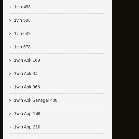
1vin 483
1vin 588
1vin 649
1vin 678
1win Apk 169
1win Apk 34
1win Apk 966
1win Apk Senegal 480
1win App 148
1win App 210