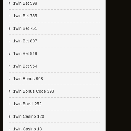
1win Bet 598
1win Bet 735
1win Bet 751
1win Bet 807
1win Bet 919
1win Bet 954
1win Bonus 908
1win Bonus Code 393
1win Brasil 252
1win Casino 120
1win Casino 13