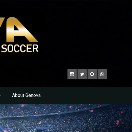
About Genova