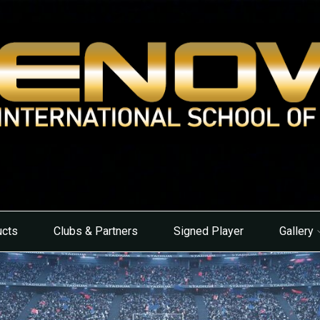
ucts
Clubs & Partners
Signed Player
Gallery