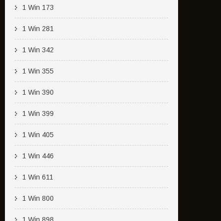
1 Win 173
1 Win 281
1 Win 342
1 Win 355
1 Win 390
1 Win 399
1 Win 405
1 Win 446
1 Win 611
1 Win 800
1 Win 898