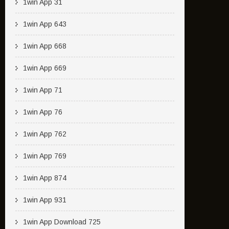
1win App 31
1win App 643
1win App 668
1win App 669
1win App 71
1win App 76
1win App 762
1win App 769
1win App 874
1win App 931
1win App Download 725