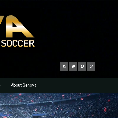
About Genova