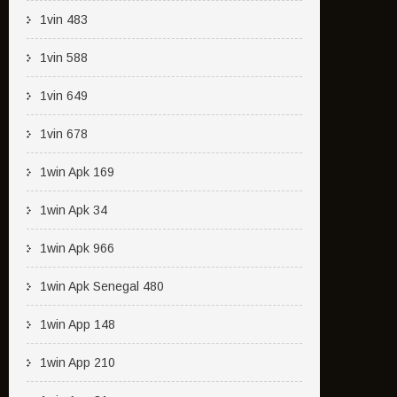
1vin 483
1vin 588
1vin 649
1vin 678
1win Apk 169
1win Apk 34
1win Apk 966
1win Apk Senegal 480
1win App 148
1win App 210