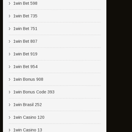
1win Bet 598
1win Bet 735
1win Bet 751
1win Bet 807
1win Bet 919
1win Bet 954
1win Bonus 908
1win Bonus Code 393
1win Brasil 252
1win Casino 120
1win Casino 13