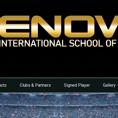
ucts
Clubs & Partners
Signed Player
Gallery