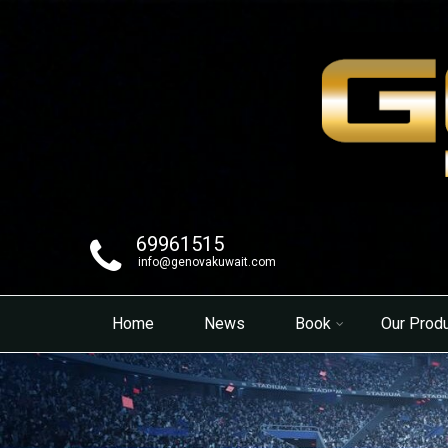
69961515
info@genovakuwait.com
Home
News
Book
Our Prod