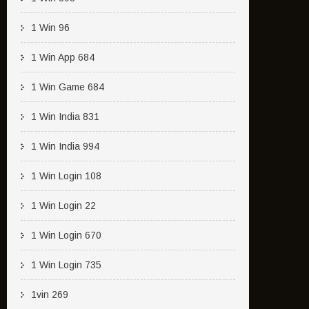
1 Win 96
1 Win App 684
1 Win Game 684
1 Win India 831
1 Win India 994
1 Win Login 108
1 Win Login 22
1 Win Login 670
1 Win Login 735
1vin 269