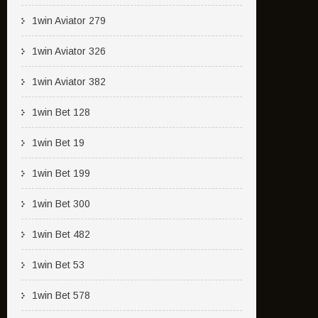
1win Aviator 279
1win Aviator 326
1win Aviator 382
1win Bet 128
1win Bet 19
1win Bet 199
1win Bet 300
1win Bet 482
1win Bet 53
1win Bet 578