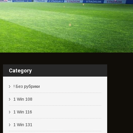
Category
! Без рубрики
1 Win 108
1 Win 116
1 Win 131