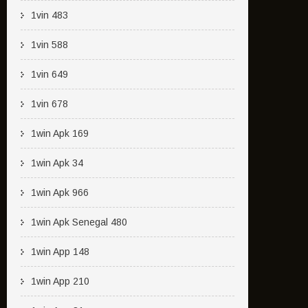
1vin 483
1vin 588
1vin 649
1vin 678
1win Apk 169
1win Apk 34
1win Apk 966
1win Apk Senegal 480
1win App 148
1win App 210