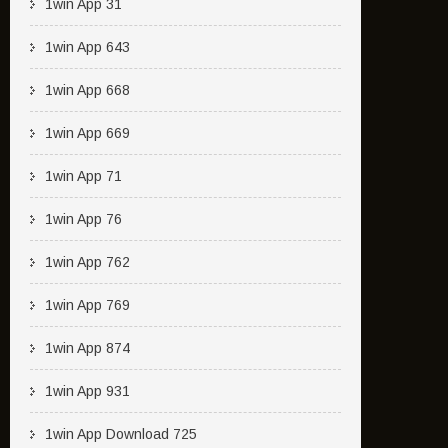
1win App 31
1win App 643
1win App 668
1win App 669
1win App 71
1win App 76
1win App 762
1win App 769
1win App 874
1win App 931
1win App Download 725