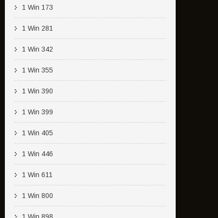
1 Win 173
1 Win 281
1 Win 342
1 Win 355
1 Win 390
1 Win 399
1 Win 405
1 Win 446
1 Win 611
1 Win 800
1 Win 898