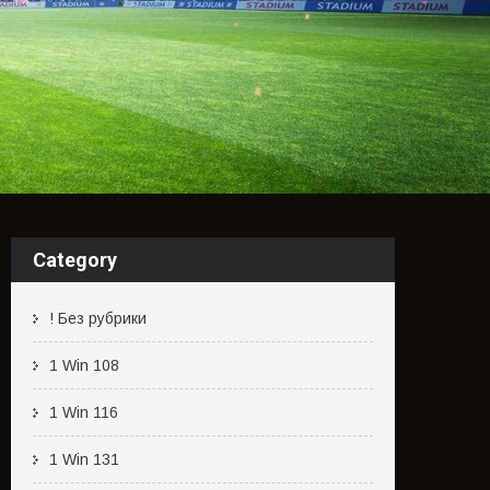
Category
! Без рубрики
1 Win 108
1 Win 116
1 Win 131