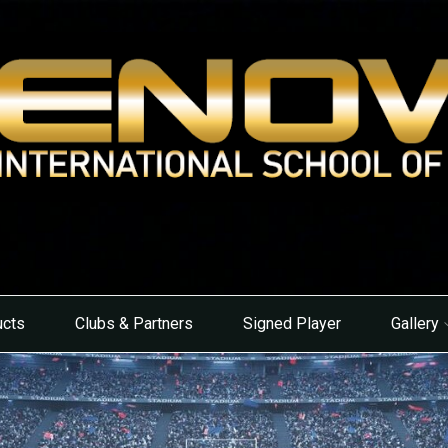
ucts
Clubs & Partners
Signed Player
Gallery