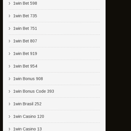
1win Bet 598
1win Bet 735
1win Bet 751
1win Bet 807
1win Bet 919
1win Bet 954
1win Bonus 908
1win Bonus Code 393
1win Brasil 252
1win Casino 120
1win Casino 13