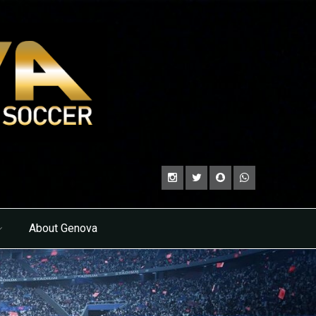
About Genova