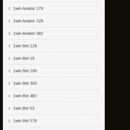
1win Aviator 279
1win Aviator 326
1win Aviator 382
1win Bet 128
1win Bet 19
1win Bet 199
1win Bet 300
1win Bet 482
1win Bet 53
1win Bet 578