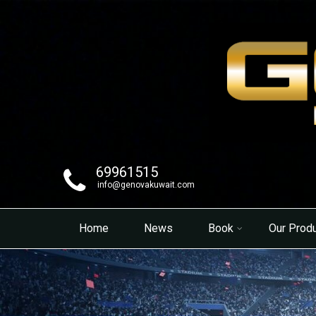
69961515
info@genovakuwait.com
Home
News
Book
Our Prod