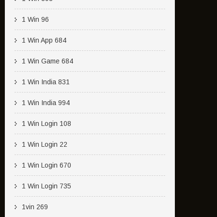
1 Win 96
1 Win App 684
1 Win Game 684
1 Win India 831
1 Win India 994
1 Win Login 108
1 Win Login 22
1 Win Login 670
1 Win Login 735
1vin 269