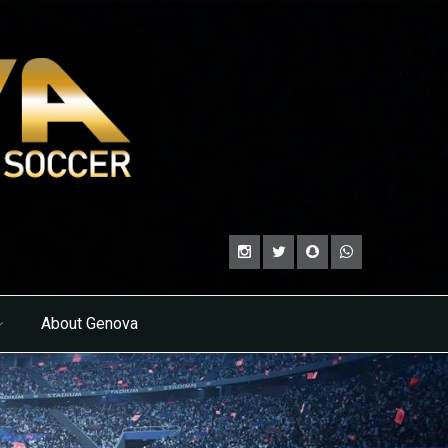
About Genova