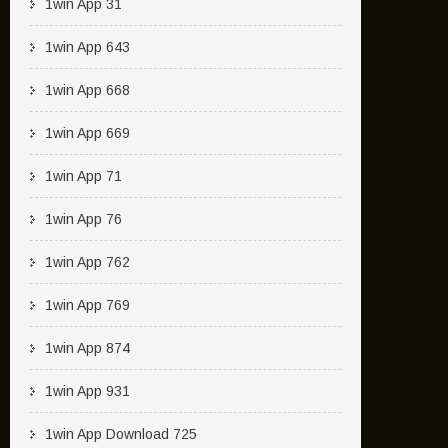
1win App 31
1win App 643
1win App 668
1win App 669
1win App 71
1win App 76
1win App 762
1win App 769
1win App 874
1win App 931
1win App Download 725