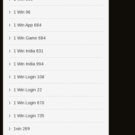
1 Win 96
1 Win App 684
1 Win Game 684
1 Win India 831
1 Win India 994
1 Win Login 108
1 Win Login 22
1 Win Login 670
1 Win Login 735
1vin 269