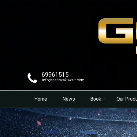
69961515
info@genovakuwait.com
Home
News
Book
Our Prod