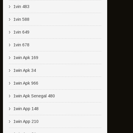
1vin 483
1vin 588
1vin 649
1vin 678
1win Apk 169
1win Apk 34
1win Apk 966
1win Apk Senegal 480
1win App 148
1win App 210