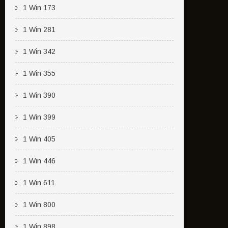
1 Win 173
1 Win 281
1 Win 342
1 Win 355
1 Win 390
1 Win 399
1 Win 405
1 Win 446
1 Win 611
1 Win 800
1 Win 898