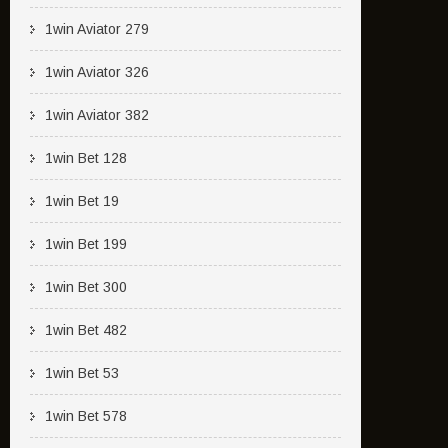
1win Aviator 279
1win Aviator 326
1win Aviator 382
1win Bet 128
1win Bet 19
1win Bet 199
1win Bet 300
1win Bet 482
1win Bet 53
1win Bet 578