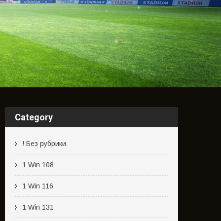
Category
! Без рубрики
1 Win 108
1 Win 116
1 Win 131