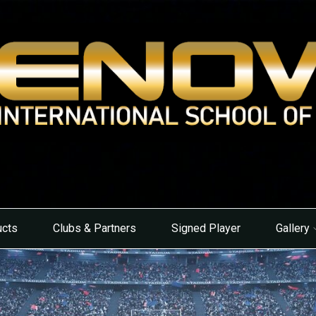
ucts
Clubs & Partners
Signed Player
Gallery