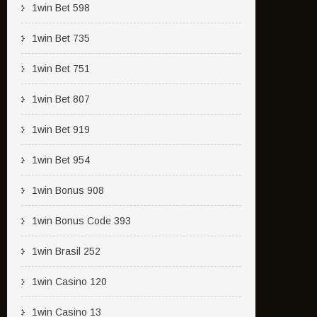
1win Bet 598
1win Bet 735
1win Bet 751
1win Bet 807
1win Bet 919
1win Bet 954
1win Bonus 908
1win Bonus Code 393
1win Brasil 252
1win Casino 120
1win Casino 13