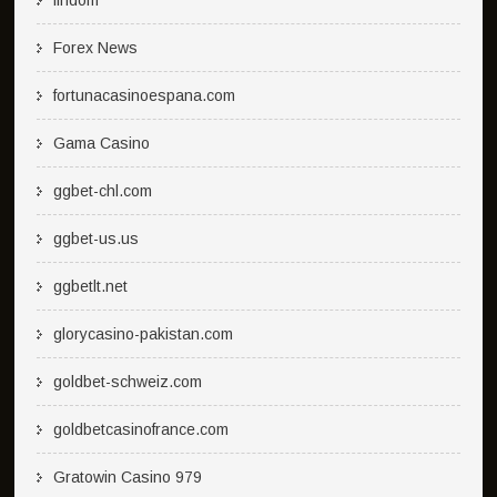
findom
Forex News
fortunacasinoespana.com
Gama Casino
ggbet-chl.com
ggbet-us.us
ggbetlt.net
glorycasino-pakistan.com
goldbet-schweiz.com
goldbetcasinofrance.com
Gratowin Casino 979