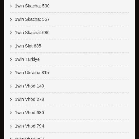
1win Skachat 530
1win Skachat 557
1win Skachat 680
1win Slot 635
1win Turkiye
1win Ukraina 815
1win Vhod 140
1win Vhod 278
1win Vhod 630
1win Vhod 794