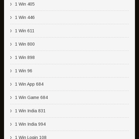
1 Win 405
1 Win 446
1 Win 611
1 Win 800
1 Win 898
1 Win 96
1 Win App 684
1 Win Game 684
1 Win India 831
1 Win India 994
1 Win Login 108