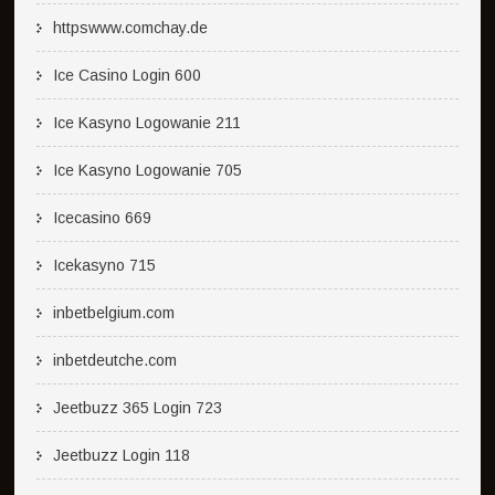
httpswww.comchay.de
Ice Casino Login 600
Ice Kasyno Logowanie 211
Ice Kasyno Logowanie 705
Icecasino 669
Icekasyno 715
inbetbelgium.com
inbetdeutche.com
Jeetbuzz 365 Login 723
Jeetbuzz Login 118