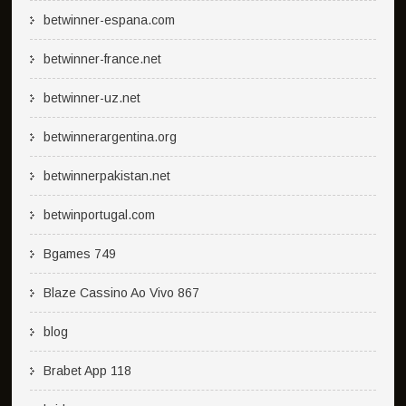
betwinner-espana.com
betwinner-france.net
betwinner-uz.net
betwinnerargentina.org
betwinnerpakistan.net
betwinportugal.com
Bgames 749
Blaze Cassino Ao Vivo 867
blog
Brabet App 118