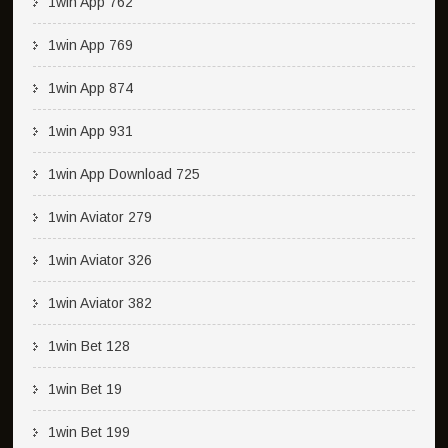
1win App 762
1win App 769
1win App 874
1win App 931
1win App Download 725
1win Aviator 279
1win Aviator 326
1win Aviator 382
1win Bet 128
1win Bet 19
1win Bet 199