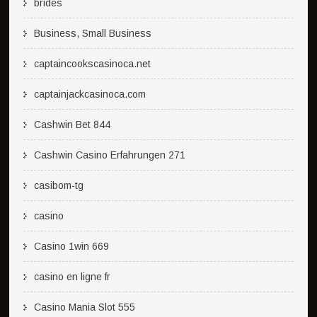
brides
Business, Small Business
captaincookscasinoca.net
captainjackcasinoca.com
Cashwin Bet 844
Cashwin Casino Erfahrungen 271
casibom-tg
casino
Casino 1win 669
casino en ligne fr
Casino Mania Slot 555