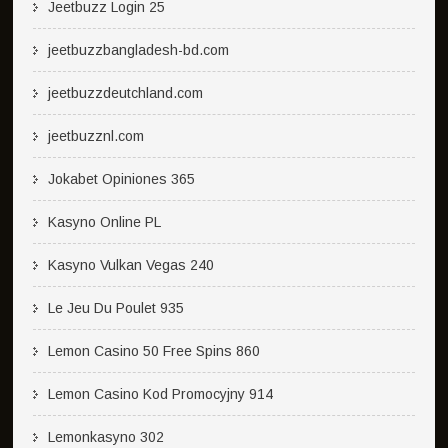
Jeetbuzz Login 25
jeetbuzzbangladesh-bd.com
jeetbuzzdeutchland.com
jeetbuzznl.com
Jokabet Opiniones 365
Kasyno Online PL
Kasyno Vulkan Vegas 240
Le Jeu Du Poulet 935
Lemon Casino 50 Free Spins 860
Lemon Casino Kod Promocyjny 914
Lemonkasyno 302