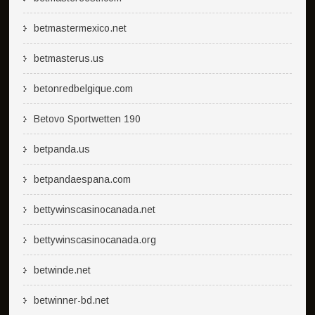
betmastermexico.net
betmasterus.us
betonredbelgique.com
Betovo Sportwetten 190
betpanda.us
betpandaespana.com
bettywinscasinocanada.net
bettywinscasinocanada.org
betwinde.net
betwinner-bd.net