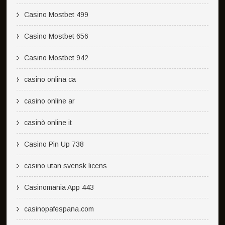
Casino Mostbet 499
Casino Mostbet 656
Casino Mostbet 942
casino onlina ca
casino online ar
casinò online it
Casino Pin Up 738
casino utan svensk licens
Casinomania App 443
casinopafespana.com