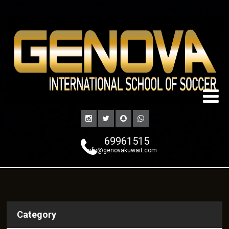
69961515
info@genovakuwait.com
Category