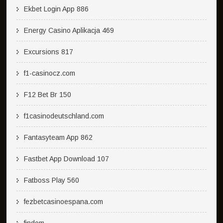
Ekbet Login App 886
Energy Casino Aplikacja 469
Excursions 817
f1-casinocz.com
F12 Bet Br 150
f1casinodeutschland.com
Fantasyteam App 862
Fastbet App Download 107
Fatboss Play 560
fezbetcasinoespana.com