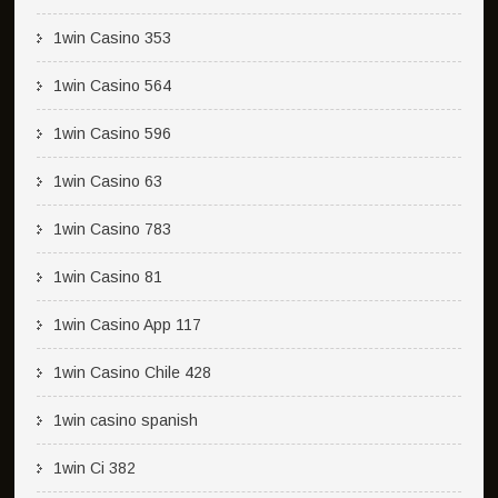
1win Casino 353
1win Casino 564
1win Casino 596
1win Casino 63
1win Casino 783
1win Casino 81
1win Casino App 117
1win Casino Chile 428
1win casino spanish
1win Ci 382