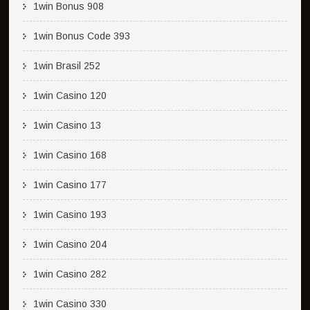
1win Bonus 908
1win Bonus Code 393
1win Brasil 252
1win Casino 120
1win Casino 13
1win Casino 168
1win Casino 177
1win Casino 193
1win Casino 204
1win Casino 282
1win Casino 330