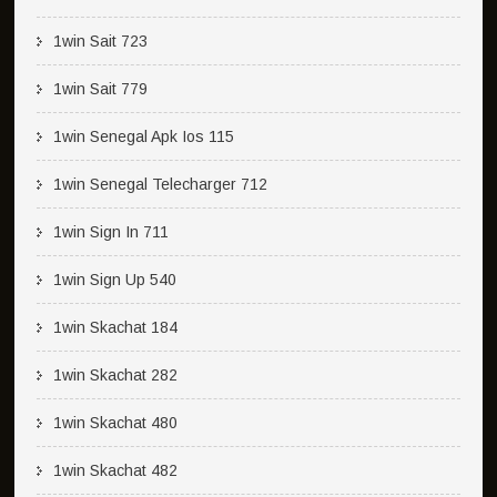
1win Sait 723
1win Sait 779
1win Senegal Apk Ios 115
1win Senegal Telecharger 712
1win Sign In 711
1win Sign Up 540
1win Skachat 184
1win Skachat 282
1win Skachat 480
1win Skachat 482