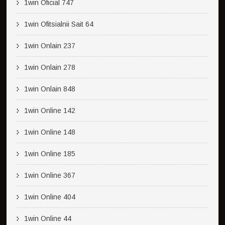
1win Oficial 747
1win Ofitsialnii Sait 64
1win Onlain 237
1win Onlain 278
1win Onlain 848
1win Online 142
1win Online 148
1win Online 185
1win Online 367
1win Online 404
1win Online 44