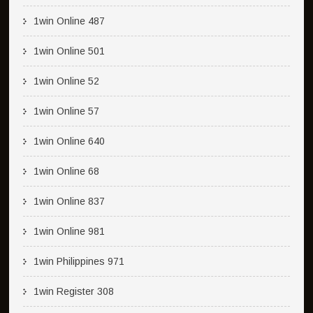
1win Online 487
1win Online 501
1win Online 52
1win Online 57
1win Online 640
1win Online 68
1win Online 837
1win Online 981
1win Philippines 971
1win Register 308