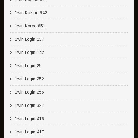
1win Kazino 942
1win Korea 851
1win Login 137
1win Login 142
1win Login 25
1win Login 252
1win Login 255
1win Login 327
1win Login 416
1win Login 417