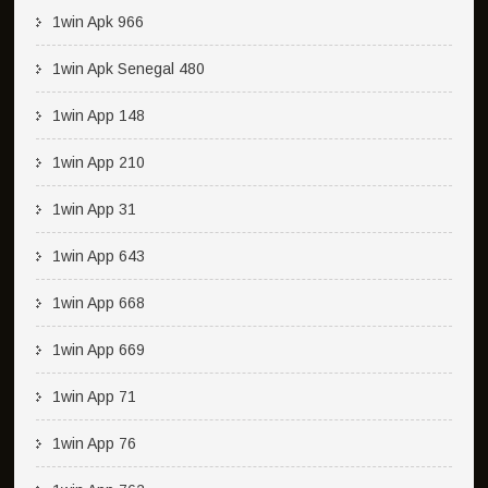
1win Apk 966
1win Apk Senegal 480
1win App 148
1win App 210
1win App 31
1win App 643
1win App 668
1win App 669
1win App 71
1win App 76