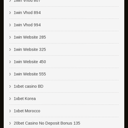
1win Vhod 807
1win Vhod 894
1win Vhod 994
1win Website 285
1win Website 325
1win Website 450
1win Website 555
1xbet casino BD
1xbet Korea
1xbet Morocco
20bet Casino No Deposit Bonus 135