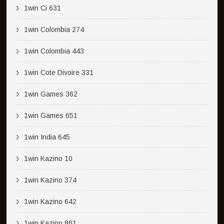
1win Ci 631
1win Colombia 274
1win Colombia 443
1win Cote Divoire 331
1win Games 362
1win Games 651
1win India 645
1win Kazino 10
1win Kazino 374
1win Kazino 642
1win Kazino 861