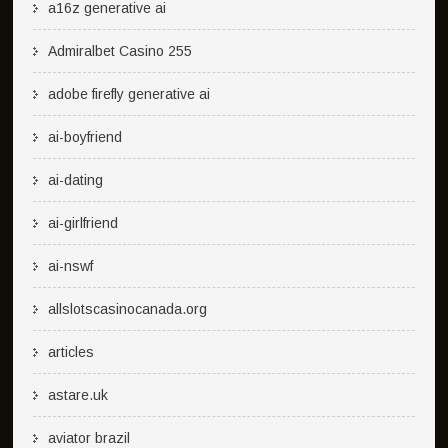
a16z generative ai
Admiralbet Casino 255
adobe firefly generative ai
ai-boyfriend
ai-dating
ai-girlfriend
ai-nswf
allslotscasinocanada.org
articles
astare.uk
aviator brazil