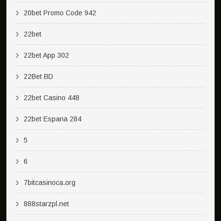
20bet Promo Code 942
22bet
22bet App 302
22Bet BD
22bet Casino 448
22bet Espana 284
5
6
7bitcasinoca.org
888starzpl.net