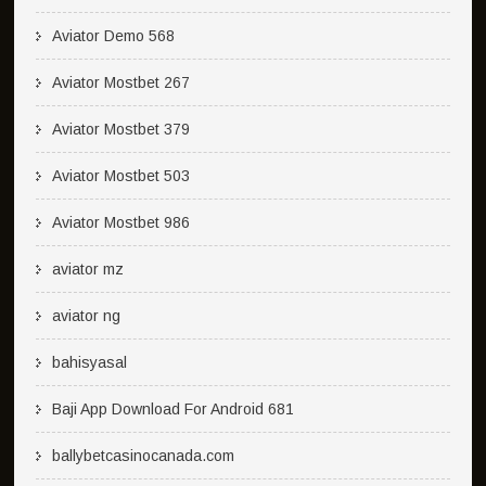
Aviator Demo 568
Aviator Mostbet 267
Aviator Mostbet 379
Aviator Mostbet 503
Aviator Mostbet 986
aviator mz
aviator ng
bahisyasal
Baji App Download For Android 681
ballybetcasinocanada.com