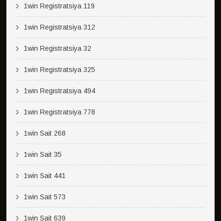
1win Registratsiya 119
1win Registratsiya 312
1win Registratsiya 32
1win Registratsiya 325
1win Registratsiya 494
1win Registratsiya 778
1win Sait 268
1win Sait 35
1win Sait 441
1win Sait 573
1win Sait 639