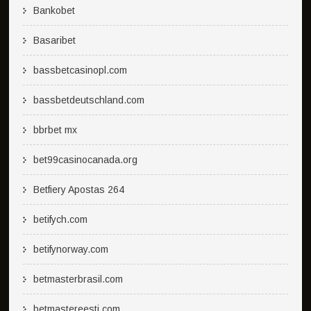
Bankobet
Basaribet
bassbetcasinopl.com
bassbetdeutschland.com
bbrbet mx
bet99casinocanada.org
Betfiery Apostas 264
betifych.com
betifynorway.com
betmasterbrasil.com
betmastereesti.com