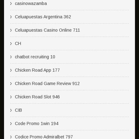
casinowazamba
Celuapuestas Argentina 362
Celuapuestas Casino Online 711
CH
chatbot recruiting 10
Chicken Road App 177
Chicken Road Game Review 912
Chicken Road Slot 946
CIB
Code Promo 1win 194
Codice Promo Admiralbet 797