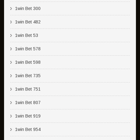
1win Bet 300
1win Bet 482
1win Bet 53
1win Bet 578
1win Bet 598
1win Bet 735
1win Bet 751
1win Bet 807
1win Bet 919
1win Bet 954