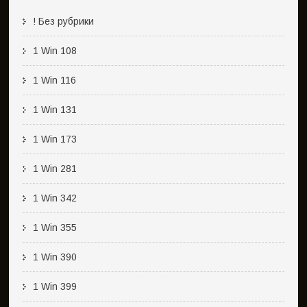
! Без рубрики
1 Win 108
1 Win 116
1 Win 131
1 Win 173
1 Win 281
1 Win 342
1 Win 355
1 Win 390
1 Win 399