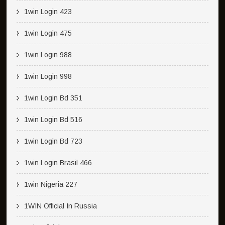
1win Login 423
1win Login 475
1win Login 988
1win Login 998
1win Login Bd 351
1win Login Bd 516
1win Login Bd 723
1win Login Brasil 466
1win Nigeria 227
1WIN Official In Russia