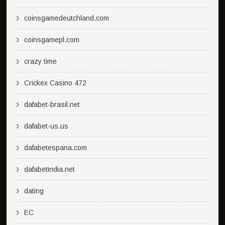
coinsgamedeutchland.com
coinsgamepl.com
crazy time
Crickex Casino 472
dafabet-brasil.net
dafabet-us.us
dafabetespana.com
dafabetindia.net
dating
EC