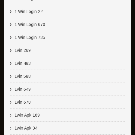
1 Win Login 22
1 Win Login 670
1 Win Login 735
1vin 269
1vin 483
1vin 588
1vin 649
1vin 678
1win Apk 169
1win Apk 34