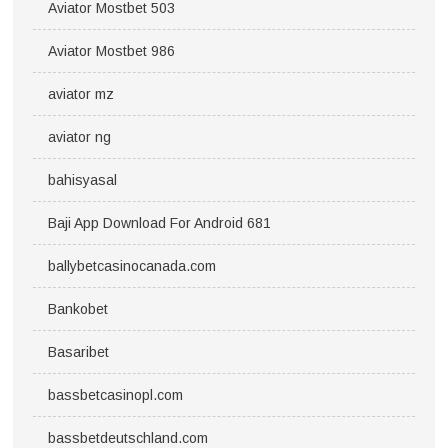
Aviator Mostbet 503
Aviator Mostbet 986
aviator mz
aviator ng
bahisyasal
Baji App Download For Android 681
ballybetcasinocanada.com
Bankobet
Basaribet
bassbetcasinopl.com
bassbetdeutschland.com