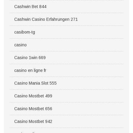
Cashwin Bet 844
Cashwin Casino Erfahrungen 271
casibom-tg
casino
Casino 1win 669
casino en ligne fr
Casino Mania Slot 555
Casino Mostbet 499
Casino Mostbet 656
Casino Mostbet 942