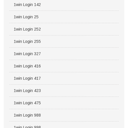
1win Login 142
1win Login 25
1win Login 252
1win Login 255
1win Login 327
1win Login 416
1win Login 417
1win Login 423
1win Login 475
1win Login 988
1win Login 998