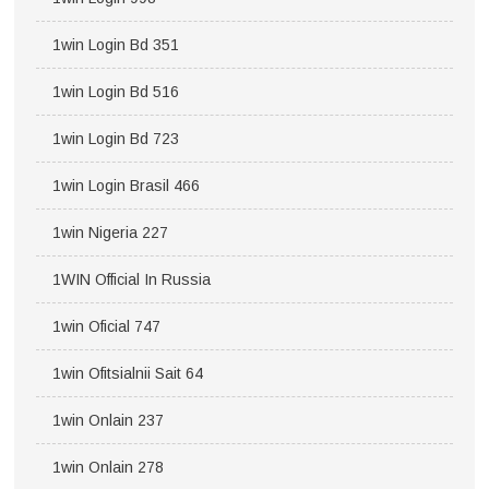
1win Login Bd 351
1win Login Bd 516
1win Login Bd 723
1win Login Brasil 466
1win Nigeria 227
1WIN Official In Russia
1win Oficial 747
1win Ofitsialnii Sait 64
1win Onlain 237
1win Onlain 278