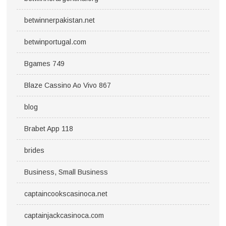
betwinnerpakistan.net
betwinportugal.com
Bgames 749
Blaze Cassino Ao Vivo 867
blog
Brabet App 118
brides
Business, Small Business
captaincookscasinoca.net
captainjackcasinoca.com