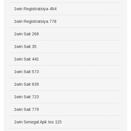
1win Registratsiya 494
1win Registratsiya 778
1win Sait 268
1win Sait 35
1win Sait 441
1win Sait 573
1win Sait 639
1win Sait 723
1win Sait 779
1win Senegal Apk Ios 115