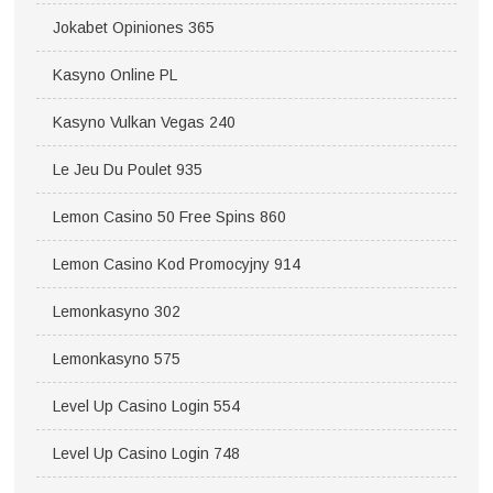
Jokabet Opiniones 365
Kasyno Online PL
Kasyno Vulkan Vegas 240
Le Jeu Du Poulet 935
Lemon Casino 50 Free Spins 860
Lemon Casino Kod Promocyjny 914
Lemonkasyno 302
Lemonkasyno 575
Level Up Casino Login 554
Level Up Casino Login 748