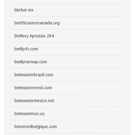
bbrbet mx
bet99casinocanada.org
Betfiery Apostas 264
betifych.com
betifynorway.com
betmasterbrasil.com
betmastereesti.com
betmastermexico.net
betmasterus.us
betonredbelgique.com