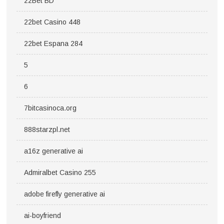
22Bet BD
22bet Casino 448
22bet Espana 284
5
6
7bitcasinoca.org
888starzpl.net
a16z generative ai
Admiralbet Casino 255
adobe firefly generative ai
ai-boyfriend