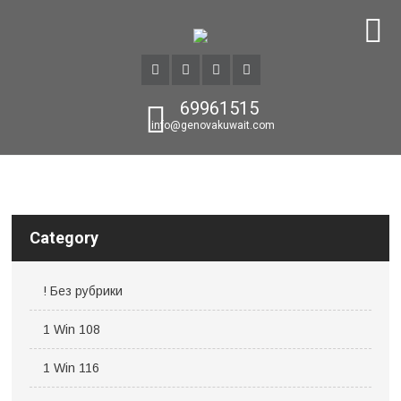
69961515
info@genovakuwait.com
Category
! Без рубрики
1 Win 108
1 Win 116