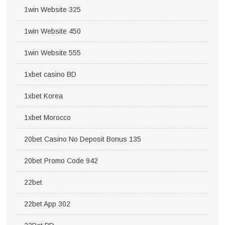
1win Website 325
1win Website 450
1win Website 555
1xbet casino BD
1xbet Korea
1xbet Morocco
20bet Casino No Deposit Bonus 135
20bet Promo Code 942
22bet
22bet App 302