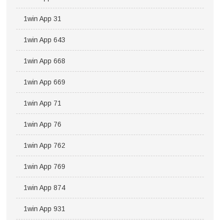
1win App 31
1win App 643
1win App 668
1win App 669
1win App 71
1win App 76
1win App 762
1win App 769
1win App 874
1win App 931