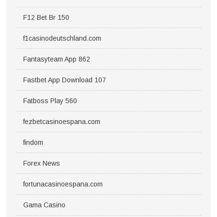
F12 Bet Br 150
f1casinodeutschland.com
Fantasyteam App 862
Fastbet App Download 107
Fatboss Play 560
fezbetcasinoespana.com
findom
Forex News
fortunacasinoespana.com
Gama Casino