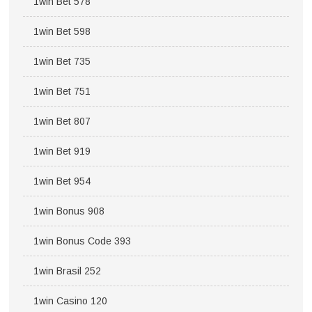
1win Bet 578
1win Bet 598
1win Bet 735
1win Bet 751
1win Bet 807
1win Bet 919
1win Bet 954
1win Bonus 908
1win Bonus Code 393
1win Brasil 252
1win Casino 120