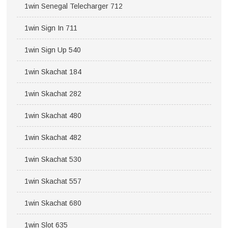
1win Senegal Telecharger 712
1win Sign In 711
1win Sign Up 540
1win Skachat 184
1win Skachat 282
1win Skachat 480
1win Skachat 482
1win Skachat 530
1win Skachat 557
1win Skachat 680
1win Slot 635