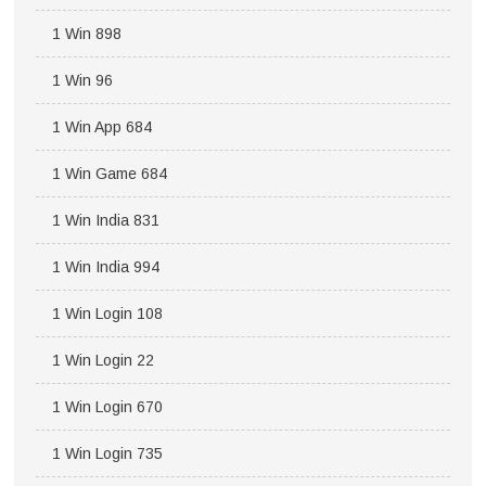
1 Win 898
1 Win 96
1 Win App 684
1 Win Game 684
1 Win India 831
1 Win India 994
1 Win Login 108
1 Win Login 22
1 Win Login 670
1 Win Login 735