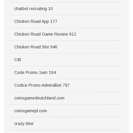
chatbot recruiting 10
Chicken Road App 177
Chicken Road Game Review 912
Chicken Road Slot 946
CIB
Code Promo 1win 194
Codice Promo Admiralbet 797
coinsgamedeutchland.com
coinsgamepl.com
crazy time