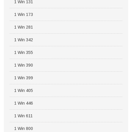
1 Win 131
1 Win 173
1 Win 281
1 Win 342
1 Win 355
1 Win 390
1 Win 399
1 Win 405
1 Win 446
1 Win 611
1 Win 800