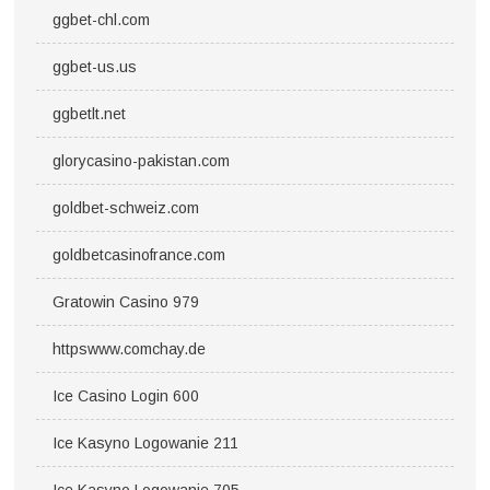
ggbet-chl.com
ggbet-us.us
ggbetlt.net
glorycasino-pakistan.com
goldbet-schweiz.com
goldbetcasinofrance.com
Gratowin Casino 979
httpswww.comchay.de
Ice Casino Login 600
Ice Kasyno Logowanie 211