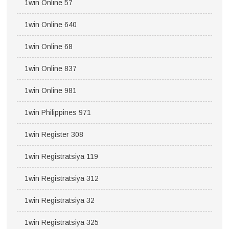
1win Online 57
1win Online 640
1win Online 68
1win Online 837
1win Online 981
1win Philippines 971
1win Register 308
1win Registratsiya 119
1win Registratsiya 312
1win Registratsiya 32
1win Registratsiya 325