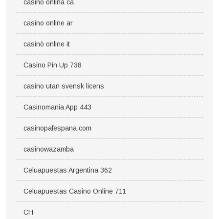
casino onlina ca
casino online ar
casinò online it
Casino Pin Up 738
casino utan svensk licens
Casinomania App 443
casinopafespana.com
casinowazamba
Celuapuestas Argentina 362
Celuapuestas Casino Online 711
CH