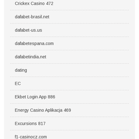
Crickex Casino 472
dafabet-brasil.net
dafabet-us.us
dafabetespana.com
dafabetindia.net
dating
EC
Ekbet Login App 886
Energy Casino Aplikacja 469
Excursions 817
f1-casinocz.com