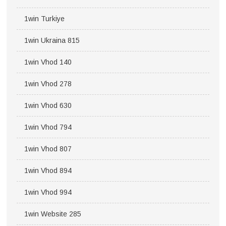
1win Turkiye
1win Ukraina 815
1win Vhod 140
1win Vhod 278
1win Vhod 630
1win Vhod 794
1win Vhod 807
1win Vhod 894
1win Vhod 994
1win Website 285