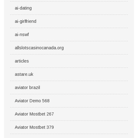
ai-dating
ai-girlfriend
ai-nswf
allslotscasinocanada.org
articles
astare.uk
aviator brazil
Aviator Demo 568
Aviator Mostbet 267
Aviator Mostbet 379