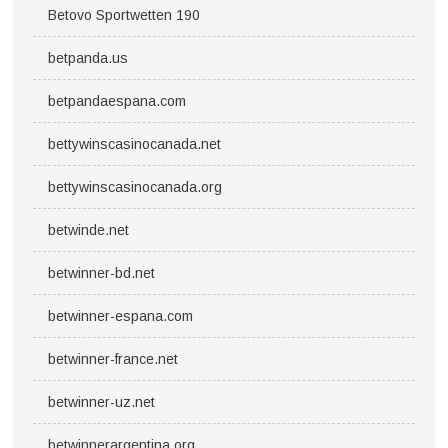
Betovo Sportwetten 190
betpanda.us
betpandaespana.com
bettywinscasinocanada.net
bettywinscasinocanada.org
betwinde.net
betwinner-bd.net
betwinner-espana.com
betwinner-france.net
betwinner-uz.net
betwinnerargentina.org