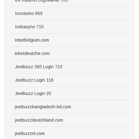
Ice Kasyno Logowanie 705
Icecasino 669
Icekasyno 715
inbetbelgium.com
inbetdeutche.com
Jeetbuzz 365 Login 723
Jeetbuzz Login 118
Jeetbuzz Login 25
jeetbuzzbangladesh-bd.com
jeetbuzzdeutchland.com
jeetbuzznl.com