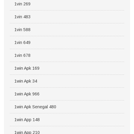
1vin 269
1vin 483
1vin 588
1vin 649
1vin 678
1win Apk 169
1win Apk 34
1win Apk 966
1win Apk Senegal 480
1win App 148
1win App 210