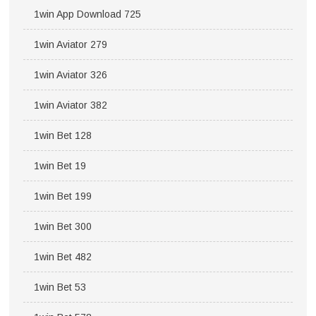
1win App Download 725
1win Aviator 279
1win Aviator 326
1win Aviator 382
1win Bet 128
1win Bet 19
1win Bet 199
1win Bet 300
1win Bet 482
1win Bet 53