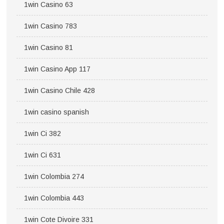
1win Casino 63
1win Casino 783
1win Casino 81
1win Casino App 117
1win Casino Chile 428
1win casino spanish
1win Ci 382
1win Ci 631
1win Colombia 274
1win Colombia 443
1win Cote Divoire 331