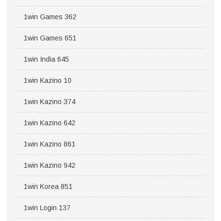
1win Games 362
1win Games 651
1win India 645
1win Kazino 10
1win Kazino 374
1win Kazino 642
1win Kazino 861
1win Kazino 942
1win Korea 851
1win Login 137