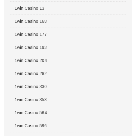
1win Casino 13
1win Casino 168
1win Casino 177
1win Casino 193
1win Casino 204
1win Casino 282
1win Casino 330
1win Casino 353
1win Casino 564
1win Casino 596