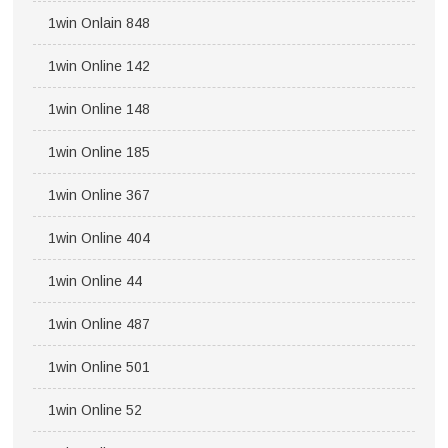
1win Onlain 848
1win Online 142
1win Online 148
1win Online 185
1win Online 367
1win Online 404
1win Online 44
1win Online 487
1win Online 501
1win Online 52