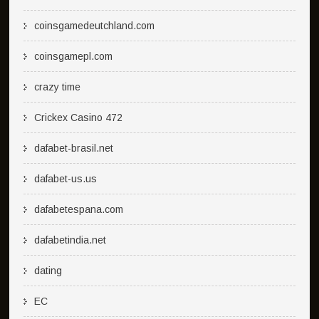
coinsgamedeutchland.com
coinsgamepl.com
crazy time
Crickex Casino 472
dafabet-brasil.net
dafabet-us.us
dafabetespana.com
dafabetindia.net
dating
EC