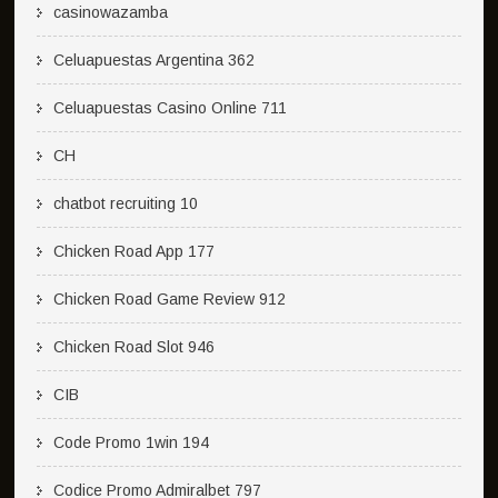
casinowazamba
Celuapuestas Argentina 362
Celuapuestas Casino Online 711
CH
chatbot recruiting 10
Chicken Road App 177
Chicken Road Game Review 912
Chicken Road Slot 946
CIB
Code Promo 1win 194
Codice Promo Admiralbet 797