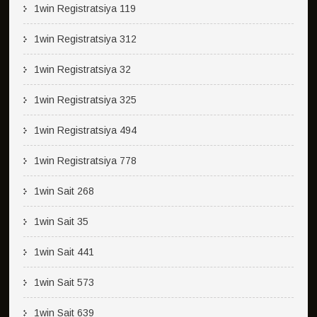
1win Registratsiya 119
1win Registratsiya 312
1win Registratsiya 32
1win Registratsiya 325
1win Registratsiya 494
1win Registratsiya 778
1win Sait 268
1win Sait 35
1win Sait 441
1win Sait 573
1win Sait 639