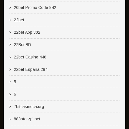
20bet Promo Code 942
22bet
22bet App 302
22Bet BD
22bet Casino 448
22bet Espana 284
5
6
7bitcasinoca.org
888starzpl.net