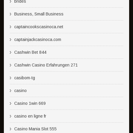
brides
Business, Small Business
captaincookscasinoca.net
captainjackcasinoca.com
Cashwin Bet 844
Cashwin Casino Erfahrungen 271
casibom-tg
casino
Casino 1win 669
casino en ligne fr
Casino Mania Slot 555