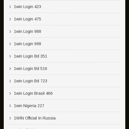
1win Login 423
1win Login 475
1win Login 988
1win Login 998
1win Login Bd 351
1win Login Bd 516
1win Login Bd 723
1win Login Brasil 466
1win Nigeria 227
1WIN Official In Russia