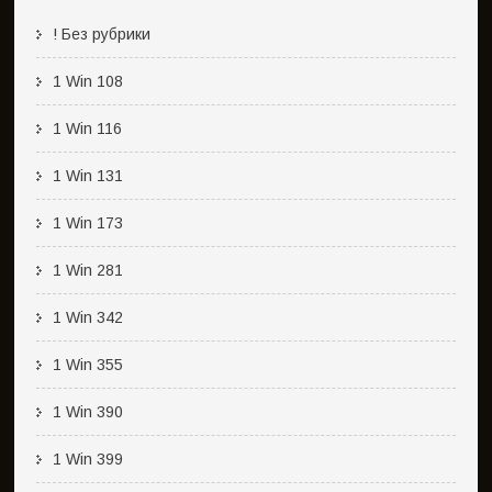
! Без рубрики
1 Win 108
1 Win 116
1 Win 131
1 Win 173
1 Win 281
1 Win 342
1 Win 355
1 Win 390
1 Win 399