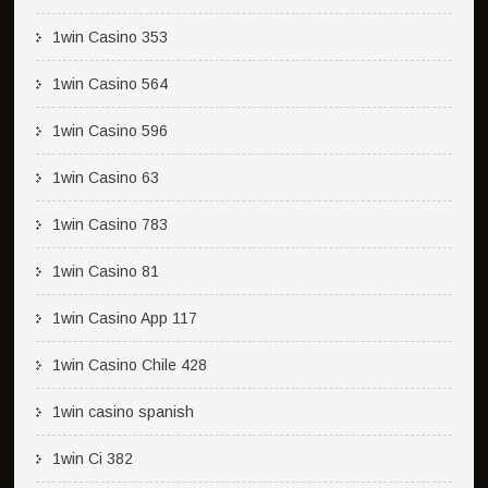
1win Casino 353
1win Casino 564
1win Casino 596
1win Casino 63
1win Casino 783
1win Casino 81
1win Casino App 117
1win Casino Chile 428
1win casino spanish
1win Ci 382