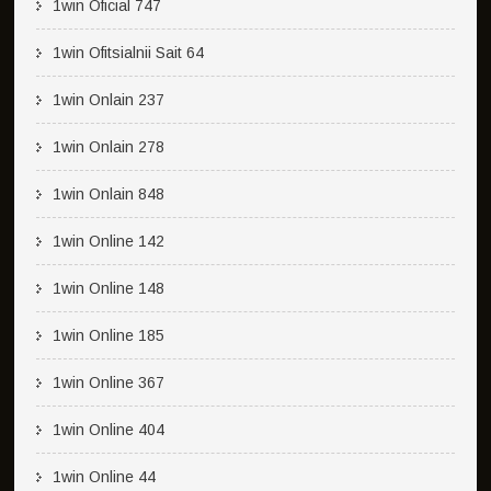
1win Oficial 747
1win Ofitsialnii Sait 64
1win Onlain 237
1win Onlain 278
1win Onlain 848
1win Online 142
1win Online 148
1win Online 185
1win Online 367
1win Online 404
1win Online 44