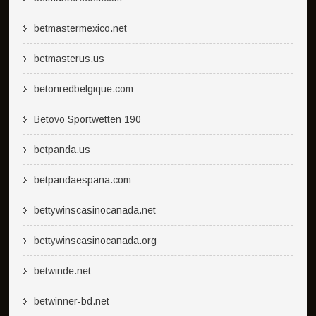
betmastermexico.net
betmasterus.us
betonredbelgique.com
Betovo Sportwetten 190
betpanda.us
betpandaespana.com
bettywinscasinocanada.net
bettywinscasinocanada.org
betwinde.net
betwinner-bd.net