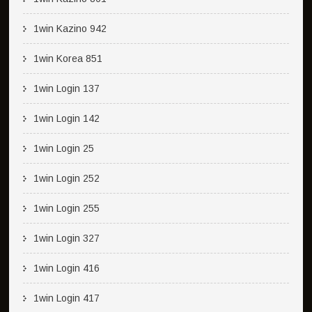
1win Kazino 942
1win Korea 851
1win Login 137
1win Login 142
1win Login 25
1win Login 252
1win Login 255
1win Login 327
1win Login 416
1win Login 417