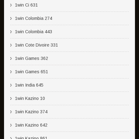
1win Ci 631
1win Colombia 274
1win Colombia 443
1win Cote Divoire 331
1win Games 362
1win Games 651
1win India 645
1win Kazino 10
1win Kazino 374
1win Kazino 642
1win Kazino 861