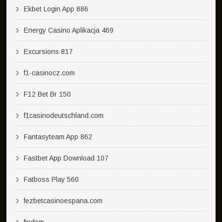
Ekbet Login App 886
Energy Casino Aplikacja 469
Excursions 817
f1-casinocz.com
F12 Bet Br 150
f1casinodeutschland.com
Fantasyteam App 862
Fastbet App Download 107
Fatboss Play 560
fezbetcasinoespana.com