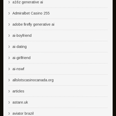
a16z generative ai
Admiralbet Casino 255
adobe firefly generative ai
ai-boyfriend
ai-dating
ai-girlfriend
ai-nswf
allslotscasinocanada.org
articles
astare.uk
aviator brazil