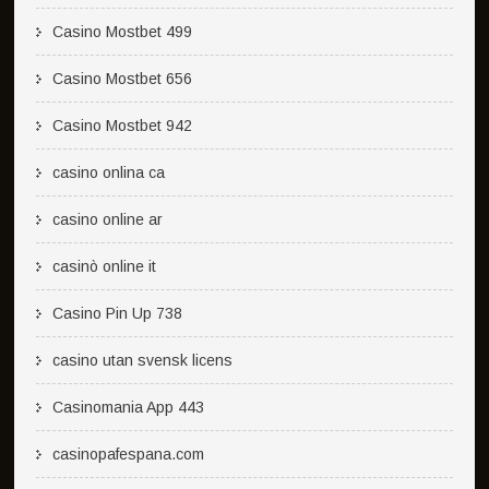
Casino Mostbet 499
Casino Mostbet 656
Casino Mostbet 942
casino onlina ca
casino online ar
casinò online it
Casino Pin Up 738
casino utan svensk licens
Casinomania App 443
casinopafespana.com