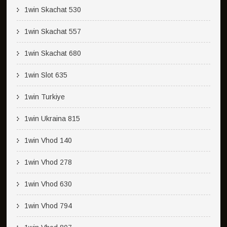
1win Skachat 530
1win Skachat 557
1win Skachat 680
1win Slot 635
1win Turkiye
1win Ukraina 815
1win Vhod 140
1win Vhod 278
1win Vhod 630
1win Vhod 794