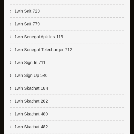
1win Sait 723
1win Sait 779
1win Senegal Apk Ios 115
1win Senegal Telecharger 712
1win Sign In 711
1win Sign Up 540
1win Skachat 184
1win Skachat 282
1win Skachat 480
1win Skachat 482