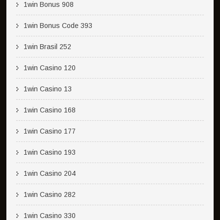
1win Bonus 908
1win Bonus Code 393
1win Brasil 252
1win Casino 120
1win Casino 13
1win Casino 168
1win Casino 177
1win Casino 193
1win Casino 204
1win Casino 282
1win Casino 330