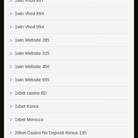
1win Vhod 807
1win Vhod 894
1win Vhod 994
1win Website 285
1win Website 325
1win Website 450
1win Website 555
1xbet casino BD
1xbet Korea
1xbet Morocco
20bet Casino No Deposit Bonus 135