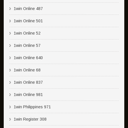
1win Online 487
1win Online 501
1win Online 52
1win Online 57
1win Online 640
1win Online 68
1win Online 837
1win Online 981
1win Philippines 971
1win Register 308