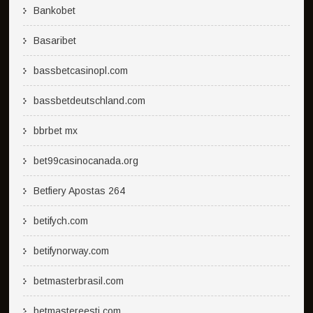
Bankobet
Basaribet
bassbetcasinopl.com
bassbetdeutschland.com
bbrbet mx
bet99casinocanada.org
Betfiery Apostas 264
betifych.com
betifynorway.com
betmasterbrasil.com
betmastereesti.com