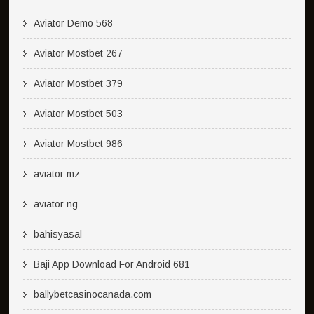
Aviator Demo 568
Aviator Mostbet 267
Aviator Mostbet 379
Aviator Mostbet 503
Aviator Mostbet 986
aviator mz
aviator ng
bahisyasal
Baji App Download For Android 681
ballybetcasinocanada.com