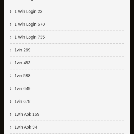
1 Win Login 22
1 Win Login 670
1 Win Login 735
1vin 269
1vin 483
1vin 588
1vin 649
1vin 678
1win Apk 169
1win Apk 34