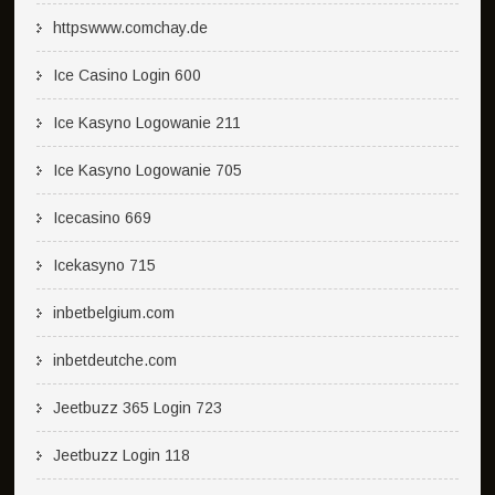
httpswww.comchay.de
Ice Casino Login 600
Ice Kasyno Logowanie 211
Ice Kasyno Logowanie 705
Icecasino 669
Icekasyno 715
inbetbelgium.com
inbetdeutche.com
Jeetbuzz 365 Login 723
Jeetbuzz Login 118