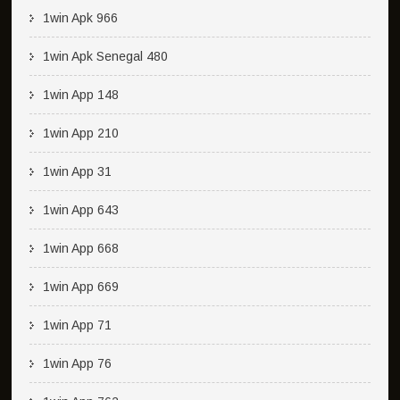
1win Apk 966
1win Apk Senegal 480
1win App 148
1win App 210
1win App 31
1win App 643
1win App 668
1win App 669
1win App 71
1win App 76