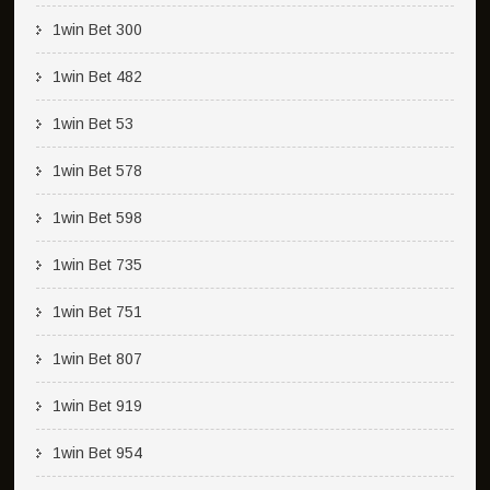
1win Bet 300
1win Bet 482
1win Bet 53
1win Bet 578
1win Bet 598
1win Bet 735
1win Bet 751
1win Bet 807
1win Bet 919
1win Bet 954