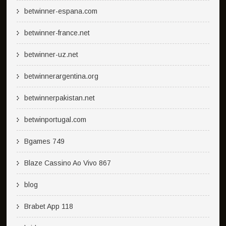
betwinner-espana.com
betwinner-france.net
betwinner-uz.net
betwinnerargentina.org
betwinnerpakistan.net
betwinportugal.com
Bgames 749
Blaze Cassino Ao Vivo 867
blog
Brabet App 118