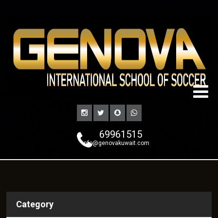
69961515
info@genovakuwait.com
Category