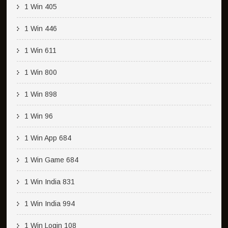
1 Win 405
1 Win 446
1 Win 611
1 Win 800
1 Win 898
1 Win 96
1 Win App 684
1 Win Game 684
1 Win India 831
1 Win India 994
1 Win Login 108