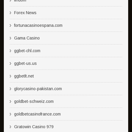
findom
Forex News
fortunacasinoespana.com
Gama Casino
ggbet-chl.com
ggbet-us.us
ggbetlt.net
glorycasino-pakistan.com
goldbet-schweiz.com
goldbetcasinofrance.com
Gratowin Casino 979