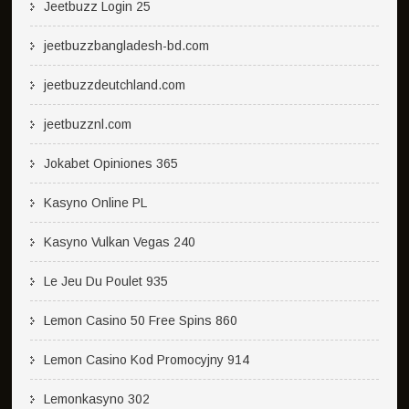
Jeetbuzz Login 25
jeetbuzzbangladesh-bd.com
jeetbuzzdeutchland.com
jeetbuzznl.com
Jokabet Opiniones 365
Kasyno Online PL
Kasyno Vulkan Vegas 240
Le Jeu Du Poulet 935
Lemon Casino 50 Free Spins 860
Lemon Casino Kod Promocyjny 914
Lemonkasyno 302