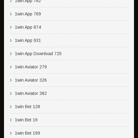
1win App 762
1win App 769
1win App 874
1win App 931
1win App Download 725
1win Aviator 279
1win Aviator 326
1win Aviator 382
1win Bet 128
1win Bet 19
1win Bet 199