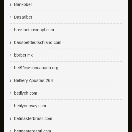
Bankobet
Basaribet
bassbetcasinopl.com
bassbetdeutschland.com
bbrbet mx
bet99casinocanada.org
Betfiery Apostas 264
betifych.com
betifynorway.com
betmasterbrasil.com
betmastereesti.com