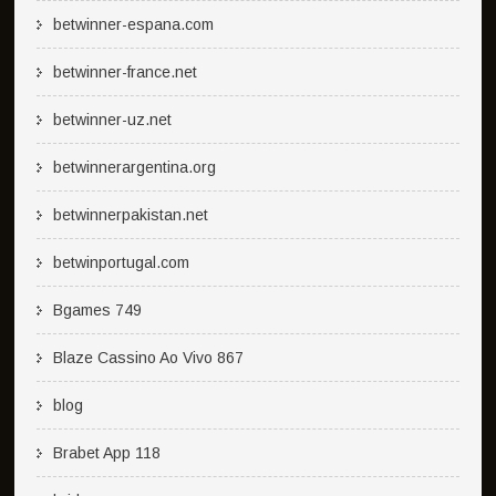
betwinner-espana.com
betwinner-france.net
betwinner-uz.net
betwinnerargentina.org
betwinnerpakistan.net
betwinportugal.com
Bgames 749
Blaze Cassino Ao Vivo 867
blog
Brabet App 118