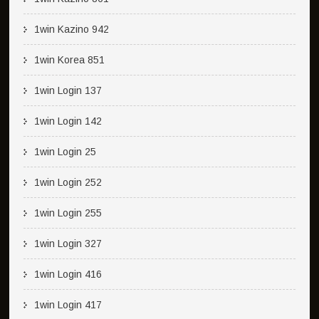
1win Kazino 942
1win Korea 851
1win Login 137
1win Login 142
1win Login 25
1win Login 252
1win Login 255
1win Login 327
1win Login 416
1win Login 417