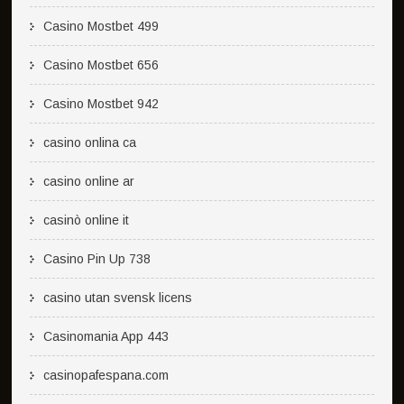
Casino Mostbet 499
Casino Mostbet 656
Casino Mostbet 942
casino onlina ca
casino online ar
casinò online it
Casino Pin Up 738
casino utan svensk licens
Casinomania App 443
casinopafespana.com