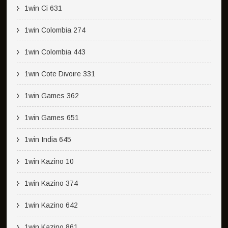
1win Ci 631
1win Colombia 274
1win Colombia 443
1win Cote Divoire 331
1win Games 362
1win Games 651
1win India 645
1win Kazino 10
1win Kazino 374
1win Kazino 642
1win Kazino 861