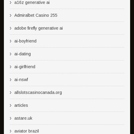
a16z generative ai
Admiralbet Casino 255
adobe firefly generative ai
ai-boyfriend
ai-dating
ai-girlfriend
ai-nswf
allslotscasinocanada.org
articles
astare.uk
aviator brazil