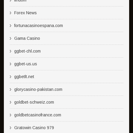
findom
Forex News
fortunacasinoespana.com
Gama Casino
ggbet-chl.com
ggbet-us.us
ggbetlt.net
glorycasino-pakistan.com
goldbet-schweiz.com
goldbetcasinofrance.com
Gratowin Casino 979