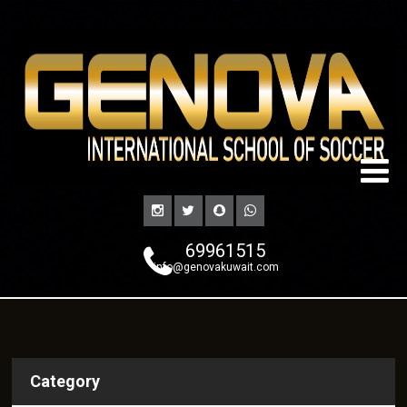
69961515
info@genovakuwait.com
Category