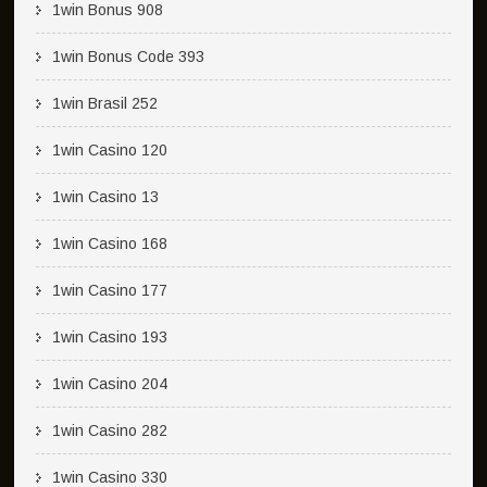
1win Bonus 908
1win Bonus Code 393
1win Brasil 252
1win Casino 120
1win Casino 13
1win Casino 168
1win Casino 177
1win Casino 193
1win Casino 204
1win Casino 282
1win Casino 330