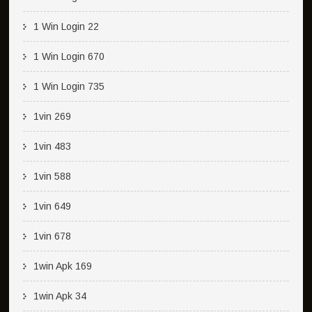
1 Win Login 22
1 Win Login 670
1 Win Login 735
1vin 269
1vin 483
1vin 588
1vin 649
1vin 678
1win Apk 169
1win Apk 34