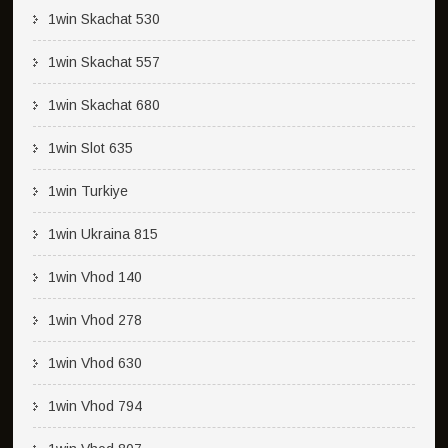
1win Skachat 530
1win Skachat 557
1win Skachat 680
1win Slot 635
1win Turkiye
1win Ukraina 815
1win Vhod 140
1win Vhod 278
1win Vhod 630
1win Vhod 794