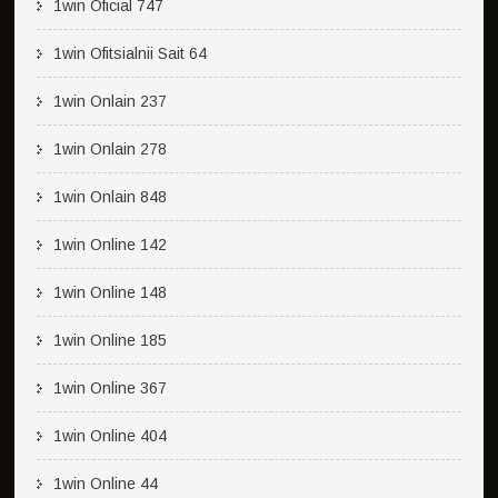
1win Oficial 747
1win Ofitsialnii Sait 64
1win Onlain 237
1win Onlain 278
1win Onlain 848
1win Online 142
1win Online 148
1win Online 185
1win Online 367
1win Online 404
1win Online 44