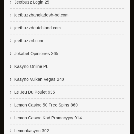
Jeetbuzz Login 25
jeetbuzzbangladesh-bd.com
jeetbuzzdeutchland.com
jeetbuzznl.com
Jokabet Opiniones 365
Kasyno Online PL
Kasyno Vulkan Vegas 240
Le Jeu Du Poulet 935
Lemon Casino 50 Free Spins 860
Lemon Casino Kod Promocyjny 914
Lemonkasyno 302