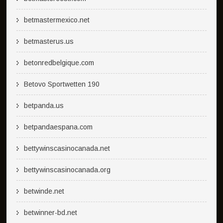
betmastermexico.net
betmasterus.us
betonredbelgique.com
Betovo Sportwetten 190
betpanda.us
betpandaespana.com
bettywinscasinocanada.net
bettywinscasinocanada.org
betwinde.net
betwinner-bd.net