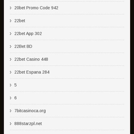
20bet Promo Code 942
22bet
22bet App 302
22Bet BD
22bet Casino 448
22bet Espana 284
5
6
7bitcasinoca.org
888starzpl.net