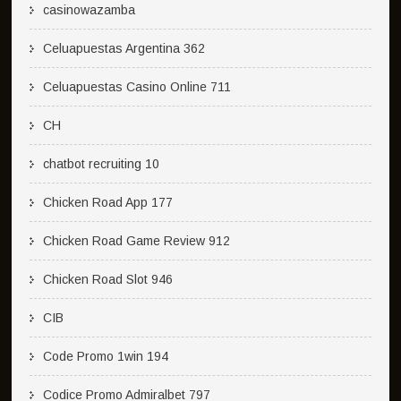
casinowazamba
Celuapuestas Argentina 362
Celuapuestas Casino Online 711
CH
chatbot recruiting 10
Chicken Road App 177
Chicken Road Game Review 912
Chicken Road Slot 946
CIB
Code Promo 1win 194
Codice Promo Admiralbet 797