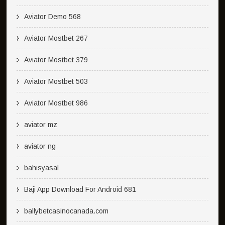
Aviator Demo 568
Aviator Mostbet 267
Aviator Mostbet 379
Aviator Mostbet 503
Aviator Mostbet 986
aviator mz
aviator ng
bahisyasal
Baji App Download For Android 681
ballybetcasinocanada.com