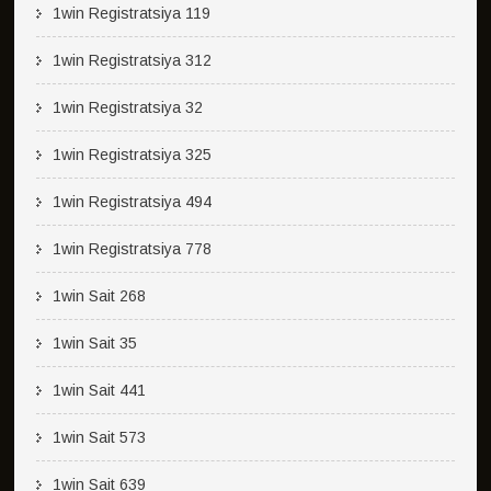
1win Registratsiya 119
1win Registratsiya 312
1win Registratsiya 32
1win Registratsiya 325
1win Registratsiya 494
1win Registratsiya 778
1win Sait 268
1win Sait 35
1win Sait 441
1win Sait 573
1win Sait 639