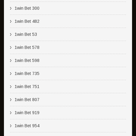
1win Bet 300
1win Bet 482
1win Bet 53
1win Bet 578
1win Bet 598
1win Bet 735
1win Bet 751
1win Bet 807
1win Bet 919
1win Bet 954