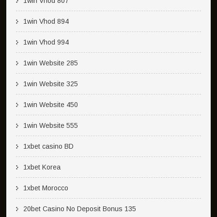
1win Vhod 807
1win Vhod 894
1win Vhod 994
1win Website 285
1win Website 325
1win Website 450
1win Website 555
1xbet casino BD
1xbet Korea
1xbet Morocco
20bet Casino No Deposit Bonus 135