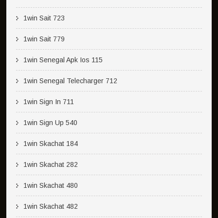
1win Sait 723
1win Sait 779
1win Senegal Apk Ios 115
1win Senegal Telecharger 712
1win Sign In 711
1win Sign Up 540
1win Skachat 184
1win Skachat 282
1win Skachat 480
1win Skachat 482