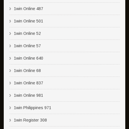
1win Online 487
1win Online 501
1win Online 52
1win Online 57
1win Online 640
1win Online 68
1win Online 837
1win Online 981
1win Philippines 971
1win Register 308