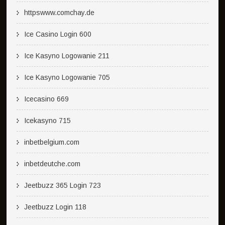
httpswww.comchay.de
Ice Casino Login 600
Ice Kasyno Logowanie 211
Ice Kasyno Logowanie 705
Icecasino 669
Icekasyno 715
inbetbelgium.com
inbetdeutche.com
Jeetbuzz 365 Login 723
Jeetbuzz Login 118