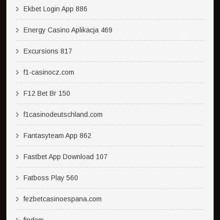
Ekbet Login App 886
Energy Casino Aplikacja 469
Excursions 817
f1-casinocz.com
F12 Bet Br 150
f1casinodeutschland.com
Fantasyteam App 862
Fastbet App Download 107
Fatboss Play 560
fezbetcasinoespana.com