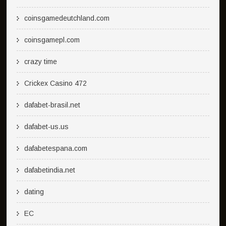
coinsgamedeutchland.com
coinsgamepl.com
crazy time
Crickex Casino 472
dafabet-brasil.net
dafabet-us.us
dafabetespana.com
dafabetindia.net
dating
EC