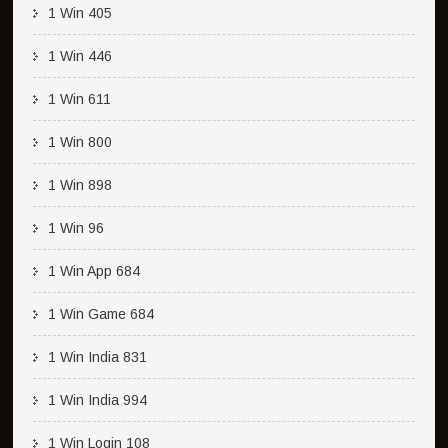
1 Win 405
1 Win 446
1 Win 611
1 Win 800
1 Win 898
1 Win 96
1 Win App 684
1 Win Game 684
1 Win India 831
1 Win India 994
1 Win Login 108