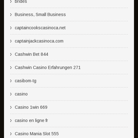
brides
Business, Small Business
captaincookscasinoca.net
captainjackcasinoca.com
Cashwin Bet 844
Cashwin Casino Erfahrungen 271
casibom-tg
casino
Casino 1win 669
casino en ligne fr
Casino Mania Slot 555