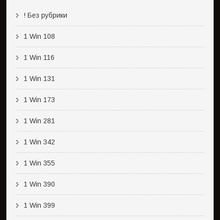
! Без рубрики
1 Win 108
1 Win 116
1 Win 131
1 Win 173
1 Win 281
1 Win 342
1 Win 355
1 Win 390
1 Win 399