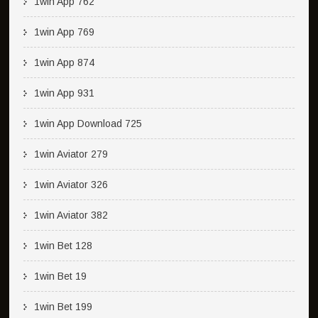
1win App 762
1win App 769
1win App 874
1win App 931
1win App Download 725
1win Aviator 279
1win Aviator 326
1win Aviator 382
1win Bet 128
1win Bet 19
1win Bet 199