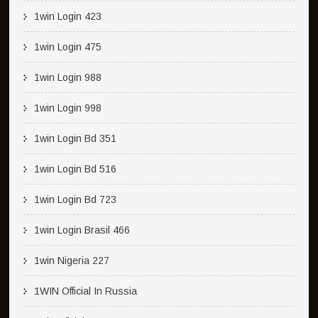
1win Login 423
1win Login 475
1win Login 988
1win Login 998
1win Login Bd 351
1win Login Bd 516
1win Login Bd 723
1win Login Brasil 466
1win Nigeria 227
1WIN Official In Russia