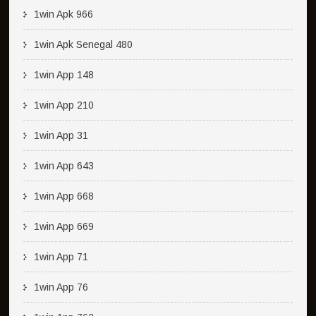
1win Apk 966
1win Apk Senegal 480
1win App 148
1win App 210
1win App 31
1win App 643
1win App 668
1win App 669
1win App 71
1win App 76