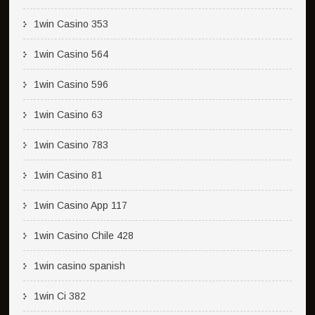
1win Casino 353
1win Casino 564
1win Casino 596
1win Casino 63
1win Casino 783
1win Casino 81
1win Casino App 117
1win Casino Chile 428
1win casino spanish
1win Ci 382