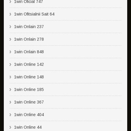
1win Oficial 747
1win Ofitsialnii Sait 64
1win Onlain 237
1win Onlain 278
1win Onlain 848
1win Online 142
1win Online 148
1win Online 185
1win Online 367
1win Online 404
1win Online 44