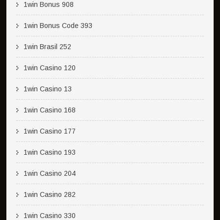
1win Bonus 908
1win Bonus Code 393
1win Brasil 252
1win Casino 120
1win Casino 13
1win Casino 168
1win Casino 177
1win Casino 193
1win Casino 204
1win Casino 282
1win Casino 330