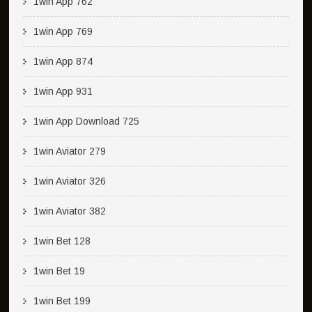
1win App 762
1win App 769
1win App 874
1win App 931
1win App Download 725
1win Aviator 279
1win Aviator 326
1win Aviator 382
1win Bet 128
1win Bet 19
1win Bet 199