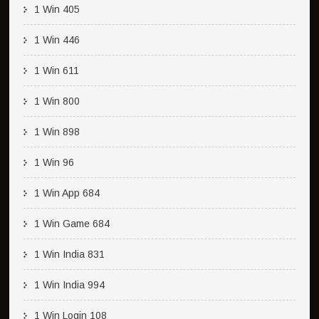
1 Win 405
1 Win 446
1 Win 611
1 Win 800
1 Win 898
1 Win 96
1 Win App 684
1 Win Game 684
1 Win India 831
1 Win India 994
1 Win Login 108