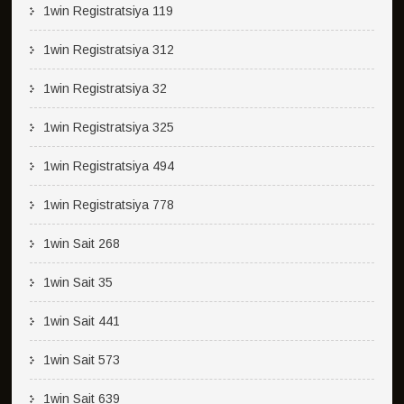
1win Registratsiya 119
1win Registratsiya 312
1win Registratsiya 32
1win Registratsiya 325
1win Registratsiya 494
1win Registratsiya 778
1win Sait 268
1win Sait 35
1win Sait 441
1win Sait 573
1win Sait 639