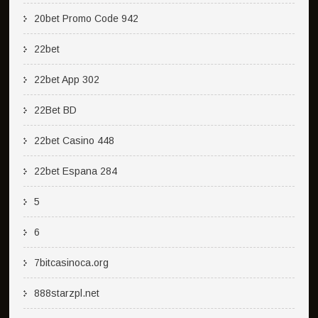
20bet Promo Code 942
22bet
22bet App 302
22Bet BD
22bet Casino 448
22bet Espana 284
5
6
7bitcasinoca.org
888starzpl.net