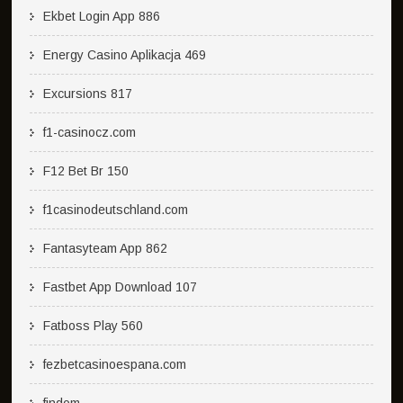
Ekbet Login App 886
Energy Casino Aplikacja 469
Excursions 817
f1-casinocz.com
F12 Bet Br 150
f1casinodeutschland.com
Fantasyteam App 862
Fastbet App Download 107
Fatboss Play 560
fezbetcasinoespana.com