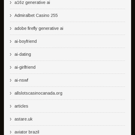
a16z generative ai
Admiralbet Casino 255
adobe firefly generative ai
ai-boyfriend
ai-dating
ai-girlfriend
ai-nswf
allslotscasinocanada.org
articles
astare.uk
aviator brazil