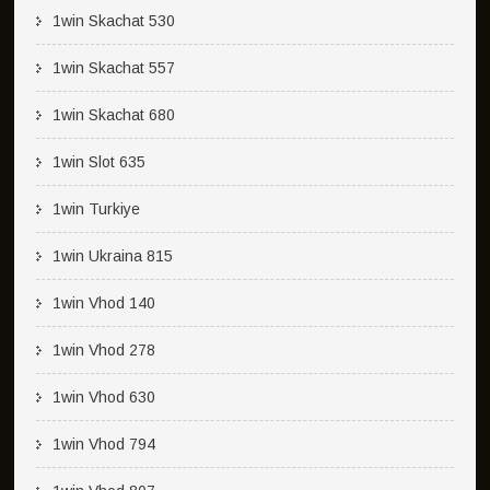
1win Skachat 530
1win Skachat 557
1win Skachat 680
1win Slot 635
1win Turkiye
1win Ukraina 815
1win Vhod 140
1win Vhod 278
1win Vhod 630
1win Vhod 794