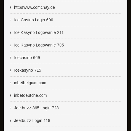
httpswww.comchay.de
Ice Casino Login 600
Ice Kasyno Logowanie 211
Ice Kasyno Logowanie 705
Icecasino 669
Icekasyno 715
inbetbelgium.com
inbetdeutche.com
Jeetbuzz 365 Login 723
Jeetbuzz Login 118