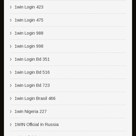
1win Login 423
1win Login 475
1win Login 988
1win Login 998
1win Login Bd 351
1win Login Bd 516
1win Login Bd 723
1win Login Brasil 466
1win Nigeria 227
1WIN Official In Russia