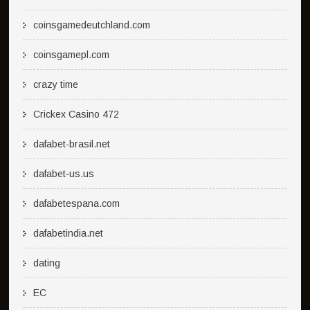
coinsgamedeutchland.com
coinsgamepl.com
crazy time
Crickex Casino 472
dafabet-brasil.net
dafabet-us.us
dafabetespana.com
dafabetindia.net
dating
EC