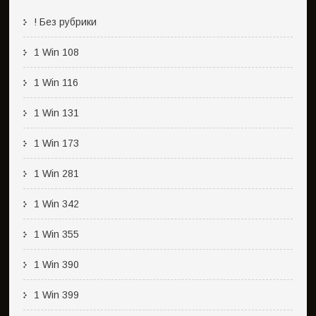
! Без рубрики
1 Win 108
1 Win 116
1 Win 131
1 Win 173
1 Win 281
1 Win 342
1 Win 355
1 Win 390
1 Win 399