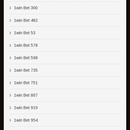
1win Bet 300
1win Bet 482
1win Bet 53
1win Bet 578
1win Bet 598
1win Bet 735
1win Bet 751
1win Bet 807
1win Bet 919
1win Bet 954