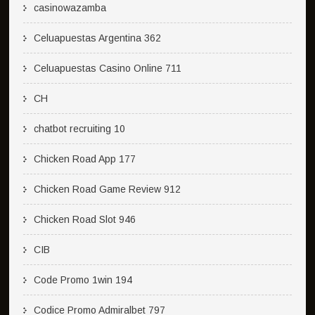
casinowazamba
Celuapuestas Argentina 362
Celuapuestas Casino Online 711
CH
chatbot recruiting 10
Chicken Road App 177
Chicken Road Game Review 912
Chicken Road Slot 946
CIB
Code Promo 1win 194
Codice Promo Admiralbet 797