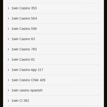
1win Casino 353
1win Casino 564
1win Casino 596
1win Casino 63
1win Casino 783
1win Casino 81
1win Casino App 117
1win Casino Chile 428
1win casino spanish
1win Ci 382