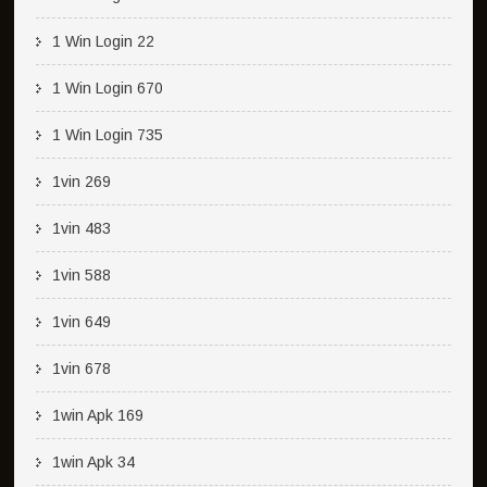
1 Win Login 22
1 Win Login 670
1 Win Login 735
1vin 269
1vin 483
1vin 588
1vin 649
1vin 678
1win Apk 169
1win Apk 34