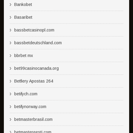
Bankobet
Basaribet
bassbetcasinopl.com
bassbetdeutschland.com
bbrbet mx
bet99casinocanada.org
Betfiery Apostas 264
betifych.com
betifynorway.com
betmasterbrasil.com
betmastereesti.com