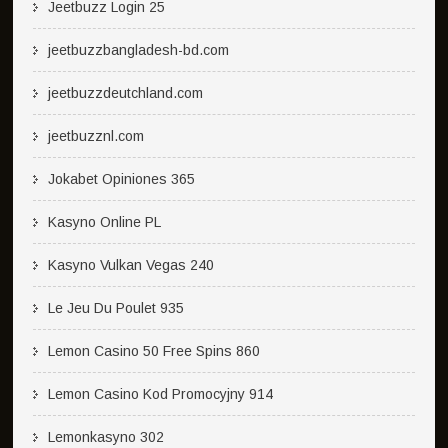
Jeetbuzz Login 25
jeetbuzzbangladesh-bd.com
jeetbuzzdeutchland.com
jeetbuzznl.com
Jokabet Opiniones 365
Kasyno Online PL
Kasyno Vulkan Vegas 240
Le Jeu Du Poulet 935
Lemon Casino 50 Free Spins 860
Lemon Casino Kod Promocyjny 914
Lemonkasyno 302