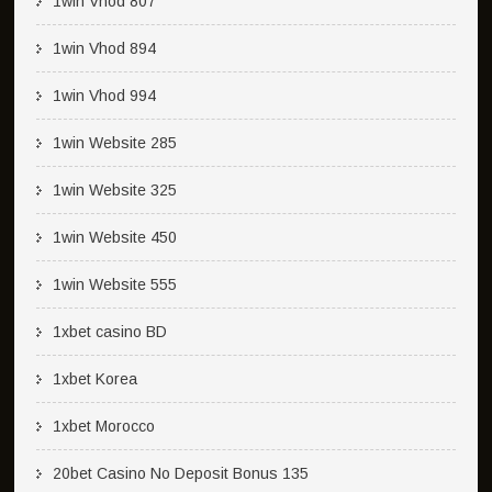
1win Vhod 807
1win Vhod 894
1win Vhod 994
1win Website 285
1win Website 325
1win Website 450
1win Website 555
1xbet casino BD
1xbet Korea
1xbet Morocco
20bet Casino No Deposit Bonus 135