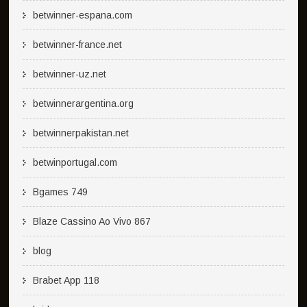
betwinner-espana.com
betwinner-france.net
betwinner-uz.net
betwinnerargentina.org
betwinnerpakistan.net
betwinportugal.com
Bgames 749
Blaze Cassino Ao Vivo 867
blog
Brabet App 118