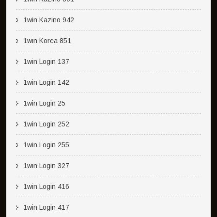
1win Kazino 942
1win Korea 851
1win Login 137
1win Login 142
1win Login 25
1win Login 252
1win Login 255
1win Login 327
1win Login 416
1win Login 417