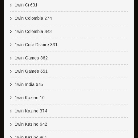
1win Ci 631
1win Colombia 274
1win Colombia 443
1win Cote Divoire 331
1win Games 362
1win Games 651
1win India 645
1win Kazino 10
1win Kazino 374
1win Kazino 642
1win Kazino 861