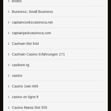
brides
Business, Small Business
captaincookscasinoca.net
captainjackcasinoca.com
Cashwin Bet 844
Cashwin Casino Erfahrungen 271
casibom-tg
casino
Casino 1win 669
casino en ligne fr
Casino Mania Slot 555