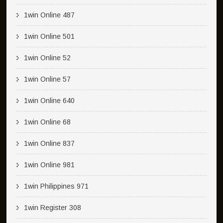
1win Online 487
1win Online 501
1win Online 52
1win Online 57
1win Online 640
1win Online 68
1win Online 837
1win Online 981
1win Philippines 971
1win Register 308