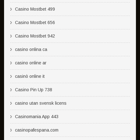
Casino Mostbet 499
Casino Mostbet 656
Casino Mostbet 942
casino onlina ca
casino online ar
casinò online it
Casino Pin Up 738
casino utan svensk licens
Casinomania App 443
casinopafespana.com