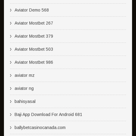
Aviator Demo 568
Aviator Mostbet 267
Aviator Mostbet 379
Aviator Mostbet 503
Aviator Mostbet 986
aviator mz
aviator ng
bahisyasal
Baji App Download For Android 681
ballybetcasinocanada.com