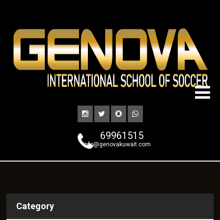
69961515
info@genovakuwait.com
Category