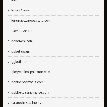
findom
Forex News
fortunacasinoespana.com
Gama Casino
ggbet-chl.com
ggbet-us.us
ggbetlt.net
glorycasino-pakistan.com
goldbet-schweiz.com
goldbetcasinofrance.com
Gratowin Casino 979