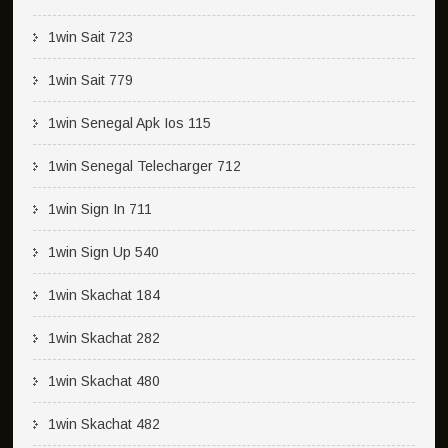
1win Sait 723
1win Sait 779
1win Senegal Apk Ios 115
1win Senegal Telecharger 712
1win Sign In 711
1win Sign Up 540
1win Skachat 184
1win Skachat 282
1win Skachat 480
1win Skachat 482