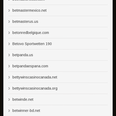
betmastermexico.net
betmasterus.us
betonredbelgique.com
Betovo Sportwetten 190
betpanda.us
betpandaespana.com
bettywinscasinocanada.net
bettywinscasinocanada.org
betwinde.net
betwinner-bd.net