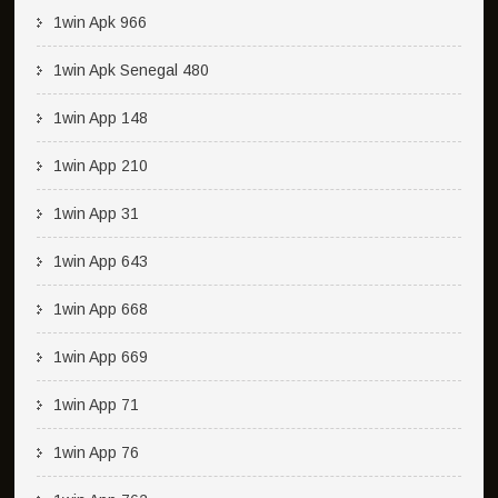
1win Apk 966
1win Apk Senegal 480
1win App 148
1win App 210
1win App 31
1win App 643
1win App 668
1win App 669
1win App 71
1win App 76