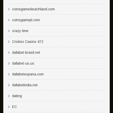
coinsgamedeutchland.com
coinsgamepl.com
crazy time
Crickex Casino 472
dafabet-brasil.net
dafabet-us.us
dafabetespana.com
dafabetindia.net
dating
EC