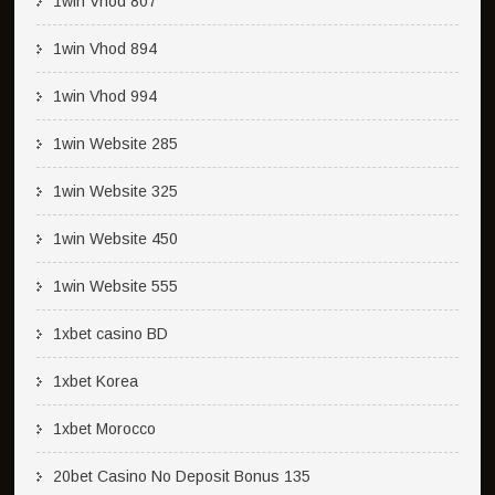
1win Vhod 807
1win Vhod 894
1win Vhod 994
1win Website 285
1win Website 325
1win Website 450
1win Website 555
1xbet casino BD
1xbet Korea
1xbet Morocco
20bet Casino No Deposit Bonus 135