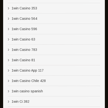
1win Casino 353
1win Casino 564
1win Casino 596
1win Casino 63
1win Casino 783
1win Casino 81
1win Casino App 117
1win Casino Chile 428
1win casino spanish
1win Ci 382