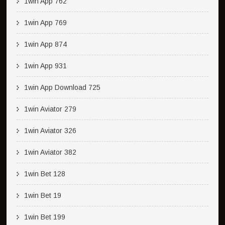
1win App 762
1win App 769
1win App 874
1win App 931
1win App Download 725
1win Aviator 279
1win Aviator 326
1win Aviator 382
1win Bet 128
1win Bet 19
1win Bet 199