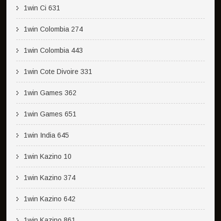
1win Ci 631
1win Colombia 274
1win Colombia 443
1win Cote Divoire 331
1win Games 362
1win Games 651
1win India 645
1win Kazino 10
1win Kazino 374
1win Kazino 642
1win Kazino 861