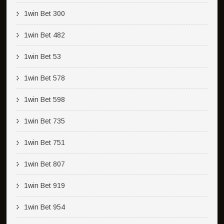
1win Bet 300
1win Bet 482
1win Bet 53
1win Bet 578
1win Bet 598
1win Bet 735
1win Bet 751
1win Bet 807
1win Bet 919
1win Bet 954