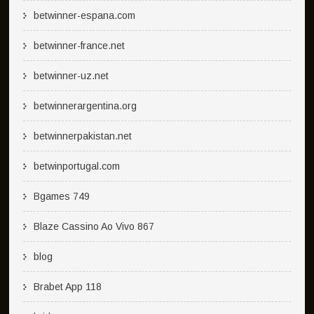
betwinner-espana.com
betwinner-france.net
betwinner-uz.net
betwinnerargentina.org
betwinnerpakistan.net
betwinportugal.com
Bgames 749
Blaze Cassino Ao Vivo 867
blog
Brabet App 118