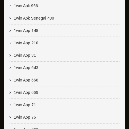
1win Apk 966
1win Apk Senegal 480
1win App 148
1win App 210
1win App 31
1win App 643
1win App 668
1win App 669
1win App 71
1win App 76