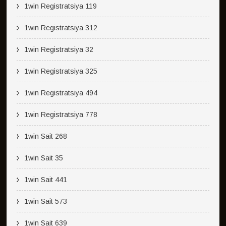
1win Registratsiya 119
1win Registratsiya 312
1win Registratsiya 32
1win Registratsiya 325
1win Registratsiya 494
1win Registratsiya 778
1win Sait 268
1win Sait 35
1win Sait 441
1win Sait 573
1win Sait 639