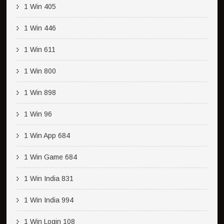
1 Win 405
1 Win 446
1 Win 611
1 Win 800
1 Win 898
1 Win 96
1 Win App 684
1 Win Game 684
1 Win India 831
1 Win India 994
1 Win Login 108