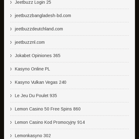
Jeetbuzz Login 25
jeetbuzzbangladesh-bd.com
jeetbuzzdeutchland.com
jeetbuzznl.com
Jokabet Opiniones 365
Kasyno Online PL
Kasyno Vulkan Vegas 240
Le Jeu Du Poulet 935
Lemon Casino 50 Free Spins 860
Lemon Casino Kod Promocyjny 914
Lemonkasyno 302