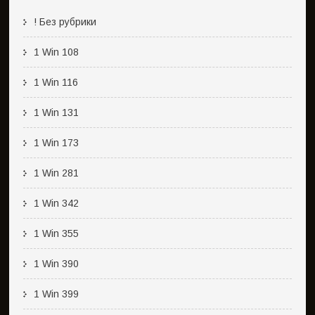
! Без рубрики
1 Win 108
1 Win 116
1 Win 131
1 Win 173
1 Win 281
1 Win 342
1 Win 355
1 Win 390
1 Win 399