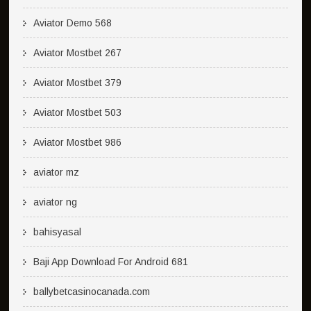
Aviator Demo 568
Aviator Mostbet 267
Aviator Mostbet 379
Aviator Mostbet 503
Aviator Mostbet 986
aviator mz
aviator ng
bahisyasal
Baji App Download For Android 681
ballybetcasinocanada.com