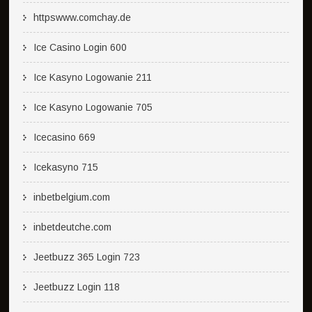
httpswww.comchay.de
Ice Casino Login 600
Ice Kasyno Logowanie 211
Ice Kasyno Logowanie 705
Icecasino 669
Icekasyno 715
inbetbelgium.com
inbetdeutche.com
Jeetbuzz 365 Login 723
Jeetbuzz Login 118