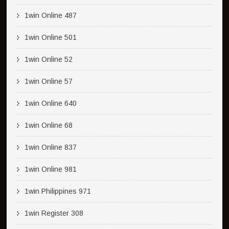
1win Online 487
1win Online 501
1win Online 52
1win Online 57
1win Online 640
1win Online 68
1win Online 837
1win Online 981
1win Philippines 971
1win Register 308