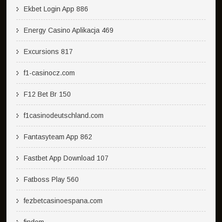
Ekbet Login App 886
Energy Casino Aplikacja 469
Excursions 817
f1-casinocz.com
F12 Bet Br 150
f1casinodeutschland.com
Fantasyteam App 862
Fastbet App Download 107
Fatboss Play 560
fezbetcasinoespana.com