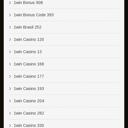
1win Bonus 908
1win Bonus Code 393
1win Brasil 252
1win Casino 120
1win Casino 13
1win Casino 168
1win Casino 177
1win Casino 193
1win Casino 204
1win Casino 282
1win Casino 330