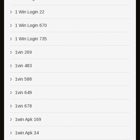
1 Win Login 22
1 Win Login 670
1 Win Login 735
1vin 269
1vin 483
1vin 588
1vin 649
1vin 678
1win Apk 169
1win Apk 34