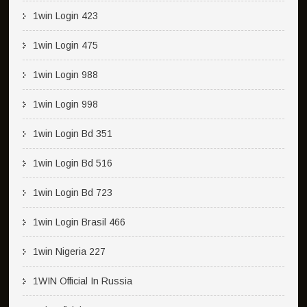
1win Login 423
1win Login 475
1win Login 988
1win Login 998
1win Login Bd 351
1win Login Bd 516
1win Login Bd 723
1win Login Brasil 466
1win Nigeria 227
1WIN Official In Russia