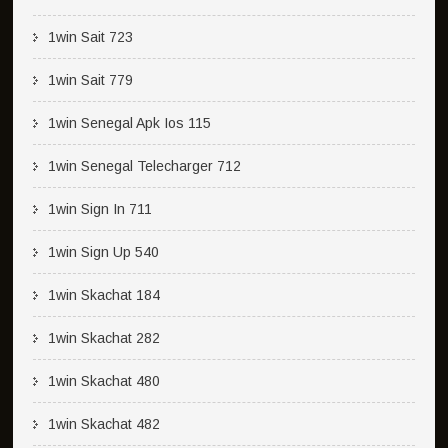
1win Sait 723
1win Sait 779
1win Senegal Apk Ios 115
1win Senegal Telecharger 712
1win Sign In 711
1win Sign Up 540
1win Skachat 184
1win Skachat 282
1win Skachat 480
1win Skachat 482