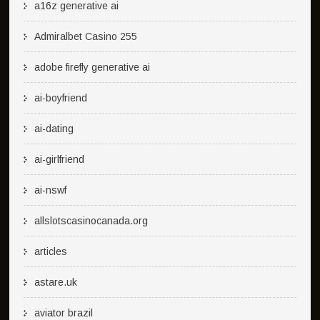
a16z generative ai
Admiralbet Casino 255
adobe firefly generative ai
ai-boyfriend
ai-dating
ai-girlfriend
ai-nswf
allslotscasinocanada.org
articles
astare.uk
aviator brazil