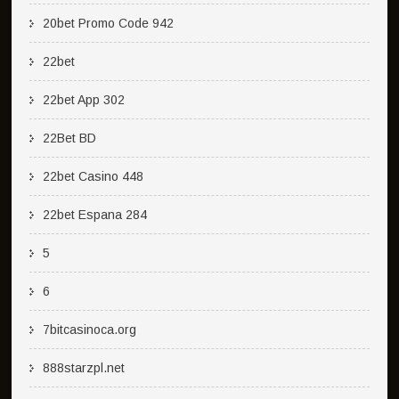
20bet Promo Code 942
22bet
22bet App 302
22Bet BD
22bet Casino 448
22bet Espana 284
5
6
7bitcasinoca.org
888starzpl.net