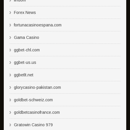
findom
Forex News
fortunacasinoespana.com
Gama Casino
ggbet-chl.com
ggbet-us.us
ggbetlt.net
glorycasino-pakistan.com
goldbet-schweiz.com
goldbetcasinofrance.com
Gratowin Casino 979