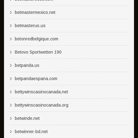
betmastermexico.net
betmasterus.us
betonredbelgique.com
Betovo Sportwetten 190
betpanda.us
betpandaespana.com
bettywinscasinocanada.net
bettywinscasinocanada.org
betwinde.net
betwinner-bd.net