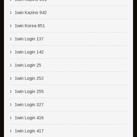
1win Kazino 942
1win Korea 851
1win Login 137
1win Login 142
1win Login 25
1win Login 252
1win Login 255
1win Login 327
1win Login 416
1win Login 417