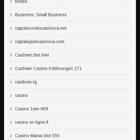
brides
Business, Small Business
captaincookscasinoca.net
captainjackcasinoca.com
Cashwin Bet 844
Cashwin Casino Erfahrungen 271
casibom-tg
casino
Casino 1win 669
casino en ligne fr
Casino Mania Slot 555