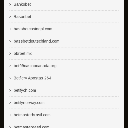
Bankobet
Basaribet
bassbetcasinopl.com
bassbetdeutschland.com
bbrbet mx
bet99casinocanada.org
Betfiery Apostas 264
betifych.com
betifynorway.com
betmasterbrasil.com
betmastereesti.com