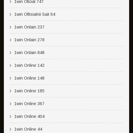
1win Oficial 747
1win Ofitsialnii Sait 64
1win Onlain 237
1win Onlain 278
1win Onlain 848
1win Online 142
1win Online 148
1win Online 185
1win Online 367
1win Online 404
1win Online 44