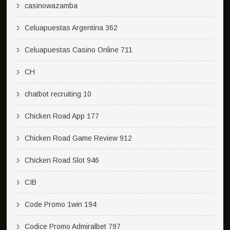
casinowazamba
Celuapuestas Argentina 362
Celuapuestas Casino Online 711
CH
chatbot recruiting 10
Chicken Road App 177
Chicken Road Game Review 912
Chicken Road Slot 946
CIB
Code Promo 1win 194
Codice Promo Admiralbet 797