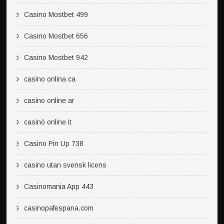
Casino Mostbet 499
Casino Mostbet 656
Casino Mostbet 942
casino onlina ca
casino online ar
casinò online it
Casino Pin Up 738
casino utan svensk licens
Casinomania App 443
casinopafespana.com