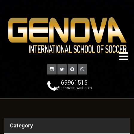
69961515
info@genovakuwait.com
Category