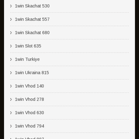
1win Skachat 530
1win Skachat 557
1win Skachat 680
1win Slot 635
1win Turkiye
1win Ukraina 815
1win Vhod 140
1win Vhod 278
1win Vhod 630
1win Vhod 794