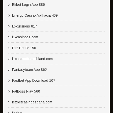
Ekbet Login App 886
Energy Casino Aplikacja 469
Excursions 817
f1-casinocz.com
F12 Bet Br 150
f1casinodeutschland.com
Fantasyteam App 862
Fastbet App Download 107
Fatboss Play 560
fezbetcasinoespana.com