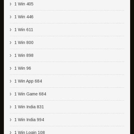
1 Win 405
1 Win 446
1 Win 611
1 Win 800
1 Win 898
1 Win 96
1 Win App 684
1 Win Game 684
1 Win India 831
1 Win India 994
1 Win Login 108