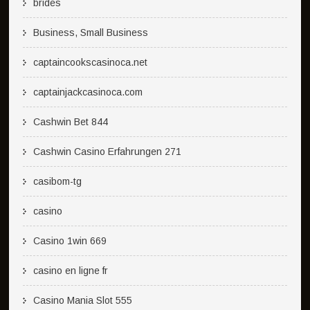
brides
Business, Small Business
captaincookscasinoca.net
captainjackcasinoca.com
Cashwin Bet 844
Cashwin Casino Erfahrungen 271
casibom-tg
casino
Casino 1win 669
casino en ligne fr
Casino Mania Slot 555