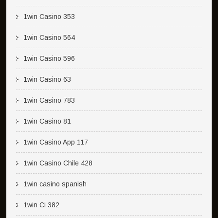
1win Casino 353
1win Casino 564
1win Casino 596
1win Casino 63
1win Casino 783
1win Casino 81
1win Casino App 117
1win Casino Chile 428
1win casino spanish
1win Ci 382