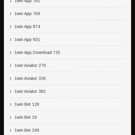
1win App 762
1win App 769
1win App 874
1win App 931
1win App Download 725
1win Aviator 279
1win Aviator 326
1win Aviator 382
1win Bet 128
1win Bet 19
1win Bet 199