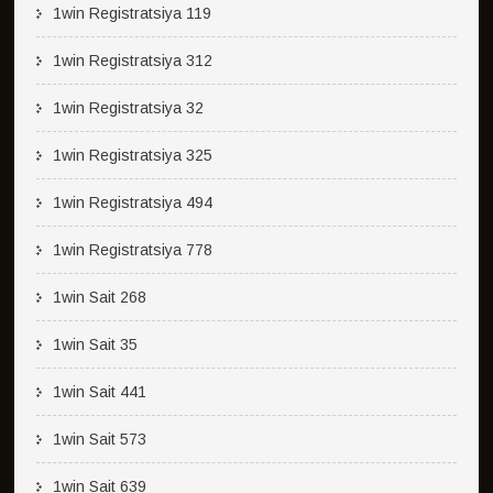
1win Registratsiya 119
1win Registratsiya 312
1win Registratsiya 32
1win Registratsiya 325
1win Registratsiya 494
1win Registratsiya 778
1win Sait 268
1win Sait 35
1win Sait 441
1win Sait 573
1win Sait 639