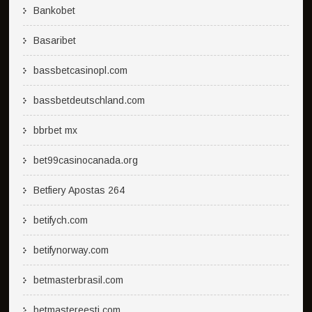
Bankobet
Basaribet
bassbetcasinopl.com
bassbetdeutschland.com
bbrbet mx
bet99casinocanada.org
Betfiery Apostas 264
betifych.com
betifynorway.com
betmasterbrasil.com
betmastereesti.com