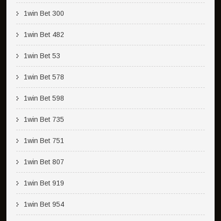
1win Bet 300
1win Bet 482
1win Bet 53
1win Bet 578
1win Bet 598
1win Bet 735
1win Bet 751
1win Bet 807
1win Bet 919
1win Bet 954