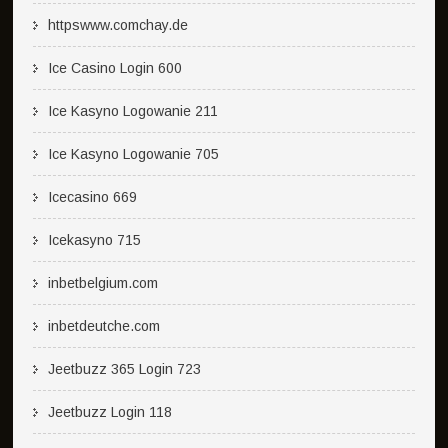
httpswww.comchay.de
Ice Casino Login 600
Ice Kasyno Logowanie 211
Ice Kasyno Logowanie 705
Icecasino 669
Icekasyno 715
inbetbelgium.com
inbetdeutche.com
Jeetbuzz 365 Login 723
Jeetbuzz Login 118