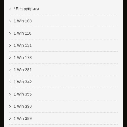
! Без рубрики
1 Win 108
1 Win 116
1 Win 131
1 Win 173
1 Win 281
1 Win 342
1 Win 355
1 Win 390
1 Win 399