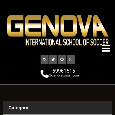
69961515
info@genovakuwait.com
Category