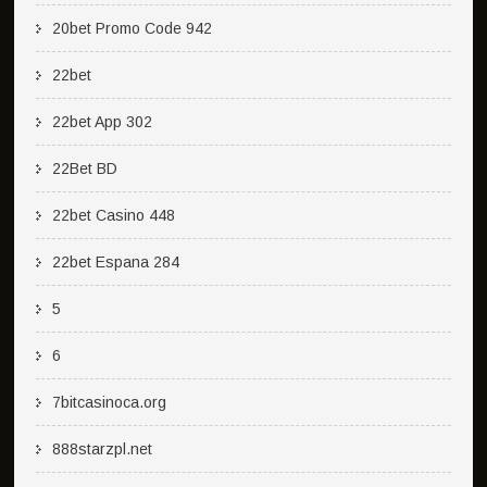
20bet Promo Code 942
22bet
22bet App 302
22Bet BD
22bet Casino 448
22bet Espana 284
5
6
7bitcasinoca.org
888starzpl.net