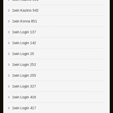
1win Kazino 942
1win Korea 851
1win Login 137
1win Login 142
1win Login 25
1win Login 252
1win Login 255
1win Login 327
1win Login 416
1win Login 417