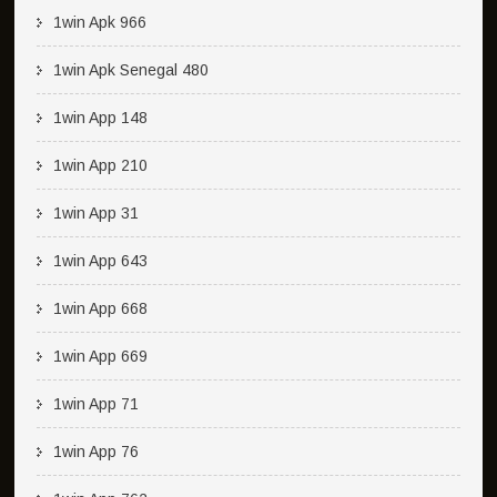
1win Apk 966
1win Apk Senegal 480
1win App 148
1win App 210
1win App 31
1win App 643
1win App 668
1win App 669
1win App 71
1win App 76