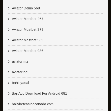
Aviator Demo 568
Aviator Mostbet 267
Aviator Mostbet 379
Aviator Mostbet 503
Aviator Mostbet 986
aviator mz
aviator ng
bahisyasal
Baji App Download For Android 681
ballybetcasinocanada.com