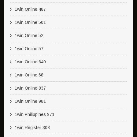
1win Online 487
1win Online 501
1win Online 52
1win Online 57
1win Online 640
1win Online 68
1win Online 837
1win Online 981
1win Philippines 971
1win Register 308