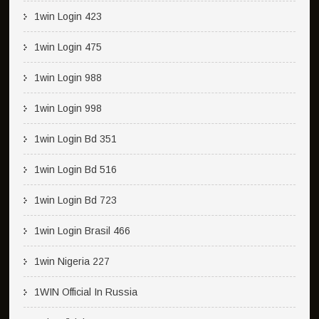
1win Login 423
1win Login 475
1win Login 988
1win Login 998
1win Login Bd 351
1win Login Bd 516
1win Login Bd 723
1win Login Brasil 466
1win Nigeria 227
1WIN Official In Russia