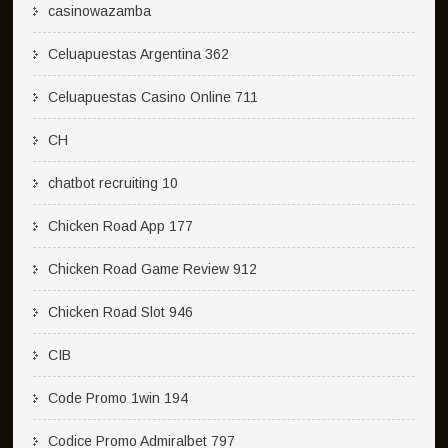
casinowazamba
Celuapuestas Argentina 362
Celuapuestas Casino Online 711
CH
chatbot recruiting 10
Chicken Road App 177
Chicken Road Game Review 912
Chicken Road Slot 946
CIB
Code Promo 1win 194
Codice Promo Admiralbet 797