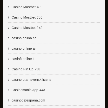
Casino Mostbet 499
Casino Mostbet 656
Casino Mostbet 942
casino onlina ca
casino online ar
casinò online it
Casino Pin Up 738
casino utan svensk licens
Casinomania App 443
casinopafespana.com