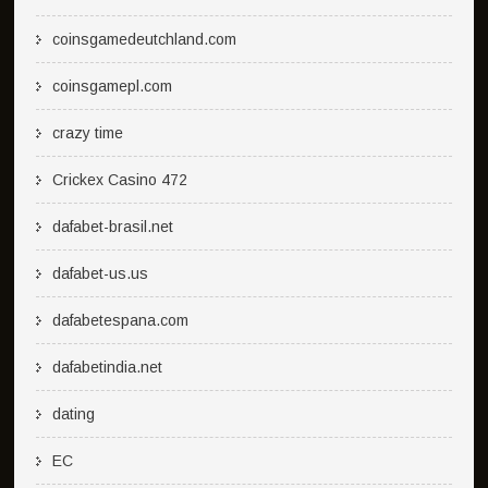
coinsgamedeutchland.com
coinsgamepl.com
crazy time
Crickex Casino 472
dafabet-brasil.net
dafabet-us.us
dafabetespana.com
dafabetindia.net
dating
EC