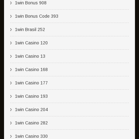
1win Bonus 908
1win Bonus Code 393
1win Brasil 252
1win Casino 120
1win Casino 13
1win Casino 168
1win Casino 177
1win Casino 193
1win Casino 204
1win Casino 282
1win Casino 330