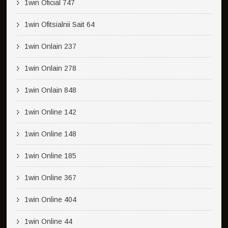
1win Oficial 747
1win Ofitsialnii Sait 64
1win Onlain 237
1win Onlain 278
1win Onlain 848
1win Online 142
1win Online 148
1win Online 185
1win Online 367
1win Online 404
1win Online 44