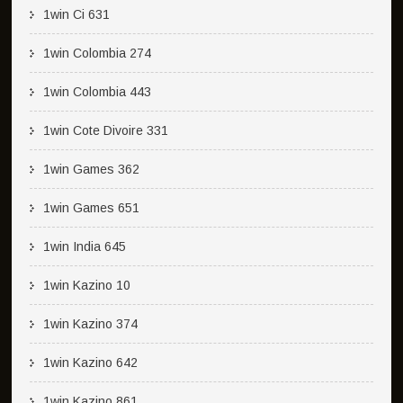
1win Ci 631
1win Colombia 274
1win Colombia 443
1win Cote Divoire 331
1win Games 362
1win Games 651
1win India 645
1win Kazino 10
1win Kazino 374
1win Kazino 642
1win Kazino 861