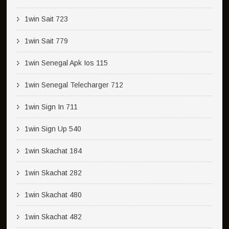
1win Sait 723
1win Sait 779
1win Senegal Apk Ios 115
1win Senegal Telecharger 712
1win Sign In 711
1win Sign Up 540
1win Skachat 184
1win Skachat 282
1win Skachat 480
1win Skachat 482