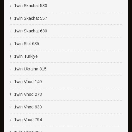
1win Skachat 530
1win Skachat 557
1win Skachat 680
1win Slot 635
1win Turkiye
1win Ukraina 815
1win Vhod 140
1win Vhod 278
1win Vhod 630
1win Vhod 794