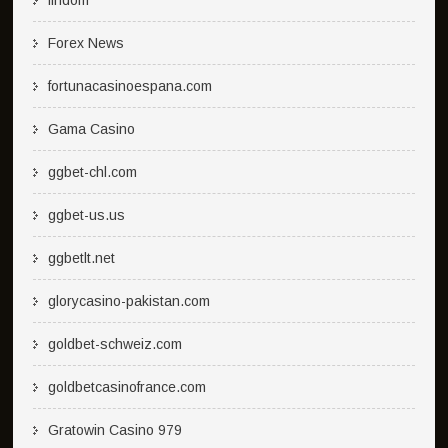
findom
Forex News
fortunacasinoespana.com
Gama Casino
ggbet-chl.com
ggbet-us.us
ggbetlt.net
glorycasino-pakistan.com
goldbet-schweiz.com
goldbetcasinofrance.com
Gratowin Casino 979