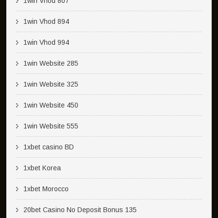
1win Vhod 807
1win Vhod 894
1win Vhod 994
1win Website 285
1win Website 325
1win Website 450
1win Website 555
1xbet casino BD
1xbet Korea
1xbet Morocco
20bet Casino No Deposit Bonus 135