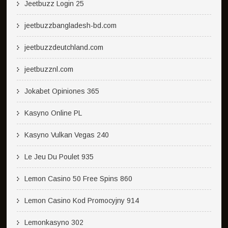
Jeetbuzz Login 25
jeetbuzzbangladesh-bd.com
jeetbuzzdeutchland.com
jeetbuzznl.com
Jokabet Opiniones 365
Kasyno Online PL
Kasyno Vulkan Vegas 240
Le Jeu Du Poulet 935
Lemon Casino 50 Free Spins 860
Lemon Casino Kod Promocyjny 914
Lemonkasyno 302