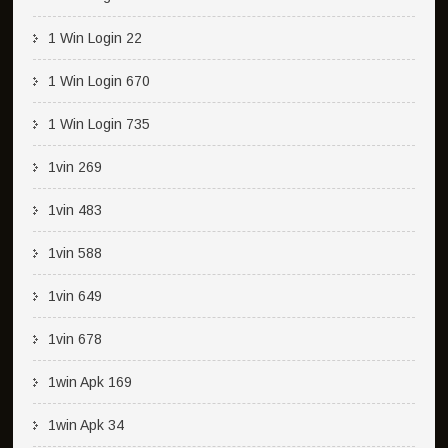
1 Win Login 22
1 Win Login 670
1 Win Login 735
1vin 269
1vin 483
1vin 588
1vin 649
1vin 678
1win Apk 169
1win Apk 34