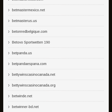
betmastermexico.net
betmasterus.us
betonredbelgique.com
Betovo Sportwetten 190
betpanda.us
betpandaespana.com
bettywinscasinocanada.net
bettywinscasinocanada.org
betwinde.net
betwinner-bd.net