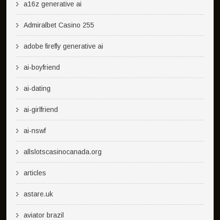
a16z generative ai
Admiralbet Casino 255
adobe firefly generative ai
ai-boyfriend
ai-dating
ai-girlfriend
ai-nswf
allslotscasinocanada.org
articles
astare.uk
aviator brazil