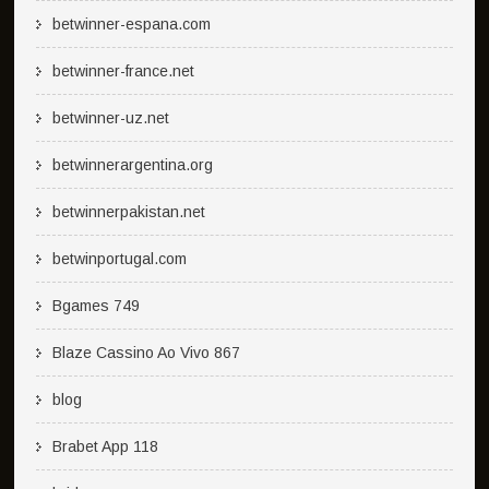
betwinner-espana.com
betwinner-france.net
betwinner-uz.net
betwinnerargentina.org
betwinnerpakistan.net
betwinportugal.com
Bgames 749
Blaze Cassino Ao Vivo 867
blog
Brabet App 118