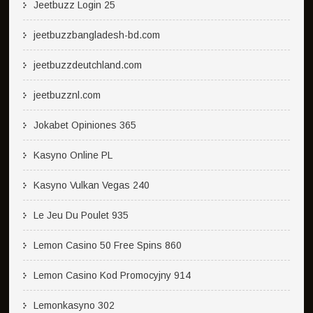
Jeetbuzz Login 25
jeetbuzzbangladesh-bd.com
jeetbuzzdeutchland.com
jeetbuzznl.com
Jokabet Opiniones 365
Kasyno Online PL
Kasyno Vulkan Vegas 240
Le Jeu Du Poulet 935
Lemon Casino 50 Free Spins 860
Lemon Casino Kod Promocyjny 914
Lemonkasyno 302