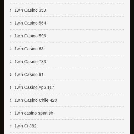
1win Casino 353
1win Casino 564
1win Casino 596
1win Casino 63
1win Casino 783
1win Casino 81
1win Casino App 117
1win Casino Chile 428
1win casino spanish
1win Ci 382