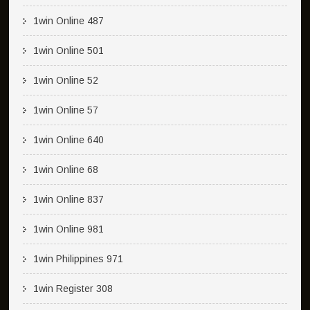
1win Online 487
1win Online 501
1win Online 52
1win Online 57
1win Online 640
1win Online 68
1win Online 837
1win Online 981
1win Philippines 971
1win Register 308