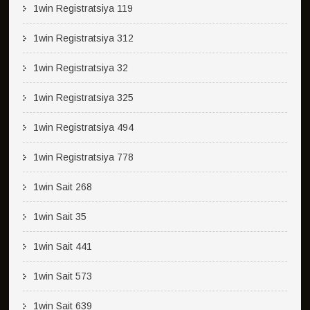
1win Registratsiya 119
1win Registratsiya 312
1win Registratsiya 32
1win Registratsiya 325
1win Registratsiya 494
1win Registratsiya 778
1win Sait 268
1win Sait 35
1win Sait 441
1win Sait 573
1win Sait 639