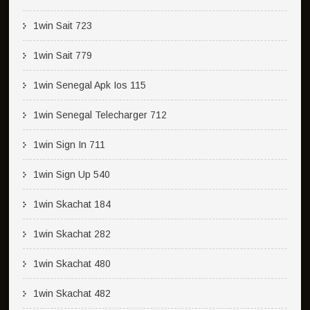
1win Sait 723
1win Sait 779
1win Senegal Apk Ios 115
1win Senegal Telecharger 712
1win Sign In 711
1win Sign Up 540
1win Skachat 184
1win Skachat 282
1win Skachat 480
1win Skachat 482