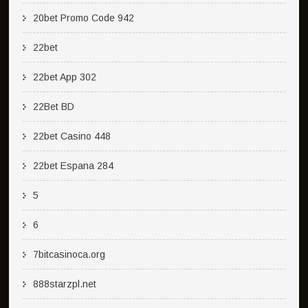
20bet Promo Code 942
22bet
22bet App 302
22Bet BD
22bet Casino 448
22bet Espana 284
5
6
7bitcasinoca.org
888starzpl.net