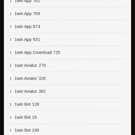
1win App 762
1win App 769
1win App 874
1win App 931
1win App Download 725
1win Aviator 279
1win Aviator 326
1win Aviator 382
1win Bet 128
1win Bet 19
1win Bet 199