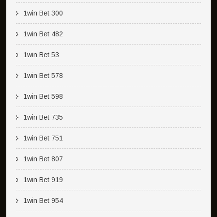
1win Bet 300
1win Bet 482
1win Bet 53
1win Bet 578
1win Bet 598
1win Bet 735
1win Bet 751
1win Bet 807
1win Bet 919
1win Bet 954