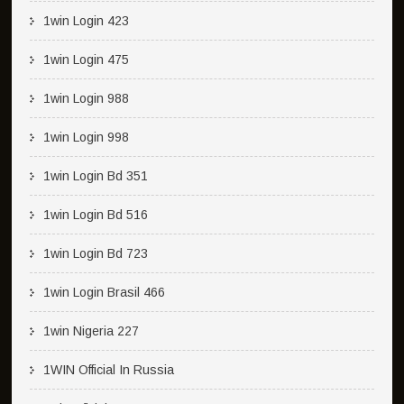
1win Login 423
1win Login 475
1win Login 988
1win Login 998
1win Login Bd 351
1win Login Bd 516
1win Login Bd 723
1win Login Brasil 466
1win Nigeria 227
1WIN Official In Russia