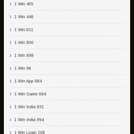
1 Win 405
1 Win 446
1 Win 611
1 Win 800
1 Win 898
1 Win 96
1 Win App 684
1 Win Game 684
1 Win India 831
1 Win India 994
1 Win Login 108