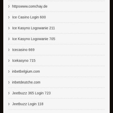
httpswww.comchay.de
Ice Casino Login 600
Ice Kasyno Logowanie 211
Ice Kasyno Logowanie 705
Icecasino 669
Icekasyno 715
inbetbelgium.com
inbetdeutche.com
Jeetbuzz 365 Login 723
Jeetbuzz Login 118