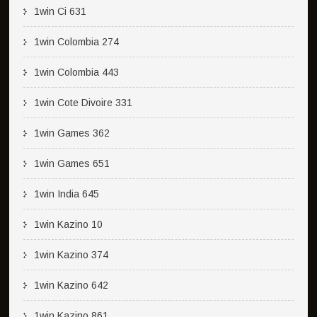
1win Ci 631
1win Colombia 274
1win Colombia 443
1win Cote Divoire 331
1win Games 362
1win Games 651
1win India 645
1win Kazino 10
1win Kazino 374
1win Kazino 642
1win Kazino 861