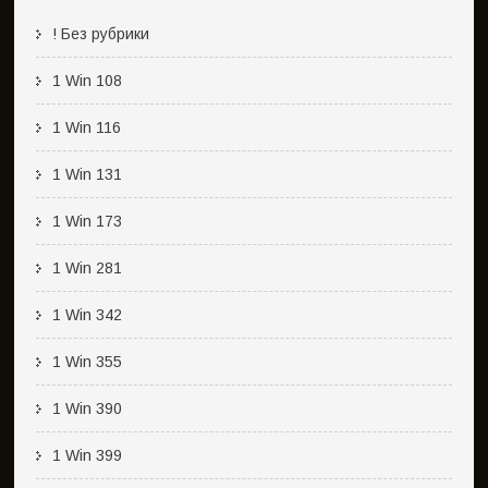
! Без рубрики
1 Win 108
1 Win 116
1 Win 131
1 Win 173
1 Win 281
1 Win 342
1 Win 355
1 Win 390
1 Win 399