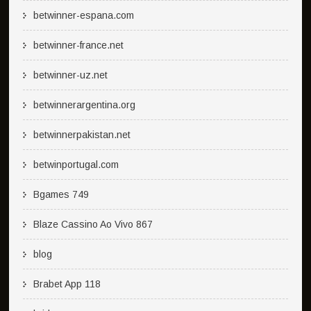
betwinner-espana.com
betwinner-france.net
betwinner-uz.net
betwinnerargentina.org
betwinnerpakistan.net
betwinportugal.com
Bgames 749
Blaze Cassino Ao Vivo 867
blog
Brabet App 118