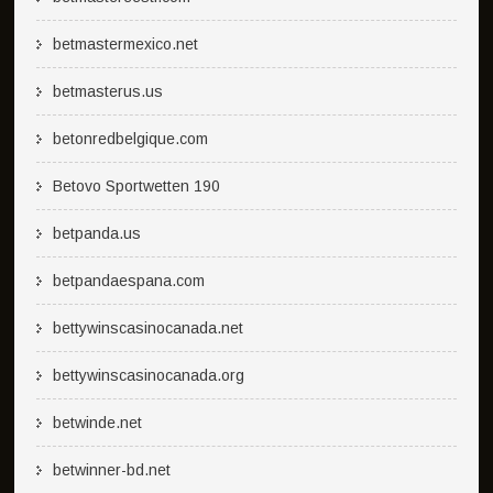
betmastermexico.net
betmasterus.us
betonredbelgique.com
Betovo Sportwetten 190
betpanda.us
betpandaespana.com
bettywinscasinocanada.net
bettywinscasinocanada.org
betwinde.net
betwinner-bd.net