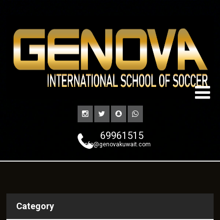
69961515
info@genovakuwait.com
Category