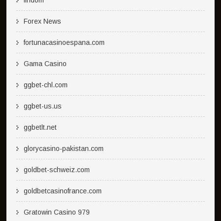
findom
Forex News
fortunacasinoespana.com
Gama Casino
ggbet-chl.com
ggbet-us.us
ggbetlt.net
glorycasino-pakistan.com
goldbet-schweiz.com
goldbetcasinofrance.com
Gratowin Casino 979