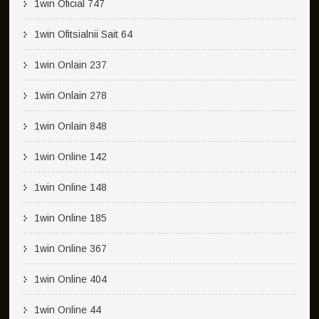
1win Oficial 747
1win Ofitsialnii Sait 64
1win Onlain 237
1win Onlain 278
1win Onlain 848
1win Online 142
1win Online 148
1win Online 185
1win Online 367
1win Online 404
1win Online 44