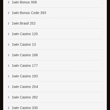
1win Bonus 908
1win Bonus Code 393
1win Brasil 252
1win Casino 120
1win Casino 13
1win Casino 168
1win Casino 177
1win Casino 193
1win Casino 204
1win Casino 282
1win Casino 330