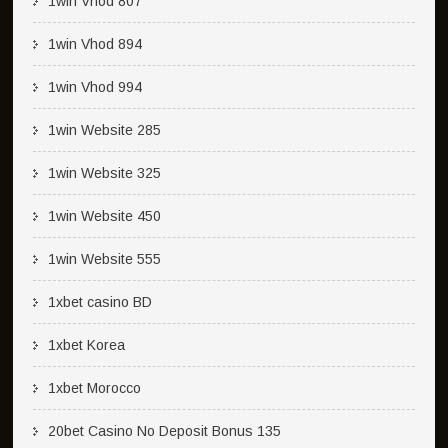
1win Vhod 807
1win Vhod 894
1win Vhod 994
1win Website 285
1win Website 325
1win Website 450
1win Website 555
1xbet casino BD
1xbet Korea
1xbet Morocco
20bet Casino No Deposit Bonus 135