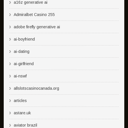
a16z generative ai
Admiralbet Casino 255
adobe firefly generative ai
ai-boyfriend
ai-dating
ai-girlfriend
ai-nswf
allslotscasinocanada.org
articles
astare.uk
aviator brazil