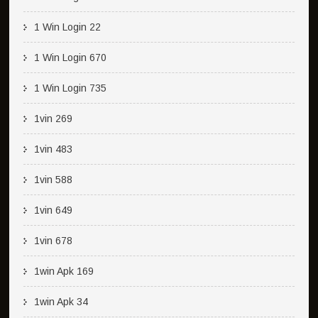
1 Win Login 22
1 Win Login 670
1 Win Login 735
1vin 269
1vin 483
1vin 588
1vin 649
1vin 678
1win Apk 169
1win Apk 34