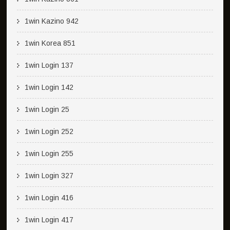
1win Kazino 942
1win Korea 851
1win Login 137
1win Login 142
1win Login 25
1win Login 252
1win Login 255
1win Login 327
1win Login 416
1win Login 417