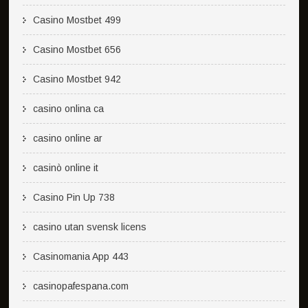
Casino Mostbet 499
Casino Mostbet 656
Casino Mostbet 942
casino onlina ca
casino online ar
casinò online it
Casino Pin Up 738
casino utan svensk licens
Casinomania App 443
casinopafespana.com