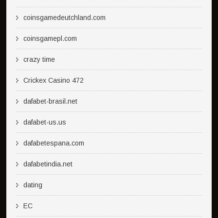
coinsgamedeutchland.com
coinsgamepl.com
crazy time
Crickex Casino 472
dafabet-brasil.net
dafabet-us.us
dafabetespana.com
dafabetindia.net
dating
EC