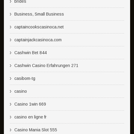
brides
Business, Small Business
captaincookscasinoca.net
captainjackcasinoca.com
Cashwin Bet 844
Cashwin Casino Erfahrungen 271
casibom-tg
casino
Casino 1win 669
casino en ligne fr
Casino Mania Slot 555