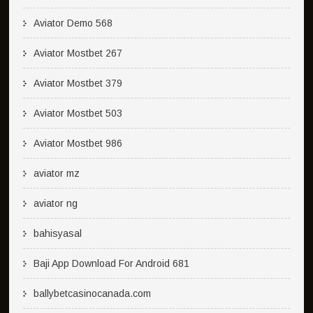
Aviator Demo 568
Aviator Mostbet 267
Aviator Mostbet 379
Aviator Mostbet 503
Aviator Mostbet 986
aviator mz
aviator ng
bahisyasal
Baji App Download For Android 681
ballybetcasinocanada.com