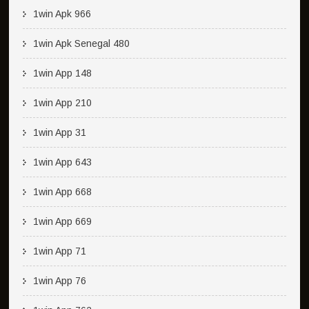
1win Apk 966
1win Apk Senegal 480
1win App 148
1win App 210
1win App 31
1win App 643
1win App 668
1win App 669
1win App 71
1win App 76