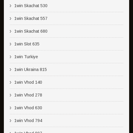
1win Skachat 530
1win Skachat 557
1win Skachat 680
1win Slot 635
1win Turkiye
1win Ukraina 815
1win Vhod 140
1win Vhod 278
1win Vhod 630
1win Vhod 794