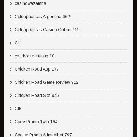
casinowazamba
Celuapuestas Argentina 362
Celuapuestas Casino Online 711
CH
chatbot recruiting 10
Chicken Road App 177
Chicken Road Game Review 912
Chicken Road Slot 946
CIB
Code Promo 1win 194
Codice Promo Admiralbet 797