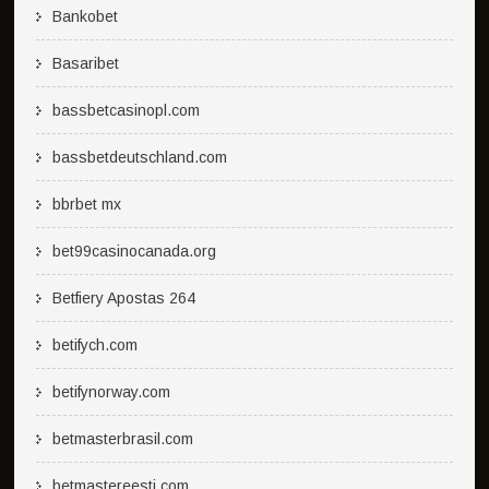
Bankobet
Basaribet
bassbetcasinopl.com
bassbetdeutschland.com
bbrbet mx
bet99casinocanada.org
Betfiery Apostas 264
betifych.com
betifynorway.com
betmasterbrasil.com
betmastereesti.com