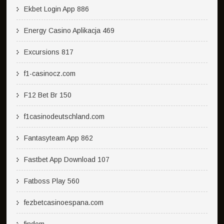
Ekbet Login App 886
Energy Casino Aplikacja 469
Excursions 817
f1-casinocz.com
F12 Bet Br 150
f1casinodeutschland.com
Fantasyteam App 862
Fastbet App Download 107
Fatboss Play 560
fezbetcasinoespana.com