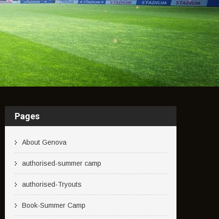
Pages
About Genova
authorised-summer camp
authorised-Tryouts
Book-Summer Camp