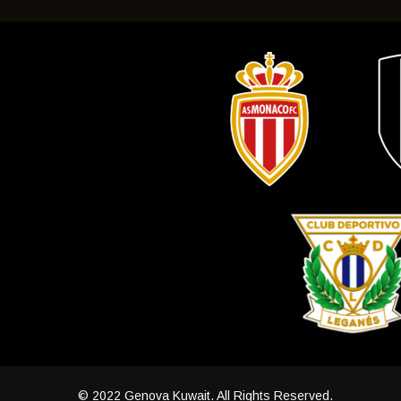
© 2022 Genova Kuwait. All Rights Reserved.