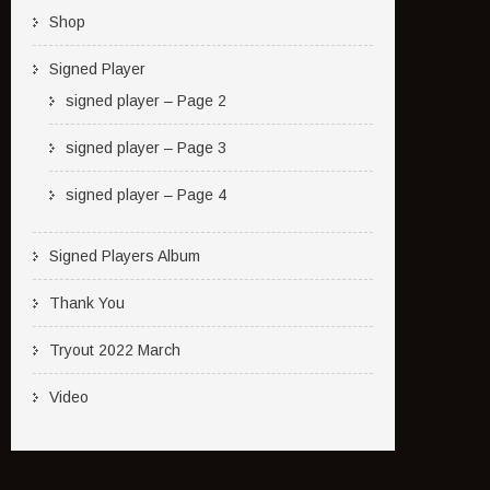
Shop
Signed Player
signed player – Page 2
signed player – Page 3
signed player – Page 4
Signed Players Album
Thank You
Tryout 2022 March
Video