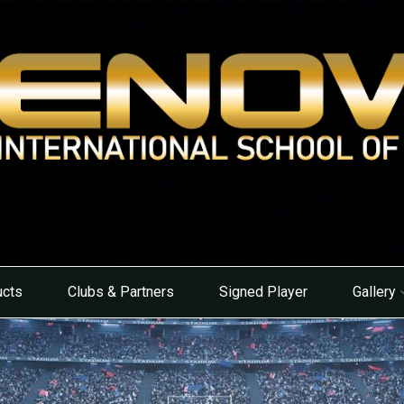
ucts
Clubs & Partners
Signed Player
Gallery