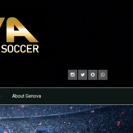
About Genova