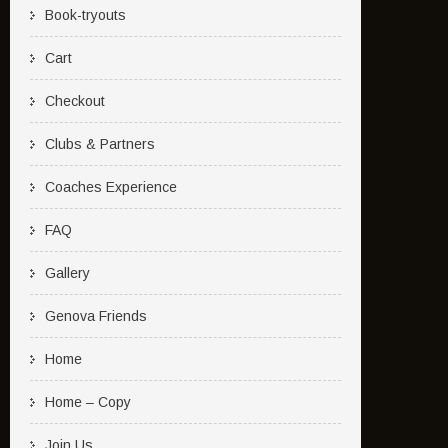
Book-tryouts
Cart
Checkout
Clubs & Partners
Coaches Experience
FAQ
Gallery
Genova Friends
Home
Home – Copy
Join Us