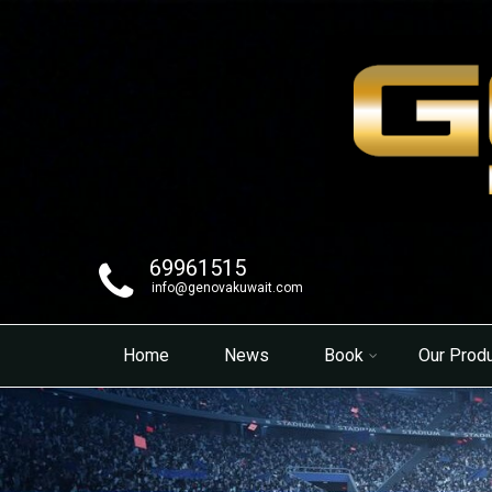
69961515
info@genovakuwait.com
Home
News
Book
Our Prod