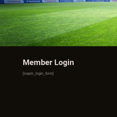
Member Login
[swpm_login_form]