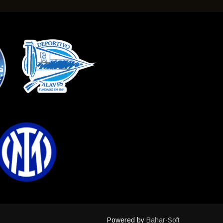
Powered by
Bahar-Soft