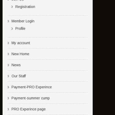
Registration
Member Login
Profile
My account
New Home
News
Our Staff
Payment-PRO Experince
Payment-summer cump
PRO Experince page