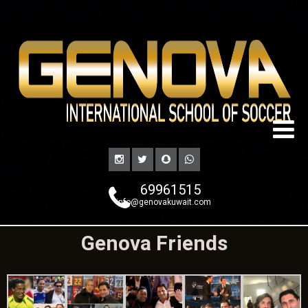
69961515
info@genovakuwait.com
Genova Friends