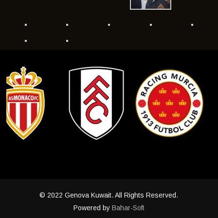
© 2022 Genova Kuwait. All Rights Reserved.
Powered by
Bahar-Soft