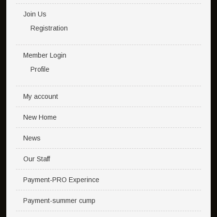
Join Us
Registration
Member Login
Profile
My account
New Home
News
Our Staff
Payment-PRO Experince
Payment-summer cump