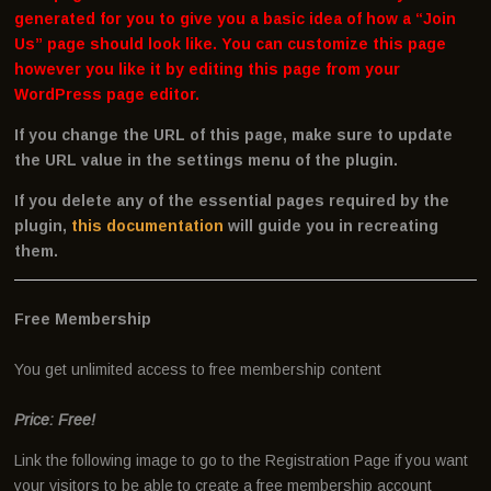
generated for you to give you a basic idea of how a “Join
Us” page should look like. You can customize this page
however you like it by editing this page from your
WordPress page editor.
If you change the URL of this page, make sure to update
the URL value in the settings menu of the plugin.
If you delete any of the essential pages required by the
plugin,
this documentation
will guide you in recreating
them.
Free Membership
You get unlimited access to free membership content
Price: Free!
Link the following image to go to the Registration Page if you want
your visitors to be able to create a free membership account