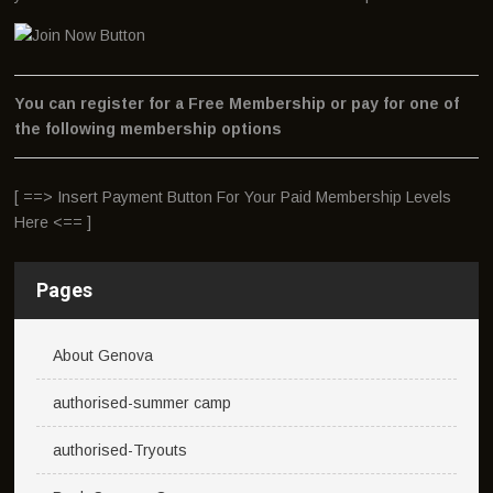
You can register for a Free Membership or pay for one of
the following membership options
[ ==> Insert Payment Button For Your Paid Membership Levels
Here <== ]
Pages
About Genova
authorised-summer camp
authorised-Tryouts