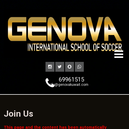
69961515
info@genovakuwait.com
Join Us
This page and the content has been automatically