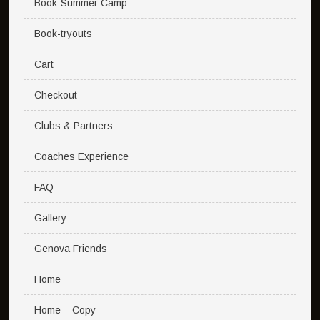
Book-Summer Camp
Book-tryouts
Cart
Checkout
Clubs & Partners
Coaches Experience
FAQ
Gallery
Genova Friends
Home
Home – Copy