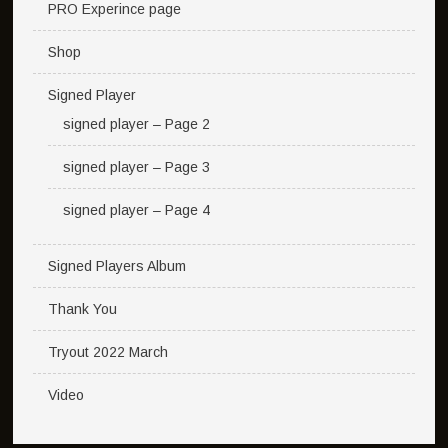
PRO Experince page
Shop
Signed Player
signed player – Page 2
signed player – Page 3
signed player – Page 4
Signed Players Album
Thank You
Tryout 2022 March
Video