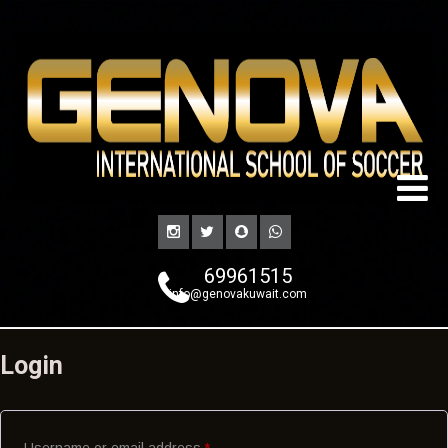
69961515
info@genovakuwait.com
Login
Username or email address
*