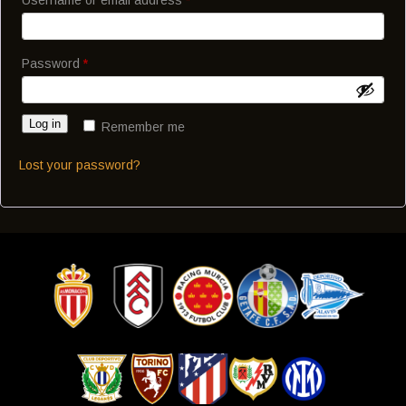
Password
*
Log in
Remember me
Lost your password?