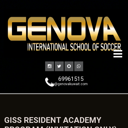
69961515
info@genovakuwait.com
GISS RESIDENT ACADEMY