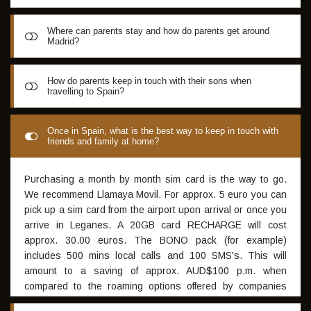
Where can parents stay and how do parents get around
Madrid?
GISS recommends www.carhire.global for extremely cheap
How do parents keep in touch with their sons when
travelling to Spain?
and reliable rental cars in Spain which start from as low as
5 Euro per day for brand new vehicles. 3-5 star hotels
around Madrid or even Airbnb is another alternative for
Once connected to airport WIFI, the best way to keep in
Once in Spain, what is the best way to keep in touch with
accommodation - both offer great value in Spain, for more
friends and family at home?
touch with friends and family is through WhatsApp (SMS) or
information visit: www.booking.com www.airbnb.com
Microsoft Messenger (generally clearer phone calls than
WhatsApp). Both are free and work with free airport WIFI or
Purchasing a month by month sim card is the way to go.
with a sim card with data. For each Academy intake a group
We recommend Llamaya Movil. For approx. 5 euro you can
app on WhatsApp is set up once all applications for
pick up a sim card from the airport upon arrival or once you
participation have been processed, providing parents with
arrive in Leganes. A 20GB card RECHARGE will cost
a great way to keep in touch with their sons throughout
approx. 30.00 euros. The BONO pack (for example)
their Academy experience in Spain
includes 500 mins local calls and 100 SMS's. This will
amount to a saving of approx. AUD$100 p.m. when
compared to the roaming options offered by companies
such as Vodafone et