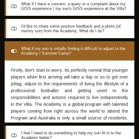
What if I have a concern, a query or a complaint about my
GISS experience / my son's GISS experience at the Villa?
The Spain GISS Program appoints a Program Director to
I'd like to share some positive feedback and a photo (of
me/my son) from the Academy. What do I do?
address any player or parental concern or query as part of
their accountability to the program. This person is
appointed at the beginning of the participants stay at the
Please send all exceptional photos or testimonials to
What if my son is initially finding it difficult to adjust to the
Villa and will be the sole point of contact for all
Academy / Summer Camp?
Daniel@anthemsports.eu
and we will select various stores
administrative matters relating to the Spain GISS Program.
to promote to our Facebook and Instagram sites
All residents will be provided with the contact point for the
Firstly, don't start to worry. Its perfectly normal that younger
Program Director. For consistency, any concerns or queries
players when first arriving will take a day or so to get over
relating to the Spain program should be addressed to the
jetlag, adjust to the requirements of living the lifestyle of a
Spain Program Manager and should not be directed to the
professional footballer and getting used to the
Australian staff. This is due to the fact that once the
responsibilities and actions required to live independently
resident commences in the Spain program, the Australian
in the Villa. The Academy is a global program with talented
staff are not in an ideal position to respond in an effective
players coming from right across the world to attend the
manner to a matters that relates to the Spanish program
Program and Australia is only a small source of residents.
It's a great cultural experience for an Aussie lad to mix with
elite footballers from all walks of life. Sometimes it takes
I feel I need to do something to help my son fit in to the
Academy better?
time, especially for younger boys to adjust. The best thing