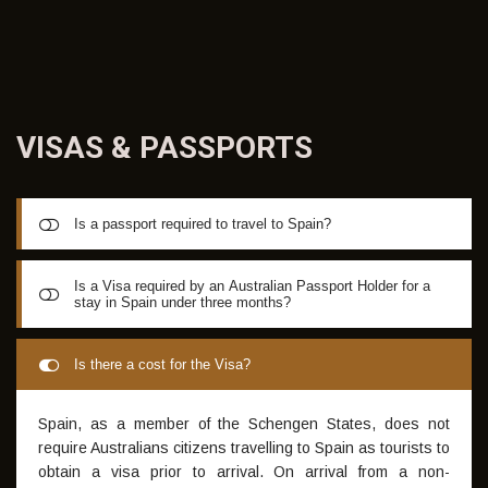
coaching resources along with forecasts for the coming
terms
VISAS &
PASSPORTS
Is a passport required to travel to Spain?
A valid passport is required to travel to Spain. Whilst not
Is a Visa required by an Australian Passport Holder for a
stay in Spain under three months?
mandatory, if you have a European Passport this can
expedite entry
A Visa is dependent to the passport held by each student.
Is there a cost for the Visa?
For the Summer Camp, a tourist Visa will generally suffice
Spain, as a member of the Schengen States, does not
require Australians citizens travelling to Spain as tourists to
obtain a visa prior to arrival. On arrival from a non-