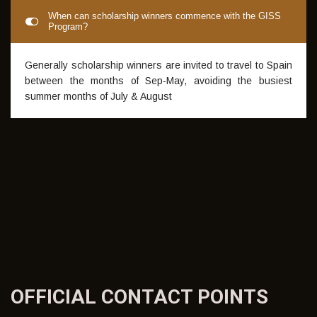
shot to become a professional footballer.
No payment advice is required for scholarship winners.
When can scholarship winners commence with the GISS
Program?
Generally scholarship winners are invited to travel to Spain
between the months of Sep-May, avoiding the busiest
summer months of July & August
OFFICIAL CONTACT
POINTS