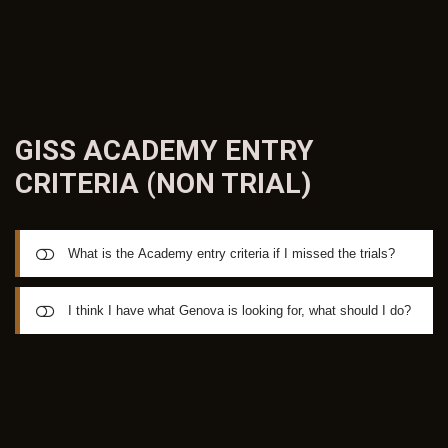
participants and builds up over a period of weeks to
maximum occupancy, as many players enjoy a mid-year
vacation over a few weeks with their families.
GISS ACADEMY ENTRY
CRITERIA (NON
TRIAL)
What is the Academy entry criteria if I missed the trials?
Academy participation is a BY-INVITATION process and
I think I have what Genova is looking for, what should I do?
coming out to a GISS trial is your best way to be identified
as a player who is suited for a placement in the Madrid
If you are aged between 15 and 21 & feel you have what it
Academy. The Australian ID Trial Program is held twice per
takes to be considered for the Academy; you can
year throughout Australia. Australian Trials are anticipated
demonstrate a record of playing at National, State, NPL or
to be held in the December 2018 school holidays leading
SL1 Level (non-amateur) with a current footballing CV
up to Christmas. Trials are planned for Perth, Adelaide,