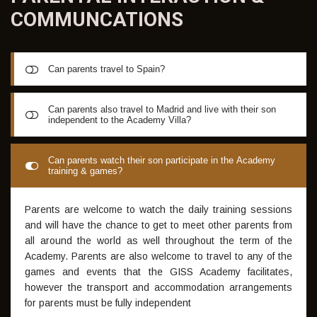
COMMUNCATIONS
Can parents travel to Spain?
Parents may of course travel fully independently with the
Can parents also travel to Madrid and live with their son
independent to the Academy Villa?
either separately or with the group of travelers en-route to
and from Spain
Yes - if parents are accompanying their son to Spain and
Can parents watch their son participate in the Academy
training & games?
would like their son to stay with them, an Academy only
package is a natural choice for their son's Academy
program participation in Spain
Parents are welcome to watch the daily training sessions
and will have the chance to get to meet other parents from
all around the world as well throughout the term of the
Academy. Parents are also welcome to travel to any of the
games and events that the GISS Academy facilitates,
however the transport and accommodation arrangements
for parents must be fully independent