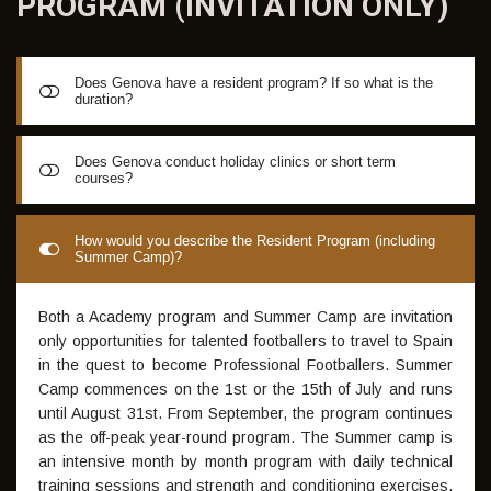
PROGRAM (INVITATION
ONLY)
Does Genova have a resident program? If so what is the
duration?
GISS Madrid has a resident program that lasts from
Does Genova conduct holiday clinics or short term
courses?
between 1 month and 10 months.
We conduct daily Academy sessions all month of the year
How would you describe the Resident Program (including
Summer Camp)?
excluding the month of June. Sundays are a day off for
residents to watch matches or to compete with club games
if also signed to a club.
Both a Academy program and Summer Camp are invitation
only opportunities for talented footballers to travel to Spain
in the quest to become Professional Footballers. Summer
Camp commences on the 1st or the 15th of July and runs
until August 31st. From September, the program continues
as the off-peak year-round program. The Summer camp is
an intensive month by month program with daily technical
training sessions and strength and conditioning exercises,