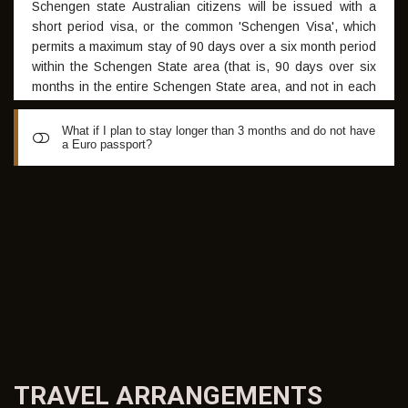
Schengen state Australian citizens will be issued with a
short period visa, or the common 'Schengen Visa', which
permits a maximum stay of 90 days over a six month period
within the Schengen State area (that is, 90 days over six
months in the entire Schengen State area, and not in each
individual Schengen state). The Schengen States are:
Austria, Belgium, Czech Republic, Denmark, Estonia,
What if I plan to stay longer than 3 months and do not have
a Euro passport?
Finland, France, Germany, Greece, Hungary, Iceland, Italy,
Latvia, Liechtenstein, Lithuania, Luxembourg, Malta,
Netherlands, Norway, Poland, Portugal, Slovakia, Slovenia,
If a longer stay is required a student visa may be obtained.
Spain, Sweden and Switzerland
GISS will be able to prepare the necessary letter of
invitation to facilitate this Visa application. Visit:
http://spain.embassy.gov.au/madrcastellano/visas_spain.html
TRAVEL
ARRANGEMENTS