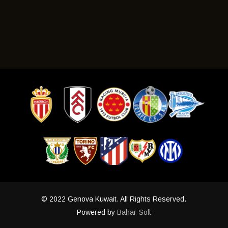
To accept your offer for a place at the GISS Academy , a
information may be provided upon application.
GISS Player Residency Pack is required to be completed in
order to get started along with a copy of the participant's
current passport/s and/or Medicare number if a passport is
not yet available. Once approved, the application will
require a "Fit to Play" letter from a GP, a copy of a valid
Travel insurance policy and a copy of the STA Travel
itinerary. Once payment has been made, a copy of payment
receipt should also be emailed to
Info@genovasoccer.com
.
For other queries please contact GISS on +61 424 473
© 2022 Genova Kuwait. All Rights Reserved.
Powered by
Bahar-Soft