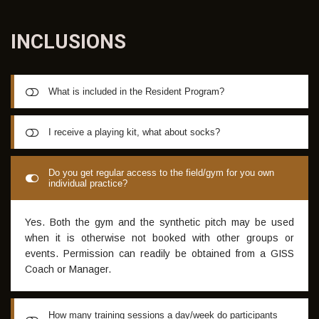
INCLUSIONS
What is included in the Resident Program?
All GISS programs (excluding the Academy only option)
I receive a playing kit, what about socks?
include daily training sessions (up to 10 months),
accommodation in the GISS Villa along with full playing kit &
Whilst there is some flexibility with the color of socks worn,
Do you get regular access to the field/gym for you own
WIFI internet access in the Villa. During weekdays, all
individual practice?
generally speaking, you are required to bring two pairs of
meals are provided at the Villa and Breakfast is also
long navy blue socks; the remaining uniform will be
provided 7 days a week. The Villa has its own pool which
supplied following your arrival.
Yes. Both the gym and the synthetic pitch may be used
makes it perfect for recreational use in the warmer months.
when it is otherwise not booked with other groups or
events. Permission can readily be obtained from a GISS
Coach or Manager.
How many training sessions a day/week do participants