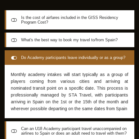
Is the cost of airfares included in the GISS Residency
Program Cost?
GISS Academy package does not include the cost of travel
What's the best way to book my travel to/from Spain?
to and from Spain
For Airline reservations, GISS recommend STA Travel
Do Academy participants leave individually or as a group?
Hotline on 08 8223 2426. This company is the only travel
agent known of who can arrange a fully flexible return date
Monthly academy intakes will start typically as a group of
under a $49 (Single Change) /$99 (Multi Changes) /$149
players coming from various cities and arriving at
(Unlimited Change) Flexipack - ideal for the elite footballer
nominated transit point on a specific date. This process is
who may be asked to trial for European clubs at any time.
professionally managed by STA Travel, with participants
Additionally, special student pricing on airfares are
arriving in Spain on the 1st or the 15th of the month and
available. Mention "GISS" to receive a $50 credit towards
wherever possible departing on the same dates from Spain
your best-price guarantee travel quote, which effectively
pays for the Single Change Flexipack. Furthermore, chat
with STA Travel about their recommended Insurance Policy
Can an U18 Academy participant travel unaccompanied on
which specifically includes "Soccer" as an approved sport
airlines to Spain or does an adult need to travel with them?
extending coverage for injury necessitating medical