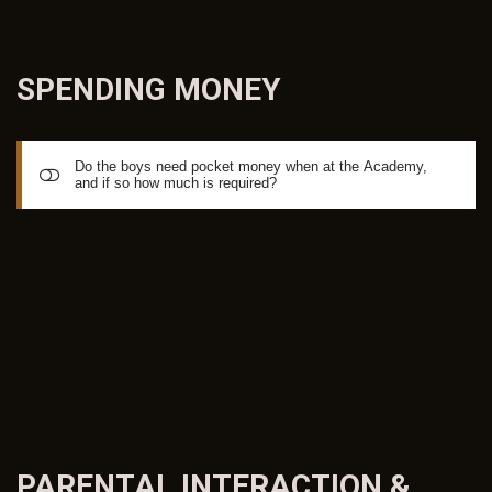
SPENDING
MONEY
Do the boys need pocket money when at the Academy,
and if so how much is required?
There is no set amount for spending money. Some find
approx EURO50 per week seems to be the norm to allow
for phone cards, bus passes and entertainment, others
more or less. During weekdays, all meals are provided at
the Villa and Breakfast is also provided 7 days a week. On
the weekends boys staying at the Villa generally arrange
their own lunches and dinner, as they like to travel to the
local shopping malls and outlets and have lunch and dinner
PARENTAL INTERACTION &