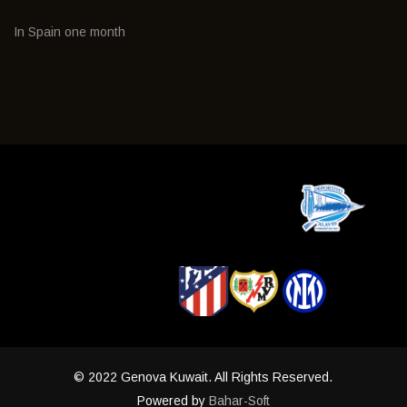
In Spain one month
© 2022 Genova Kuwait. All Rights Reserved.
Powered by
Bahar-Soft