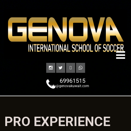
69961515
info@genovakuwait.com
PRO EXPERIENCE