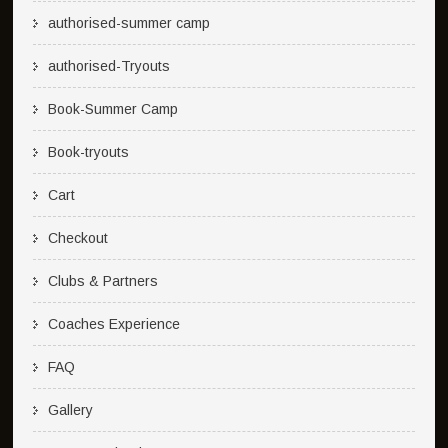
authorised-summer camp
authorised-Tryouts
Book-Summer Camp
Book-tryouts
Cart
Checkout
Clubs & Partners
Coaches Experience
FAQ
Gallery