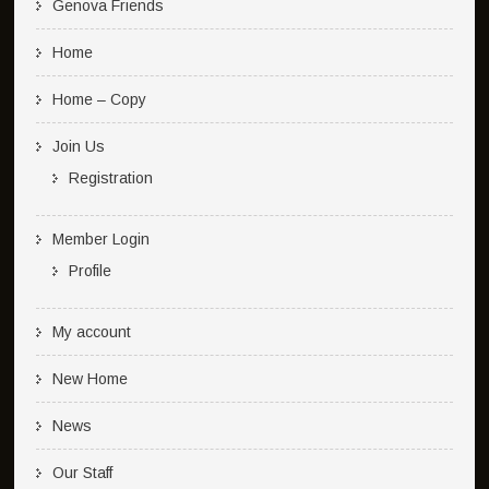
Genova Friends
Home
Home – Copy
Join Us
Registration
Member Login
Profile
My account
New Home
News
Our Staff