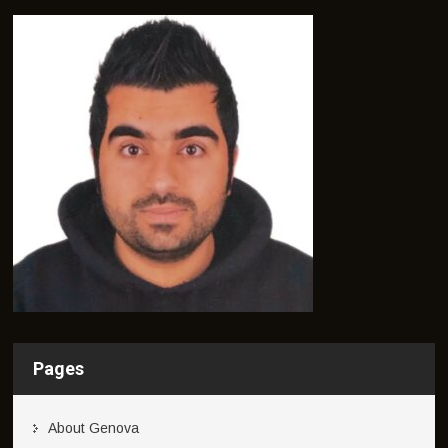
Pages
About Genova