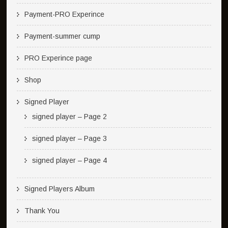
Payment-PRO Experince
Payment-summer cump
PRO Experince page
Shop
Signed Player
signed player – Page 2
signed player – Page 3
signed player – Page 4
Signed Players Album
Thank You