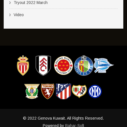
Tryout 2022 March
Video
© 2022 Genova Kuwait. All Rights Reserved.
Powered by
Bahar-Soft