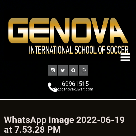
69961515
info@genovakuwait.com
WhatsApp Image 2022-06-19
at 7.53.28 PM